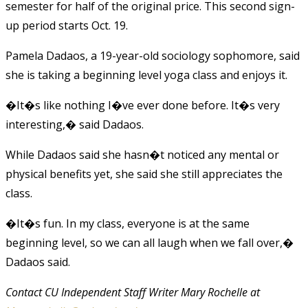
semester for half of the original price. This second sign-
up period starts Oct. 19.
Pamela Dadaos, a 19-year-old sociology sophomore, said
she is taking a beginning level yoga class and enjoys it.
�It�s like nothing I�ve ever done before. It�s very
interesting,� said Dadaos.
While Dadaos said she hasn�t noticed any mental or
physical benefits yet, she said she still appreciates the
class.
�It�s fun. In my class, everyone is at the same
beginning level, so we can all laugh when we fall over,�
Dadaos said.
Contact CU Independent Staff Writer Mary Rochelle at