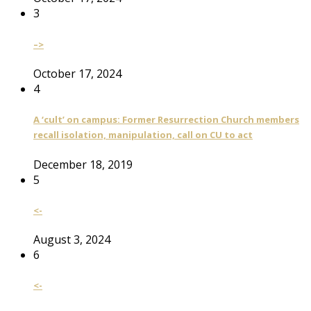
3
–>
October 17, 2024
4
A ‘cult’ on campus: Former Resurrection Church members
recall isolation, manipulation, call on CU to act
December 18, 2019
5
<-
August 3, 2024
6
<-