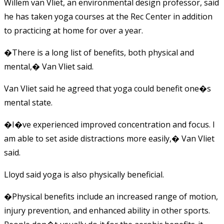
Willem van Vliet, an environmental design professor, said
he has taken yoga courses at the Rec Center in addition
to practicing at home for over a year.
�There is a long list of benefits, both physical and
mental,� Van Vliet said.
Van Vliet said he agreed that yoga could benefit one�s
mental state.
�I�ve experienced improved concentration and focus. I
am able to set aside distractions more easily,� Van Vliet
said.
Lloyd said yoga is also physically beneficial.
�Physical benefits include an increased range of motion,
injury prevention, and enhanced ability in other sports.