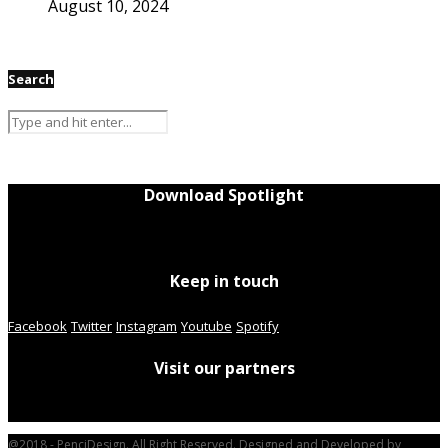
August 10, 2024
Search
Download Spotlight
Keep in touch
Facebook
Twitter
Instagram
Youtube
Spotify
Visit our partners
@2018 - PenciDesign. All Right Reserved. Designed and Developed by