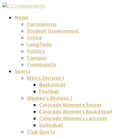
News
Coronavirus
Student Government
Crime
Longform
Politics
Campus
Community
Sports
Men’s Division I
Basketball
Football
Women’s Division I
Colorado Women’s Soccer
Colorado Women’s Basketball
Colorado Women’s Lacrosse
Volleyball
Club Sports