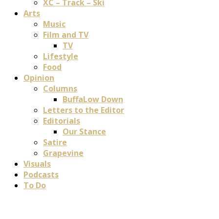
XC – Track – Ski
Arts
Music
Film and TV
TV
Lifestyle
Food
Opinion
Columns
BuffaLow Down
Letters to the Editor
Editorials
Our Stance
Satire
Grapevine
Visuals
Podcasts
To Do