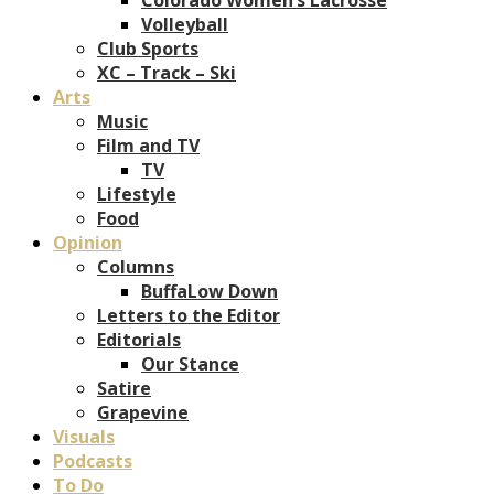
Volleyball
Club Sports
XC – Track – Ski
Arts
Music
Film and TV
TV
Lifestyle
Food
Opinion
Columns
BuffaLow Down
Letters to the Editor
Editorials
Our Stance
Satire
Grapevine
Visuals
Podcasts
To Do