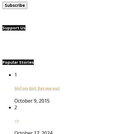
Support Us
Popular Stories
1
Girl on Girl: Eat me out
October 9, 2015
2
–>
October 17, 2024