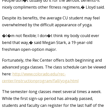
People don�t usually do it for the aerobic benefits-it
nicely compliments other fitness regimens,� Lloyd said.
Despite its benefits, the average CU student may feel
overwhelmed by the difficult appearance of yoga.
�I�m not flexible; I don�t think my body could ever
bend that way,� said Megan Stark, a 19-year-old
freshman open-option major.
Fortunately, the Rec Center offers both beginning and
advanced yoga classes. The class schedule can be viewed
here:
http://www.colorado.edu/rec-
center/instructionprogram/fall/yoga.html
The semester-long classes meet several times a week.
While the first sign-up period has already passed,
students and faculty can register for the last half of the