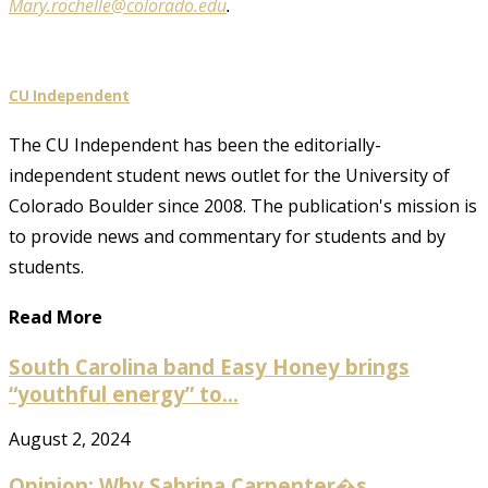
Mary.rochelle@colorado.edu
.
CU Independent
The CU Independent has been the editorially-
independent student news outlet for the University of
Colorado Boulder since 2008. The publication's mission is
to provide news and commentary for students and by
students.
Read More
South Carolina band Easy Honey brings
“youthful energy” to...
August 2, 2024
Opinion: Why Sabrina Carpenter�s