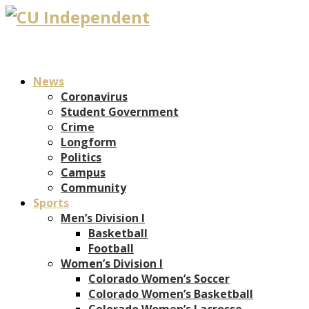
News
Coronavirus
Student Government
Crime
Longform
Politics
Campus
Community
Sports
Men’s Division I
Basketball
Football
Women’s Division I
Colorado Women’s Soccer
Colorado Women’s Basketball
Colorado Women’s Lacrosse