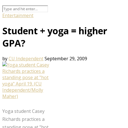
Entertainment
Student + yoga = higher
GPA?
by
CU Independent
September 29, 2009
Yoga student Casey
Richards practices a
standing pose at "hot