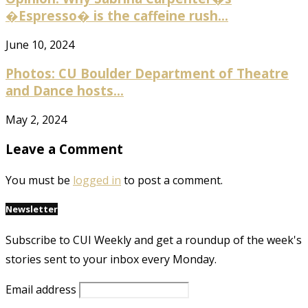
�Espresso� is the caffeine rush...
June 10, 2024
Photos: CU Boulder Department of Theatre
and Dance hosts...
May 2, 2024
Leave a Comment
You must be
logged in
to post a comment.
Newsletter
Subscribe to CUI Weekly and get a roundup of the week's
stories sent to your inbox every Monday.
Email address