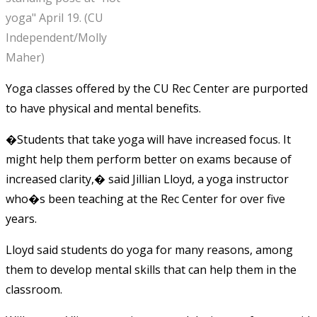
yoga" April 19. (CU
Independent/Molly
Maher)
Yoga classes offered by the CU Rec Center are purported
to have physical and mental benefits.
�Students that take yoga will have increased focus. It
might help them perform better on exams because of
increased clarity,� said Jillian Lloyd, a yoga instructor
who�s been teaching at the Rec Center for over five
years.
Lloyd said students do yoga for many reasons, among
them to develop mental skills that can help them in the
classroom.