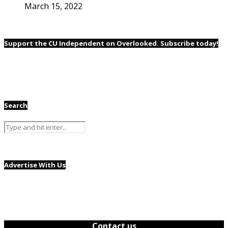
March 15, 2022
Support the CU Independent on Overlooked. Subscribe today!
Search
Advertise With Us
Contact us