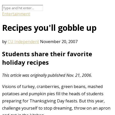
Entertainment
Recipes you'll gobble up
by
CU Independent
November 20, 2007
Students share their favorite
holiday recipes
This article was originally published Nov. 21, 2006.
Visions of turkey, cranberries, green beans, mashed
potatoes and pumpkin pies fill the heads of students
preparing for Thanksgiving Day feasts. But this year,
challenge yourself to stop dreaming, throw on an apron