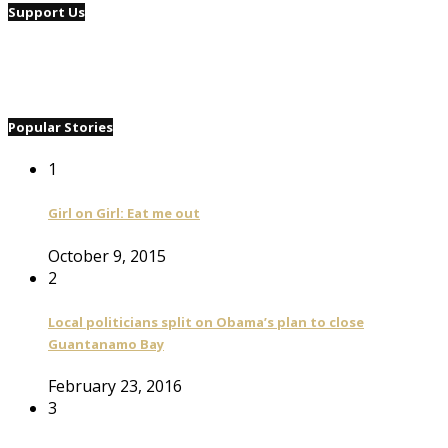
Support Us
Popular Stories
1
Girl on Girl: Eat me out
October 9, 2015
2
Local politicians split on Obama’s plan to close
Guantanamo Bay
February 23, 2016
3