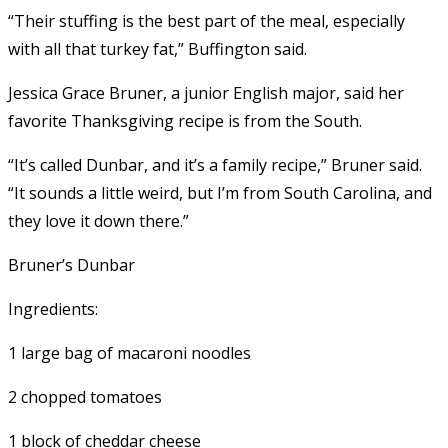
“Their stuffing is the best part of the meal, especially
with all that turkey fat,” Buffington said.
Jessica Grace Bruner, a junior English major, said her
favorite Thanksgiving recipe is from the South.
“It’s called Dunbar, and it’s a family recipe,” Bruner said.
“It sounds a little weird, but I’m from South Carolina, and
they love it down there.”
Bruner’s Dunbar
Ingredients:
1 large bag of macaroni noodles
2 chopped tomatoes
1 block of cheddar cheese