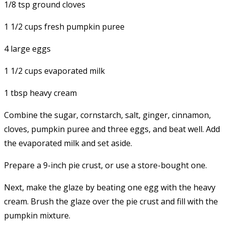
1/8 tsp ground cloves
1 1/2 cups fresh pumpkin puree
4 large eggs
1 1/2 cups evaporated milk
1 tbsp heavy cream
Combine the sugar, cornstarch, salt, ginger, cinnamon,
cloves, pumpkin puree and three eggs, and beat well. Add
the evaporated milk and set aside.
Prepare a 9-inch pie crust, or use a store-bought one.
Next, make the glaze by beating one egg with the heavy
cream. Brush the glaze over the pie crust and fill with the
pumpkin mixture.