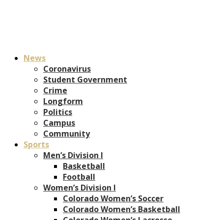
News
Coronavirus
Student Government
Crime
Longform
Politics
Campus
Community
Sports
Men’s Division I
Basketball
Football
Women’s Division I
Colorado Women’s Soccer
Colorado Women’s Basketball
Colorado Women’s Lacrosse