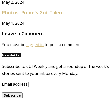
May 2, 2024
Photos: Prime’s Got Talent
May 1, 2024
Leave a Comment
You must be
logged in
to post a comment.
Newsletter
Subscribe to CUI Weekly and get a roundup of the week's
stories sent to your inbox every Monday.
Email address