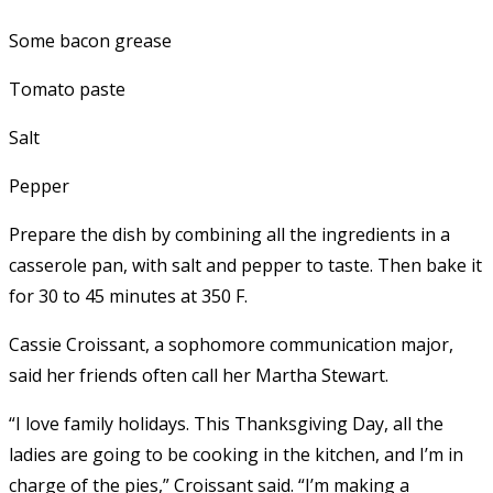
Some bacon grease
Tomato paste
Salt
Pepper
Prepare the dish by combining all the ingredients in a
casserole pan, with salt and pepper to taste. Then bake it
for 30 to 45 minutes at 350 F.
Cassie Croissant, a sophomore communication major,
said her friends often call her Martha Stewart.
“I love family holidays. This Thanksgiving Day, all the
ladies are going to be cooking in the kitchen, and I’m in
charge of the pies,” Croissant said. “I’m making a