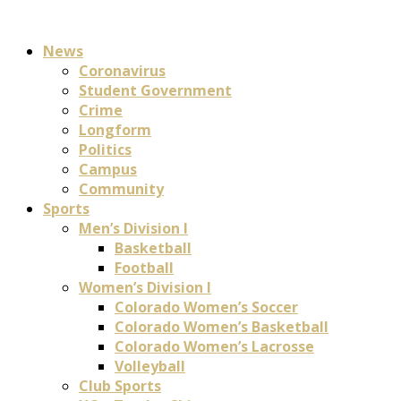
News
Coronavirus
Student Government
Crime
Longform
Politics
Campus
Community
Sports
Men’s Division I
Basketball
Football
Women’s Division I
Colorado Women’s Soccer
Colorado Women’s Basketball
Colorado Women’s Lacrosse
Volleyball
Club Sports