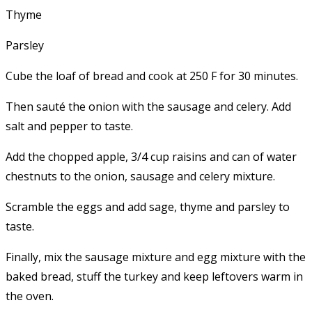
Thyme
Parsley
Cube the loaf of bread and cook at 250 F for 30 minutes.
Then sauté the onion with the sausage and celery. Add
salt and pepper to taste.
Add the chopped apple, 3/4 cup raisins and can of water
chestnuts to the onion, sausage and celery mixture.
Scramble the eggs and add sage, thyme and parsley to
taste.
Finally, mix the sausage mixture and egg mixture with the
baked bread, stuff the turkey and keep leftovers warm in
the oven.