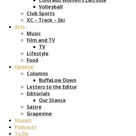
Volleyball
Club Sports
XC – Track – Ski
Arts
Music
Film and TV
TV
Lifestyle
Food
Opinion
Columns
BuffaLow Down
Letters to the Editor
Editorials
Our Stance
Satire
Grapevine
Visuals
Podcasts
To Do