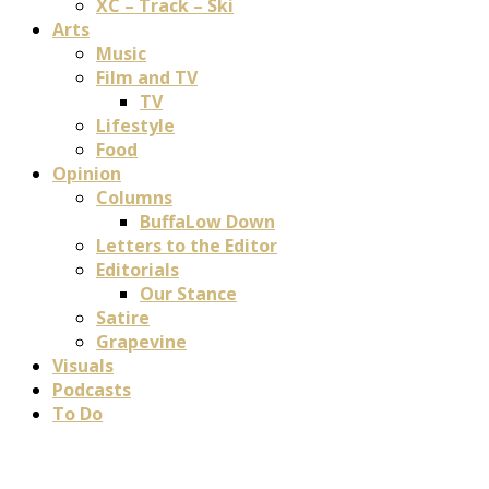
XC – Track – Ski
Arts
Music
Film and TV
TV
Lifestyle
Food
Opinion
Columns
BuffaLow Down
Letters to the Editor
Editorials
Our Stance
Satire
Grapevine
Visuals
Podcasts
To Do