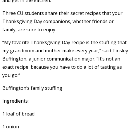
and get in the kitchen.
Three CU students share their secret recipes that your
Thanksgiving Day companions, whether friends or
family, are sure to enjoy.
“My favorite Thanksgiving Day recipe is the stuffing that
my grandmom and mother make every year,” said Tinsley
Buffington, a junior communication major. “It’s not an
exact recipe, because you have to do a lot of tasting as
you go.”
Buffington’s family stuffing
Ingredients:
1 loaf of bread
1 onion