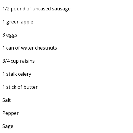
1/2 pound of uncased sausage
1 green apple
3 eggs
1 can of water chestnuts
3/4 cup raisins
1 stalk celery
1 stick of butter
Salt
Pepper
Sage