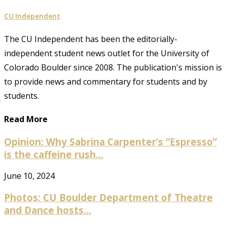
CU Independent
The CU Independent has been the editorially-
independent student news outlet for the University of
Colorado Boulder since 2008. The publication's mission is
to provide news and commentary for students and by
students.
Read More
Opinion: Why Sabrina Carpenter’s “Espresso”
is the caffeine rush...
June 10, 2024
Photos: CU Boulder Department of Theatre
and Dance hosts...