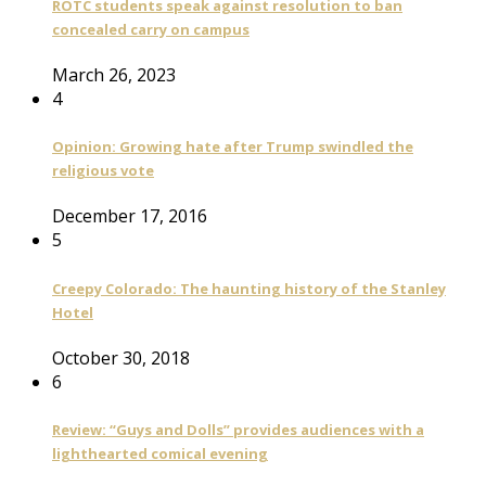
ROTC students speak against resolution to ban
concealed carry on campus
March 26, 2023
4
Opinion: Growing hate after Trump swindled the
religious vote
December 17, 2016
5
Creepy Colorado: The haunting history of the Stanley
Hotel
October 30, 2018
6
Review: “Guys and Dolls” provides audiences with a
lighthearted comical evening