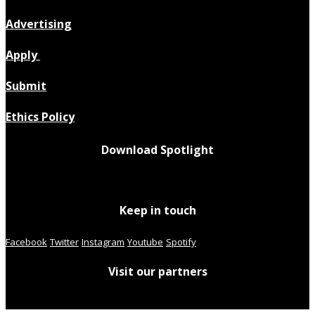
Advertising
Apply
Submit
Ethics Policy
Download Spotlight
Keep in touch
Facebook
Twitter
Instagram
Youtube
Spotify
Visit our partners