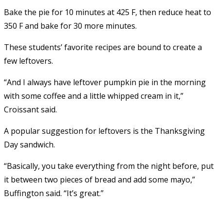
Bake the pie for 10 minutes at 425 F, then reduce heat to
350 F and bake for 30 more minutes.
These students’ favorite recipes are bound to create a
few leftovers.
“And I always have leftover pumpkin pie in the morning
with some coffee and a little whipped cream in it,”
Croissant said.
A popular suggestion for leftovers is the Thanksgiving
Day sandwich.
“Basically, you take everything from the night before, put
it between two pieces of bread and add some mayo,”
Buffington said. “It’s great.”