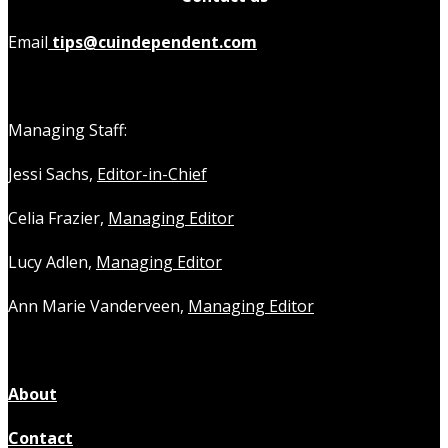
Email
tips@cuindependent.com
Managing Staff:
Jessi Sachs,
Editor-in-Chief
Celia Frazier,
Managing Editor
Lucy Adlen,
Managing Editor
Ann Marie Vanderveen,
Managing Editor
About
Contact