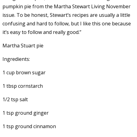
pumpkin pie from the Martha Stewart Living November
issue. To be honest, Stewart’s recipes are usually a little
confusing and hard to follow, but I like this one because
it’s easy to follow and really good.”
Martha Stuart pie
Ingredients:
1 cup brown sugar
1 tbsp cornstarch
1/2 tsp salt
1 tsp ground ginger
1 tsp ground cinnamon