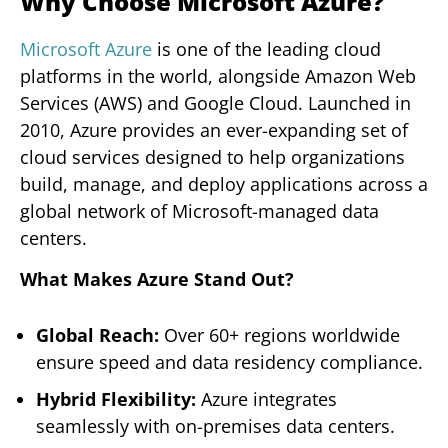
Why Choose Microsoft Azure?
Microsoft Azure
is one of the leading cloud
platforms in the world, alongside Amazon Web
Services (AWS) and Google Cloud. Launched in
2010, Azure provides an ever-expanding set of
cloud services designed to help organizations
build, manage, and deploy applications across a
global network of Microsoft-managed data
centers.
What Makes Azure Stand Out?
Global Reach:
Over 60+ regions worldwide
ensure speed and data residency compliance.
Hybrid Flexibility:
Azure integrates
seamlessly with on-premises data centers.