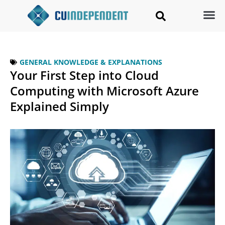
GENERAL KNOWLEDGE & EXPLANATIONS
Your First Step into Cloud
Computing with Microsoft Azure
Explained Simply