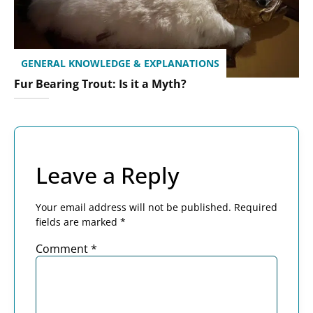
GENERAL KNOWLEDGE & EXPLANATIONS
Fur Bearing Trout: Is it a Myth?
Leave a Reply
Your email address will not be published.
Required
fields are marked
*
Comment
*