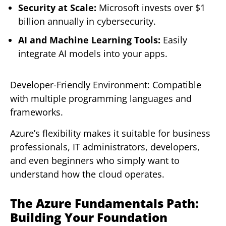
Security at Scale:
Microsoft invests over $1
billion annually in cybersecurity.
AI and Machine Learning Tools:
Easily
integrate AI models into your apps.
Developer-Friendly Environment: Compatible
with multiple programming languages and
frameworks.
Azure’s flexibility makes it suitable for business
professionals, IT administrators, developers,
and even beginners who simply want to
understand how the cloud operates.
The Azure Fundamentals Path:
Building Your Foundation