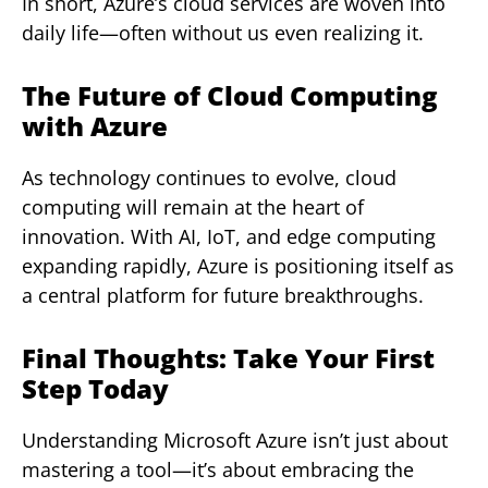
In short, Azure’s cloud services are woven into
daily life—often without us even realizing it.
The Future of Cloud Computing
with Azure
As technology continues to evolve, cloud
computing will remain at the heart of
innovation. With AI, IoT, and edge computing
expanding rapidly, Azure is positioning itself as
a central platform for future breakthroughs.
Final Thoughts: Take Your First
Step Today
Understanding Microsoft Azure isn’t just about
mastering a tool—it’s about embracing the