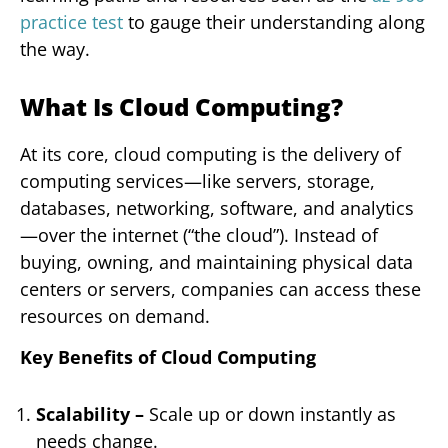
practice test
to gauge their understanding along
the way.
What Is Cloud Computing?
At its core, cloud computing is the delivery of
computing services—like servers, storage,
databases, networking, software, and analytics
—over the internet (“the cloud”). Instead of
buying, owning, and maintaining physical data
centers or servers, companies can access these
resources on demand.
Key Benefits of Cloud Computing
Scalability –
Scale up or down instantly as
needs change.