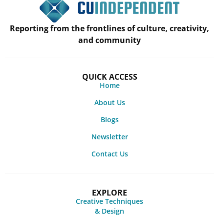
Reporting from the frontlines of culture, creativity,
and community
QUICK ACCESS
Home
About Us
Blogs
Newsletter
Contact Us
EXPLORE
Creative Techniques
& Design