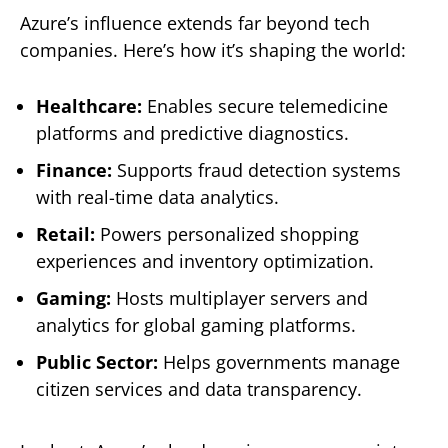
Azure’s influence extends far beyond tech
companies. Here’s how it’s shaping the world:
Healthcare:
Enables secure telemedicine
platforms and predictive diagnostics.
Finance:
Supports fraud detection systems
with real-time data analytics.
Retail:
Powers personalized shopping
experiences and inventory optimization.
Gaming:
Hosts multiplayer servers and
analytics for global gaming platforms.
Public Sector:
Helps governments manage
citizen services and data transparency.