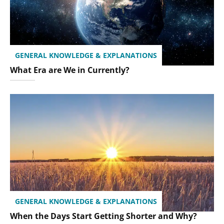
GENERAL KNOWLEDGE & EXPLANATIONS
What Era are We in Currently?
GENERAL KNOWLEDGE & EXPLANATIONS
When the Days Start Getting Shorter and Why?