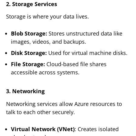
2. Storage Services
Storage is where your data lives.
Blob Storage:
Stores unstructured data like
images, videos, and backups.
Disk Storage:
Used for virtual machine disks.
File Storage:
Cloud-based file shares
accessible across systems.
3. Networking
Networking services allow Azure resources to
talk to each other securely.
Virtual Network (VNet)
: Creates isolated