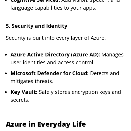
language capabilities to your apps.
5. Security and Identity
Security is built into every layer of Azure.
Azure Active Directory (Azure AD):
Manages
user identities and access control.
Microsoft Defender for Cloud:
Detects and
mitigates threats.
Key Vault:
Safely stores encryption keys and
secrets.
Azure in Everyday Life