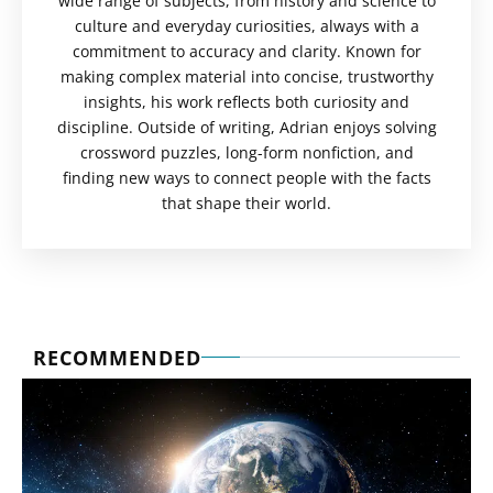
wide range of subjects, from history and science to
culture and everyday curiosities, always with a
commitment to accuracy and clarity. Known for
making complex material into concise, trustworthy
insights, his work reflects both curiosity and
discipline. Outside of writing, Adrian enjoys solving
crossword puzzles, long-form nonfiction, and
finding new ways to connect people with the facts
that shape their world.
RECOMMENDED