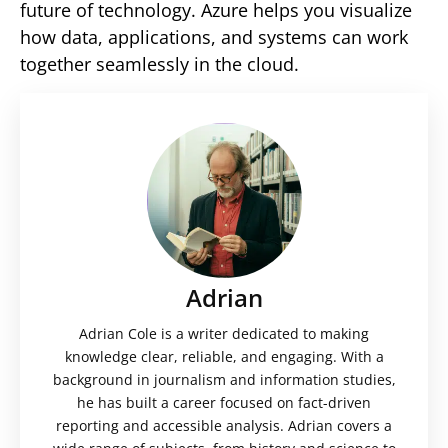
future of technology. Azure helps you visualize
how data, applications, and systems can work
together seamlessly in the cloud.
Adrian
Adrian Cole is a writer dedicated to making
knowledge clear, reliable, and engaging. With a
background in journalism and information studies,
he has built a career focused on fact-driven
reporting and accessible analysis. Adrian covers a