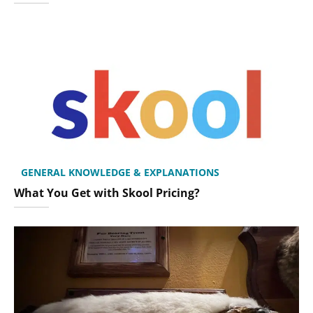
GENERAL KNOWLEDGE & EXPLANATIONS
What You Get with Skool Pricing?