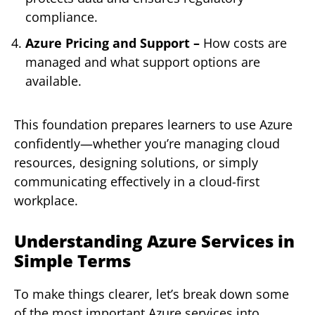
compliance.
Azure Pricing and Support –
How costs are
managed and what support options are
available.
This foundation prepares learners to use Azure
confidently—whether you’re managing cloud
resources, designing solutions, or simply
communicating effectively in a cloud-first
workplace.
Understanding Azure Services in
Simple Terms
To make things clearer, let’s break down some
of the most important Azure services into