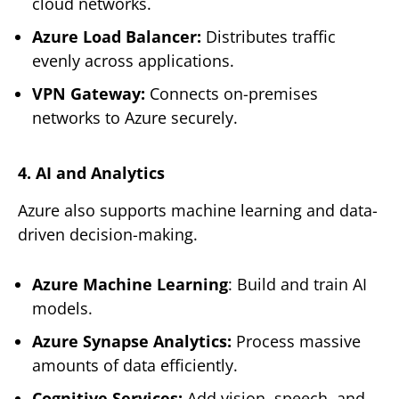
cloud networks.
Azure Load Balancer:
Distributes traffic
evenly across applications.
VPN Gateway:
Connects on-premises
networks to Azure securely.
4. AI and Analytics
Azure also supports machine learning and data-
driven decision-making.
Azure Machine Learning
: Build and train AI
models.
Azure Synapse Analytics:
Process massive
amounts of data efficiently.
Cognitive Services:
Add vision, speech, and