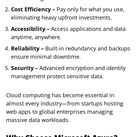
Cost Efficiency –
Pay only for what you use,
eliminating heavy upfront investments.
Accessibility –
Access applications and data
anytime, anywhere.
Reliability –
Built-in redundancy and backups
ensure minimal downtime.
Security –
Advanced encryption and identity
management protect sensitive data.
Cloud computing has become essential in
almost every industry—from startups hosting
web apps to global enterprises managing
massive data workloads.