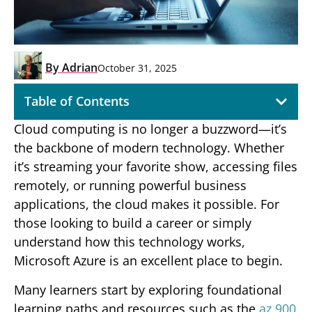
By
Adrian
October 31, 2025
Table of Contents
Cloud computing is no longer a buzzword—it’s
the backbone of modern technology. Whether
it’s streaming your favorite show, accessing files
remotely, or running powerful business
applications, the cloud makes it possible. For
those looking to build a career or simply
understand how this technology works,
Microsoft Azure is an excellent place to begin.
Many learners start by exploring foundational
learning paths and resources such as the
az 900