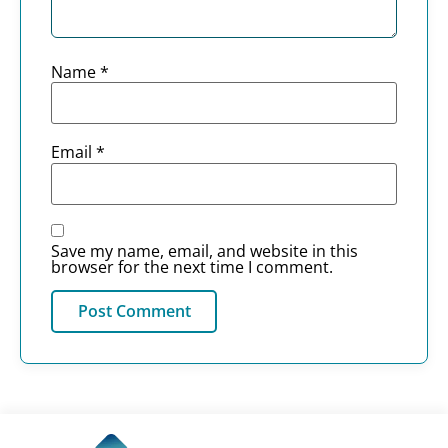
Name
*
Email
*
Save my name, email, and website in this
browser for the next time I comment.