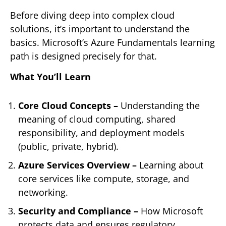
Before diving deep into complex cloud
solutions, it’s important to understand the
basics. Microsoft’s Azure Fundamentals learning
path is designed precisely for that.
What You’ll Learn
Core Cloud Concepts –
Understanding the
meaning of cloud computing, shared
responsibility, and deployment models
(public, private, hybrid).
Azure Services Overview –
Learning about
core services like compute, storage, and
networking.
Security and Compliance –
How Microsoft
protects data and ensures regulatory