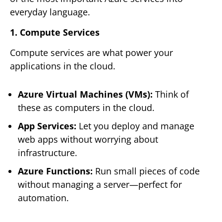
everyday language.
1. Compute Services
Compute services are what power your
applications in the cloud.
Azure Virtual Machines (VMs):
Think of
these as computers in the cloud.
App Services:
Let you deploy and manage
web apps without worrying about
infrastructure.
Azure Functions:
Run small pieces of code
without managing a server—perfect for
automation.