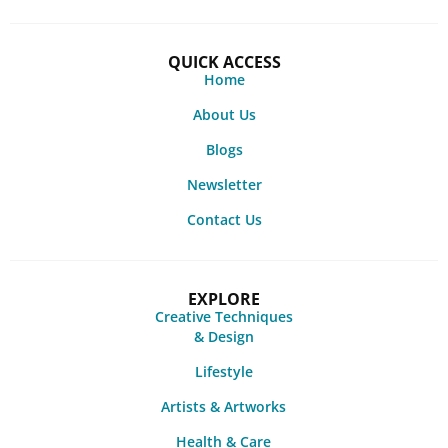
QUICK ACCESS
Home
About Us
Blogs
Newsletter
Contact Us
EXPLORE
Creative Techniques
& Design
Lifestyle
Artists & Artworks
Health & Care