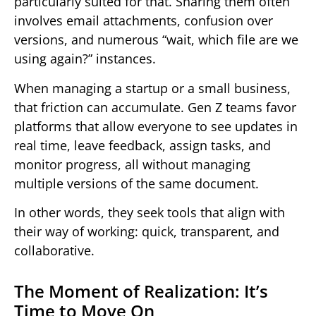
particularly suited for that. Sharing them often
involves email attachments, confusion over
versions, and numerous “wait, which file are we
using again?” instances.
When managing a startup or a small business,
that friction can accumulate. Gen Z teams favor
platforms that allow everyone to see updates in
real time, leave feedback, assign tasks, and
monitor progress, all without managing
multiple versions of the same document.
In other words, they seek tools that align with
their way of working: quick, transparent, and
collaborative.
The Moment of Realization: It’s
Time to Move On