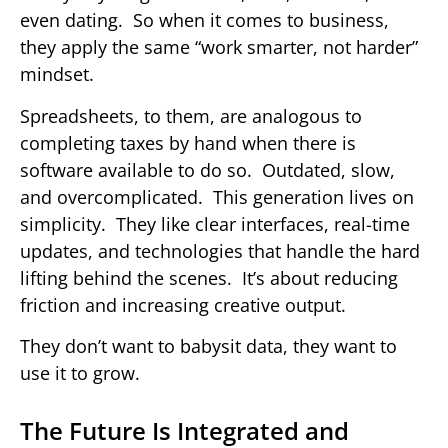
even dating. So when it comes to business,
they apply the same “work smarter, not harder”
mindset.
Spreadsheets, to them, are analogous to
completing taxes by hand when there is
software available to do so. Outdated, slow,
and overcomplicated. This generation lives on
simplicity. They like clear interfaces, real-time
updates, and technologies that handle the hard
lifting behind the scenes. It’s about reducing
friction and increasing creative output.
They don’t want to babysit data, they want to
use it to grow.
The Future Is Integrated and