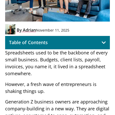
By
Adrian
November 11, 2025
Table of Contents
Spreadsheets used to be the backbone of every
small business. Budgets, client lists, payroll,
invoices, you name it, it lived in a spreadsheet
somewhere.
However, a fresh wave of entrepreneurs is
shaking things up.
Generation Z business owners are approaching
company-building in a new way. They are digital