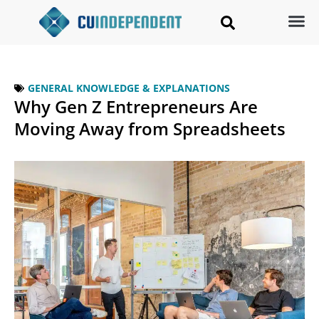
GENERAL KNOWLEDGE & EXPLANATIONS
Why Gen Z Entrepreneurs Are
Moving Away from Spreadsheets