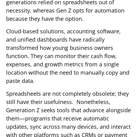
generations relied on spreadsheets out of
necessity, whereas Gen Z opts for automation
because they have the option.
Cloud-based solutions, accounting software,
and unified dashboards have radically
transformed how young business owners
function. They can monitor their cash flow,
expenses, and growth metrics from a single
location without the need to manually copy and
paste data.
Spreadsheets are not completely obsolete; they
still have their usefulness. Nonetheless,
Generation Z seeks tools that advance alongside
them—programs that receive automatic
updates, sync across many devices, and interact
with other platforms such as CRMs or payment