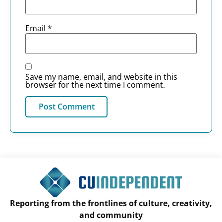
Email
*
Save my name, email, and website in this
browser for the next time I comment.
Reporting from the frontlines of culture, creativity,
and community