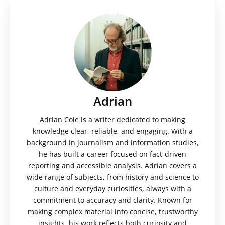
Adrian
Adrian Cole is a writer dedicated to making
knowledge clear, reliable, and engaging. With a
background in journalism and information studies,
he has built a career focused on fact-driven
reporting and accessible analysis. Adrian covers a
wide range of subjects, from history and science to
culture and everyday curiosities, always with a
commitment to accuracy and clarity. Known for
making complex material into concise, trustworthy
insights, his work reflects both curiosity and