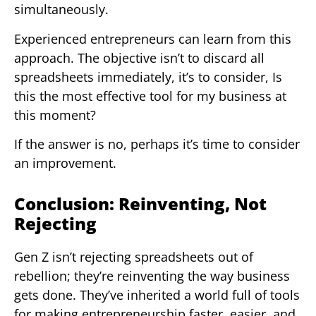
simultaneously.
Experienced entrepreneurs can learn from this
approach. The objective isn’t to discard all
spreadsheets immediately, it’s to consider, Is
this the most effective tool for my business at
this moment?
If the answer is no, perhaps it’s time to consider
an improvement.
Conclusion: Reinventing, Not
Rejecting
Gen Z isn’t rejecting spreadsheets out of
rebellion; they’re reinventing the way business
gets done. They’ve inherited a world full of tools
for making entrepreneurship faster, easier, and