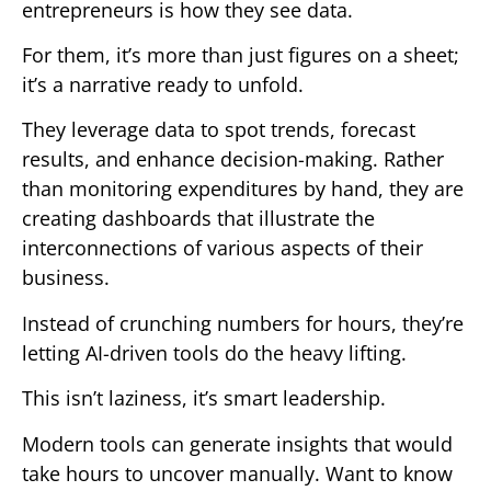
entrepreneurs is how they see data.
For them, it’s more than just figures on a sheet;
it’s a narrative ready to unfold.
They leverage data to spot trends, forecast
results, and enhance decision-making. Rather
than monitoring expenditures by hand, they are
creating dashboards that illustrate the
interconnections of various aspects of their
business.
Instead of crunching numbers for hours, they’re
letting AI-driven tools do the heavy lifting.
This isn’t laziness, it’s smart leadership.
Modern tools can generate insights that would
take hours to uncover manually. Want to know