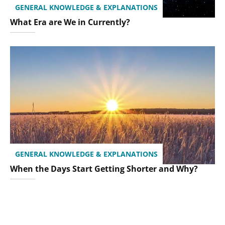
GENERAL KNOWLEDGE & EXPLANATIONS
What Era are We in Currently?
GENERAL KNOWLEDGE & EXPLANATIONS
When the Days Start Getting Shorter and Why?