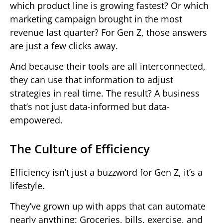
which product line is growing fastest? Or which
marketing campaign brought in the most
revenue last quarter? For Gen Z, those answers
are just a few clicks away.
And because their tools are all interconnected,
they can use that information to adjust
strategies in real time. The result? A business
that’s not just data-informed but data-
empowered.
The Culture of Efficiency
Efficiency isn’t just a buzzword for Gen Z, it’s a
lifestyle.
They’ve grown up with apps that can automate
nearly anything: Groceries, bills, exercise, and