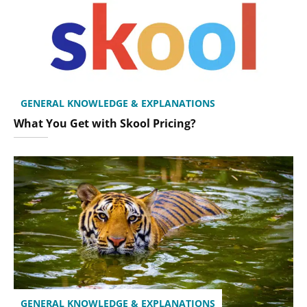
GENERAL KNOWLEDGE & EXPLANATIONS
What You Get with Skool Pricing?
GENERAL KNOWLEDGE & EXPLANATIONS