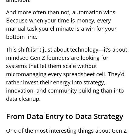
And more often than not, automation wins.
Because when your time is money, every
manual task you eliminate is a win for your
bottom line.
This shift isn’t just about technology—it’s about
mindset. Gen Z founders are looking for
systems that let them scale without
micromanaging every spreadsheet cell. They’d
rather invest their energy into strategy,
innovation, and community building than into
data cleanup.
From Data Entry to Data Strategy
One of the most interesting things about Gen Z