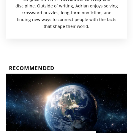
discipline. Outside of writing, Adrian enjoys solving
crossword puzzles, long-form nonfiction, and
finding new ways to connect people with the facts
that shape their world.
RECOMMENDED