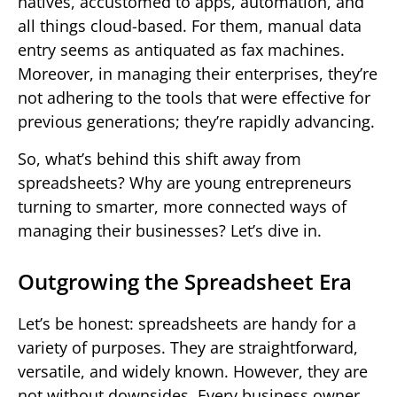
natives, accustomed to apps, automation, and
all things cloud-based. For them, manual data
entry seems as antiquated as fax machines.
Moreover, in managing their enterprises, they’re
not adhering to the tools that were effective for
previous generations; they’re rapidly advancing.
So, what’s behind this shift away from
spreadsheets? Why are young entrepreneurs
turning to smarter, more connected ways of
managing their businesses? Let’s dive in.
Outgrowing the Spreadsheet Era
Let’s be honest: spreadsheets are handy for a
variety of purposes. They are straightforward,
versatile, and widely known. However, they are
not without downsides. Every business owner