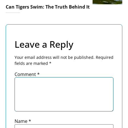
Can Tigers Swim: The Truth Behind It
Leave a Reply
Your email address will not be published.
Required
fields are marked
*
Comment
*
Name
*