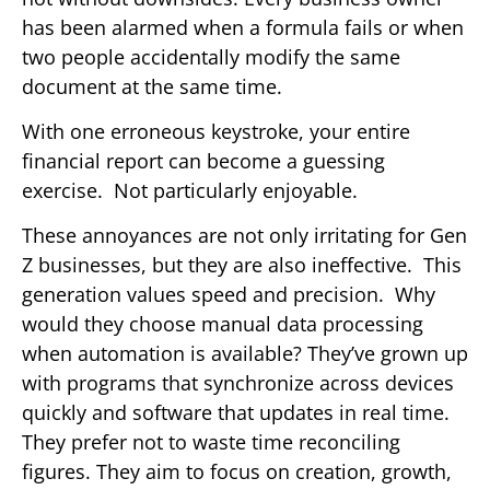
has been alarmed when a formula fails or when
two people accidentally modify the same
document at the same time.
With one erroneous keystroke, your entire
financial report can become a guessing
exercise. Not particularly enjoyable.
These annoyances are not only irritating for Gen
Z businesses, but they are also ineffective. This
generation values speed and precision. Why
would they choose manual data processing
when automation is available? They’ve grown up
with programs that synchronize across devices
quickly and software that updates in real time.
They prefer not to waste time reconciling
figures. They aim to focus on creation, growth,