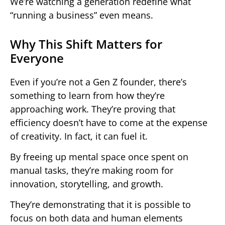
We’re watching a generation redefine what
“running a business” even means.
Why This Shift Matters for
Everyone
Even if you’re not a Gen Z founder, there’s
something to learn from how they’re
approaching work. They’re proving that
efficiency doesn’t have to come at the expense
of creativity. In fact, it can fuel it.
By freeing up mental space once spent on
manual tasks, they’re making room for
innovation, storytelling, and growth.
They’re demonstrating that it is possible to
focus on both data and human elements