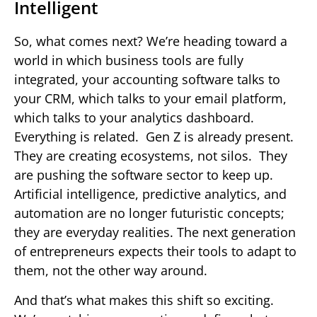
Intelligent
So, what comes next? We’re heading toward a
world in which business tools are fully
integrated, your accounting software talks to
your CRM, which talks to your email platform,
which talks to your analytics dashboard.
Everything is related. Gen Z is already present.
They are creating ecosystems, not silos. They
are pushing the software sector to keep up.
Artificial intelligence, predictive analytics, and
automation are no longer futuristic concepts;
they are everyday realities. The next generation
of entrepreneurs expects their tools to adapt to
them, not the other way around.
And that’s what makes this shift so exciting.