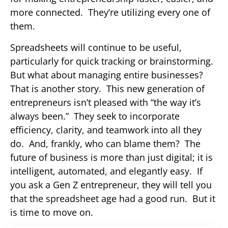
more connected. They’re utilizing every one of
them.
Spreadsheets will continue to be useful,
particularly for quick tracking or brainstorming.
But what about managing entire businesses?
That is another story. This new generation of
entrepreneurs isn’t pleased with “the way it’s
always been.” They seek to incorporate
efficiency, clarity, and teamwork into all they
do. And, frankly, who can blame them? The
future of business is more than just digital; it is
intelligent, automated, and elegantly easy. If
you ask a Gen Z entrepreneur, they will tell you
that the spreadsheet age had a good run. But it
is time to move on.