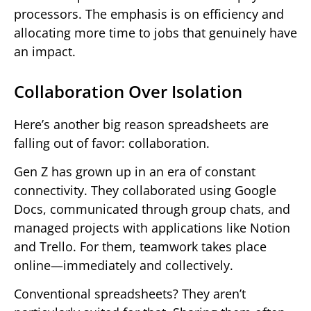
processors. The emphasis is on efficiency and
allocating more time to jobs that genuinely have
an impact.
Collaboration Over Isolation
Here’s another big reason spreadsheets are
falling out of favor: collaboration.
Gen Z has grown up in an era of constant
connectivity. They collaborated using Google
Docs, communicated through group chats, and
managed projects with applications like Notion
and Trello. For them, teamwork takes place
online—immediately and collectively.
Conventional spreadsheets? They aren’t