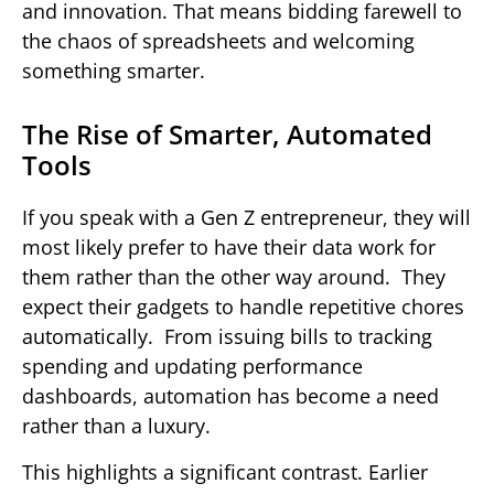
and innovation. That means bidding farewell to
the chaos of spreadsheets and welcoming
something smarter.
The Rise of Smarter, Automated
Tools
If you speak with a Gen Z entrepreneur, they will
most likely prefer to have their data work for
them rather than the other way around. They
expect their gadgets to handle repetitive chores
automatically. From issuing bills to tracking
spending and updating performance
dashboards, automation has become a need
rather than a luxury.
This highlights a significant contrast. Earlier