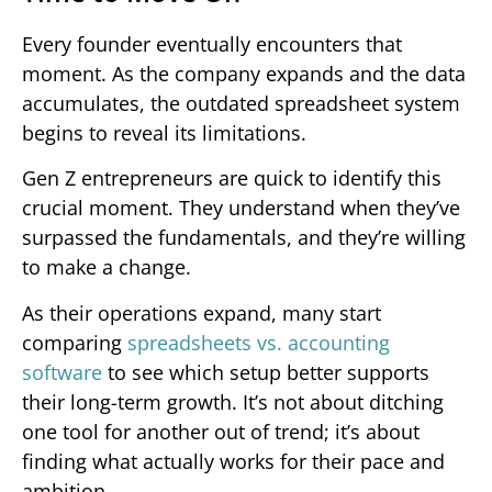
Every founder eventually encounters that
moment. As the company expands and the data
accumulates, the outdated spreadsheet system
begins to reveal its limitations.
Gen Z entrepreneurs are quick to identify this
crucial moment. They understand when they’ve
surpassed the fundamentals, and they’re willing
to make a change.
As their operations expand, many start
comparing
spreadsheets vs. accounting
software
to see which setup better supports
their long-term growth. It’s not about ditching
one tool for another out of trend; it’s about
finding what actually works for their pace and
ambition.