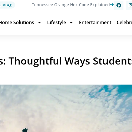
Tennessee Orange Hex Code Explained
Living
Home Solutions
Lifestyle
Entertainment
Celebr
s: Thoughtful Ways Student