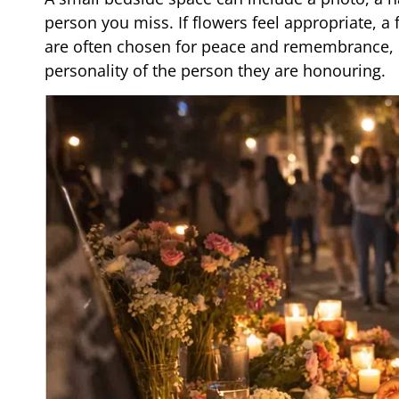
person you miss. If flowers feel appropriate, 
are often chosen for peace and remembrance, bu
personality of the person they are honouring.