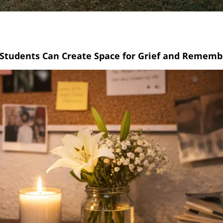
 Students Can Create Space for Grief and Remem