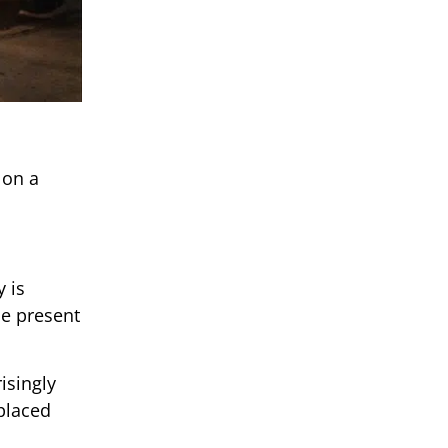
 on a
 is
be present
isingly
 placed