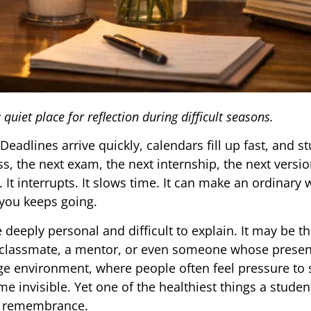
uiet place for reflection during difficult seasons.
Deadlines arrive quickly, calendars fill up fast, and s
ss, the next exam, the next internship, the next versio
 It interrupts. It slows time. It can make an ordinary 
you keeps going.
 deeply personal and difficult to explain. It may be t
 a classmate, a mentor, or even someone whose prese
ege environment, where people often feel pressure to 
me invisible. Yet one of the healthiest things a stude
or remembrance.