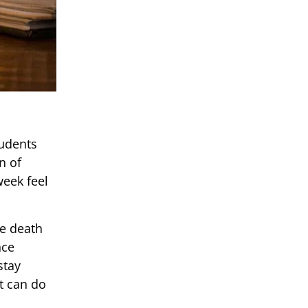
tudents
n of
week feel
he death
nce
stay
nt can do