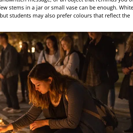
a few stems in a jar or small vase can be enough. Whi
t students may also prefer colours that reflect the