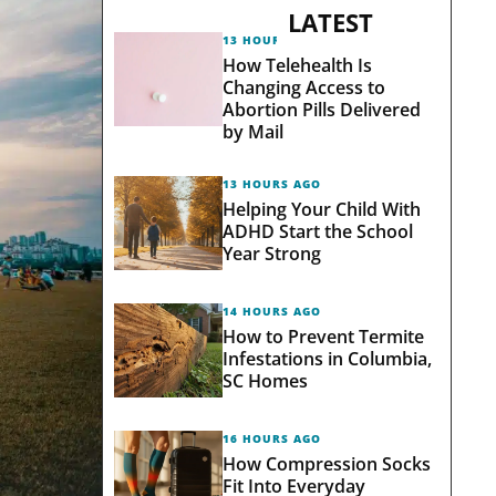
LATEST
13 HOURS AGO
How Telehealth Is
Changing Access to
Abortion Pills Delivered
by Mail
13 HOURS AGO
Helping Your Child With
ADHD Start the School
Year Strong
14 HOURS AGO
How to Prevent Termite
Infestations in Columbia,
SC Homes
16 HOURS AGO
How Compression Socks
Fit Into Everyday