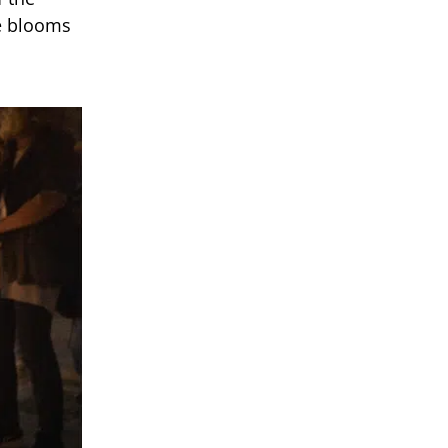
te blooms