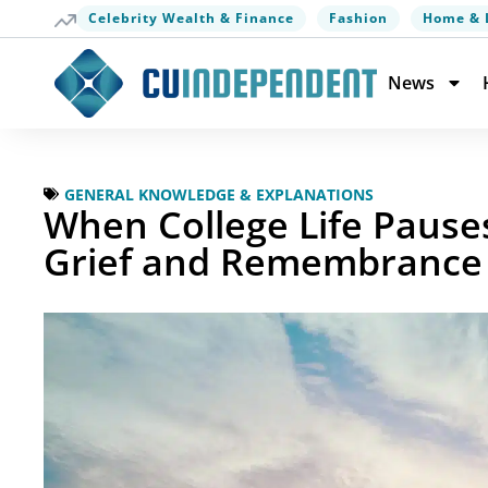
Celebrity Wealth & Finance
Fashion
Home & 
News
GENERAL KNOWLEDGE & EXPLANATIONS
When College Life Pause
Grief and Remembrance