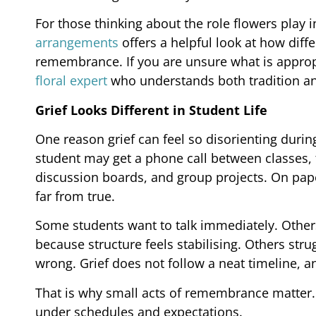
For those thinking about the role flowers play 
arrangements
offers a helpful look at how diff
remembrance. If you are unsure what is appropri
floral expert
who understands both tradition an
Grief Looks Different in Student Life
One reason grief can feel so disorienting durin
student may get a phone call between classes, t
discussion boards, and group projects. On paper,
far from true.
Some students want to talk immediately. Othe
because structure feels stabilising. Others str
wrong. Grief does not follow a neat timeline, a
That is why small acts of remembrance matter. 
under schedules and expectations.