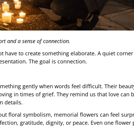
rt and a sense of connection.
t have to create something elaborate. A quiet corner
esentation. The goal is connection.
ething gently when words feel difficult. Their beauty
ing in times of grief. They remind us that love can 
n details.
t floral symbolism, memorial flowers can feel surpr
ction, gratitude, dignity, or peace. Even one flower