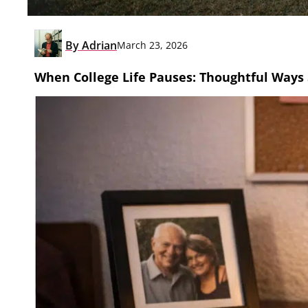
By
Adrian
March 23, 2026
When College Life Pauses: Thoughtful Ways