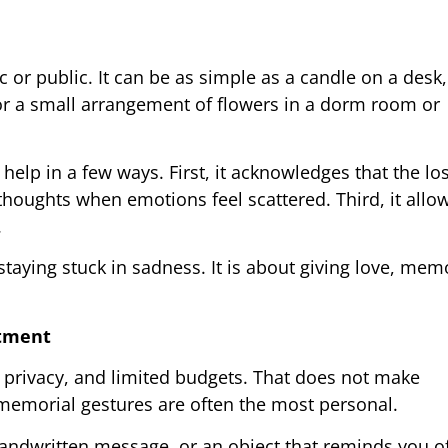
or public. It can be as simple as a candle on a desk
 or a small arrangement of flowers in a dorm room or
lp in a few ways. First, it acknowledges that the loss
houghts when emotions feel scattered. Third, it allow
.
taying stuck in sadness. It is about giving love, mem
rtment
d privacy, and limited budgets. That does not make
memorial gestures are often the most personal.
andwritten message, or an object that reminds you o