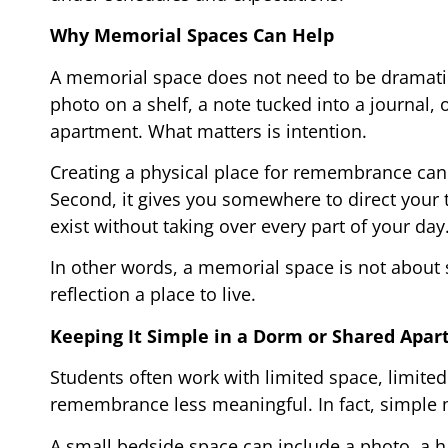
Why Memorial Spaces Can Help
A memorial space does not need to be dramatic 
photo on a shelf, a note tucked into a journal,
apartment. What matters is intention.
Creating a physical place for remembrance can he
Second, it gives you somewhere to direct your t
exist without taking over every part of your day
In other words, a memorial space is not about s
reflection a place to live.
Keeping It Simple in a Dorm or Shared Apa
Students often work with limited space, limite
remembrance less meaningful. In fact, simple 
A small bedside space can include a photo, a h