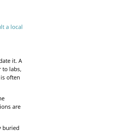
lt a local
ate it. A
 to labs,
is often
ne
tions are
y buried