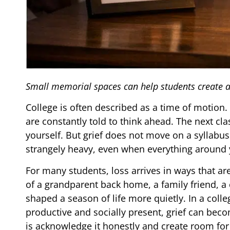
Small memorial spaces can help students create a q
College is often described as a time of motion. 
are constantly told to think ahead. The next cla
yourself. But grief does not move on a syllabus.
strangely heavy, even when everything around 
For many students, loss arrives in ways that are
of a grandparent back home, a family friend,
shaped a season of life more quietly. In a coll
productive and socially present, grief can beco
is acknowledge it honestly and create room f