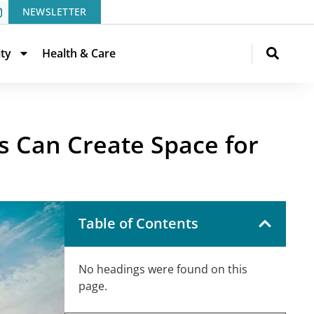
NEWSLETTER
ity
Health & Care
s Can Create Space for
Table of Contents
No headings were found on this
page.