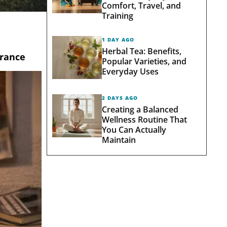
Comfort, Travel, and
Training
1 DAY AGO
Herbal Tea: Benefits,
brance
Popular Varieties, and
Everyday Uses
2 DAYS AGO
Creating a Balanced
Wellness Routine That
You Can Actually
Maintain