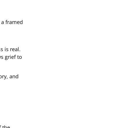
, a framed
 is real.
s grief to
ory, and
f the