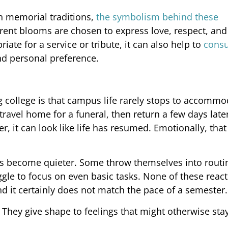
in memorial traditions,
the symbolism behind these
erent blooms are chosen to express love, respect, and
ate for a service or tribute, it can also help to
consu
d personal preference.
g college is that campus life rarely stops to accommod
ravel home for a funeral, then return a few days later
 it can look like life has resumed. Emotionally, that 
rs become quieter. Some throw themselves into routi
uggle to focus on even basic tasks. None of these reac
nd it certainly does not match the pace of a semester.
They give shape to feelings that might otherwise sta