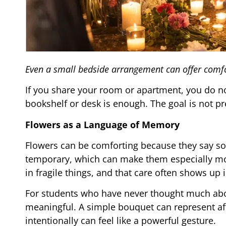
Even a small bedside arrangement can offer comfo
If you share your room or apartment, you do no
bookshelf or desk is enough. The goal is not pr
Flowers as a Language of Memory
Flowers can be comforting because they say som
temporary, which can make them especially mov
in fragile things, and that care often shows up i
For students who have never thought much abou
meaningful. A simple bouquet can represent affe
intentionally can feel like a powerful gesture.