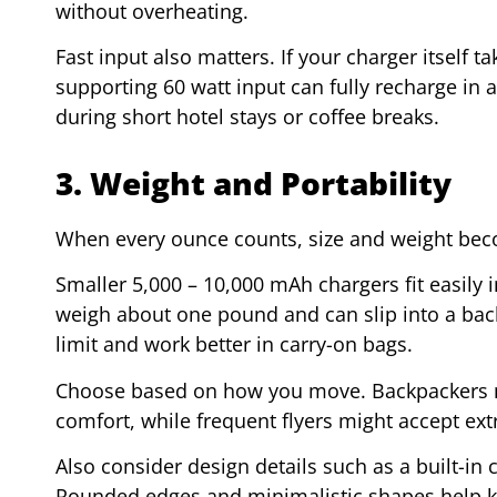
without overheating.
Fast input also matters. If your charger itself tak
supporting 60 watt input can fully recharge in 
during short hotel stays or coffee breaks.
3. Weight and Portability
When every ounce counts, size and weight bec
Smaller 5,000 – 10,000 mAh chargers fit easil
weigh about one pound and can slip into a bac
limit and work better in carry-on bags.
Choose based on how you move. Backpackers m
comfort, while frequent flyers might accept ext
Also consider design details such as a built-in 
Rounded edges and minimalistic shapes help ke