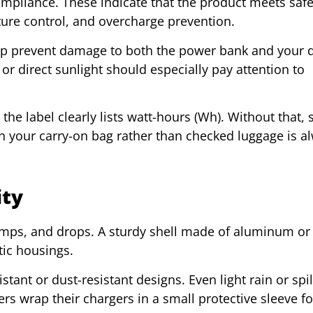
compliance. These indicate that the product meets safe
ture control, and overcharge prevention.
elp prevent damage to both the power bank and your d
or direct sunlight should especially pay attention to
the label clearly lists watt-hours (Wh). Without that, 
in your carry-on bag rather than checked luggage is a
ity
mps, and drops. A sturdy shell made of aluminum or
stic housings.
stant or dust-resistant designs. Even light rain or spi
s wrap their chargers in a small protective sleeve fo