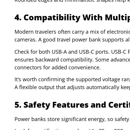
4. Compatibility With Multi
Modern travelers often carry a mix of electroni
cameras. A good travel power bank supports al
Check for both USB-A and USB-C ports. USB-C PD
ensures backward compatibility. Some advance
connectors for added convenience.
It’s worth confirming the supported voltage ran
A flexible output that adjusts automatically ke
5. Safety Features and Certi
Power banks store significant energy, so safet