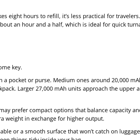
es eight hours to refill, it’s less practical for travelers
about an hour and a half, which is ideal for quick tur
ome key.
y in a pocket or purse. Medium ones around 20,000 mA
kpack. Larger 27,000 mAh units approach the upper ai
ay prefer compact options that balance capacity an
ra weight in exchange for higher output.
cable or a smooth surface that won’t catch on luggage 
ep things tidy inside your bag.