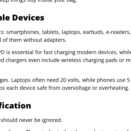
ple Devices
cs: smartphones, tablets, laptops, earbuds, e-readers
l of them without adapters.
 is essential for fast charging modern devices, whi
d chargers even include wireless charging pads or m
ges. Laptops often need 20 volts, while phones use 5 –
eps each device safe from overvoltage or overheating.
fication
y should never be ignored.