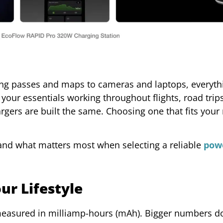
g passes and maps to cameras and laptops, everyth
 your essentials working throughout flights, road trip
rgers are built the same. Choosing one that fits your
and what matters most when selecting a reliable
pow
ur Lifestyle
 measured in milliamp-hours (mAh). Bigger numbers do