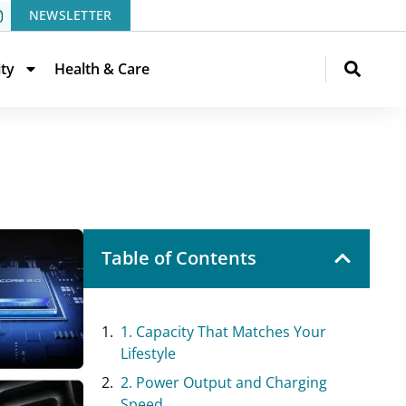
NEWSLETTER
ity
Health & Care
Table of Contents
1. Capacity That Matches Your
Lifestyle
2. Power Output and Charging
Speed