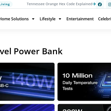
Tennessee Orange Hex Code Explained
Living
Home Solutions
Lifestyle
Entertainment
Celebr
avel Power Bank