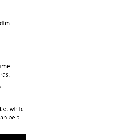
 dim
time
ras.
e
tlet while
can be a