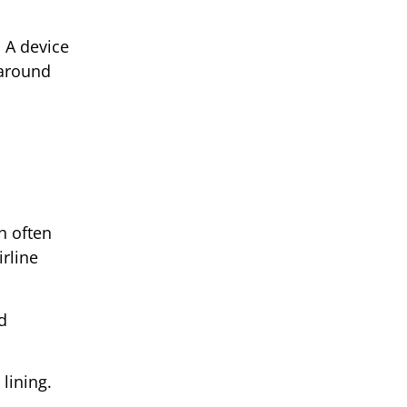
. A device
naround
h often
rline
d
lining.