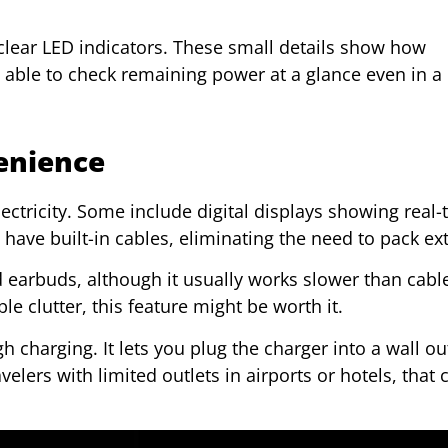
 clear LED indicators. These small details show how
e able to check remaining power at a glance even in a
enience
ctricity. Some include digital displays showing real-
ave built-in cables, eliminating the need to pack ext
 earbuds, although it usually works slower than cabl
le clutter, this feature might be worth it.
charging. It lets you plug the charger into a wall ou
elers with limited outlets in airports or hotels, that 