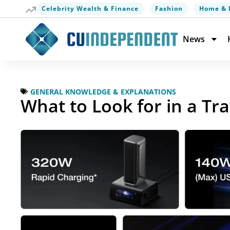
Celebrity Wealth & Finance
Fashion
Home & 
News
GENERAL KNOWLEDGE & EXPLANATIONS
What to Look for in a Tr