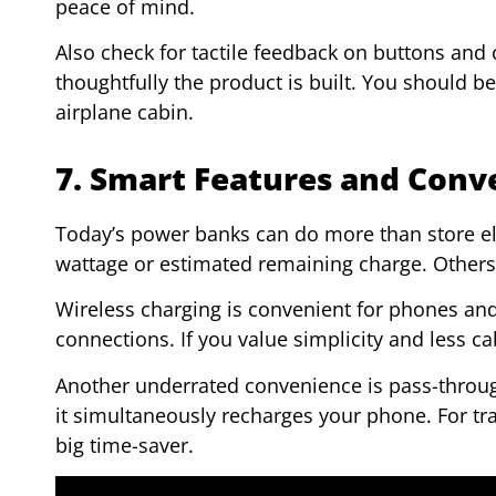
peace of mind.
Also check for tactile feedback on buttons and
thoughtfully the product is built. You should b
airplane cabin.
7. Smart Features and Conv
Today’s power banks can do more than store ele
wattage or estimated remaining charge. Others h
Wireless charging is convenient for phones and
connections. If you value simplicity and less cab
Another underrated convenience is pass-through 
it simultaneously recharges your phone. For trav
big time-saver.