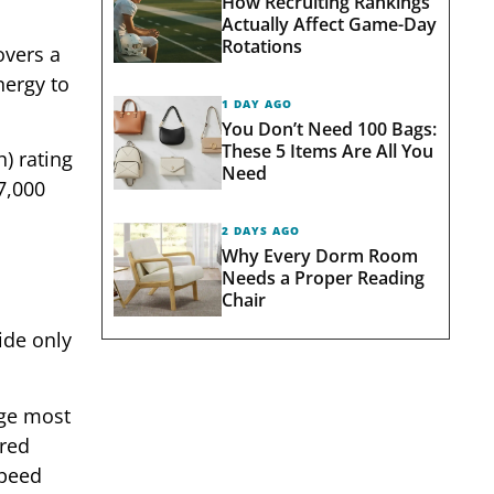
How Recruiting Rankings
Actually Affect Game-Day
Rotations
overs a
nergy to
1 DAY AGO
You Don’t Need 100 Bags:
These 5 Items Are All You
) rating
Need
7,000
2 DAYS AGO
Why Every Dorm Room
Needs a Proper Reading
Chair
ide only
rge most
ared
speed