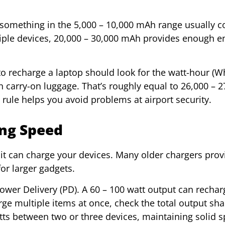
 something in the 5,000 – 10,000 mAh range usually c
ltiple devices, 20,000 – 30,000 mAh provides enough e
o recharge a laptop should look for the watt-hour (Wh
n carry-on luggage. That’s roughly equal to 26,000 – 2
ule helps you avoid problems at airport security.
ing Speed
it can charge your devices. Many older chargers prov
for larger gadgets.
ower Delivery (PD). A 60 – 100 watt output can recha
harge multiple items at once, check the total output sh
tts between two or three devices, maintaining solid 