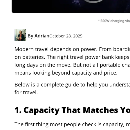
By
Adrian
October 28, 2025
Modern travel depends on power. From boardin
on batteries. The right travel power bank keeps
long days on the move. But not all portable cha
means looking beyond capacity and price.
Below is a complete guide to help you underst
for travel.
1. Capacity That Matches Yo
The first thing most people check is capacity,