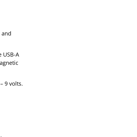
, and
le USB-A
agnetic
 9 volts.