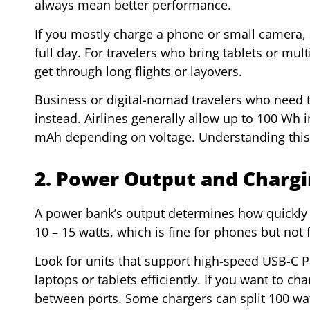
always mean better performance.
If you mostly charge a phone or small camera,
full day. For travelers who bring tablets or mu
get through long flights or layovers.
Business or digital-nomad travelers who need t
instead. Airlines generally allow up to 100 Wh i
mAh depending on voltage. Understanding this r
2. Power Output and Charg
A power bank’s output determines how quickly 
10 – 15 watts, which is fine for phones but not 
Look for units that support high-speed USB-C P
laptops or tablets efficiently. If you want to c
between ports. Some chargers can split 100 wa