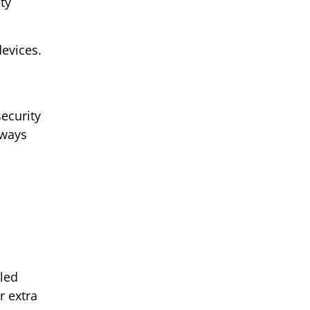
ty
evices.
security
lways
lled
r extra