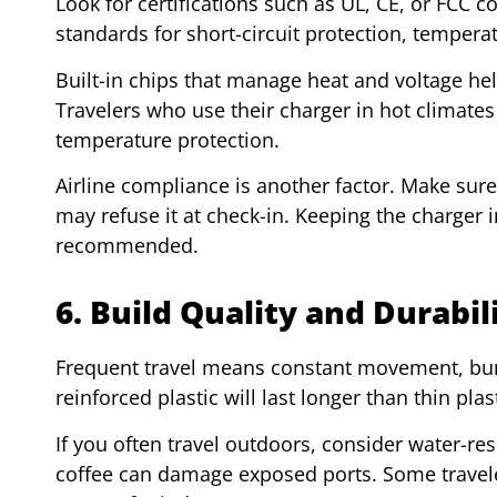
Look for certifications such as UL, CE, or FCC 
standards for short-circuit protection, tempera
Built-in chips that manage heat and voltage h
Travelers who use their charger in hot climates 
temperature protection.
Airline compliance is another factor. Make sure 
may refuse it at check-in. Keeping the charger 
recommended.
6. Build Quality and Durabil
Frequent travel means constant movement, bu
reinforced plastic will last longer than thin pla
If you often travel outdoors, consider water-resi
coffee can damage exposed ports. Some traveler