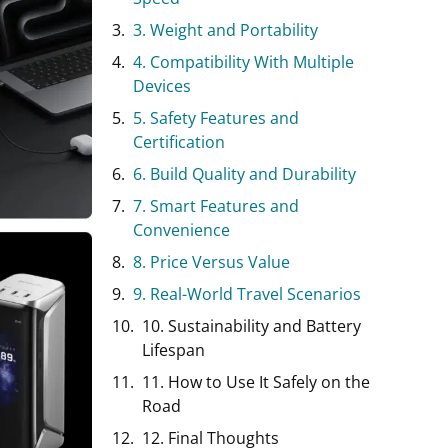
3. Weight and Portability
4. Compatibility With Multiple
Devices
5. Safety Features and
Certification
6. Build Quality and Durability
7. Smart Features and
Convenience
8. Price Versus Value
9. Real-World Travel Scenarios
10. Sustainability and Battery
Lifespan
11. How to Use It Safely on the
Road
12. Final Thoughts