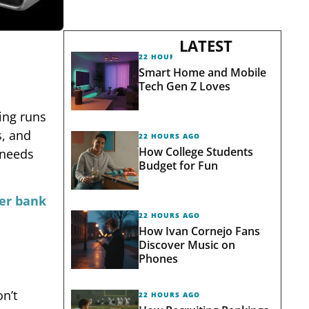
LATEST
22 HOURS AGO
Smart Home and Mobile
Tech Gen Z Loves
ing runs
s, and
22 HOURS AGO
How College Students
 needs
Budget for Fun
er bank
22 HOURS AGO
How Ivan Cornejo Fans
Discover Music on
Phones
n’t
22 HOURS AGO