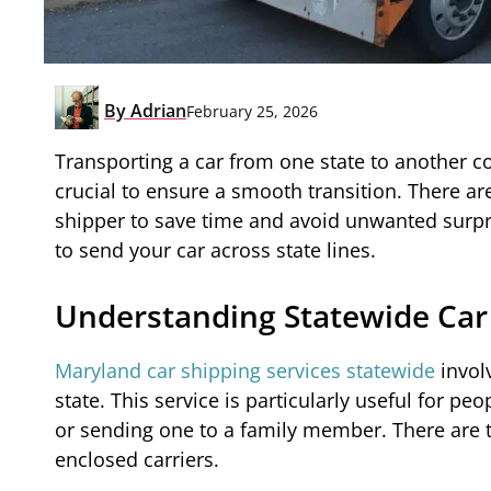
By
Adrian
February 25, 2026
Transporting a car from one state to another co
crucial to ensure a smooth transition. There are
shipper to save time and avoid unwanted surpr
to send your car across state lines.
Understanding Statewide Car
Maryland car shipping services statewide
invol
state. This service is particularly useful for p
or sending one to a family member. There are 
enclosed carriers.