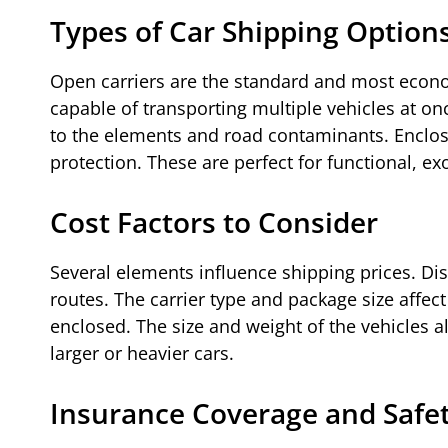
Types of Car Shipping Option
Open carriers are the standard and most econom
capable of transporting multiple vehicles at o
to the elements and road contaminants. Enclosed
protection. These are perfect for functional, ex
Cost Factors to Consider
Several elements influence shipping prices. Dis
routes. The carrier type and package size affect
enclosed. The size and weight of the vehicles al
larger or heavier cars.
Insurance Coverage and Safe