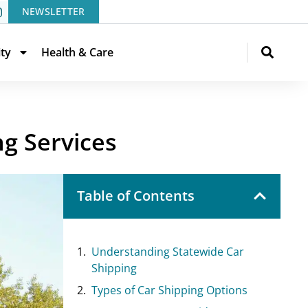
NEWSLETTER
ity
Health & Care
g Services
Table of Contents
Understanding Statewide Car
Shipping
Types of Car Shipping Options