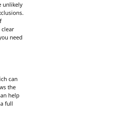
e unlikely
xclusions.
f
 clear
 you need
ich can
ows the
can help
a full