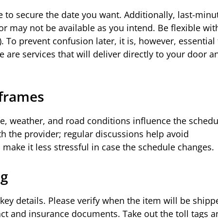
e to secure the date you want. Additionally, last-minu
or may not be available as you intend. Be flexible wit
. To prevent confusion later, it is, however, essential 
 are services that will deliver directly to your door 
eframes
ute, weather, and road conditions influence the sched
ith the provider; regular discussions help avoid
make it less stressful in case the schedule changes.
ng
ey details. Please verify when the item will be shipp
ct and insurance documents. Take out the toll tags a