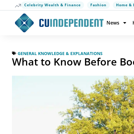
Celebrity Wealth & Finance
Fashion
Home & 
News
GENERAL KNOWLEDGE & EXPLANATIONS
What to Know Before Boo