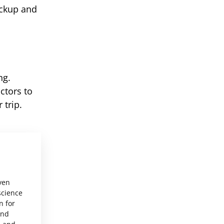
ickup and
ng.
ctors to
 trip.
ven
science
n for
and