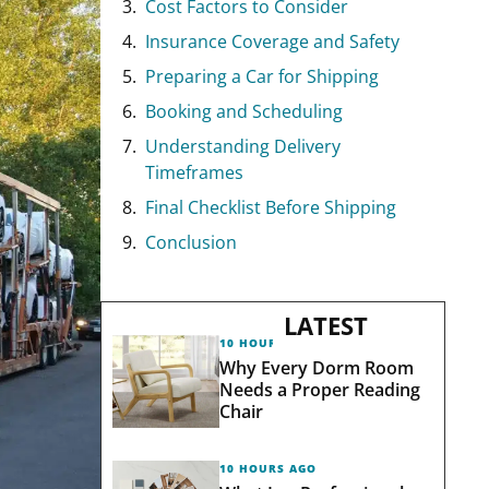
Cost Factors to Consider
Insurance Coverage and Safety
Preparing a Car for Shipping
Booking and Scheduling
Understanding Delivery
Timeframes
Final Checklist Before Shipping
Conclusion
LATEST
10 HOURS AGO
Why Every Dorm Room
Needs a Proper Reading
Chair
10 HOURS AGO