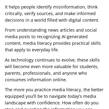
It helps people identify misinformation, think
critically, verify sources, and make informed
decisions in a world filled with digital content.
From understanding news articles and social
media posts to recognizing AI-generated
content, media literacy provides practical skills
that apply to everyday life.
As technology continues to evolve, these skills
will become even more valuable for students,
parents, professionals, and anyone who
consumes information online.
The more you practice media literacy, the better
equipped you’ll be to navigate today’s media
landscape with confidence. How often do you