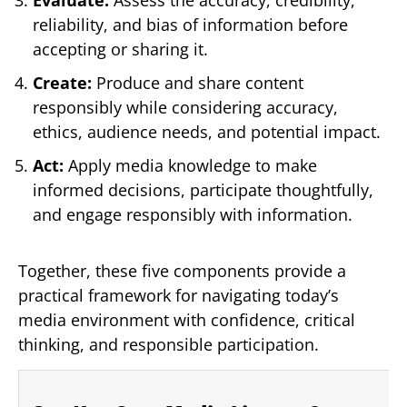
reliability, and bias of information before
accepting or sharing it.
Create:
Produce and share content
responsibly while considering accuracy,
ethics, audience needs, and potential impact.
Act:
Apply media knowledge to make
informed decisions, participate thoughtfully,
and engage responsibly with information.
Together, these five components provide a
practical framework for navigating today’s
media environment with confidence, critical
thinking, and responsible participation.