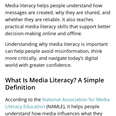
Media literacy helps people understand how
messages are created, why they are shared, and
whether they are reliable. It also teaches
practical media literacy skills that support better
decision-making online and offline.
Understanding why media literacy is important
can help people avoid misinformation, think
more critically, and navigate today’s digital
world with greater confidence.
What Is Media Literacy? A Simple
Definition
According to the
National Association for Media
Literacy Education
(NAMLE), it helps people
understand how media influences what they