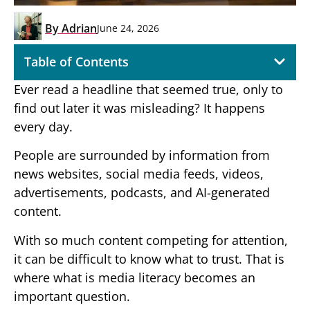
By
Adrian
June 24, 2026
Table of Contents
Ever read a headline that seemed true, only to
find out later it was misleading? It happens
every day.
People are surrounded by information from
news websites, social media feeds, videos,
advertisements, podcasts, and AI-generated
content.
With so much content competing for attention,
it can be difficult to know what to trust. That is
where what is media literacy becomes an
important question.