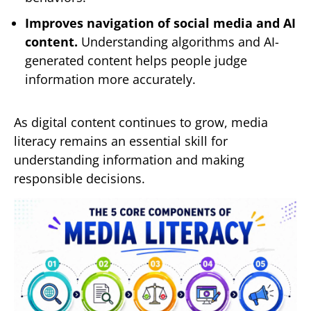
Improves navigation of social media and AI
content.
Understanding algorithms and AI-
generated content helps people judge
information more accurately.
As digital content continues to grow, media
literacy remains an essential skill for
understanding information and making
responsible decisions.