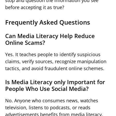
stop and question the information you see
before accepting it as true?
Frequently Asked Questions
Can Media Literacy Help Reduce
Online Scams?
Yes. It teaches people to identify suspicious
claims, verify sources, recognize manipulation
tactics, and avoid fraudulent online schemes.
Is Media Literacy only Important for
People Who Use Social Media?
No. Anyone who consumes news, watches
television, listens to podcasts, or reads
advertisements benefits from media literacy.