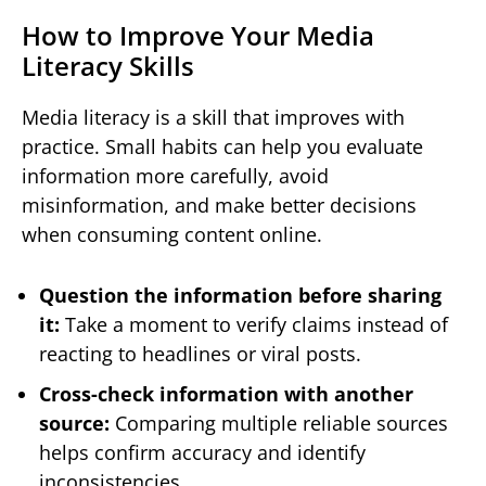
How to Improve Your Media
Literacy Skills
Media literacy is a skill that improves with
practice. Small habits can help you evaluate
information more carefully, avoid
misinformation, and make better decisions
when consuming content online.
Question the information before sharing
it:
Take a moment to verify claims instead of
reacting to headlines or viral posts.
Cross-check information with another
source:
Comparing multiple reliable sources
helps confirm accuracy and identify
inconsistencies.