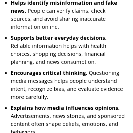
Helps identify misinformation and fake
news.
People can verify claims, check
sources, and avoid sharing inaccurate
information online.
Supports better everyday decisions.
Reliable information helps with health
choices, shopping decisions, financial
planning, and news consumption.
Encourages critical thinking.
Questioning
media messages helps people understand
intent, recognize bias, and evaluate evidence
more carefully.
Explains how media influences opinions.
Advertisements, news stories, and sponsored
content often shape beliefs, emotions, and
behaviors.