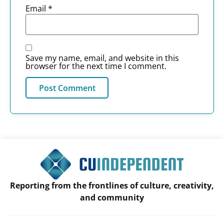
Email
*
Save my name, email, and website in this
browser for the next time I comment.
Reporting from the frontlines of culture, creativity,
and community