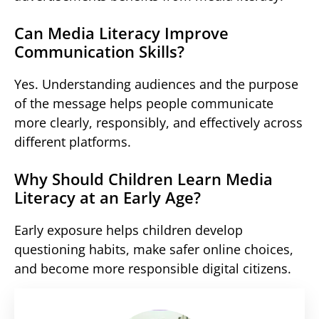
Can Media Literacy Improve
Communication Skills?
Yes. Understanding audiences and the purpose
of the message helps people communicate
more clearly, responsibly, and effectively across
different platforms.
Why Should Children Learn Media
Literacy at an Early Age?
Early exposure helps children develop
questioning habits, make safer online choices,
and become more responsible digital citizens.