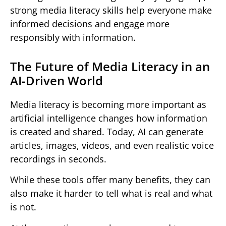
strong media literacy skills help everyone make
informed decisions and engage more
responsibly with information.
The Future of Media Literacy in an
AI-Driven World
Media literacy is becoming more important as
artificial intelligence changes how information
is created and shared. Today, AI can generate
articles, images, videos, and even realistic voice
recordings in seconds.
While these tools offer many benefits, they can
also make it harder to tell what is real and what
is not.