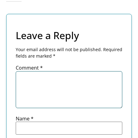
Leave a Reply
Your email address will not be published.
Required
fields are marked
*
Comment
*
Name
*