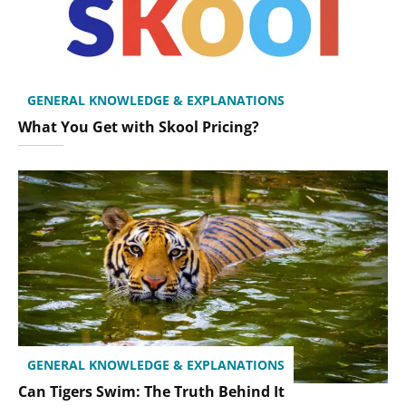
GENERAL KNOWLEDGE & EXPLANATIONS
What You Get with Skool Pricing?
GENERAL KNOWLEDGE & EXPLANATIONS
Can Tigers Swim: The Truth Behind It