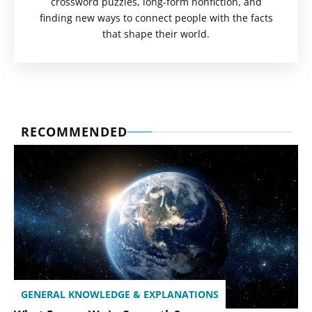
crossword puzzles, long-form nonfiction, and
finding new ways to connect people with the facts
that shape their world.
RECOMMENDED
GENERAL KNOWLEDGE & EXPLANATIONS