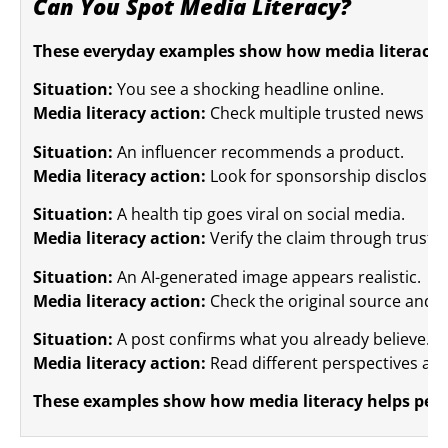
Can You Spot Media Literacy?
These everyday examples show how media literacy w
Situation:
You see a shocking headline online.
Media literacy action:
Check multiple trusted news sou
Situation:
An influencer recommends a product.
Media literacy action:
Look for sponsorship disclosu
Situation:
A health tip goes viral on social media.
Media literacy action:
Verify the claim through truste
Situation:
An AI-generated image appears realistic.
Media literacy action:
Check the original source and lo
Situation:
A post confirms what you already believe.
Media literacy action:
Read different perspectives and
These examples show how media literacy helps people