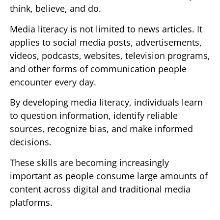
think, believe, and do.
Media literacy is not limited to news articles. It
applies to social media posts, advertisements,
videos, podcasts, websites, television programs,
and other forms of communication people
encounter every day.
By developing media literacy, individuals learn
to question information, identify reliable
sources, recognize bias, and make informed
decisions.
These skills are becoming increasingly
important as people consume large amounts of
content across digital and traditional media
platforms.