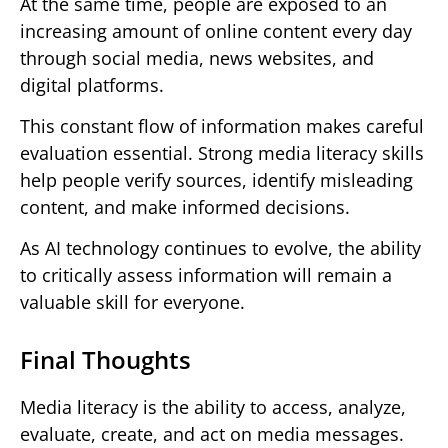
At the same time, people are exposed to an
increasing amount of online content every day
through social media, news websites, and
digital platforms.
This constant flow of information makes careful
evaluation essential. Strong media literacy skills
help people verify sources, identify misleading
content, and make informed decisions.
As AI technology continues to evolve, the ability
to critically assess information will remain a
valuable skill for everyone.
Final Thoughts
Media literacy is the ability to access, analyze,
evaluate, create, and act on media messages.