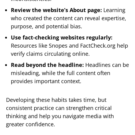
Review the website’s About page:
Learning
who created the content can reveal expertise,
purpose, and potential bias.
Use fact-checking websites regularly:
Resources like Snopes and FactCheck.org help
verify claims circulating online.
Read beyond the headline:
Headlines can be
misleading, while the full content often
provides important context.
Developing these habits takes time, but
consistent practice can strengthen critical
thinking and help you navigate media with
greater confidence.