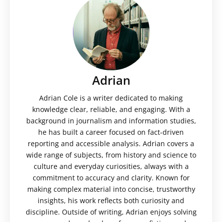
Adrian
Adrian Cole is a writer dedicated to making
knowledge clear, reliable, and engaging. With a
background in journalism and information studies,
he has built a career focused on fact-driven
reporting and accessible analysis. Adrian covers a
wide range of subjects, from history and science to
culture and everyday curiosities, always with a
commitment to accuracy and clarity. Known for
making complex material into concise, trustworthy
insights, his work reflects both curiosity and
discipline. Outside of writing, Adrian enjoys solving