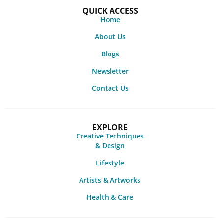
QUICK ACCESS
Home
About Us
Blogs
Newsletter
Contact Us
EXPLORE
Creative Techniques
& Design
Lifestyle
Artists & Artworks
Health & Care