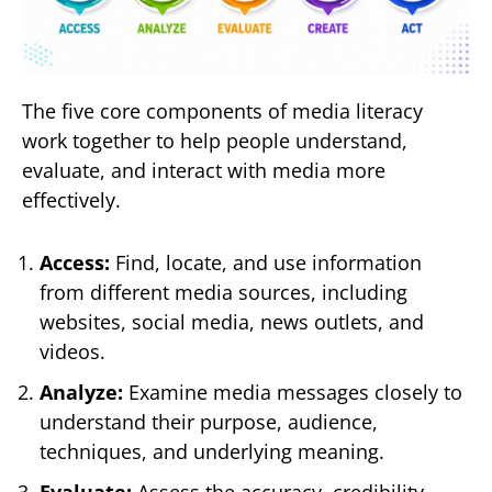
The five core components of media literacy
work together to help people understand,
evaluate, and interact with media more
effectively.
Access:
Find, locate, and use information
from different media sources, including
websites, social media, news outlets, and
videos.
Analyze:
Examine media messages closely to
understand their purpose, audience,
techniques, and underlying meaning.
Evaluate:
Assess the accuracy, credibility,