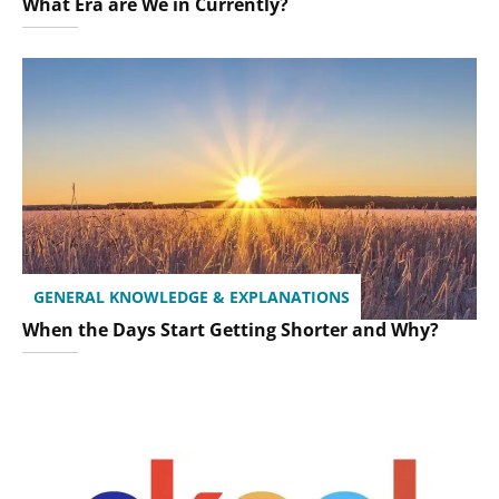
What Era are We in Currently?
GENERAL KNOWLEDGE & EXPLANATIONS
When the Days Start Getting Shorter and Why?