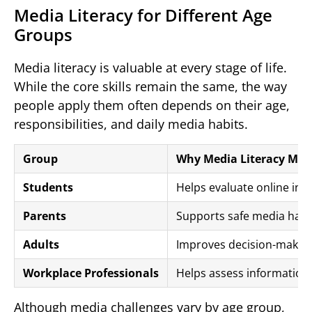
Media Literacy for Different Age
Groups
Media literacy is valuable at every stage of life.
While the core skills remain the same, the way
people apply them often depends on their age,
responsibilities, and daily media habits.
Group
Why Media Literacy Mat
Students
Helps evaluate online infor
Parents
Supports safe media habit
Adults
Improves decision-making
Workplace Professionals
Helps assess information 
Although media challenges vary by age group,