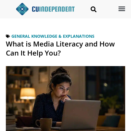
GENERAL KNOWLEDGE & EXPLANATIONS
What is Media Literacy and How
Can It Help You?