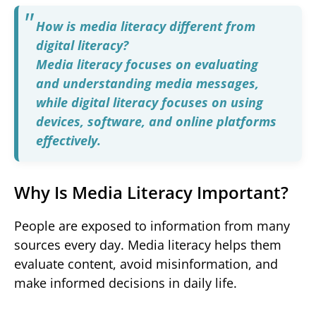
How is media literacy different from
digital literacy?
Media literacy focuses on evaluating
and understanding media messages,
while digital literacy focuses on using
devices, software, and online platforms
effectively.
Why Is Media Literacy Important?
People are exposed to information from many
sources every day. Media literacy helps them
evaluate content, avoid misinformation, and
make informed decisions in daily life.