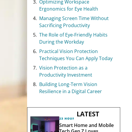
Optimizing Workspace
Ergonomics for Eye Health
Managing Screen Time Without
Sacrificing Productivity
The Role of Eye-Friendly Habits
During the Workday
Practical Vision Protection
Techniques You Can Apply Today
Vision Protection as a
Productivity Investment
Building Long-Term Vision
Resilience in a Digital Career
LATEST
23 HOURS AGO
Smart Home and Mobile
Tech Gen Z Loves