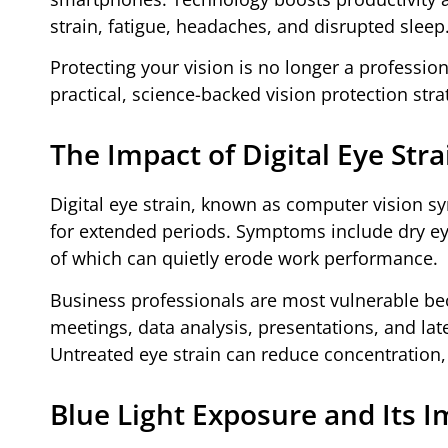
strain, fatigue, headaches, and disrupted sleep
Protecting your vision is no longer a professi
practical, science-backed vision protection stra
The Impact of Digital Eye Stra
Digital eye strain, known as computer vision s
for extended periods. Symptoms include dry eye
of which can quietly erode work performance.
Business professionals are most vulnerable bec
meetings, data analysis, presentations, and late
Untreated eye strain can reduce concentration, 
Blue Light Exposure and Its I