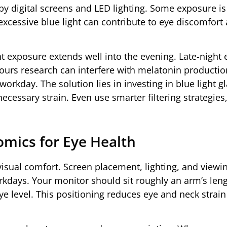
d by digital screens and LED lighting. Some exposure is
excessive blue light can contribute to eye discomfort
t exposure extends well into the evening. Late-night 
hours research can interfere with melatonin producti
 workday. The solution lies in investing in blue light g
cessary strain. Even use smarter filtering strategies,
mics for Eye Health
visual comfort. Screen placement, lighting, and viewi
orkdays. Your monitor should sit roughly an arm’s len
eye level. This positioning reduces eye and neck strai