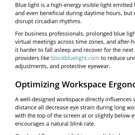
Blue light is a high-energy visible light emitte
and even beneficial during daytime hours, but 
disrupt circadian rhythms.
For business professionals, prolonged blue ligh
virtual meetings across time zones, and after-
it harder to fall asleep and recover for the next
providers like
blockbluelight.com
to reduce unne
adjustments, and protective eyewear.
Optimizing Workspace Ergono
A well-designed workspace directly influences 
distance all decrease eye strain during long w
with the top of the screen at or slightly below 
encourages a natural blink rate.