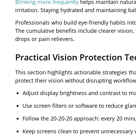
Blinking more frequently
helps maintain natura
irritation. Staying hydrated and maintaining ba
Professionals who build eye-friendly habits int
The cumulative benefits include clearer vision,
drops or pain relievers.
Practical Vision Protection 
This section highlights actionable strategies 
protect their vision without disrupting workflow
Adjust display brightness and contrast to m
Use screen filters or software to reduce glar
Follow the 20-20-20 approach: every 20 minu
Keep screens clean to prevent unnecessary v