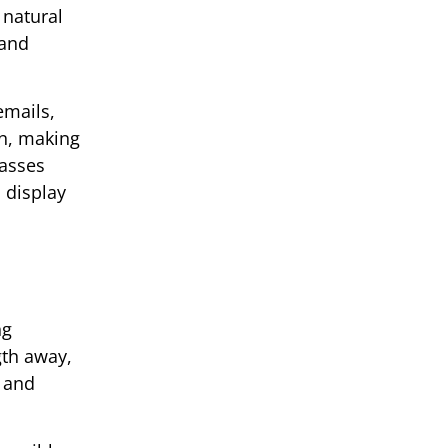
 natural
 and
emails,
on, making
lasses
 display
ng
gth away,
n and