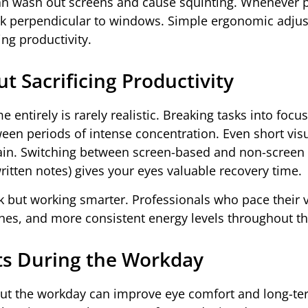
can wash out screens and cause squinting. Whenever p
desk perpendicular to windows. Simple ergonomic adju
ing productivity.
 Sacrificing Productivity
 entirely is rarely realistic. Breaking tasks into focu
tween periods of intense concentration. Even short vis
ain. Switching between screen-based and non-screen 
itten notes) gives your eyes valuable recovery time.
 but working smarter. Professionals who pace their v
es, and more consistent energy levels throughout th
its During the Workday
out the workday can improve eye comfort and long-te