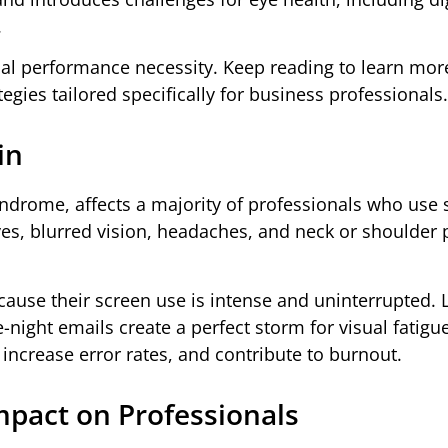
.
onal performance necessity. Keep reading to learn mo
tegies tailored specifically for business professionals.
in
yndrome, affects a majority of professionals who use
s, blurred vision, headaches, and neck or shoulder p
ause their screen use is intense and uninterrupted. 
-night emails create a perfect storm for visual fatigue
increase error rates, and contribute to burnout.
mpact on Professionals