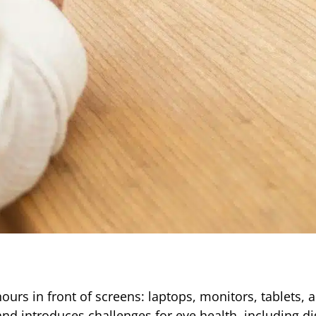
rs in front of screens: laptops, monitors, tablets, 
d introduces challenges for eye health, including dig