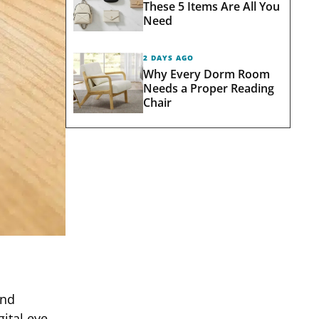
These 5 Items Are All You
Need
2 DAYS AGO
Why Every Dorm Room
Needs a Proper Reading
Chair
and
ital eye