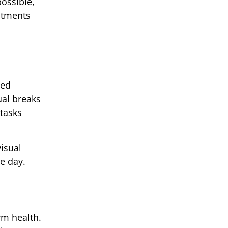
ossible,
stments
sed
ual breaks
tasks
isual
e day.
rm health.