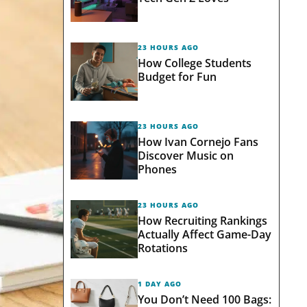
23 HOURS AGO
How College Students
Budget for Fun
23 HOURS AGO
How Ivan Cornejo Fans
Discover Music on
Phones
23 HOURS AGO
How Recruiting Rankings
Actually Affect Game-Day
Rotations
1 DAY AGO
You Don’t Need 100 Bags: