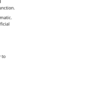
d
unction.
omatic.
icial
 to