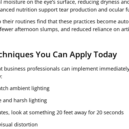
l moisture on the eye’s surface, reducing dryness an
lanced nutrition support tear production and ocular f
o their routines find that these practices become aut
 fewer afternoon slumps, and reduced reliance on artif
Techniques You Can Apply Today
that business professionals can implement immediately
:
atch ambient lighting
e and harsh lighting
tes, look at something 20 feet away for 20 seconds
isual distortion