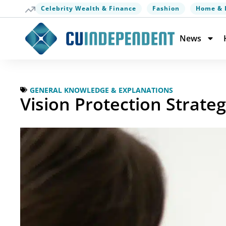
Celebrity Wealth & Finance
Fashion
Home & 
News
GENERAL KNOWLEDGE & EXPLANATIONS
Vision Protection Strateg