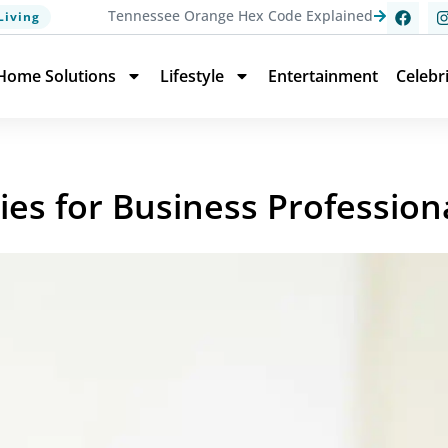
Tennessee Orange Hex Code Explained
Living
Home Solutions
Lifestyle
Entertainment
Celebr
ies for Business Profession