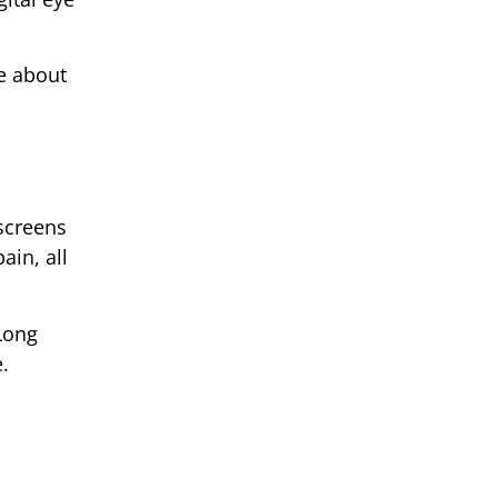
re about
 screens
ain, all
Long
.