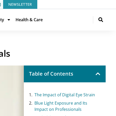
NEWSLETTER
ity
Health & Care
als
Table of Contents
The Impact of Digital Eye Strain
Blue Light Exposure and Its
Impact on Professionals