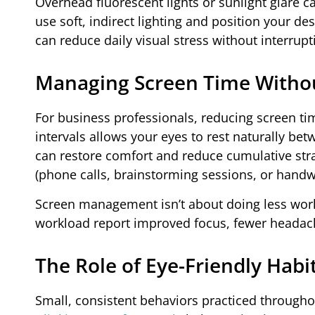
Overhead fluorescent lights or sunlight glare 
use soft, indirect lighting and position your 
can reduce daily visual stress without interrupt
Managing Screen Time Without
For business professionals, reducing screen time
intervals allows your eyes to rest naturally be
can restore comfort and reduce cumulative str
(phone calls, brainstorming sessions, or handwr
Screen management isn’t about doing less work
workload report improved focus, fewer headach
The Role of Eye-Friendly Hab
Small, consistent behaviors practiced through