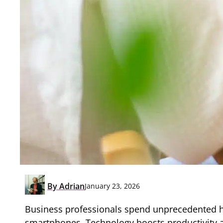
By
Adrian
January 23, 2026
Business professionals spend unprecedented hou
smartphones. Technology boosts productivity an