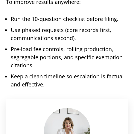
To improve results anywhere:
Run the 10-question checklist before filing.
Use phased requests (core records first,
communications second).
Pre-load fee controls, rolling production,
segregable portions, and specific exemption
citations.
Keep a clean timeline so escalation is factual
and effective.