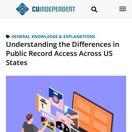
GENERAL KNOWLEDGE & EXPLANATIONS
Understanding the Differences in
Public Record Access Across US
States