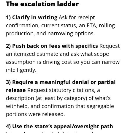
The escalation ladder
1) Clarify in writing
Ask for receipt
confirmation, current status, an ETA, rolling
production, and narrowing options.
2) Push back on fees with specifics
Request
an itemized estimate and ask what scope
assumption is driving cost so you can narrow
intelligently.
3) Require a meaningful denial or partial
release
Request statutory citations, a
description (at least by category) of what’s
withheld, and confirmation that segregable
portions were released.
4) Use the state’s appeal/oversight path