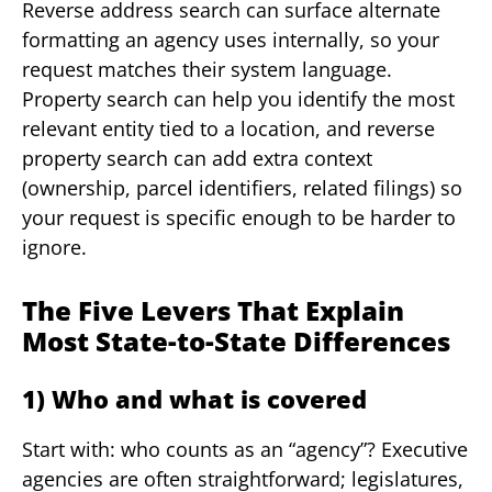
Reverse address search can surface alternate
formatting an agency uses internally, so your
request matches their system language.
Property search can help you identify the most
relevant entity tied to a location, and reverse
property search can add extra context
(ownership, parcel identifiers, related filings) so
your request is specific enough to be harder to
ignore.
The Five Levers That Explain
Most State-to-State Differences
1) Who and what is covered
Start with: who counts as an “agency”? Executive
agencies are often straightforward; legislatures,