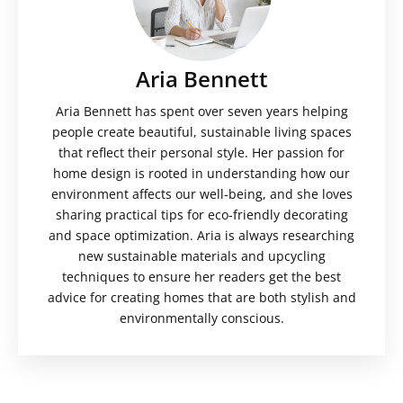
Aria Bennett
Aria Bennett has spent over seven years helping
people create beautiful, sustainable living spaces
that reflect their personal style. Her passion for
home design is rooted in understanding how our
environment affects our well-being, and she loves
sharing practical tips for eco-friendly decorating
and space optimization. Aria is always researching
new sustainable materials and upcycling
techniques to ensure her readers get the best
advice for creating homes that are both stylish and
environmentally conscious.