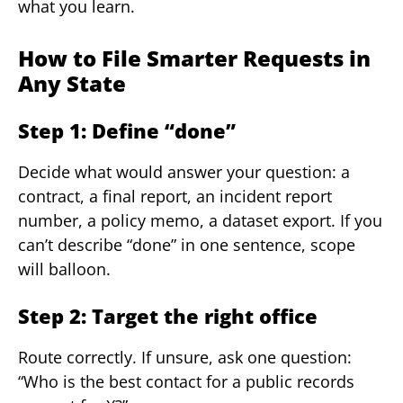
what you learn.
How to File Smarter Requests in
Any State
Step 1: Define “done”
Decide what would answer your question: a
contract, a final report, an incident report
number, a policy memo, a dataset export. If you
can’t describe “done” in one sentence, scope
will balloon.
Step 2: Target the right office
Route correctly. If unsure, ask one question:
“Who is the best contact for a public records