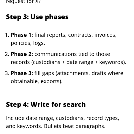
request for X?”
Step 3: Use phases
Phase 1:
final reports, contracts, invoices,
policies, logs.
Phase 2:
communications tied to those
records (custodians + date range + keywords).
Phase 3:
fill gaps (attachments, drafts where
obtainable, exports).
Step 4: Write for search
Include date range, custodians, record types,
and keywords. Bullets beat paragraphs.