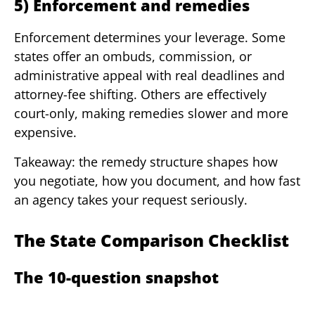
5) Enforcement and remedies
Enforcement determines your leverage. Some
states offer an ombuds, commission, or
administrative appeal with real deadlines and
attorney-fee shifting. Others are effectively
court-only, making remedies slower and more
expensive.
Takeaway: the remedy structure shapes how
you negotiate, how you document, and how fast
an agency takes your request seriously.
The State Comparison Checklist
The 10-question snapshot