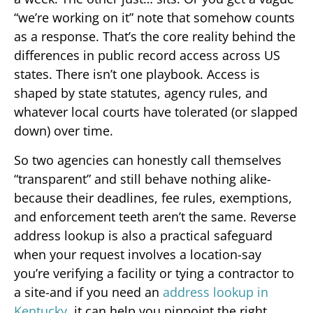
“we’re working on it” note that somehow counts
as a response. That’s the core reality behind the
differences in public record access across US
states. There isn’t one playbook. Access is
shaped by state statutes, agency rules, and
whatever local courts have tolerated (or slapped
down) over time.
So two agencies can honestly call themselves
“transparent” and still behave nothing alike-
because their deadlines, fee rules, exemptions,
and enforcement teeth aren’t the same. Reverse
address lookup is also a practical safeguard
when your request involves a location-say
you’re verifying a facility or tying a contractor to
a site-and if you need an
address lookup in
Kentucky
, it can help you pinpoint the right