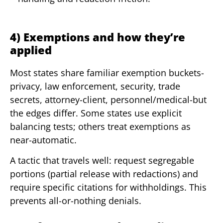
4) Exemptions and how they’re
applied
Most states share familiar exemption buckets-
privacy, law enforcement, security, trade
secrets, attorney-client, personnel/medical-but
the edges differ. Some states use explicit
balancing tests; others treat exemptions as
near-automatic.
A tactic that travels well: request segregable
portions (partial release with redactions) and
require specific citations for withholdings. This
prevents all-or-nothing denials.