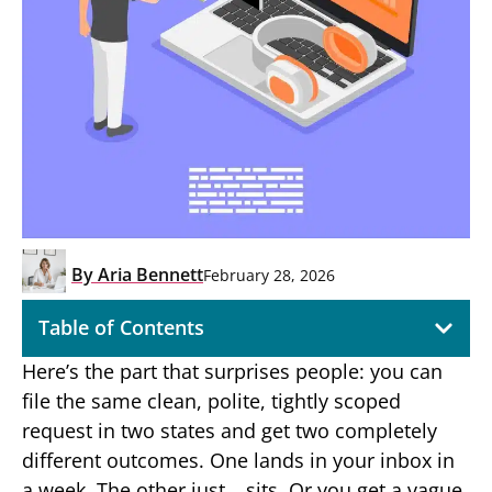
By
Aria Bennett
February 28, 2026
Table of Contents
Here’s the part that surprises people: you can
file the same clean, polite, tightly scoped
request in two states and get two completely
different outcomes. One lands in your inbox in
a week. The other just… sits. Or you get a vague