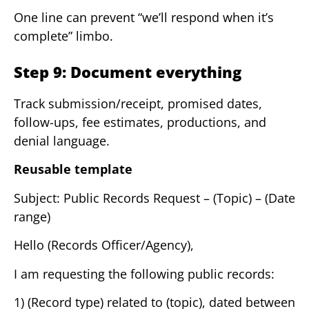
One line can prevent “we’ll respond when it’s
complete” limbo.
Step 9: Document everything
Track submission/receipt, promised dates,
follow-ups, fee estimates, productions, and
denial language.
Reusable template
Subject: Public Records Request – (Topic) – (Date
range)
Hello (Records Officer/Agency),
I am requesting the following public records:
1) (Record type) related to (topic), dated between