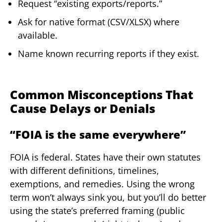
Request “existing exports/reports.”
Ask for native format (CSV/XLSX) where
available.
Name known recurring reports if they exist.
Common Misconceptions That
Cause Delays or Denials
“FOIA is the same everywhere”
FOIA is federal. States have their own statutes
with different definitions, timelines,
exemptions, and remedies. Using the wrong
term won’t always sink you, but you’ll do better
using the state’s preferred framing (public