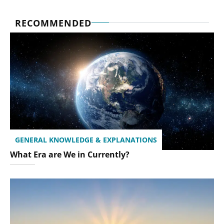
RECOMMENDED
GENERAL KNOWLEDGE & EXPLANATIONS
What Era are We in Currently?