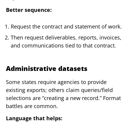
Better sequence:
Request the contract and statement of work.
Then request deliverables, reports, invoices,
and communications tied to that contract.
Administrative datasets
Some states require agencies to provide
existing exports; others claim queries/field
selections are “creating a new record.” Format
battles are common.
Language that helps: