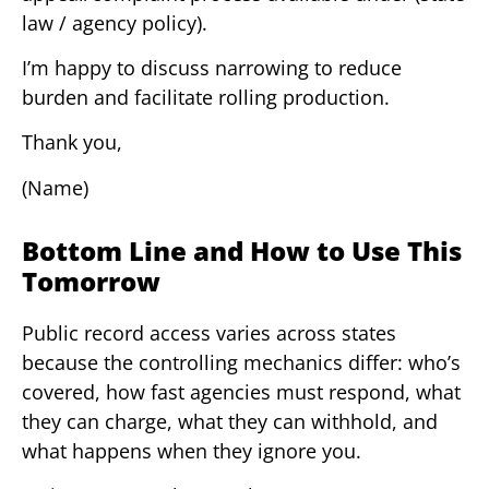
law / agency policy).
I’m happy to discuss narrowing to reduce
burden and facilitate rolling production.
Thank you,
(Name)
Bottom Line and How to Use This
Tomorrow
Public record access varies across states
because the controlling mechanics differ: who’s
covered, how fast agencies must respond, what
they can charge, what they can withhold, and
what happens when they ignore you.