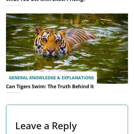
GENERAL KNOWLEDGE & EXPLANATIONS
Can Tigers Swim: The Truth Behind It
Leave a Reply