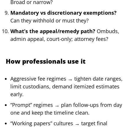
Broad or narrow?
Mandatory vs discretionary exemptions?
Can they withhold or must they?
What’s the appeal/remedy path?
Ombuds,
admin appeal, court-only; attorney fees?
How professionals use it
Aggressive fee regimes → tighten date ranges,
limit custodians, demand itemized estimates
early.
“Prompt” regimes → plan follow-ups from day
one and keep the timeline clean.
“Working papers” cultures → target final