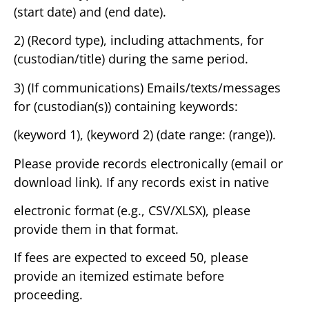
(start date) and (end date).
2) (Record type), including attachments, for
(custodian/title) during the same period.
3) (If communications) Emails/texts/messages
for (custodian(s)) containing keywords:
(keyword 1), (keyword 2) (date range: (range)).
Please provide records electronically (email or
download link). If any records exist in native
electronic format (e.g., CSV/XLSX), please
provide them in that format.
If fees are expected to exceed 50, please
provide an itemized estimate before
proceeding.