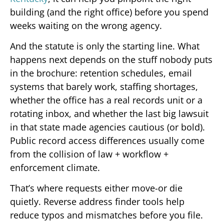
building (and the right office) before you spend
weeks waiting on the wrong agency.
And the statute is only the starting line. What
happens next depends on the stuff nobody puts
in the brochure: retention schedules, email
systems that barely work, staffing shortages,
whether the office has a real records unit or a
rotating inbox, and whether the last big lawsuit
in that state made agencies cautious (or bold).
Public record access differences usually come
from the collision of law + workflow +
enforcement climate.
That’s where requests either move-or die
quietly. Reverse address finder tools help
reduce typos and mismatches before you file.