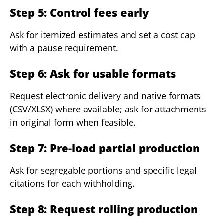
Step 5: Control fees early
Ask for itemized estimates and set a cost cap
with a pause requirement.
Step 6: Ask for usable formats
Request electronic delivery and native formats
(CSV/XLSX) where available; ask for attachments
in original form when feasible.
Step 7: Pre-load partial production
Ask for segregable portions and specific legal
citations for each withholding.
Step 8: Request rolling production