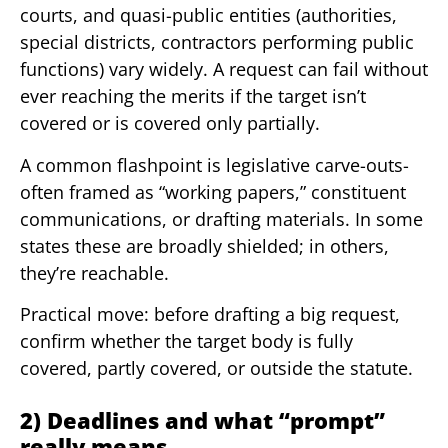
courts, and quasi-public entities (authorities,
special districts, contractors performing public
functions) vary widely. A request can fail without
ever reaching the merits if the target isn’t
covered or is covered only partially.
A common flashpoint is legislative carve-outs-
often framed as “working papers,” constituent
communications, or drafting materials. In some
states these are broadly shielded; in others,
they’re reachable.
Practical move: before drafting a big request,
confirm whether the target body is fully
covered, partly covered, or outside the statute.
2) Deadlines and what “prompt”
really means