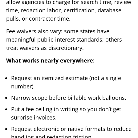
allow agencies to charge for search time, review
time, redaction labor, certification, database
pulls, or contractor time.
Fee waivers also vary: some states have
meaningful public-interest standards; others
treat waivers as discretionary.
What works nearly everywhere:
Request an itemized estimate (not a single
number).
Narrow scope before billable work balloons.
Put a fee ceiling in writing so you don’t get
surprise invoices.
Request electronic or native formats to reduce
handling and redaction friction.