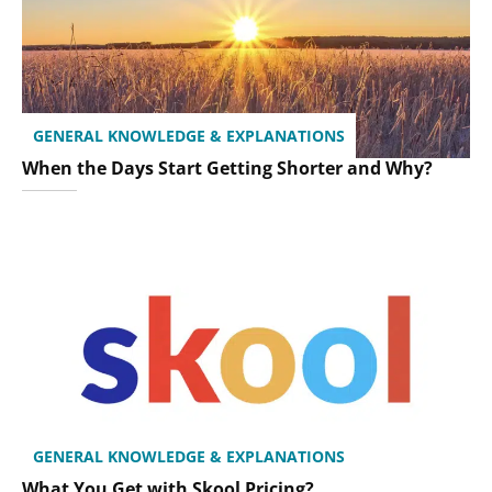
GENERAL KNOWLEDGE & EXPLANATIONS
When the Days Start Getting Shorter and Why?
GENERAL KNOWLEDGE & EXPLANATIONS
What You Get with Skool Pricing?