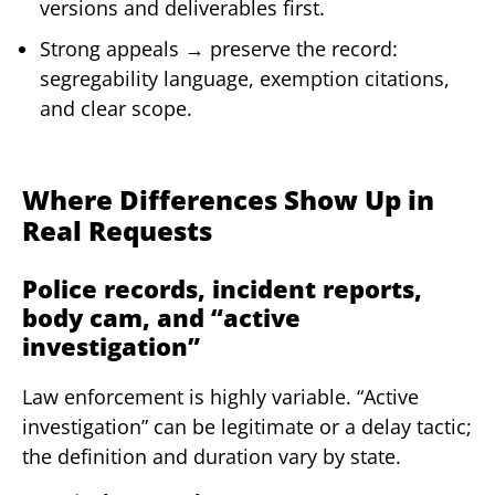
versions and deliverables first.
Strong appeals → preserve the record:
segregability language, exemption citations,
and clear scope.
Where Differences Show Up in
Real Requests
Police records, incident reports,
body cam, and “active
investigation”
Law enforcement is highly variable. “Active
investigation” can be legitimate or a delay tactic;
the definition and duration vary by state.