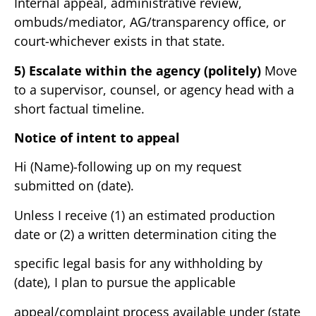
Internal appeal, administrative review,
ombuds/mediator, AG/transparency office, or
court-whichever exists in that state.
5) Escalate within the agency (politely)
Move
to a supervisor, counsel, or agency head with a
short factual timeline.
Notice of intent to appeal
Hi (Name)-following up on my request
submitted on (date).
Unless I receive (1) an estimated production
date or (2) a written determination citing the
specific legal basis for any withholding by
(date), I plan to pursue the applicable
appeal/complaint process available under (state