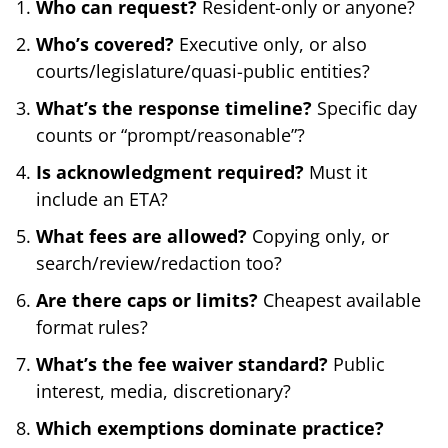
Who can request?
Resident-only or anyone?
Who’s covered?
Executive only, or also
courts/legislature/quasi-public entities?
What’s the response timeline?
Specific day
counts or “prompt/reasonable”?
Is acknowledgment required?
Must it
include an ETA?
What fees are allowed?
Copying only, or
search/review/redaction too?
Are there caps or limits?
Cheapest available
format rules?
What’s the fee waiver standard?
Public
interest, media, discretionary?
Which exemptions dominate practice?