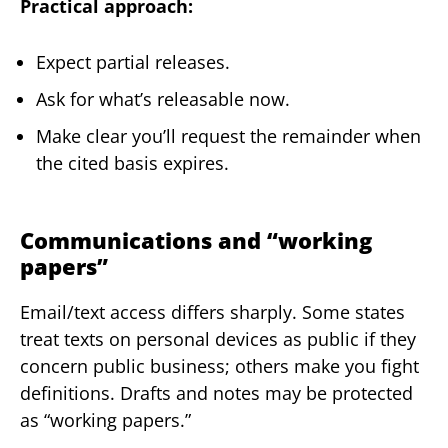
Practical approach:
Expect partial releases.
Ask for what’s releasable now.
Make clear you’ll request the remainder when
the cited basis expires.
Communications and “working
papers”
Email/text access differs sharply. Some states
treat texts on personal devices as public if they
concern public business; others make you fight
definitions. Drafts and notes may be protected
as “working papers.”