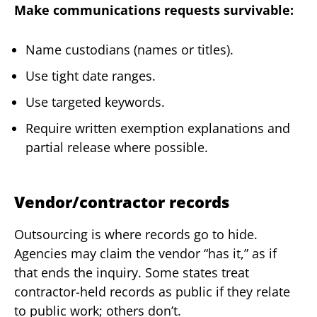
Make communications requests survivable:
Name custodians (names or titles).
Use tight date ranges.
Use targeted keywords.
Require written exemption explanations and
partial release where possible.
Vendor/contractor records
Outsourcing is where records go to hide.
Agencies may claim the vendor “has it,” as if
that ends the inquiry. Some states treat
contractor-held records as public if they relate
to public work; others don’t.