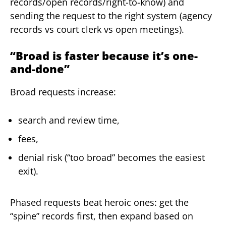
records/open records/right-to-know) and
sending the request to the right system (agency
records vs court clerk vs open meetings).
“Broad is faster because it’s one-
and-done”
Broad requests increase:
search and review time,
fees,
denial risk (“too broad” becomes the easiest
exit).
Phased requests beat heroic ones: get the
“spine” records first, then expand based on