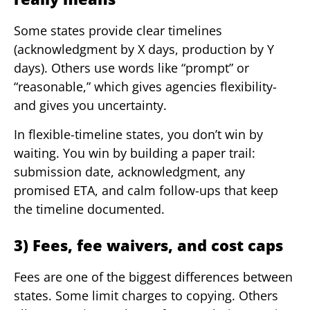
Some states provide clear timelines
(acknowledgment by X days, production by Y
days). Others use words like “prompt” or
“reasonable,” which gives agencies flexibility-
and gives you uncertainty.
In flexible-timeline states, you don’t win by
waiting. You win by building a paper trail:
submission date, acknowledgment, any
promised ETA, and calm follow-ups that keep
the timeline documented.
3) Fees, fee waivers, and cost caps
Fees are one of the biggest differences between
states. Some limit charges to copying. Others