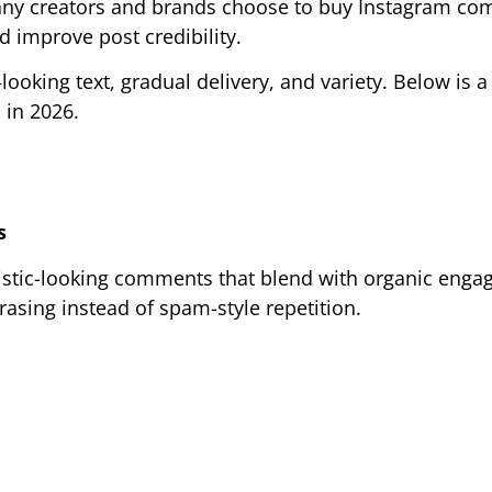
 Many creators and brands choose to buy Instagram c
 improve post credibility.
oking text, gradual delivery, and variety. Below is a 
 in 2026.
s
istic-looking comments that blend with organic enga
asing instead of spam-style repetition.