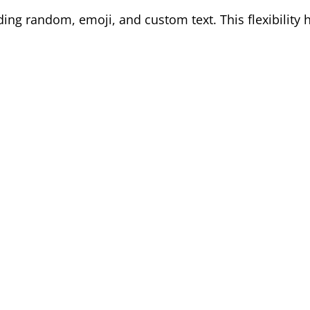
ding random, emoji, and custom text. This flexibility 