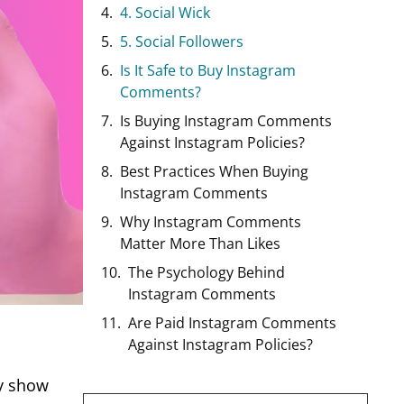
4. Social Wick
5. Social Followers
Is It Safe to Buy Instagram
Comments?
Is Buying Instagram Comments
Against Instagram Policies?
Best Practices When Buying
Instagram Comments
Why Instagram Comments
Matter More Than Likes
The Psychology Behind
Instagram Comments
Are Paid Instagram Comments
Against Instagram Policies?
ey show