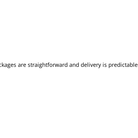
kages are straightforward and delivery is predictable