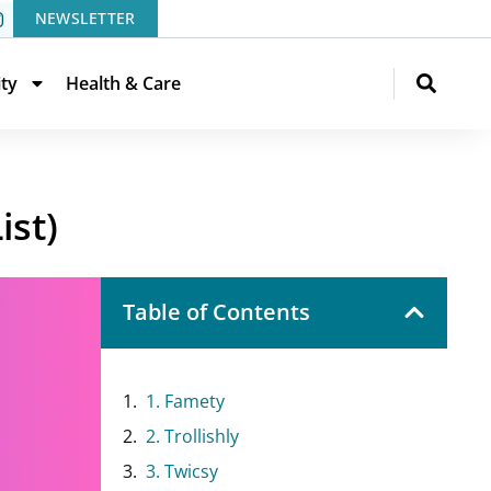
NEWSLETTER
ity
Health & Care
ist)
Table of Contents
1. Famety
2. Trollishly
3. Twicsy