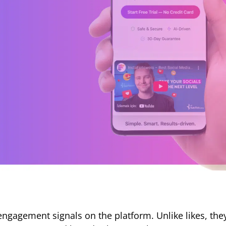
ngagement signals on the platform. Unlike likes, th