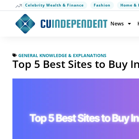
Celebrity Wealth & Finance
Fashion
Home & 
News
GENERAL KNOWLEDGE & EXPLANATIONS
Top 5 Best Sites to Buy 