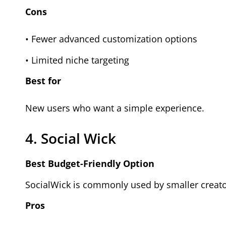
Cons
• Fewer advanced customization options
• Limited niche targeting
Best for
New users who want a simple experience.
4. Social Wick
Best Budget-Friendly Option
SocialWick is commonly used by smaller creato
Pros