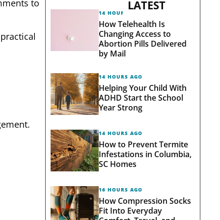
omments to
LATEST
14 HOURS AGO
How Telehealth Is
Changing Access to
practical
Abortion Pills Delivered
by Mail
14 HOURS AGO
Helping Your Child With
ADHD Start the School
Year Strong
gement.
14 HOURS AGO
How to Prevent Termite
Infestations in Columbia,
SC Homes
16 HOURS AGO
How Compression Socks
Fit Into Everyday