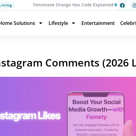
Tennessee Orange Hex Code Explained
Living
Home Solutions
Lifestyle
Entertainment
Celebr
Instagram Comments (2026 L