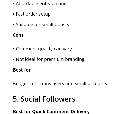
• Affordable entry pricing
• Fast order setup
• Suitable for small boosts
Cons
• Comment quality can vary
• Not ideal for premium branding
Best for
Budget-conscious users and small accounts.
5. Social Followers
Best for Quick Comment Delivery