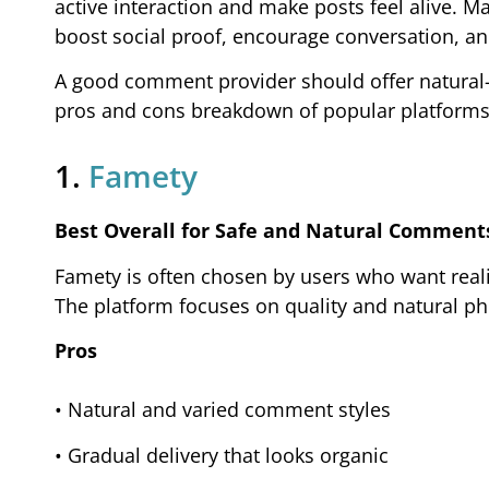
active interaction and make posts feel alive.
boost social proof, encourage conversation, and
A good comment provider should offer natural-lo
pros and cons breakdown of popular platforms
1.
Famety
Best Overall for Safe and Natural Comment
Famety is often chosen by users who want real
The platform focuses on quality and natural phr
Pros
• Natural and varied comment styles
• Gradual delivery that looks organic