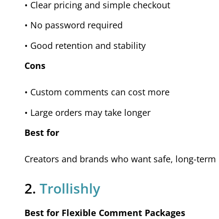
• Clear pricing and simple checkout
• No password required
• Good retention and stability
Cons
• Custom comments can cost more
• Large orders may take longer
Best for
Creators and brands who want safe, long-term c
2.
Trollishly
Best for Flexible Comment Packages