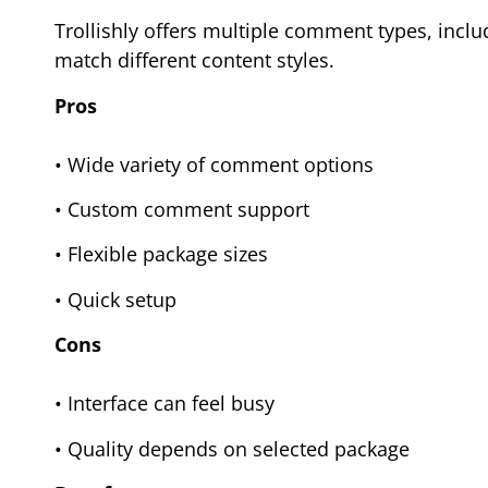
Trollishly offers multiple comment types, inclu
match different content styles.
Pros
• Wide variety of comment options
• Custom comment support
• Flexible package sizes
• Quick setup
Cons
• Interface can feel busy
• Quality depends on selected package