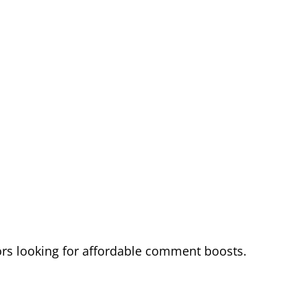
rs looking for affordable comment boosts.