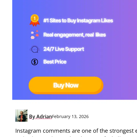
By
Adrian
February 13, 2026
Instagram comments are one of the strongest e