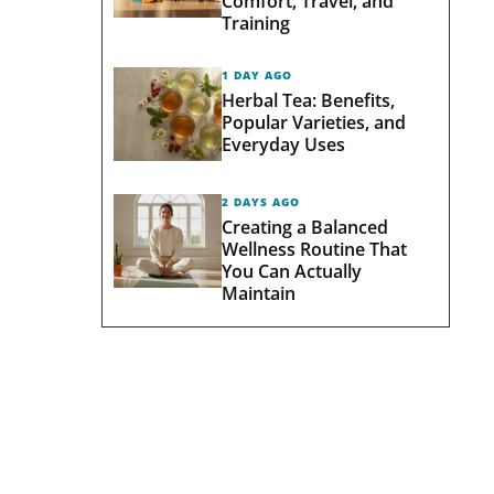
Comfort, Travel, and
Training
1 DAY AGO
Herbal Tea: Benefits,
Popular Varieties, and
Everyday Uses
2 DAYS AGO
Creating a Balanced
Wellness Routine That
You Can Actually
Maintain