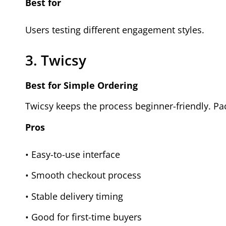
Best for
Users testing different engagement styles.
3. Twicsy
Best for Simple Ordering
Twicsy keeps the process beginner-friendly. Pac
Pros
• Easy-to-use interface
• Smooth checkout process
• Stable delivery timing
• Good for first-time buyers