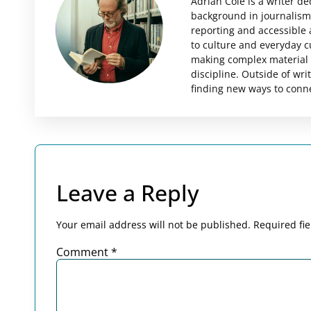
Adrian Cole is a writer d
background in journalism 
reporting and accessible 
to culture and everyday c
making complex material i
discipline. Outside of wri
finding new ways to conne
Leave a Reply
Your email address will not be published.
Required fi
Comment
*