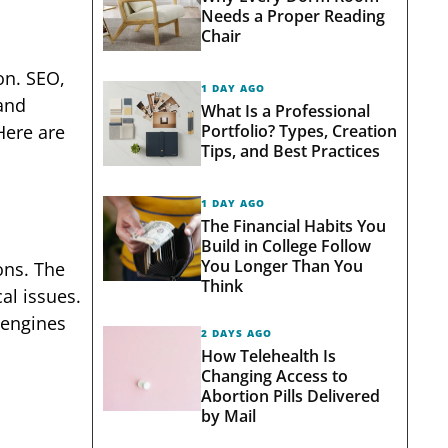
Needs a Proper Reading
Chair
on. SEO,
1 DAY AGO
 and
What Is a Professional
Portfolio? Types, Creation
Here are
Tips, and Best Practices
1 DAY AGO
The Financial Habits You
Build in College Follow
You Longer Than You
ons. The
Think
al issues.
 engines
2 DAYS AGO
How Telehealth Is
Changing Access to
Abortion Pills Delivered
by Mail