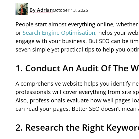
By
Adrian
October 13, 2025
People start almost everything online, whether 
or
Search Engine Optimisation
, helps your web
engage with your business. But SEO can be time
seven simple yet practical tips to help you opt
1. Conduct An Audit Of The W
A comprehensive website helps you identify new
professionals will cover everything from site s
Also, professionals evaluate how well pages loa
can read your pages. Better SEO doesn’t mean a
2. Research the Right Keywor