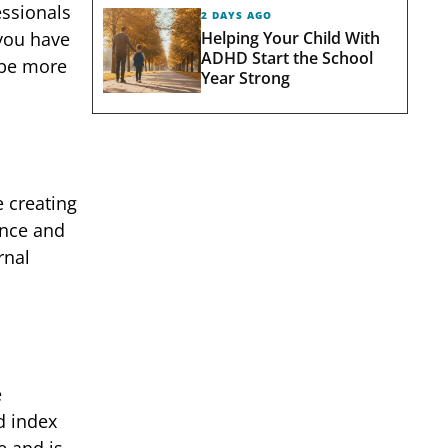
essionals
2 DAYS AGO
Helping Your Child With
 you have
ADHD Start the School
 be more
Year Strong
e creating
ence and
rnal
e
d index