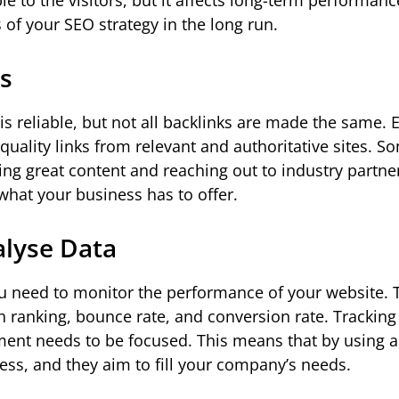
 to the visitors, but it affects long-term performanc
 of your SEO strategy in the long run.
ks
is reliable, but not all backlinks are made the same. 
quality links from relevant and authoritative sites. S
ing great content and reaching out to industry partne
what your business has to offer.
alyse Data
ou need to monitor the performance of your website. 
h ranking, bounce rate, and conversion rate. Tracking
ment needs to be focused. This means that by using 
ness, and they aim to fill your company’s needs.