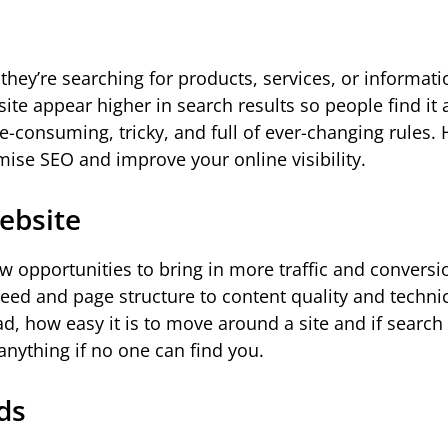
they’re searching for products, services, or informati
site appear higher in search results so people find it
-consuming, tricky, and full of ever-changing rules. 
imise SEO and improve your online visibility.
ebsite
 opportunities to bring in more traffic and conversi
peed and page structure to content quality and technic
d, how easy it is to move around a site and if search
nything if no one can find you.
ds