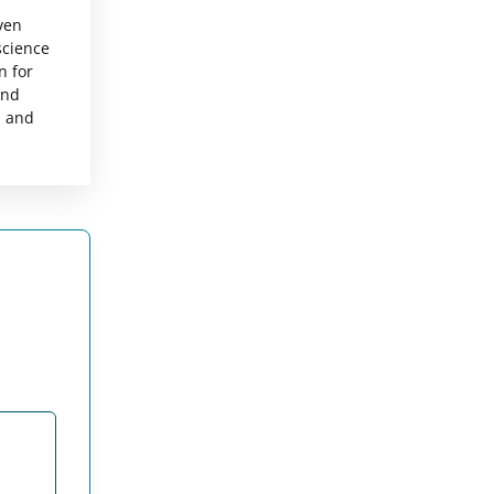
ven
science
n for
and
, and