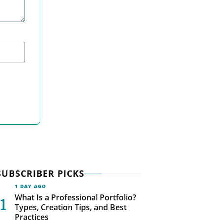
SUBSCRIBER PICKS
1 DAY AGO
What Is a Professional Portfolio?
Types, Creation Tips, and Best
Practices