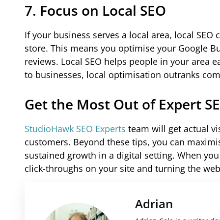
7. Focus on Local SEO
If your business serves a local area, local SEO
store. This means you optimise your Google Bus
reviews. Local SEO helps people in your area e
to businesses, local optimisation outranks com
Get the Most Out of Expert S
StudioHawk SEO Experts
team will get actual v
customers. Beyond these tips, you can maximise
sustained growth in a digital setting. When you 
click-throughs on your site and turning the web
Adrian