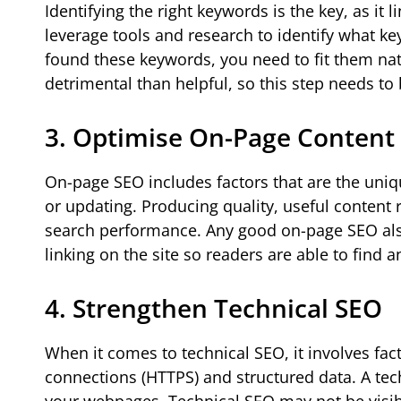
Identifying the right keywords is the key, as it
leverage tools and research to identify what k
found these keywords, you need to fit them nat
detrimental than helpful, so this step needs to 
3. Optimise On-Page Content
On-page SEO includes factors that are the uniqu
or updating. Producing quality, useful content
search performance. Any good on-page SEO also 
linking on the site so readers are able to find a
4. Strengthen Technical SEO
When it comes to technical SEO, it involves fac
connections (HTTPS) and structured data. A tec