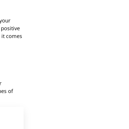
 your
positive
 it comes
r
nes of