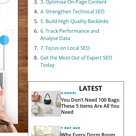
3. Optimise On-Page Content
4. Strengthen Technical SEO
5. Build High-Quality Backlinks
6. Track Performance and
Analyse Data
7. Focus on Local SEO
Get the Most Out of Expert SEO
Today
LATEST
4 HOURS AGO
You Don’t Need 100 Bags:
These 5 Items Are All You
Need
1 DAY AGO
Why Every Dorm Room