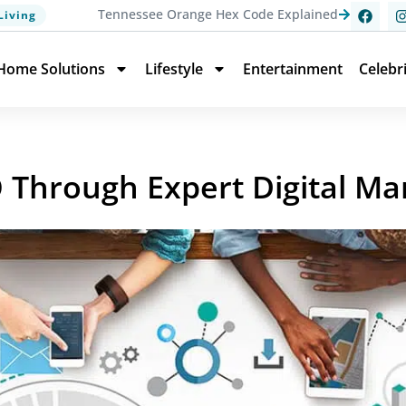
Tennessee Orange Hex Code Explained
Living
Home Solutions
Lifestyle
Entertainment
Celebr
O Through Expert Digital Ma