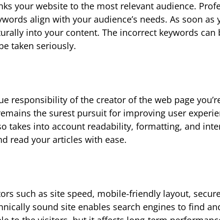
 links your website to the most relevant audience. Prof
eywords align with your audience’s needs. As soon as
urally into your content. The incorrect keywords can
be taken seriously.
e responsibility of the creator of the web page you’r
 remains the surest pursuit for improving user experi
takes into account readability, formatting, and inte
nd read your articles with ease.
tors such as site speed, mobile-friendly layout, secur
hnically sound site enables search engines to find an