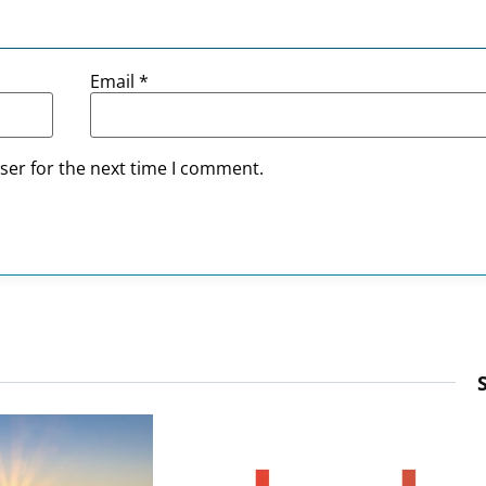
Email
*
ser for the next time I comment.