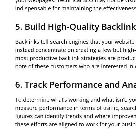
your webpages. Technical SEO may not be visible
indispensable for maintaining the effectiveness
5. Build High-Quality Backlin
Backlinks tell search engines that your website 
instead concentrate on creating a few but high-
most productive backlink strategies are produc
note of these customers who are interested in 
6. Track Performance and An
To determine what’s working and what isn’t, y
measure performance in terms of traffic, searc
figures can identify trends and where improve
these efforts are aligned to work for your busi