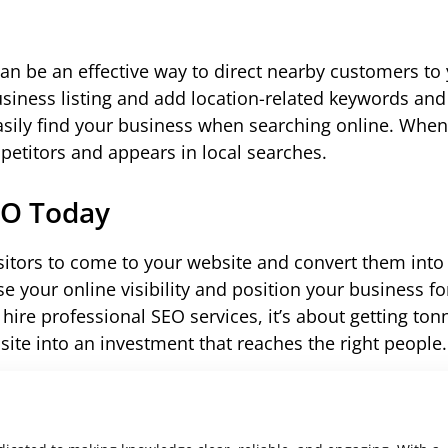
 can be an effective way to direct nearby customers to
iness listing and add location-related keywords and 
asily find your business when searching online. When
petitors and appears in local searches.
EO Today
isitors to come to your website and convert them into
 your online visibility and position your business fo
hire professional SEO services, it’s about getting ton
site into an investment that reaches the right people.