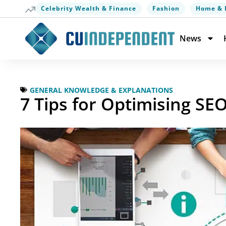
Celebrity Wealth & Finance
Fashion
Home & 
News
GENERAL KNOWLEDGE & EXPLANATIONS
7 Tips for Optimising SE