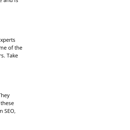
e and is
Experts
ome of the
rs. Take
They
 these
an SEO,