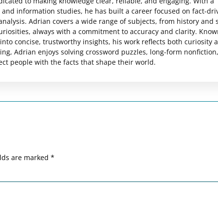
edicated to making knowledge clear, reliable, and engaging. With a
and information studies, he has built a career focused on fact-dri
analysis. Adrian covers a wide range of subjects, from history and 
uriosities, always with a commitment to accuracy and clarity. Know
nto concise, trustworthy insights, his work reflects both curiosity 
ting, Adrian enjoys solving crossword puzzles, long-form nonfiction
ct people with the facts that shape their world.
elds are marked
*