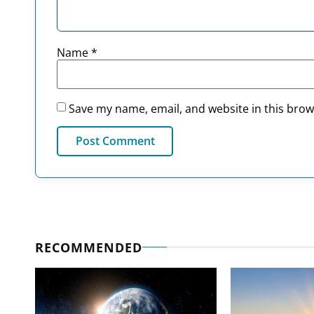
Name
*
Save my name, email, and website in this brow
RECOMMENDED