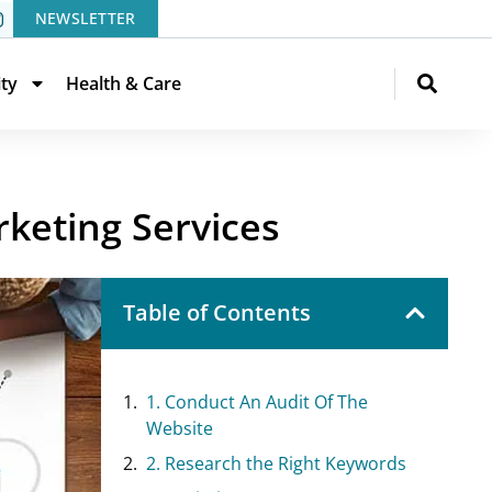
NEWSLETTER
ity
Health & Care
rketing Services
Table of Contents
1. Conduct An Audit Of The
Website
2. Research the Right Keywords