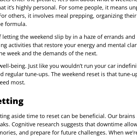
 that it’s highly personal. For some people, it means u
r others, it involves meal prepping, organizing their 
le formula.
 letting the weekend slip by in a haze of errands and
g activities that restore your energy and mental clarit
one week and the demands of the next.
ell-being. Just like you wouldn’t run your car indefini
 regular tune-ups. The weekend reset is that tune-up
eed most.
etting
ing aside time to reset can be beneficial. Our brains 
reaks. Cognitive research suggests that downtime allo
ories, and prepare for future challenges. When we’r