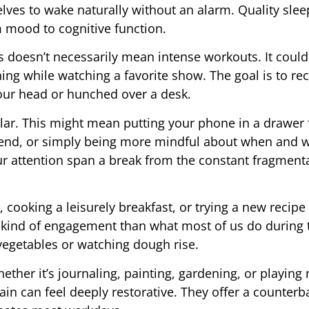
ves to wake naturally without an alarm. Quality slee
m mood to cognitive function.
doesn’t necessarily mean intense workouts. It could
ching while watching a favorite show. The goal is to re
your head or hunched over a desk.
lar. This might mean putting your phone in a drawer 
kend, or simply being more mindful about when and w
our attention span a break from the constant fragment
cooking a leisurely breakfast, or trying a new recipe 
rent kind of engagement than what most of us do during
egetables or watching dough rise.
hether it’s journaling, painting, gardening, or playing
brain can feel deeply restorative. They offer a counterb