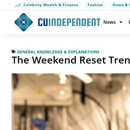
Celebrity Wealth & Finance
Fashion
Home & 
News
GENERAL KNOWLEDGE & EXPLANATIONS
The Weekend Reset Trend