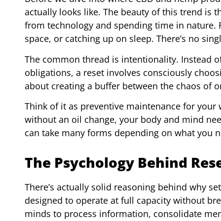
actually looks like. The beauty of this trend is
from technology and spending time in nature. Fo
space, or catching up on sleep. There’s no sing
The common thread is intentionality. Instead of
obligations, a reset involves consciously choosin
about creating a buffer between the chaos of 
Think of it as preventive maintenance for your w
without an oil change, your body and mind need
can take many forms depending on what you n
The Psychology Behind Res
There’s actually solid reasoning behind why sett
designed to operate at full capacity without b
minds to process information, consolidate mem