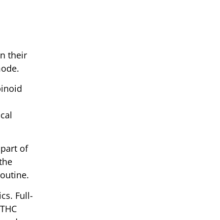
n their
mode.
binoid
cal
part of
 the
routine.
cs. Full-
 THC