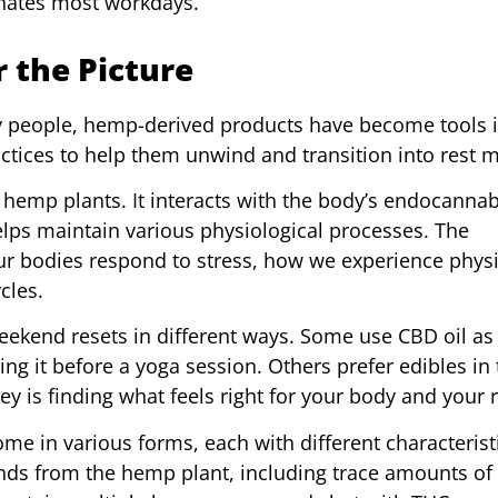
minates most workdays.
 the Picture
ny people, hemp-derived products have become tools i
actices to help them unwind and transition into rest 
hemp plants. It interacts with the body’s endocanna
lps maintain various physiological processes. The
r bodies respond to stress, how we experience physi
cles.
ekend resets in different ways. Some use CBD oil as 
king it before a yoga session. Others prefer edibles in
ey is finding what feels right for your body and your 
me in various forms, each with different characteristi
ds from the hemp plant, including trace amounts of