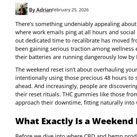
By
Adrian
February 25, 2026
There’s something undeniably appealing about th
where work emails ping at all hours and social 
out dedicated time to recalibrate has moved fro
been gaining serious traction among wellness e
their batteries are running dangerously low by 
The weekend reset isn’t about overhauling your e
intentionally using those precious 48 hours to
ahead. And increasingly, people are discoverin
their reset rituals. THC gummies like those fr
approach their downtime, fitting naturally into
What Exactly Is a Weekend 
Before we dive into where CBD and hemp product