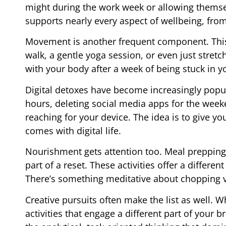
might during the work week or allowing themsel
supports nearly every aspect of wellbeing, fro
Movement is another frequent component. This 
walk, a gentle yoga session, or even just stret
with your body after a week of being stuck in 
Digital detoxes have become increasingly popu
hours, deleting social media apps for the wee
reaching for your device. The idea is to give y
comes with digital life.
Nourishment gets attention too. Meal prepping, 
part of a reset. These activities offer a diffe
There’s something meditative about chopping v
Creative pursuits often make the list as well. W
activities that engage a different part of your 