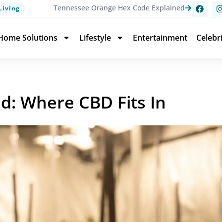
Tennessee Orange Hex Code Explained
Living
Home Solutions
Lifestyle
Entertainment
Celebr
: Where CBD Fits In