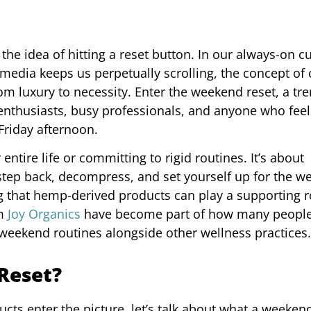
e idea of hitting a reset button. In our always-on cu
media keeps us perpetually scrolling, the concept of 
m luxury to necessity. Enter the weekend reset, a tre
nthusiasts, busy professionals, and anyone who feels
Friday afternoon.
ntire life or committing to rigid routines. It’s about
 step back, decompress, and set yourself up for the w
g that hemp-derived products can play a supporting r
om
Joy Organics
have become part of how many peopl
 weekend routines alongside other wellness practices.
Reset?
s enter the picture, let’s talk about what a weekend