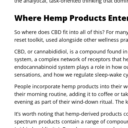
the analytical, task-oriented thinking that do
Where Hemp Products Enter
So where does CBD fit into all of this? For ma
reset toolkit, used alongside other wellness pr
CBD, or cannabididiol, is a compound found in 
system, a complex network of receptors that he
endocannabinoid system plays a role in how ou
sensations, and how we regulate sleep-wake cy
People incorporate hemp products into their we
their morning routine, adding it to coffee or ta
evening as part of their wind-down ritual. The k
It’s worth noting that hemp-derived products co
spectrum products contain a range of compoun