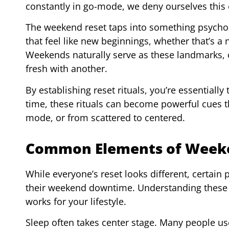
constantly in go-mode, we deny ourselves this 
The weekend reset taps into something psycho
that feel like new beginnings, whether that’s a
Weekends naturally serve as these landmarks, of
fresh with another.
By establishing reset rituals, you’re essentially
time, these rituals can become powerful cues t
mode, or from scattered to centered.
Common Elements of Weeke
While everyone’s reset looks different, certain
their weekend downtime. Understanding these 
works for your lifestyle.
Sleep often takes center stage. Many people us