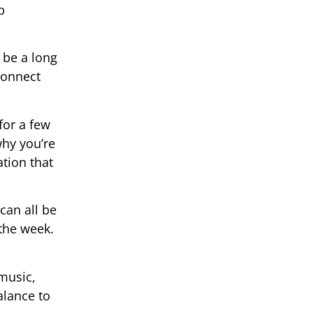
p
 be a long
connect
for a few
hy you’re
ation that
can all be
 the week.
 music,
alance to