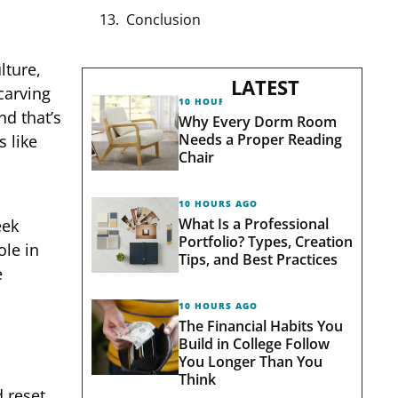
Conclusion
lture,
LATEST
carving
10 HOURS AGO
nd that’s
Why Every Dorm Room
Needs a Proper Reading
 like
Chair
10 HOURS AGO
What Is a Professional
eek
Portfolio? Types, Creation
ole in
Tips, and Best Practices
e
10 HOURS AGO
The Financial Habits You
Build in College Follow
You Longer Than You
Think
 reset