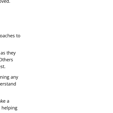
oved.
roaches to
 as they
 Others
st.
ining any
derstand
ake a
n helping