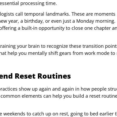
essential processing time.
logists call temporal landmarks. These are moments 
 new year, a birthday, or even just a Monday morning.
fering a built-in opportunity to close one chapter an
 training your brain to recognize these transition poin
hat help you mentally shift gears from work mode to 
nd Reset Routines
 practices show up again and again in how people stru
common elements can help you build a reset routine
e weekends to catch up on rest, going to bed earlier 