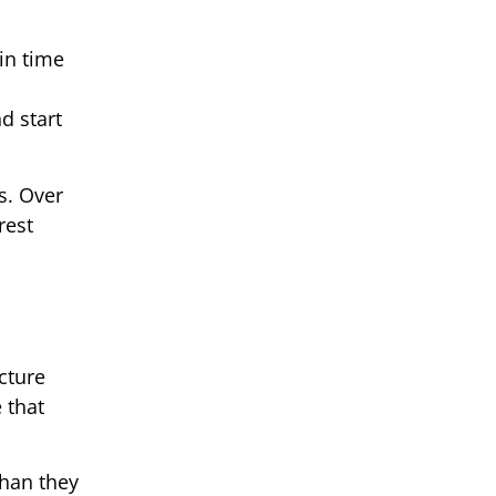
in time
d start
ts. Over
rest
cture
 that
than they