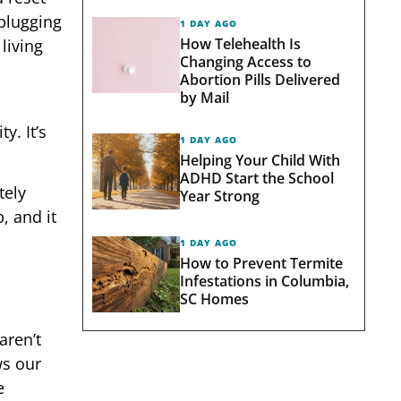
nplugging
1 DAY AGO
How Telehealth Is
living
Changing Access to
Abortion Pills Delivered
by Mail
y. It’s
1 DAY AGO
Helping Your Child With
ADHD Start the School
tely
Year Strong
, and it
1 DAY AGO
How to Prevent Termite
Infestations in Columbia,
SC Homes
aren’t
ws our
e