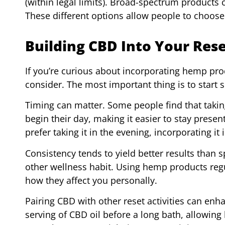
(within legal limits). Broad-spectrum produc
These different options allow people to choose
Building CBD Into Your Res
If you’re curious about incorporating hemp pro
consider. The most important thing is to start
Timing can matter. Some people find that taki
begin their day, making it easier to stay present
prefer taking it in the evening, incorporating it
Consistency tends to yield better results than s
other wellness habit. Using hemp products regu
how they affect you personally.
Pairing CBD with other reset activities can enh
serving of CBD oil before a long bath, allowin