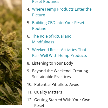
Reset Routines
Where Hemp Products Enter the
Picture
Building CBD Into Your Reset
Routine
The Role of Ritual and
Mindfulness
Weekend Reset Activities That
Pair Well With Hemp Products
Listening to Your Body
Beyond the Weekend: Creating
Sustainable Practices
Potential Pitfalls to Avoid
Quality Matters
Getting Started With Your Own
Reset