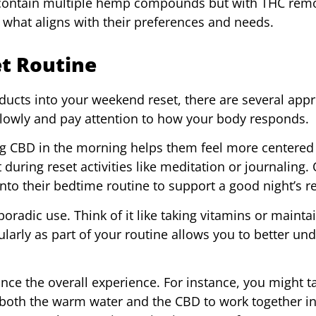
ts contain multiple hemp compounds but with THC rem
 what aligns with their preferences and needs.
et Routine
ducts into your weekend reset, there are several app
 slowly and pay attention to how your body responds.
ng CBD in the morning helps them feel more centered
 during reset activities like meditation or journaling.
 into their bedtime routine to support a good night’s re
poradic use. Think of it like taking vitamins or mainta
larly as part of your routine allows you to better un
ance the overall experience. For instance, you might t
g both the warm water and the CBD to work together i