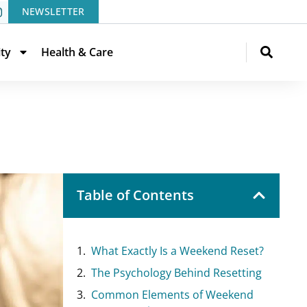
NEWSLETTER
ity
Health & Care
Table of Contents
What Exactly Is a Weekend Reset?
The Psychology Behind Resetting
Common Elements of Weekend