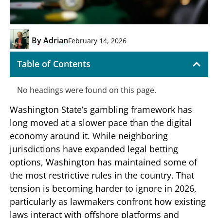
By
Adrian
February 14, 2026
Table of Contents
No headings were found on this page.
Washington State’s gambling framework has
long moved at a slower pace than the digital
economy around it. While neighboring
jurisdictions have expanded legal betting
options, Washington has maintained some of
the most restrictive rules in the country. That
tension is becoming harder to ignore in 2026,
particularly as lawmakers confront how existing
laws interact with offshore platforms and