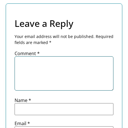
Leave a Reply
Your email address will not be published.
Required
fields are marked
*
Comment
*
Name
*
Email
*