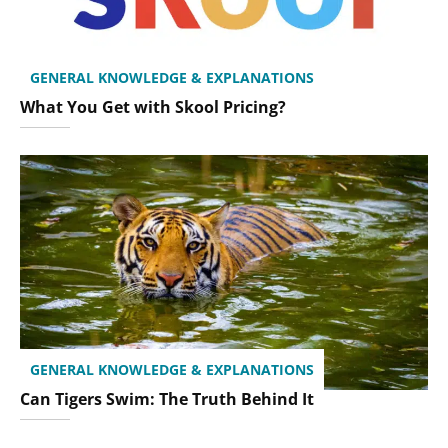
GENERAL KNOWLEDGE & EXPLANATIONS
What You Get with Skool Pricing?
GENERAL KNOWLEDGE & EXPLANATIONS
Can Tigers Swim: The Truth Behind It