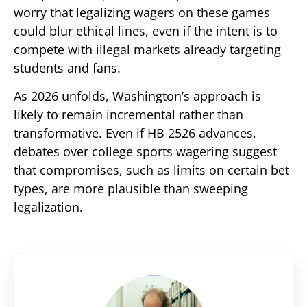
worry that legalizing wagers on these games
could blur ethical lines, even if the intent is to
compete with illegal markets already targeting
students and fans.
As 2026 unfolds, Washington’s approach is
likely to remain incremental rather than
transformative. Even if HB 2526 advances,
debates over college sports wagering suggest
that compromises, such as limits on certain bet
types, are more plausible than sweeping
legalization.