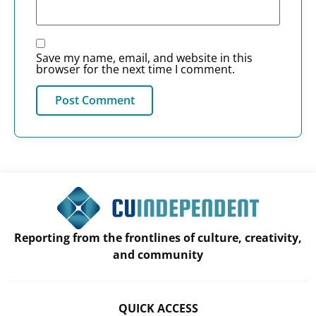
Save my name, email, and website in this
browser for the next time I comment.
Reporting from the frontlines of culture, creativity,
and community
QUICK ACCESS