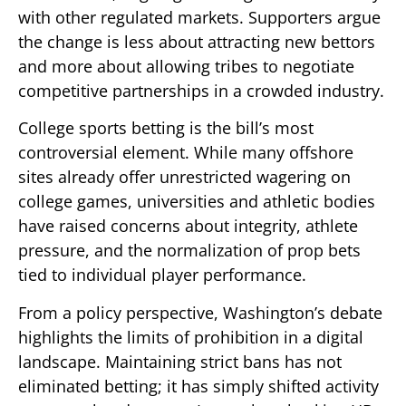
with other regulated markets. Supporters argue
the change is less about attracting new bettors
and more about allowing tribes to negotiate
competitive partnerships in a crowded industry.
College sports betting is the bill’s most
controversial element. While many offshore
sites already offer unrestricted wagering on
college games, universities and athletic bodies
have raised concerns about integrity, athlete
pressure, and the normalization of prop bets
tied to individual player performance.
From a policy perspective, Washington’s debate
highlights the limits of prohibition in a digital
landscape. Maintaining strict bans has not
eliminated betting; it has simply shifted activity