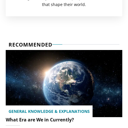
that shape their world.
RECOMMENDED
GENERAL KNOWLEDGE & EXPLANATIONS
What Era are We in Currently?