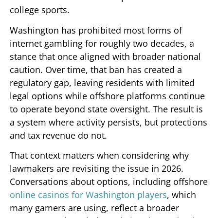
college sports.
Washington has prohibited most forms of
internet gambling for roughly two decades, a
stance that once aligned with broader national
caution. Over time, that ban has created a
regulatory gap, leaving residents with limited
legal options while offshore platforms continue
to operate beyond state oversight. The result is
a system where activity persists, but protections
and tax revenue do not.
That context matters when considering why
lawmakers are revisiting the issue in 2026.
Conversations about options, including offshore
online casinos for Washington players
, which
many gamers are using, reflect a broader