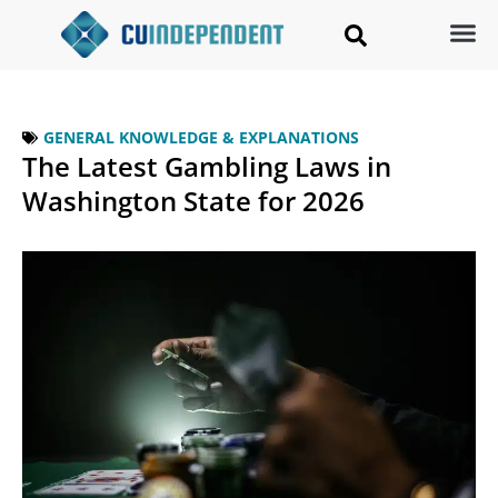
GENERAL KNOWLEDGE & EXPLANATIONS
The Latest Gambling Laws in
Washington State for 2026