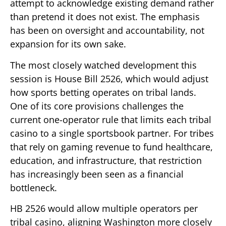
attempt to acknowledge existing demand rather
than pretend it does not exist. The emphasis
has been on oversight and accountability, not
expansion for its own sake.
The most closely watched development this
session is House Bill 2526, which would adjust
how sports betting operates on tribal lands.
One of its core provisions challenges the
current one-operator rule that limits each tribal
casino to a single sportsbook partner. For tribes
that rely on gaming revenue to fund healthcare,
education, and infrastructure, that restriction
has increasingly been seen as a financial
bottleneck.
HB 2526 would allow multiple operators per
tribal casino, aligning Washington more closely