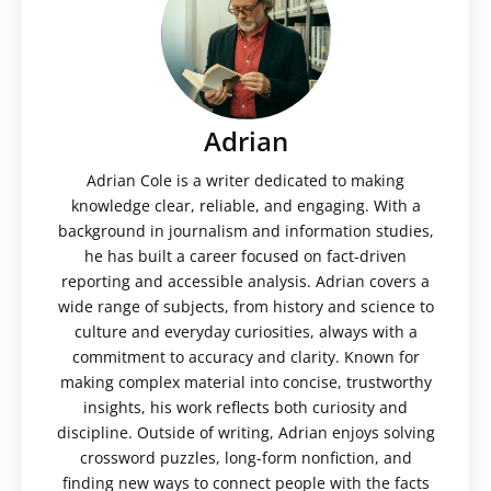
Adrian
Adrian Cole is a writer dedicated to making
knowledge clear, reliable, and engaging. With a
background in journalism and information studies,
he has built a career focused on fact-driven
reporting and accessible analysis. Adrian covers a
wide range of subjects, from history and science to
culture and everyday curiosities, always with a
commitment to accuracy and clarity. Known for
making complex material into concise, trustworthy
insights, his work reflects both curiosity and
discipline. Outside of writing, Adrian enjoys solving
crossword puzzles, long-form nonfiction, and
finding new ways to connect people with the facts