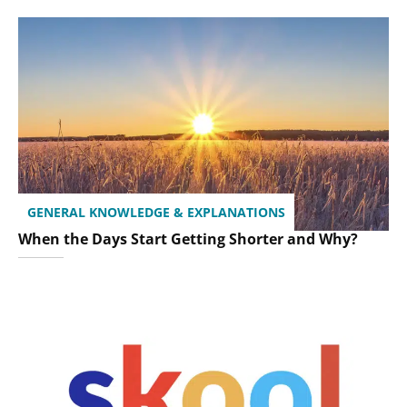
GENERAL KNOWLEDGE & EXPLANATIONS
When the Days Start Getting Shorter and Why?