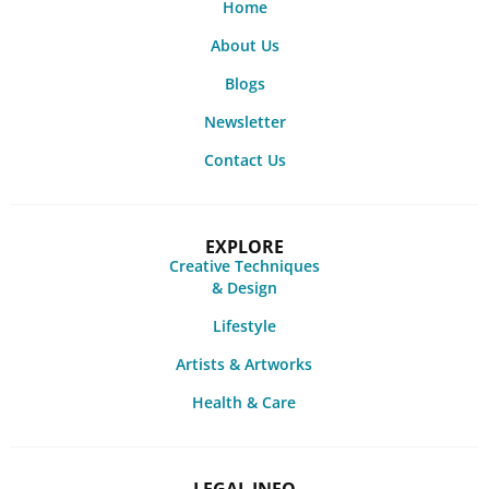
Home
About Us
Blogs
Newsletter
Contact Us
EXPLORE
Creative Techniques
& Design
Lifestyle
Artists & Artworks
Health & Care
LEGAL INFO