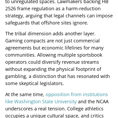
to unregulated spaces. Lawmakers backing HB
2526 frame regulation as a harm-reduction
strategy, arguing that legal channels can impose
safeguards that offshore sites ignore.
The tribal dimension adds another layer.
Gaming compacts are not just commercial
agreements but economic lifelines for many
communities. Allowing multiple sportsbook
operators could diversify revenue streams
without expanding the physical footprint of
gambling, a distinction that has resonated with
some skeptical legislators.
At the same time,
opposition from institutions
like Washington State University
and the NCAA
underscores a real tension. College athletics
occupies a unique cultural space, and critics