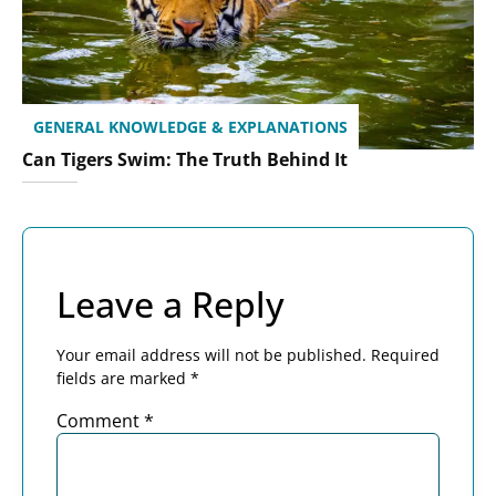
GENERAL KNOWLEDGE & EXPLANATIONS
Can Tigers Swim: The Truth Behind It
Leave a Reply
Your email address will not be published.
Required
fields are marked
*
Comment
*