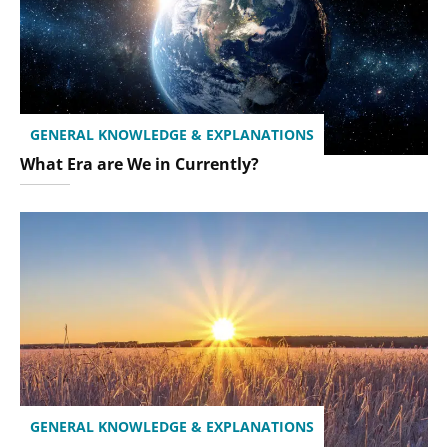
GENERAL KNOWLEDGE & EXPLANATIONS
What Era are We in Currently?
GENERAL KNOWLEDGE & EXPLANATIONS