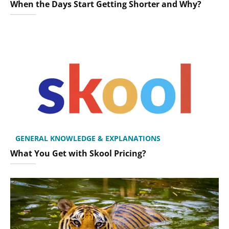
When the Days Start Getting Shorter and Why?
GENERAL KNOWLEDGE & EXPLANATIONS
What You Get with Skool Pricing?