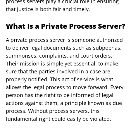
process servers play a crucial role in ensuring
that justice is both fair and timely.
What Is a Private Process Server?
A private process server is someone authorized
to deliver legal documents such as subpoenas,
summonses, complaints, and court orders.
Their mission is simple yet essential: to make
sure that the parties involved in a case are
properly notified. This act of service is what
allows the legal process to move forward. Every
person has the right to be informed of legal
actions against them, a principle known as due
process. Without process servers, this
fundamental right could easily be violated.