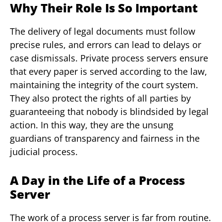
Why Their Role Is So Important
The delivery of legal documents must follow
precise rules, and errors can lead to delays or
case dismissals. Private process servers ensure
that every paper is served according to the law,
maintaining the integrity of the court system.
They also protect the rights of all parties by
guaranteeing that nobody is blindsided by legal
action. In this way, they are the unsung
guardians of transparency and fairness in the
judicial process.
A Day in the Life of a Process
Server
The work of a process server is far from routine.