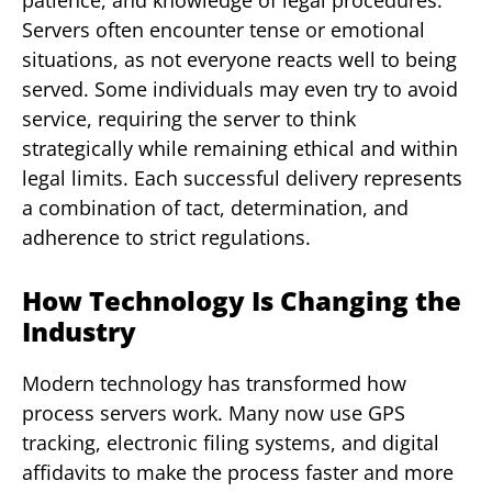
patience, and knowledge of legal procedures.
Servers often encounter tense or emotional
situations, as not everyone reacts well to being
served. Some individuals may even try to avoid
service, requiring the server to think
strategically while remaining ethical and within
legal limits. Each successful delivery represents
a combination of tact, determination, and
adherence to strict regulations.
How Technology Is Changing the
Industry
Modern technology has transformed how
process servers work. Many now use GPS
tracking, electronic filing systems, and digital
affidavits to make the process faster and more