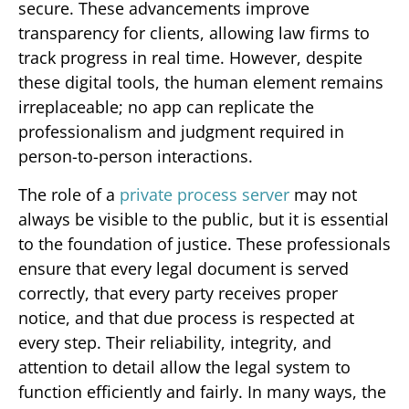
secure. These advancements improve
transparency for clients, allowing law firms to
track progress in real time. However, despite
these digital tools, the human element remains
irreplaceable; no app can replicate the
professionalism and judgment required in
person-to-person interactions.
The role of a
private process server
may not
always be visible to the public, but it is essential
to the foundation of justice. These professionals
ensure that every legal document is served
correctly, that every party receives proper
notice, and that due process is respected at
every step. Their reliability, integrity, and
attention to detail allow the legal system to
function efficiently and fairly. In many ways, the