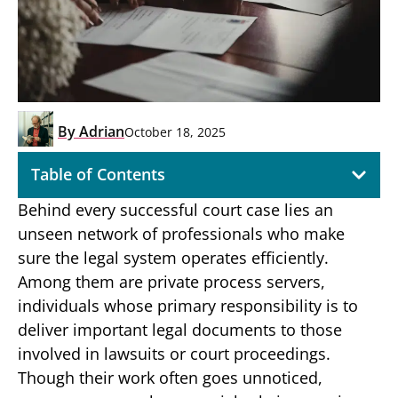
By
Adrian
October 18, 2025
Table of Contents
Behind every successful court case lies an
unseen network of professionals who make
sure the legal system operates efficiently.
Among them are private process servers,
individuals whose primary responsibility is to
deliver important legal documents to those
involved in lawsuits or court proceedings.
Though their work often goes unnoticed,