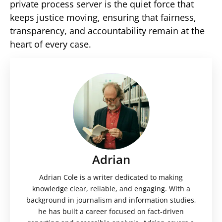
private process server is the quiet force that
keeps justice moving, ensuring that fairness,
transparency, and accountability remain at the
heart of every case.
Adrian
Adrian Cole is a writer dedicated to making
knowledge clear, reliable, and engaging. With a
background in journalism and information studies,
he has built a career focused on fact-driven