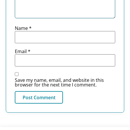
Name
*
Email
*
Save my name, email, and website in this
browser for the next time I comment.