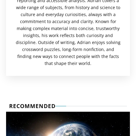
reporting and accessible analysis. Adrian covers a
wide range of subjects, from history and science to
culture and everyday curiosities, always with a
commitment to accuracy and clarity. Known for
making complex material into concise, trustworthy
insights, his work reflects both curiosity and
discipline. Outside of writing, Adrian enjoys solving
crossword puzzles, long-form nonfiction, and
finding new ways to connect people with the facts
that shape their world.
RECOMMENDED