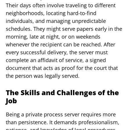
Their days often involve traveling to different
neighborhoods, locating hard-to-find
individuals, and managing unpredictable
schedules. They might serve papers early in the
morning, late at night, or on weekends
whenever the recipient can be reached. After
every successful delivery, the server must
complete an affidavit of service, a signed
document that acts as proof for the court that
the person was legally served.
The Skills and Challenges of the
Job
Being a private process server requires more
than persistence. It demands professionalism,