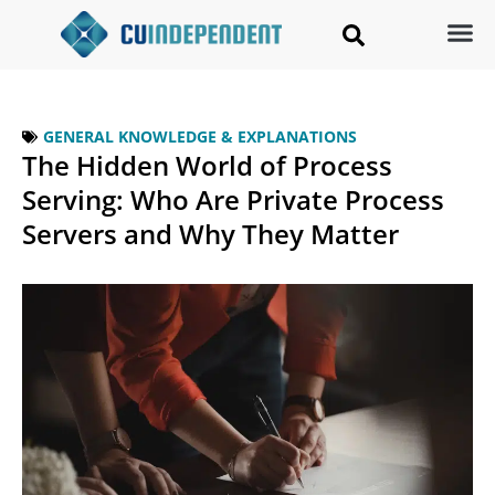
GENERAL KNOWLEDGE & EXPLANATIONS
The Hidden World of Process
Serving: Who Are Private Process
Servers and Why They Matter