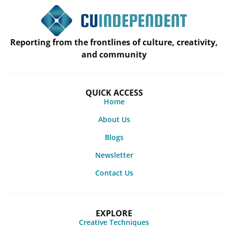
Reporting from the frontlines of culture, creativity,
and community
QUICK ACCESS
Home
About Us
Blogs
Newsletter
Contact Us
EXPLORE
Creative Techniques