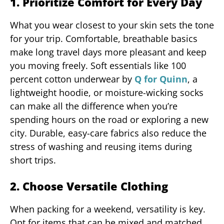
1. Prioritize Comfort for Every Day
What you wear closest to your skin sets the tone
for your trip. Comfortable, breathable basics
make long travel days more pleasant and keep
you moving freely. Soft essentials like 100
percent cotton underwear by
Q for Quinn
, a
lightweight hoodie, or moisture-wicking socks
can make all the difference when you’re
spending hours on the road or exploring a new
city. Durable, easy-care fabrics also reduce the
stress of washing and reusing items during
short trips.
2. Choose Versatile Clothing
When packing for a weekend, versatility is key.
Opt for items that can be mixed and matched