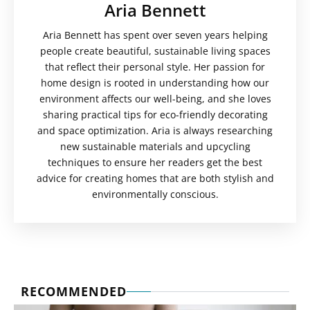
Aria Bennett
Aria Bennett has spent over seven years helping
people create beautiful, sustainable living spaces
that reflect their personal style. Her passion for
home design is rooted in understanding how our
environment affects our well-being, and she loves
sharing practical tips for eco-friendly decorating
and space optimization. Aria is always researching
new sustainable materials and upcycling
techniques to ensure her readers get the best
advice for creating homes that are both stylish and
environmentally conscious.
RECOMMENDED