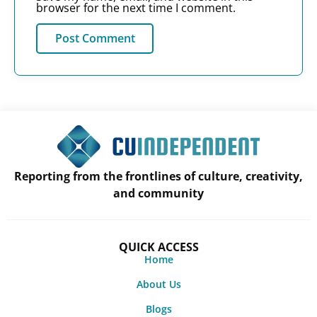
browser for the next time I comment.
Reporting from the frontlines of culture, creativity,
and community
QUICK ACCESS
Home
About Us
Blogs