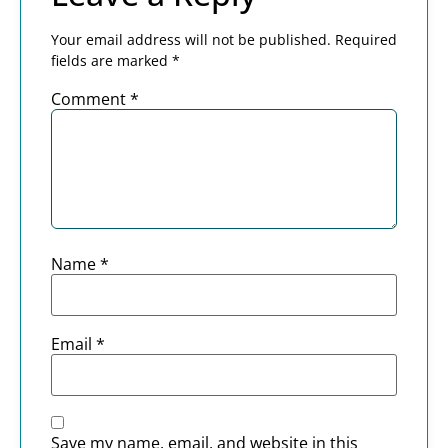
Your email address will not be published.
Required
fields are marked
*
Comment
*
Name
*
Email
*
Save my name, email, and website in this