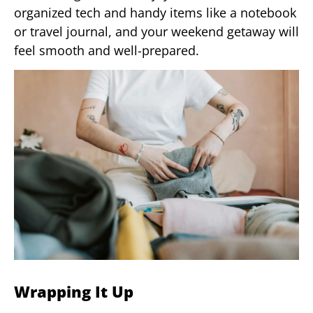
organized tech and handy items like a notebook
or travel journal, and your weekend getaway will
feel smooth and well-prepared.
Wrapping It Up