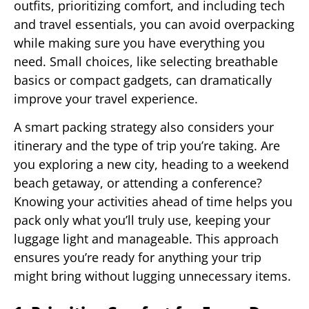
outfits, prioritizing comfort, and including tech
and travel essentials, you can avoid overpacking
while making sure you have everything you
need. Small choices, like selecting breathable
basics or compact gadgets, can dramatically
improve your travel experience.
A smart packing strategy also considers your
itinerary and the type of trip you’re taking. Are
you exploring a new city, heading to a weekend
beach getaway, or attending a conference?
Knowing your activities ahead of time helps you
pack only what you’ll truly use, keeping your
luggage light and manageable. This approach
ensures you’re ready for anything your trip
might bring without lugging unnecessary items.