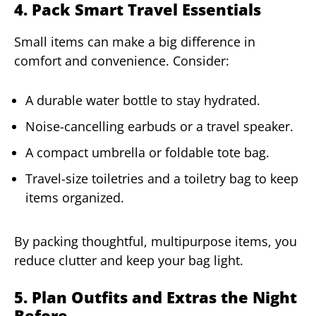
4. Pack Smart Travel Essentials
Small items can make a big difference in
comfort and convenience. Consider:
A durable water bottle to stay hydrated.
Noise-cancelling earbuds or a travel speaker.
A compact umbrella or foldable tote bag.
Travel-size toiletries and a toiletry bag to keep
items organized.
By packing thoughtful, multipurpose items, you
reduce clutter and keep your bag light.
5. Plan Outfits and Extras the Night
Before