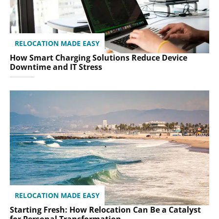
RELOCATION MADE EASY
How Smart Charging Solutions Reduce Device
Downtime and IT Stress
RELOCATION MADE EASY
Starting Fresh: How Relocation Can Be a Catalyst