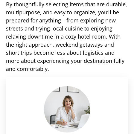
By thoughtfully selecting items that are durable,
multipurpose, and easy to organize, you’ll be
prepared for anything—from exploring new
streets and trying local cuisine to enjoying
relaxing downtime in a cozy hotel room. With
the right approach, weekend getaways and
short trips become less about logistics and
more about experiencing your destination fully
and comfortably.