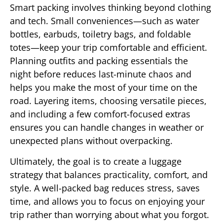
Smart packing involves thinking beyond clothing
and tech. Small conveniences—such as water
bottles, earbuds, toiletry bags, and foldable
totes—keep your trip comfortable and efficient.
Planning outfits and packing essentials the
night before reduces last-minute chaos and
helps you make the most of your time on the
road. Layering items, choosing versatile pieces,
and including a few comfort-focused extras
ensures you can handle changes in weather or
unexpected plans without overpacking.
Ultimately, the goal is to create a luggage
strategy that balances practicality, comfort, and
style. A well-packed bag reduces stress, saves
time, and allows you to focus on enjoying your
trip rather than worrying about what you forgot.