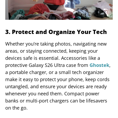
3. Protect and Organize Your Tech
Whether you’re taking photos, navigating new
areas, or staying connected, keeping your
devices safe is essential. Accessories like a
protective Galaxy S26 Ultra case from
Ghostek
,
a portable charger, or a small tech organizer
make it easy to protect your phone, keep cords
untangled, and ensure your devices are ready
whenever you need them. Compact power
banks or multi-port chargers can be lifesavers
on the go.