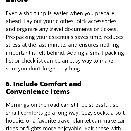
Even a short trip is easier when you prepare
ahead. Lay out your clothes, pick accessories,
and organize any travel documents or tickets.
Pre-packing your essentials saves time, reduces
stress at the last minute, and ensures nothing
important is left behind. Adding a small packing
list or checklist can be an easy way to make
sure you don’t forget anything.
6. Include Comfort and
Convenience Items
Mornings on the road can still be stressful, so
small comforts go a long way. Cozy socks, a soft
hoodie, or a favorite travel blanket can make car
rides or flights more enjoyable. Pair these with