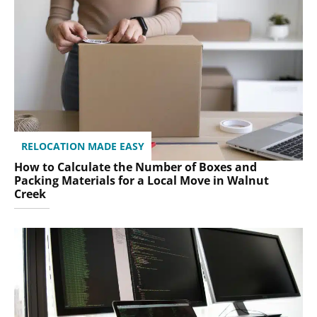
RELOCATION MADE EASY
How to Calculate the Number of Boxes and
Packing Materials for a Local Move in Walnut
Creek