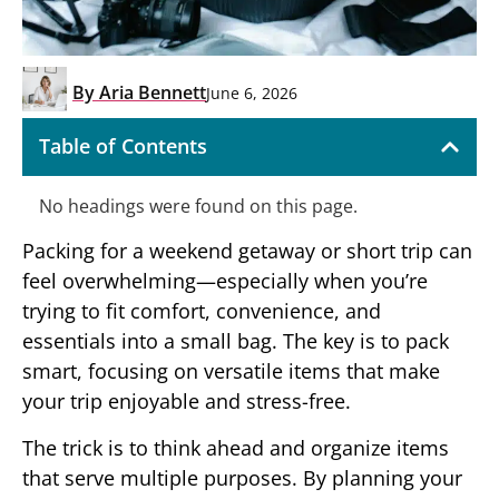
By
Aria Bennett
June 6, 2026
Table of Contents
No headings were found on this page.
Packing for a weekend getaway or short trip can
feel overwhelming—especially when you’re
trying to fit comfort, convenience, and
essentials into a small bag. The key is to pack
smart, focusing on versatile items that make
your trip enjoyable and stress-free.
The trick is to think ahead and organize items
that serve multiple purposes. By planning your