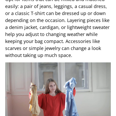
easily: a pair of jeans, leggings, a casual dress,
or a classic T-shirt can be dressed up or down
depending on the occasion. Layering pieces like
a denim jacket, cardigan, or lightweight sweater
help you adjust to changing weather while
keeping your bag compact. Accessories like
scarves or simple jewelry can change a look
without taking up much space.