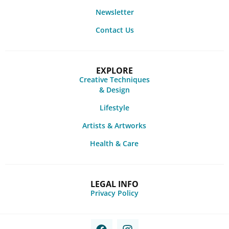
Newsletter
Contact Us
EXPLORE
Creative Techniques
& Design
Lifestyle
Artists & Artworks
Health & Care
LEGAL INFO
Privacy Policy