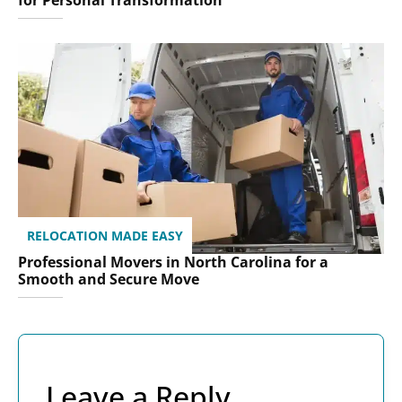
for Personal Transformation
RELOCATION MADE EASY
Professional Movers in North Carolina for a
Smooth and Secure Move
Leave a Reply