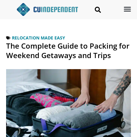
RELOCATION MADE EASY
The Complete Guide to Packing for
Weekend Getaways and Trips