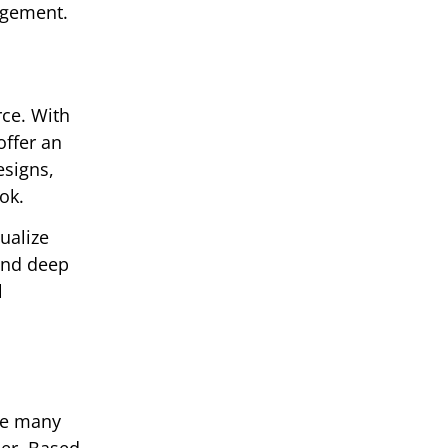
agement.
rce. With
offer an
esigns,
ok.
ualize
 and deep
l
ere many