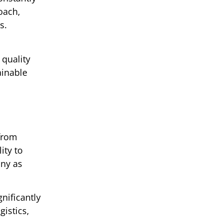
oach,
s.
 quality
ainable
 from
ity to
any as
nificantly
istics,