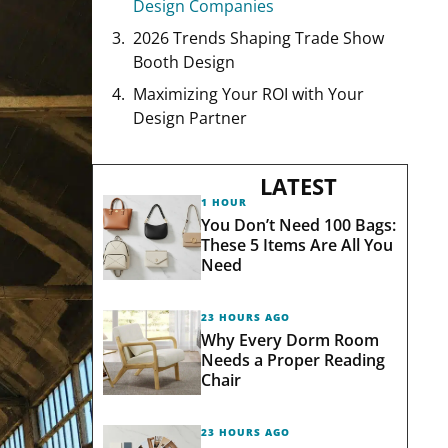
Design Companies
2026 Trends Shaping Trade Show
Booth Design
Maximizing Your ROI with Your
Design Partner
LATEST
1 HOUR AGO
You Don’t Need 100 Bags:
These 5 Items Are All You
Need
23 HOURS AGO
Why Every Dorm Room
Needs a Proper Reading
Chair
23 HOURS AGO