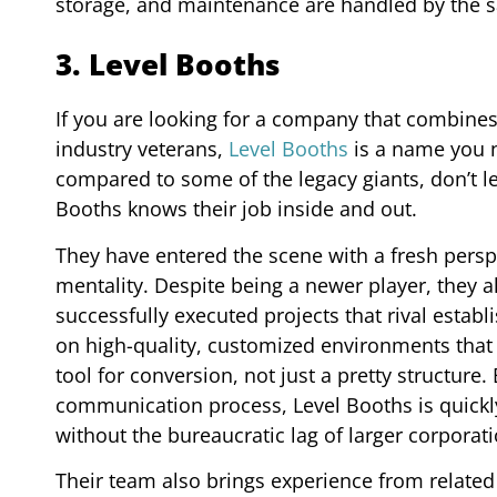
storage, and maintenance are handled by the sa
3. Level Booths
If you are looking for a company that combines
industry veterans,
Level Booths
is a name you n
compared to some of the legacy giants, don’t l
Booths knows their job inside and out.
They have entered the scene with a fresh persp
mentality. Despite being a newer player, they al
successfully executed projects that rival establ
on high-quality, customized environments that p
tool for conversion, not just a pretty structur
communication process, Level Booths is quickly
without the bureaucratic lag of larger corporati
Their team also brings experience from relate