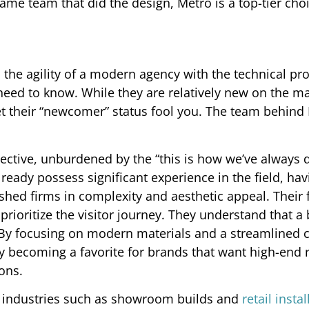
me team that did the design, Metro is a top-tier choi
 the agility of a modern agency with the technical pr
eed to know. While they are relatively new on the m
et their “newcomer” status fool you. The team behind 
ective, unburdened by the “this is how we’ve always d
ready possess significant experience in the field, hav
ished firms in complexity and aesthetic appeal. Their 
rioritize the visitor journey. They understand that a 
e. By focusing on modern materials and a streamlined c
 becoming a favorite for brands that want high-end r
ons.
d industries such as showroom builds and
retail insta