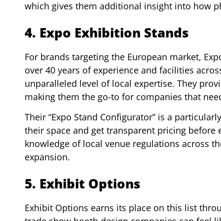
which gives them additional insight into how 
4. Expo Exhibition Stands
For brands targeting the European market, Expo
over 40 years of experience and facilities acro
unparalleled level of local expertise. They pro
making them the go-to for companies that need 
Their “Expo Stand Configurator” is a particular
their space and get transparent pricing before
knowledge of local venue regulations across th
expansion.
5. Exhibit Options
Exhibit Options earns its place on this list thr