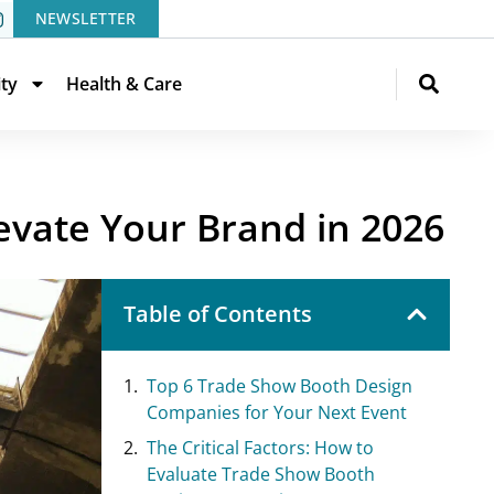
NEWSLETTER
ity
Health & Care
evate Your Brand in 2026
Table of Contents
Top 6 Trade Show Booth Design
Companies for Your Next Event
The Critical Factors: How to
Evaluate Trade Show Booth