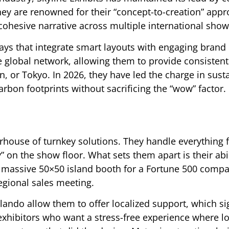
ey are renowned for their “concept-to-creation” appr
 cohesive narrative across multiple international show
lays that integrate smart layouts with engaging brand
ve global network, allowing them to provide consistent
, or Tokyo. In 2026, they have led the charge in sust
arbon footprints without sacrificing the “wow” factor.
erhouse of turnkey solutions. They handle everything
ey” on the show floor. What sets them apart is their abil
a massive 50×50 island booth for a Fortune 500 comp
regional sales meeting.
rlando allow them to offer localized support, which sig
xhibitors who want a stress-free experience where log