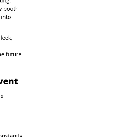
ting,
ow booth
 into
leek,
he future
vent
ix
onstantly