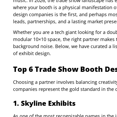
music. In 2026, the trade show landscape has e
where your booth is a physical manifestation o
design companies is the first, and perhaps most
leads, partnerships, and a lasting market prese
Whether you are a tech giant looking for a doub
modular 10×10 space, the right partner makes 
background noise. Below, we have curated a list
of exhibit design.
Top 6 Trade Show Booth De
Choosing a partner involves balancing creativity,
companies represent the gold standard in the 
1. Skyline Exhibits
As one of the most recognizable names in the in