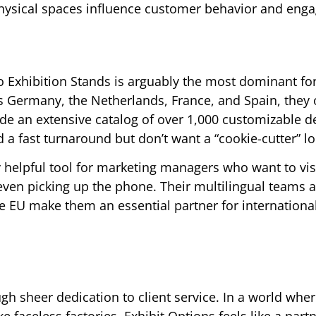
physical spaces influence customer behavior and eng
 Exhibition Stands is arguably the most dominant fo
ss Germany, the Netherlands, France, and Spain, they 
vide an extensive catalog of over 1,000 customizable d
a fast turnaround but don’t want a “cookie-cutter” lo
ly helpful tool for marketing managers who want to vis
 even picking up the phone. Their multilingual teams
e EU make them an essential partner for internationa
ough sheer dedication to client service. In a world wh