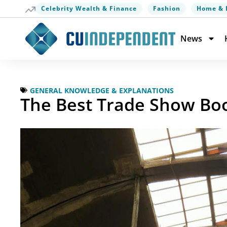
Celebrity Wealth & Finance
Fashion
Home & 
News
GENERAL KNOWLEDGE & EXPLANATIONS
The Best Trade Show Boo