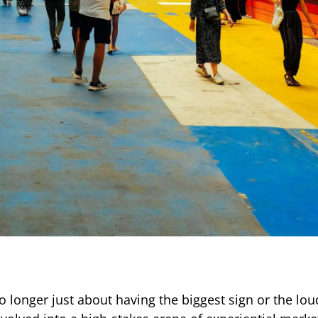
o longer just about having the biggest sign or the lou