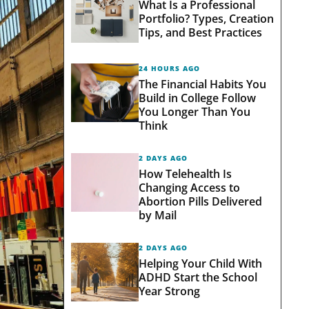
What Is a Professional
Portfolio? Types, Creation
Tips, and Best Practices
24 HOURS AGO
The Financial Habits You
Build in College Follow
You Longer Than You
Think
2 DAYS AGO
How Telehealth Is
Changing Access to
Abortion Pills Delivered
by Mail
2 DAYS AGO
Helping Your Child With
ADHD Start the School
Year Strong