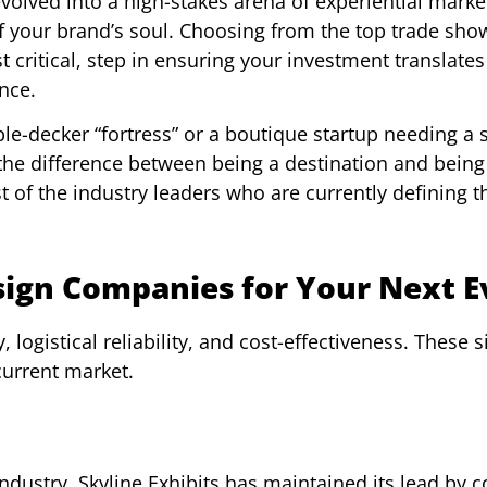
volved into a high-stakes arena of experiential marke
f your brand’s soul. Choosing from the top trade sh
 critical, step in ensuring your investment translates
nce.
le-decker “fortress” or a boutique startup needing a s
the difference between being a destination and being
 of the industry leaders who are currently defining t
sign Companies for Your Next E
 logistical reliability, and cost-effectiveness. These s
current market.
dustry, Skyline Exhibits has maintained its lead by c