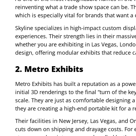
reinventing what a trade show space can be. Th
which is especially vital for brands that want a
Skyline specializes in high-impact custom disp
experiences. Their strength lies in their massi
whether you are exhibiting in Las Vegas, London
design, offering modular exhibits that reduce c
2. Metro Exhibits
Metro Exhibits has built a reputation as a pow
initial 3D renderings to the final “turn of the k
scale. They are just as comfortable designing 
they are creating a high-end portable kit for a 
Their facilities in New Jersey, Las Vegas, and O
cuts down on shipping and drayage costs. For e