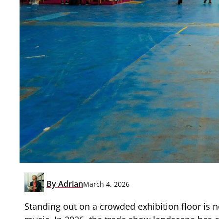
By
Adrian
March 4, 2026
Standing out on a crowded exhibition floor is n