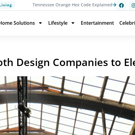
Tennessee Orange Hex Code Explained
Living
Home Solutions
Lifestyle
Entertainment
Celebr
th Design Companies to El