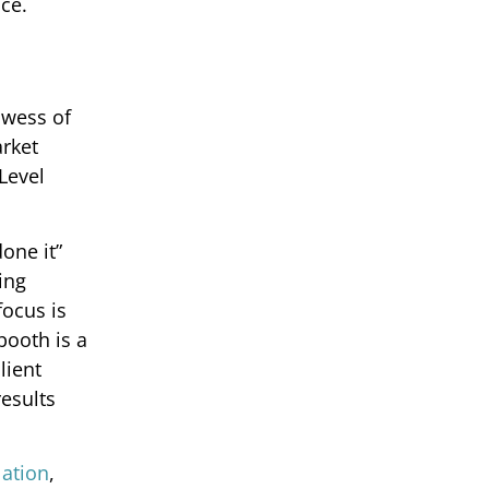
ce.
owess of
arket
Level
one it”
ing
focus is
booth is a
lient
esults
llation
,