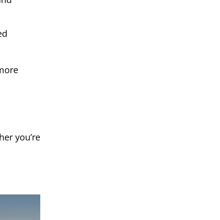
ed
 more
her you’re