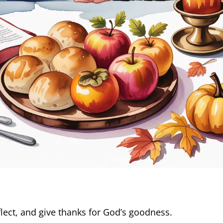
lect, and give thanks for God’s goodness.