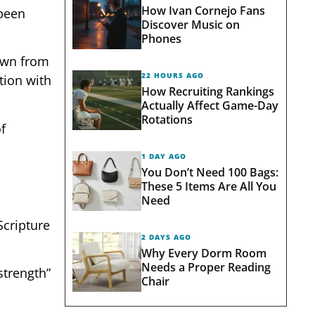
How Ivan Cornejo Fans
 been
Discover Music on
Phones
rawn from
22 HOURS AGO
tion with
How Recruiting Rankings
Actually Affect Game-Day
Rotations
f
1 DAY AGO
You Don’t Need 100 Bags:
These 5 Items Are All You
Need
Scripture
2 DAYS AGO
Why Every Dorm Room
Needs a Proper Reading
strength”
Chair