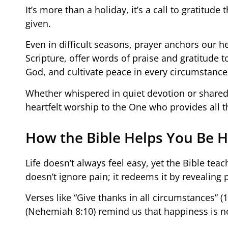
It’s more than a holiday, it’s a call to gratitud
given.
Even in difficult seasons, prayer anchors our h
Scripture, offer words of praise and gratitude
God, and cultivate peace in every circumstance
Whether whispered in quiet devotion or shared
heartfelt worship to the One who provides all t
How the Bible Helps You Be H
Life doesn’t always feel easy, yet the Bible teac
doesn’t ignore pain; it redeems it by revealing 
Verses like “Give thanks in all circumstances” (
(Nehemiah 8:10) remind us that happiness is no