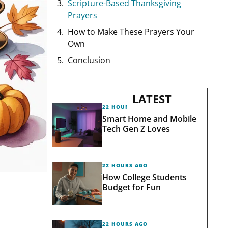
Scripture-Based Thanksgiving
Prayers
How to Make These Prayers Your
Own
Conclusion
LATEST
22 HOURS AGO
Smart Home and Mobile
Tech Gen Z Loves
22 HOURS AGO
How College Students
Budget for Fun
22 HOURS AGO