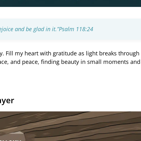
joice and be glad in it.”
Psalm 118:24
y. Fill my heart with gratitude as light breaks through
ace, and peace, finding beauty in small moments an
ayer