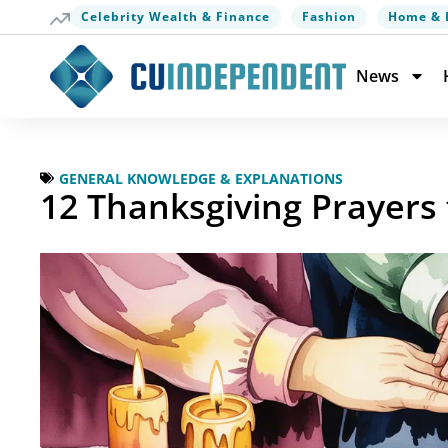
Celebrity Wealth & Finance
Fashion
Home & 
News
GENERAL KNOWLEDGE & EXPLANATIONS
12 Thanksgiving Prayers