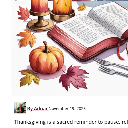
By
Adrian
November 19, 2025
Thanksgiving is a sacred reminder to pause, ref