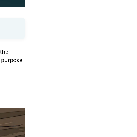
 the
d purpose