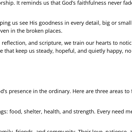
rship. It reminds us that God’s faithfulness never fad
ng us see His goodness in every detail, big or small
even in the broken places.
eflection, and scripture, we train our hearts to noti
 that keep us steady, hopeful, and quietly happy, no
s presence in the ordinary. Here are three areas to 
gs: food, shelter, health, and strength. Every need me
family, friends, and community. Their love, patience, 