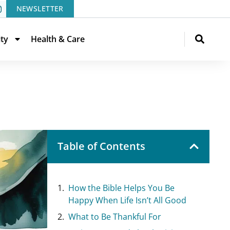
NEWSLETTER
ity
Health & Care
Table of Contents
How the Bible Helps You Be
Happy When Life Isn’t All Good
What to Be Thankful For