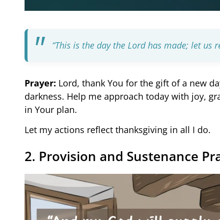
“This is the day the Lord has made; let us re
Prayer:
Lord, thank You for the gift of a new da
darkness. Help me approach today with joy, gr
in Your plan.
Let my actions reflect thanksgiving in all I do.
2. Provision and Sustenance Pr