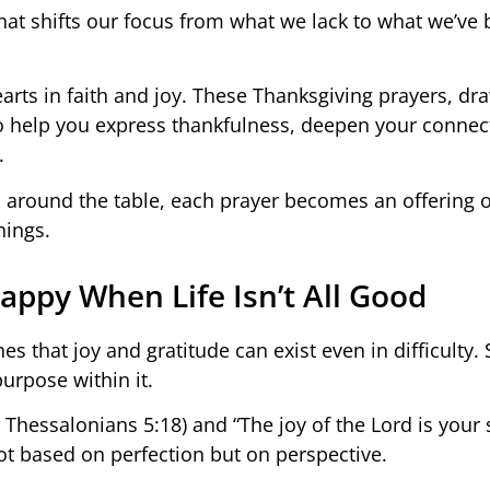
e that shifts our focus from what we lack to what we’ve
earts in faith and joy. These Thanksgiving prayers, d
 to help you express thankfulness, deepen your connec
.
 around the table, each prayer becomes an offering o
hings.
appy When Life Isn’t All Good
hes that joy and gratitude can exist even in difficulty. 
purpose within it.
1 Thessalonians 5:18) and “The joy of the Lord is your 
t based on perfection but on perspective.