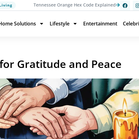
Tennessee Orange Hex Code Explained
Living
Home Solutions
Lifestyle
Entertainment
Celebr
 for Gratitude and Peace