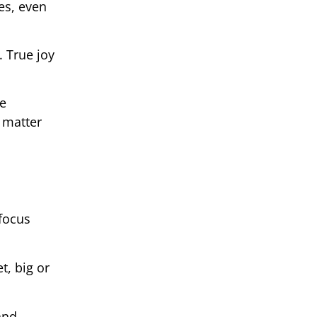
es, even
. True joy
ce
 matter
focus
t, big or
and