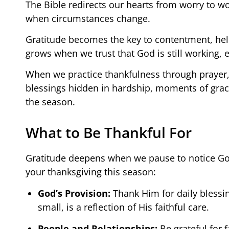
The Bible redirects our hearts from worry to wo
when circumstances change.
Gratitude becomes the key to contentment, helpi
grows when we trust that God is still working, 
When we practice thankfulness through prayer, r
blessings hidden in hardship, moments of grace
the season.
What to Be Thankful For
Gratitude deepens when we pause to notice God’
your thanksgiving this season:
God’s Provision:
Thank Him for daily blessin
small, is a reflection of His faithful care.
People and Relationships:
Be grateful for 