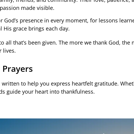
assion made visible.
or God’s presence in every moment, for lessons learn
l His grace brings each day.
 to all that’s been given. The more we thank God, the
 lives.
 Prayers
 written to help you express heartfelt gratitude. Whet
ds guide your heart into thankfulness.