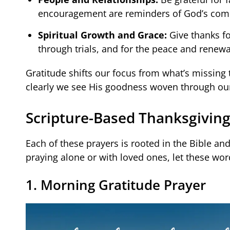
encouragement are reminders of God’s comp
Spiritual Growth and Grace:
Give thanks f
through trials, and for the peace and renewa
Gratitude shifts our focus from what’s missing
clearly we see His goodness woven through our
Scripture-Based Thanksgiving
Each of these prayers is rooted in the Bible and
praying alone or with loved ones, let these wor
1. Morning Gratitude Prayer