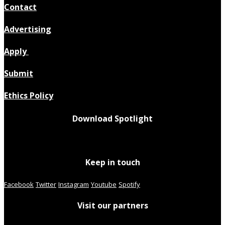
Contact
Advertising
Apply
Submit
Ethics Policy
Download Spotlight
Keep in touch
Facebook
Twitter
Instagram
Youtube
Spotify
Visit our partners