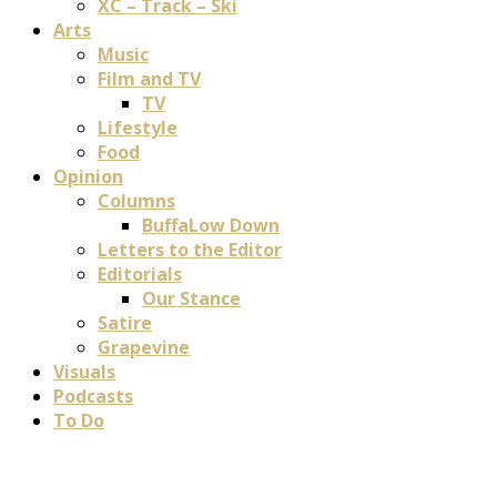
XC – Track – Ski
Arts
Music
Film and TV
TV
Lifestyle
Food
Opinion
Columns
BuffaLow Down
Letters to the Editor
Editorials
Our Stance
Satire
Grapevine
Visuals
Podcasts
To Do