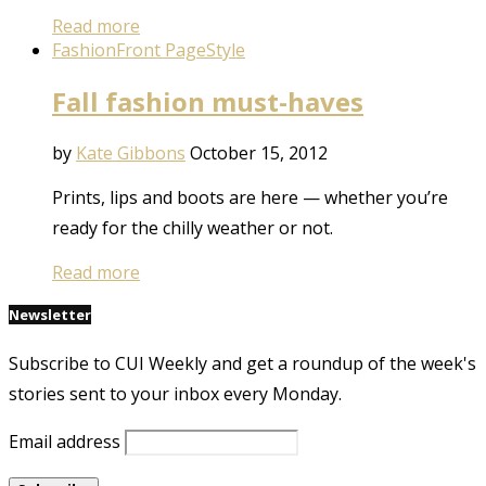
Read more
Fashion
Front Page
Style
Fall fashion must-haves
by
Kate Gibbons
October 15, 2012
Prints, lips and boots are here — whether you’re
ready for the chilly weather or not.
Read more
Newsletter
Subscribe to CUI Weekly and get a roundup of the week's
stories sent to your inbox every Monday.
Email address