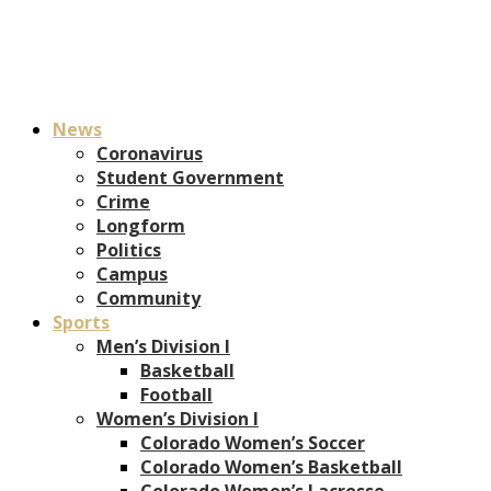
News
Coronavirus
Student Government
Crime
Longform
Politics
Campus
Community
Sports
Men’s Division I
Basketball
Football
Women’s Division I
Colorado Women’s Soccer
Colorado Women’s Basketball
Colorado Women’s Lacrosse