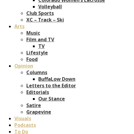
Volleyball
Club Sports
XC – Track – Ski
Arts
Music
Film and TV
TV
Lifestyle
Food
Opinion
Columns
BuffaLow Down
Letters to the Editor
Editorials
Our Stance
Satire
Grapevine
Visuals
Podcasts
To Do