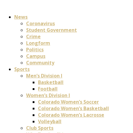
News
Coronavirus
Student Government
Crime
Longform
Politics
Campus
Community
Sports
Men’s Division I
Basketball
Football
Women’s Division I
Colorado Women’s Soccer
Colorado Women’s Basketball
Colorado Women’s Lacrosse
Volleyball
Club Sports