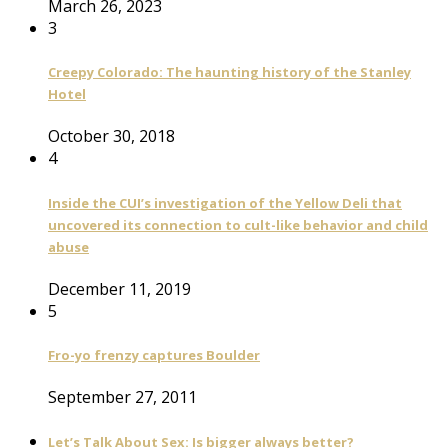
March 26, 2023
3
Creepy Colorado: The haunting history of the Stanley
Hotel
October 30, 2018
4
Inside the CUI’s investigation of the Yellow Deli that
uncovered its connection to cult-like behavior and child
abuse
December 11, 2019
5
Fro-yo frenzy captures Boulder
September 27, 2011
Let’s Talk About Sex: Is bigger always better?