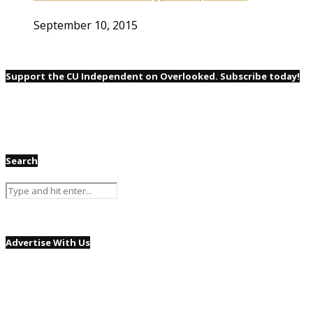
September 10, 2015
Support the CU Independent on Overlooked. Subscribe today!
Search
Advertise With Us