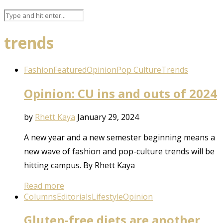
trends
Fashion
Featured
Opinion
Pop Culture
Trends
Opinion: CU ins and outs of 2024
by
Rhett Kaya
January 29, 2024
A new year and a new semester beginning means a
new wave of fashion and pop-culture trends will be
hitting campus. By Rhett Kaya
Read more
Columns
Editorials
Lifestyle
Opinion
Gluten-free diets are another