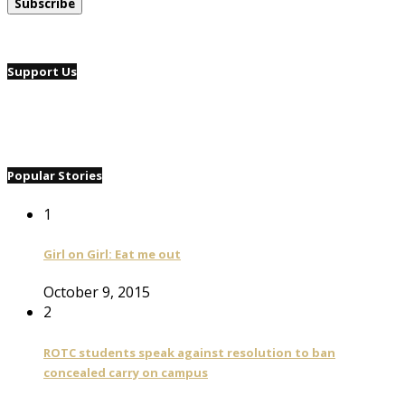
Support Us
Popular Stories
1
Girl on Girl: Eat me out
October 9, 2015
2
ROTC students speak against resolution to ban
concealed carry on campus