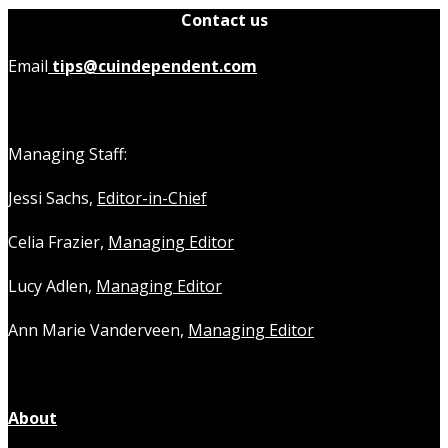
Contact us
Email
tips@cuindependent.com
Managing Staff:
Jessi Sachs,
Editor-in-Chief
Celia Frazier,
Managing Editor
Lucy Adlen,
Managing Editor
Ann Marie Vanderveen,
Managing Editor
About