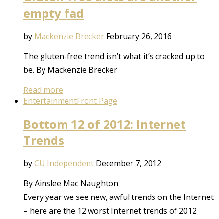
empty fad
by
Mackenzie Brecker
February 26, 2016
The gluten-free trend isn’t what it’s cracked up to
be. By Mackenzie Brecker
Read more
Entertainment
Front Page
Bottom 12 of 2012: Internet
Trends
by
CU Independent
December 7, 2012
By Ainslee Mac Naughton
Every year we see new, awful trends on the Internet
– here are the 12 worst Internet trends of 2012.