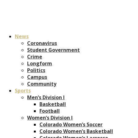
News
Coronavirus
Student Government
Crime
Longform
Politics
Campus
Community
Sports
Men’s Division I
Basketball
Football
Women’s Division I
Colorado Women’s Soccer
Colorado Women’s Basketball
Colorado Women’s Lacrosse