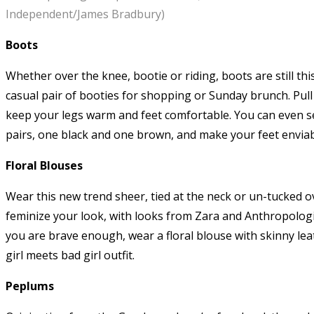
Independent/James Bradbury)
Boots
Whether over the knee, bootie or riding, boots are still th
casual pair of booties for shopping or Sunday brunch. Pull 
keep your legs warm and feet comfortable. You can even sex
pairs, one black and one brown, and make your feet envia
Floral Blouses
Wear this new trend sheer, tied at the neck or un-tucked o
feminize your look, with looks from Zara and Anthropologi
you are brave enough, wear a floral blouse with skinny lea
girl meets bad girl outfit.
Peplums