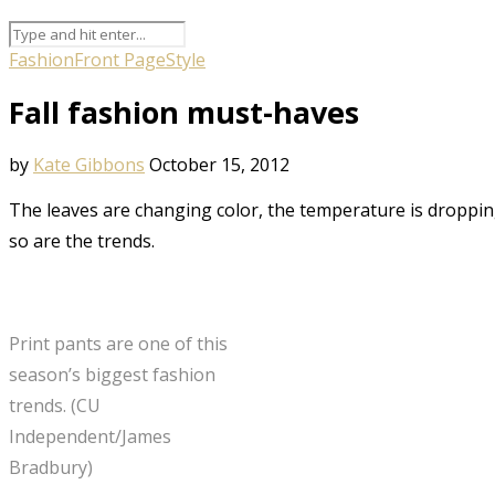
Fashion
Front Page
Style
Fall fashion must-haves
by
Kate Gibbons
October 15, 2012
The leaves are changing color, the temperature is dropping 
so are the trends.
Print pants are one of this
season’s biggest fashion
trends. (CU
Independent/James
Bradbury)