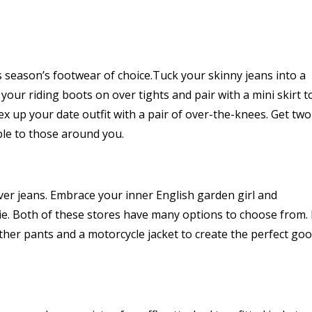
is season’s footwear of choice.Tuck your skinny jeans into a
your riding boots on over tights and pair with a mini skirt t
 up your date outfit with a pair of over-the-knees. Get two
ble to those around you.
ver jeans. Embrace your inner English garden girl and
e. Both of these stores have many options to choose from. 
ther pants and a motorcycle jacket to create the perfect go