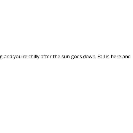
and you’re chilly after the sun goes down. Fall is here and