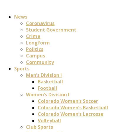
News
Coronavirus
Student Government
Crime
Longform
Politics
Campus
Community
Sports
Men’s Division I
Basketball
Football
Women’s Division I
Colorado Women’s Soccer
Colorado Women’s Basketball
Colorado Women’s Lacrosse
Volleyball
Club Sports