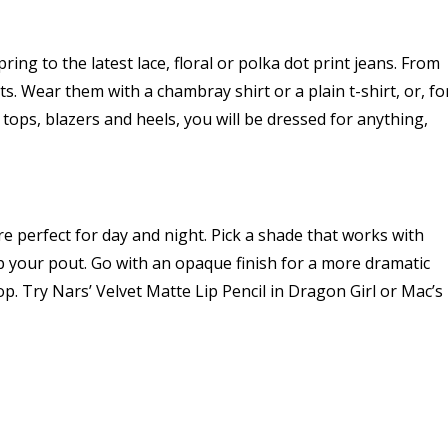
ng to the latest lace, floral or polka dot print jeans. From
s. Wear them with a chambray shirt or a plain t-shirt, or, fo
tops, blazers and heels, you will be dressed for anything,
e perfect for day and night. Pick a shade that works with
 your pout. Go with an opaque finish for a more dramatic
op. Try Nars’ Velvet Matte Lip Pencil in Dragon Girl or Mac’s