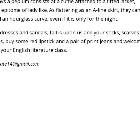
ys a peplum consists of a ruffle attached to a fitted jacket,
 epitome of lady like. As flattering as an A-line skirt, they ca
n hourglass curve, even if it is only for the night.
resses and sandals, fall is upon us and your socks, scarves
, buy some red lipstick and a pair of print jeans and welco
your English literature class.
.kate14@gmail.com.