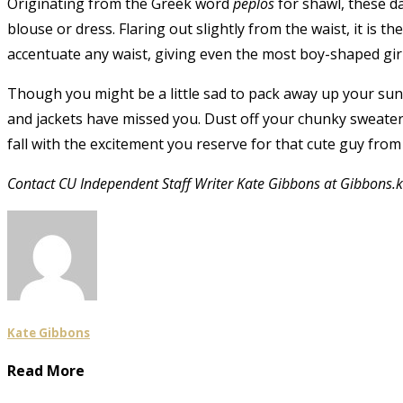
Originating from the Greek word
peplos
for shawl, these da
blouse or dress. Flaring out slightly from the waist, it is the
accentuate any waist, giving even the most boy-shaped girl a
Though you might be a little sad to pack away up your sund
and jackets have missed you. Dust off your chunky sweaters
fall with the excitement you reserve for that cute guy from 
Contact CU Independent Staff Writer Kate Gibbons at Gibbons
Kate Gibbons
Read More