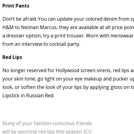
Print Pants
Don’t be afraid. You can update your colored denim from spri
H&M to Neiman Marcus, they are available at all price point
a dressier option, try a print trouser. Worn with menswear 
from an interview to cocktail party.
Red Lips
No longer reserved for Hollywood screen sirens, red lips ar
your skin tone, go light on your eye makeup and pucker up
look, or soften the look of your lips by applying gloss on t
Lipstick in Russian Red.
Many of your fashion-conscious friends
will be sporting red lips this season. (CU