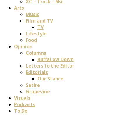
XC – Track – Ski
Arts
Music
Film and TV
TV
Lifestyle
Food
Opinion
Columns
BuffaLow Down
Letters to the Editor
Editorials
Our Stance
Satire
Grapevine
Visuals
Podcasts
To Do