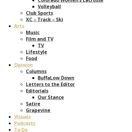
Volleyball
Club Sports
XC – Track – Ski
Arts
Music
Film and TV
TV
Lifestyle
Food
Opinion
Columns
BuffaLow Down
Letters to the Editor
Editorials
Our Stance
Satire
Grapevine
Visuals
Podcasts
To Do