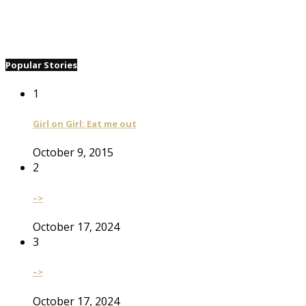
Popular Stories
1
Girl on Girl: Eat me out
October 9, 2015
2
–>
October 17, 2024
3
–>
October 17, 2024