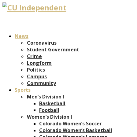
News
Coronavirus
Student Government
Crime
Longform
Politics
Campus
Community
Sports
Men’s Division I
Basketball
Football
Women’s Division I
Colorado Women’s Soccer
Colorado Women’s Basketball
Colorado Women’s Lacrosse