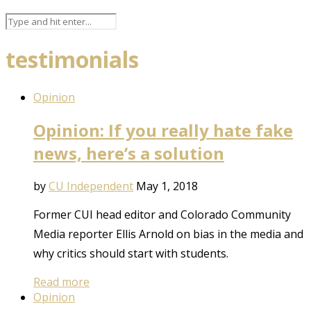
testimonials
Opinion
Opinion: If you really hate fake
news, here’s a solution
by
CU Independent
May 1, 2018
Former CUI head editor and Colorado Community
Media reporter Ellis Arnold on bias in the media and
why critics should start with students.
Read more
Opinion