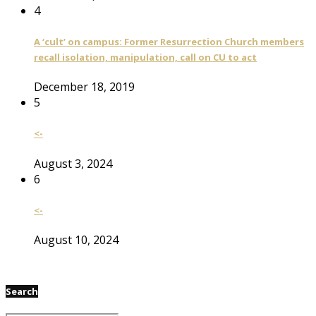
4
A ‘cult’ on campus: Former Resurrection Church members
recall isolation, manipulation, call on CU to act
December 18, 2019
5
<-
August 3, 2024
6
<-
August 10, 2024
Search