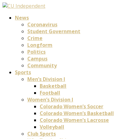
News
Coronavirus
Student Government
Crime
Longform
Politics
Campus
Community
Sports
Men’s Division I
Basketball
Football
Women’s Division I
Colorado Women’s Soccer
Colorado Women’s Basketball
Colorado Women’s Lacrosse
Volleyball
Club Sports