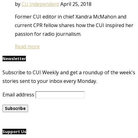
by
CU Independent
April 25, 2018
Former CUI editor in chief Xandra McMahon and
current CPR fellow shares how the CUI inspired her
passion for radio journalism.
Read more
Newsletter
Subscribe to CUI Weekly and get a roundup of the week's
stories sent to your inbox every Monday.
Email address
Support Us