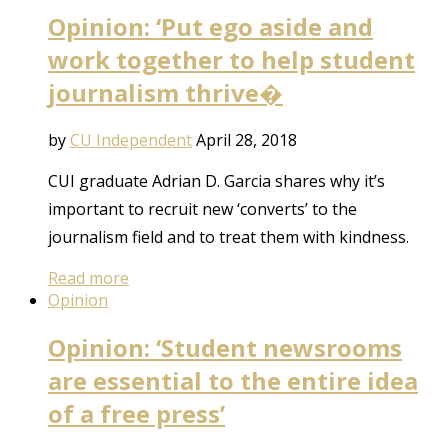
Opinion: ‘Put ego aside and
work together to help student
journalism thrive�
by
CU Independent
April 28, 2018
CUI graduate Adrian D. Garcia shares why it’s
important to recruit new ‘converts’ to the
journalism field and to treat them with kindness.
Read more
Opinion
Opinion: ‘Student newsrooms
are essential to the entire idea
of a free press’