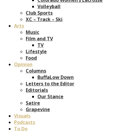
Volleyball
Club Sports
XC – Track – Ski
Arts
Music
Film and TV
TV
Lifestyle
Food
Opinion
Columns
BuffaLow Down
Letters to the Editor
Editorials
Our Stance
Satire
Grapevine
Visuals
Podcasts
To Do