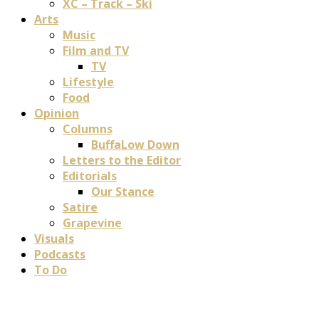
XC – Track – Ski
Arts
Music
Film and TV
TV
Lifestyle
Food
Opinion
Columns
BuffaLow Down
Letters to the Editor
Editorials
Our Stance
Satire
Grapevine
Visuals
Podcasts
To Do