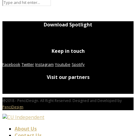
Download Spotlight
Keep in touch
Facebook
Twitter
Instagram
Youtube
Spotify
Visit our partners
@2018 - PenciDesign. All Right Reserved. Designed and Developed by
PenciDesign
About Us
Contact Us