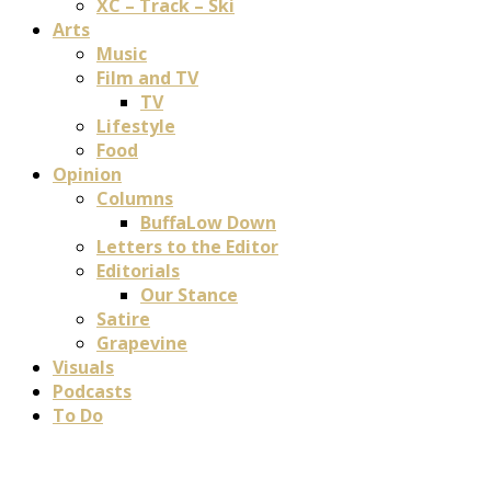
XC – Track – Ski
Arts
Music
Film and TV
TV
Lifestyle
Food
Opinion
Columns
BuffaLow Down
Letters to the Editor
Editorials
Our Stance
Satire
Grapevine
Visuals
Podcasts
To Do