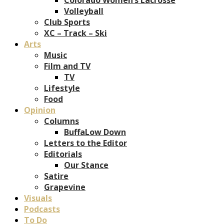
Volleyball
Club Sports
XC – Track – Ski
Arts
Music
Film and TV
TV
Lifestyle
Food
Opinion
Columns
BuffaLow Down
Letters to the Editor
Editorials
Our Stance
Satire
Grapevine
Visuals
Podcasts
To Do