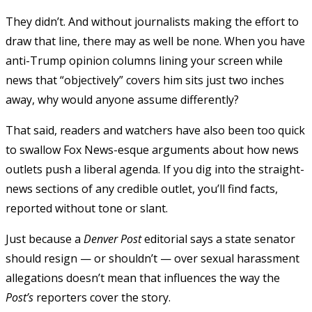
They didn’t. And without journalists making the effort to
draw that line, there may as well be none. When you have
anti-Trump opinion columns lining your screen while
news that “objectively” covers him sits just two inches
away, why would anyone assume differently?
That said, readers and watchers have also been too quick
to swallow Fox News-esque arguments about how news
outlets push a liberal agenda. If you dig into the straight-
news sections of any credible outlet, you’ll find facts,
reported without tone or slant.
Just because a
Denver Post
editorial says a state senator
should resign — or shouldn’t — over sexual harassment
allegations doesn’t mean that influences the way the
Post’s
reporters cover the story.