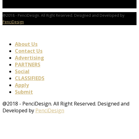
@2018 - PenciDesign. All Right Reserved. Designed and Developed by
PenciDesign
About Us
Contact Us
Advertising
PARTNERS
Social
CLASSIFIEDS
Apply
Submit
@2018 - PenciDesign. All Right Reserved. Designed and
Developed by
PenciDesign