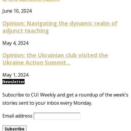
June 10, 2024
Opinion: Navigating the dynamic realm of
adjunct teaching
May 4, 2024
Opinion: the Ukrainian club visited the
Ukraine Action Summit...
May 1, 2024
Newsletter
Subscribe to CUI Weekly and get a roundup of the week's
stories sent to your inbox every Monday.
Email address