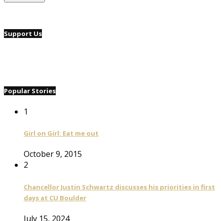
Support Us
Popular Stories
1
Girl on Girl: Eat me out
October 9, 2015
2
Chancellor Justin Schwartz discusses his priorities in first
days at CU Boulder
July 15, 2024