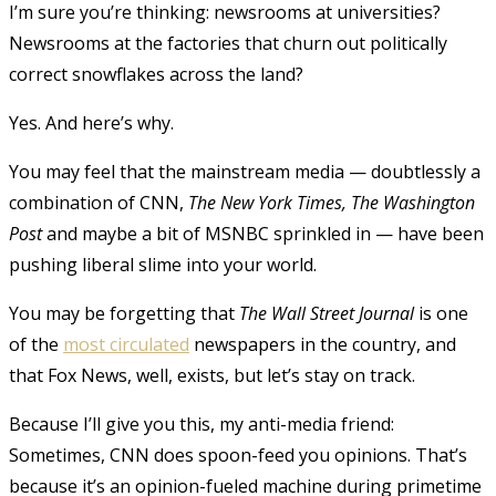
I’m sure you’re thinking: newsrooms at universities?
Newsrooms at the factories that churn out politically
correct snowflakes across the land?
Yes. And here’s why.
You may feel that the mainstream media — doubtlessly a
combination of CNN,
The New York Times, The Washington
Post
and maybe a bit of MSNBC sprinkled in — have been
pushing liberal slime into your world.
You may be forgetting that
The Wall Street Journal
is one
of the
most circulated
newspapers in the country
, and
that Fox News, well, exists, but let’s stay on track.
Because I’ll give you this, my anti-media friend:
Sometimes, CNN does spoon-feed you opinions. That’s
because it’s an opinion-fueled machine during primetime