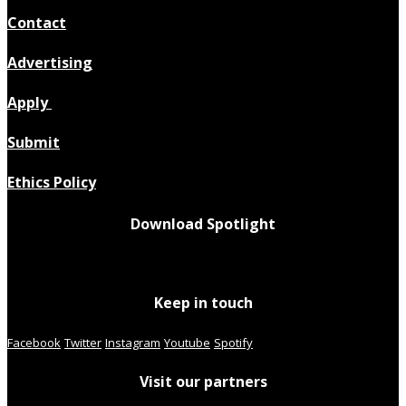
Contact
Advertising
Apply
Submit
Ethics Policy
Download Spotlight
Keep in touch
Facebook
Twitter
Instagram
Youtube
Spotify
Visit our partners