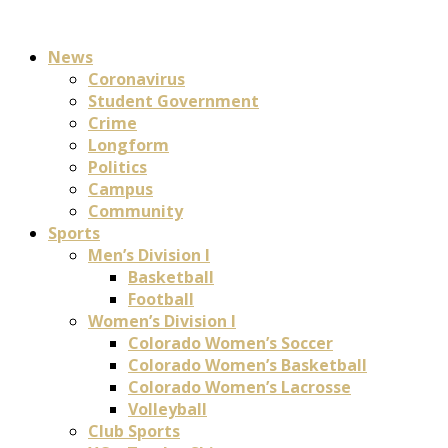
News
Coronavirus
Student Government
Crime
Longform
Politics
Campus
Community
Sports
Men’s Division I
Basketball
Football
Women’s Division I
Colorado Women’s Soccer
Colorado Women’s Basketball
Colorado Women’s Lacrosse
Volleyball
Club Sports