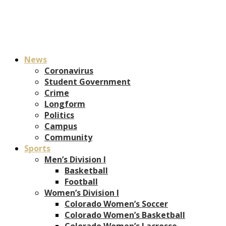
News
Coronavirus
Student Government
Crime
Longform
Politics
Campus
Community
Sports
Men’s Division I
Basketball
Football
Women’s Division I
Colorado Women’s Soccer
Colorado Women’s Basketball
Colorado Women’s Lacrosse