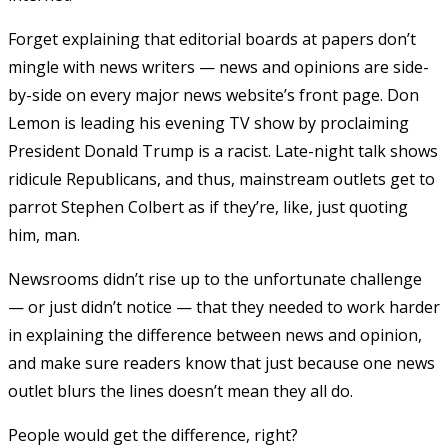
Forget explaining that editorial boards at papers don’t
mingle with news writers — news and opinions are side-
by-side on every major news website’s front page. Don
Lemon is leading his evening TV show by proclaiming
President Donald Trump is a racist
. Late-night talk shows
ridicule Republicans, and thus, mainstream outlets get to
parrot Stephen Colbert as if they’re, like, just quoting
him, man.
Newsrooms didn’t rise up to the unfortunate challenge
— or just didn’t notice — that they needed to work harder
in explaining the difference between news and opinion,
and make sure readers know that just because one news
outlet blurs the lines doesn’t mean they all do.
People would get the difference, right?