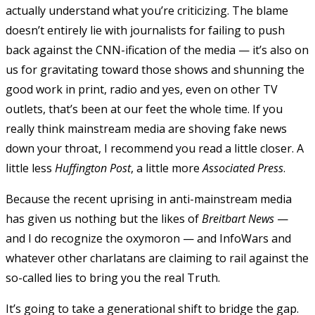
actually understand what you’re criticizing. The blame
doesn’t entirely lie with journalists for failing to push
back against the CNN-ification of the media — it’s also on
us for gravitating toward those shows and shunning the
good work in print, radio and yes, even on other TV
outlets, that’s been at our feet the whole time. If you
really think mainstream media are shoving fake news
down your throat, I recommend you read a little closer. A
little less
Huffington Post
, a little more
Associated Press
.
Because the recent uprising in anti-mainstream media
has given us nothing but the likes of
Breitbart News
—
and I do recognize the oxymoron — and InfoWars and
whatever other charlatans are claiming to rail against the
so-called lies to bring you the real Truth.
It’s going to take a generational shift to bridge the gap.