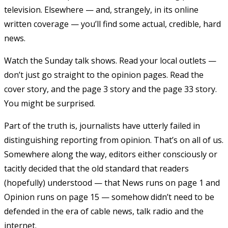
television. Elsewhere — and, strangely, in its online
written coverage — you’ll find some actual, credible, hard
news.
Watch the Sunday talk shows. Read your local outlets —
don’t just go straight to the opinion pages. Read the
cover story, and the page 3 story and the page 33 story.
You might be surprised.
Part of the truth is, journalists have utterly failed in
distinguishing reporting from opinion. That’s on all of us.
Somewhere along the way, editors either consciously or
tacitly decided that the old standard that readers
(hopefully) understood — that News runs on page 1 and
Opinion runs on page 15 — somehow didn’t need to be
defended in the era of cable news, talk radio and the
internet.