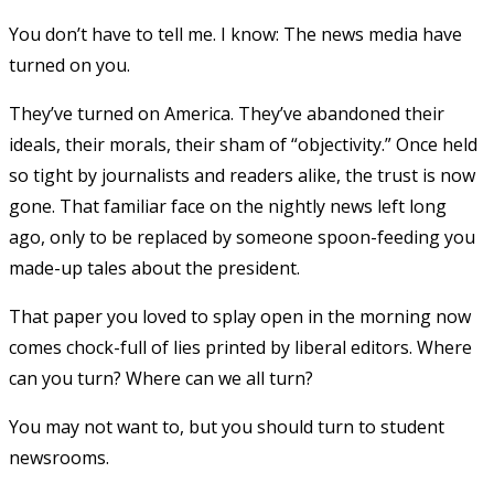
You don’t have to tell me. I know: The news media have
turned on you.
They’ve turned on America. They’ve abandoned their
ideals, their morals, their sham of “objectivity.” Once held
so tight by journalists and readers alike, the trust is now
gone. That familiar face on the nightly news left long
ago, only to be replaced by someone spoon-feeding you
made-up tales about the president.
That paper you loved to splay open in the morning now
comes chock-full of lies printed by liberal editors. Where
can you turn? Where can we all turn?
You may not want to, but you should turn to student
newsrooms.