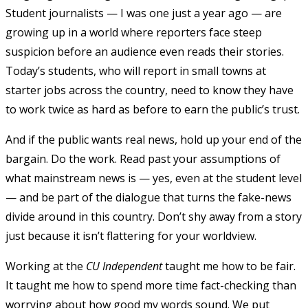
Student journalists — I was one just a year ago — are
growing up in a world where reporters face steep
suspicion before an audience even reads their stories.
Today’s students, who will report in small towns at
starter jobs across the country, need to know they have
to work twice as hard as before to earn the public’s trust.
And if the public wants real news, hold up your end of the
bargain. Do the work. Read past your assumptions of
what mainstream news is — yes, even at the student level
— and be part of the dialogue that turns the fake-news
divide around in this country. Don’t shy away from a story
just because it isn’t flattering for your worldview.
Working at the
CU Independent
taught me how to be fair.
It taught me how to spend more time fact-checking than
worrying about how good my words sound. We put