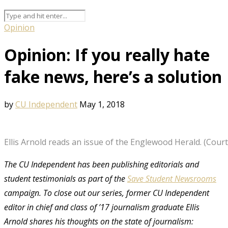
Opinion
Opinion: If you really hate
fake news, here’s a solution
by
CU Independent
May 1, 2018
Ellis Arnold reads an issue of the Englewood Herald. (Courte
The CU Independent has been publishing editorials and
student testimonials as part of the
Save Student Newsrooms
campaign. To close out our series, former CU Independent
editor in chief and class of ’17 journalism graduate Ellis
Arnold shares his thoughts on the state of journalism: