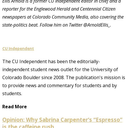
Ellis Arnold is a former CU Independent editor in chief and a
reporter for the Englewood Herald and Centennial Citizen
newspapers at Colorado Community Media, also covering the
state-politics beat. Follow him on Twitter @ArnoldEllis_.
CU Independent
The CU Independent has been the editorially-
independent student news outlet for the University of
Colorado Boulder since 2008. The publication's mission is
to provide news and commentary for students and by
students.
Read More
Opinion: Why Sabrina Carpenter’s “Espresso”
is the caffeine rush...