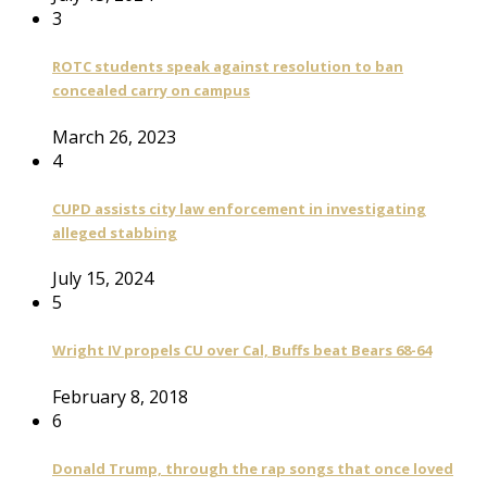
3
ROTC students speak against resolution to ban
concealed carry on campus
March 26, 2023
4
CUPD assists city law enforcement in investigating
alleged stabbing
July 15, 2024
5
Wright IV propels CU over Cal, Buffs beat Bears 68-64
February 8, 2018
6
Donald Trump, through the rap songs that once loved