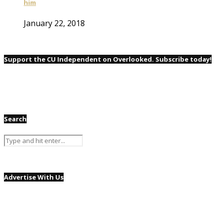
him
January 22, 2018
Support the CU Independent on Overlooked. Subscribe today!
Search
Advertise With Us