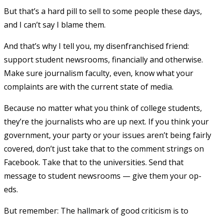
But that’s a hard pill to sell to some people these days,
and I can’t say I blame them.
And that’s why I tell you, my disenfranchised friend:
support student newsrooms, financially and otherwise.
Make sure journalism faculty, even, know what your
complaints are with the current state of media.
Because no matter what you think of college students,
they’re the journalists who are up next. If you think your
government, your party or your issues aren’t being fairly
covered, don’t just take that to the comment strings on
Facebook. Take that to the universities. Send that
message to student newsrooms — give them your op-
eds.
But remember: The hallmark of good criticism is to