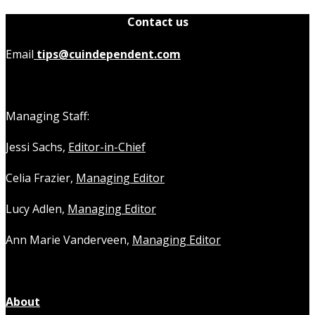
Contact us
Email
tips@cuindependent.com
Managing Staff:
Jessi Sachs,
Editor-in-Chief
Celia Frazier,
Managing Editor
Lucy Adlen,
Managing Editor
Ann Marie Vanderveen,
Managing Editor
About