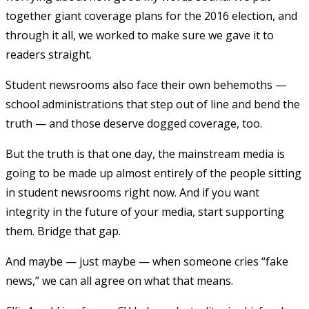
together giant coverage plans for the 2016 election, and
through it all, we worked to make sure we gave it to
readers straight.
Student newsrooms also face their own behemoths —
school administrations that step out of line and bend the
truth — and those deserve dogged coverage, too.
But the truth is that one day, the mainstream media is
going to be made up almost entirely of the people sitting
in student newsrooms right now. And if you want
integrity in the future of your media, start supporting
them. Bridge that gap.
And maybe — just maybe — when someone cries “fake
news,” we can all agree on what that means.