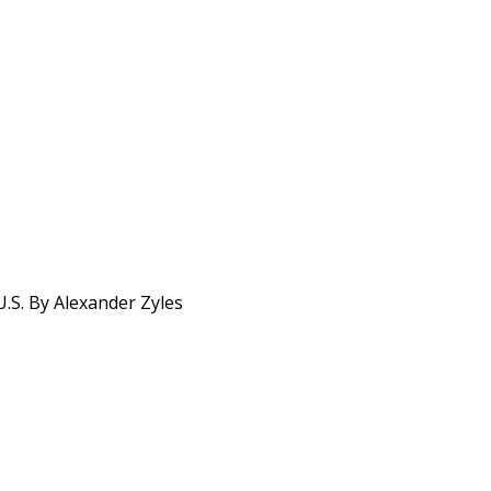
.S. By Alexander Zyles