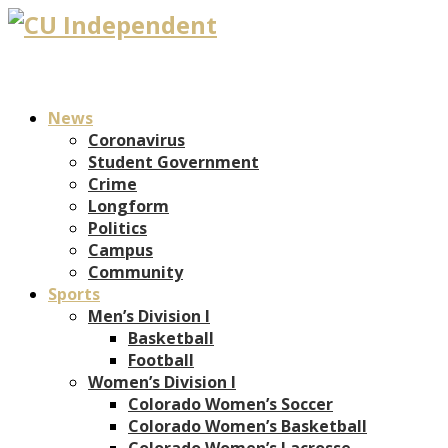
News
Coronavirus
Student Government
Crime
Longform
Politics
Campus
Community
Sports
Men’s Division I
Basketball
Football
Women’s Division I
Colorado Women’s Soccer
Colorado Women’s Basketball
Colorado Women’s Lacrosse