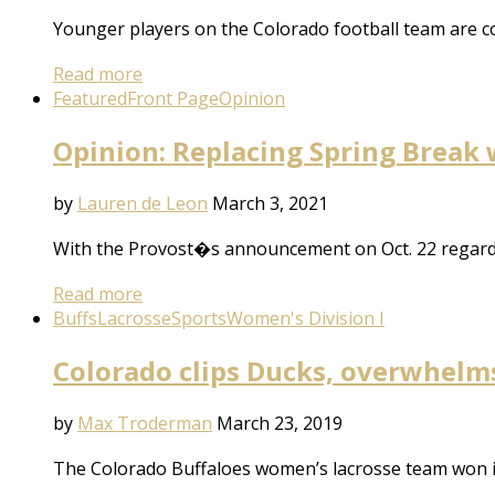
Younger players on the Colorado football team are co
Read more
Featured
Front Page
Opinion
Opinion: Replacing Spring Break 
by
Lauren de Leon
March 3, 2021
With the Provost�s announcement on Oct. 22 regard
Read more
Buffs
Lacrosse
Sports
Women's Division I
Colorado clips Ducks, overwhelm
by
Max Troderman
March 23, 2019
The Colorado Buffaloes women’s lacrosse team won i