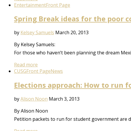
Entertainment
Front Page
Spring Break ideas for the poor c
by
Kelsey Samuels
March 20, 2013
By Kelsey Samuels:
For those who haven’t been planning the dream Mexi
Read more
CUSG
Front Page
News
Elections approach: How to run 
by
Alison Noon
March 3, 2013
By Alison Noon
Petition packets to run for student government are 