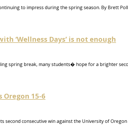
ntinuing to impress during the spring season. By Brett Pol
with ‘Wellness Days’ is not enough
ing spring break, many students� hope for a brighter sec
s Oregon 15-6
ts second consecutive win against the University of Orego