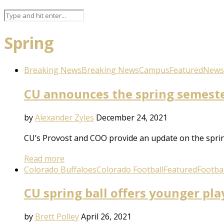
Spring
Breaking News
Breaking News
Campus
Featured
News
CU announces the spring semester
by
Alexander Zyles
December 24, 2021
CU’s Provost and COO provide an update on the spring
Read more
Colorado Buffaloes
Colorado Football
Featured
Footbal
CU spring ball offers younger pla
by
Brett Polley
April 26, 2021