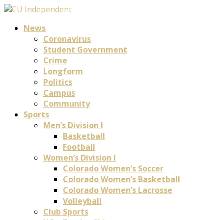
News
Coronavirus
Student Government
Crime
Longform
Politics
Campus
Community
Sports
Men’s Division I
Basketball
Football
Women’s Division I
Colorado Women’s Soccer
Colorado Women’s Basketball
Colorado Women’s Lacrosse
Volleyball
Club Sports