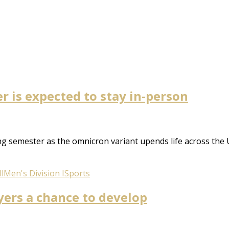
 is expected to stay in-person
 semester as the omnicron variant upends life across the U
l
Men's Division I
Sports
yers a chance to develop