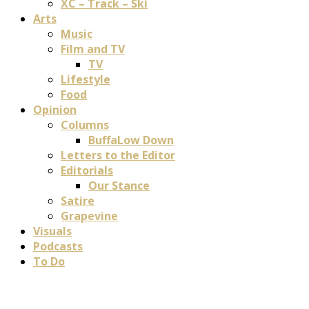
XC – Track – Ski
Arts
Music
Film and TV
TV
Lifestyle
Food
Opinion
Columns
BuffaLow Down
Letters to the Editor
Editorials
Our Stance
Satire
Grapevine
Visuals
Podcasts
To Do