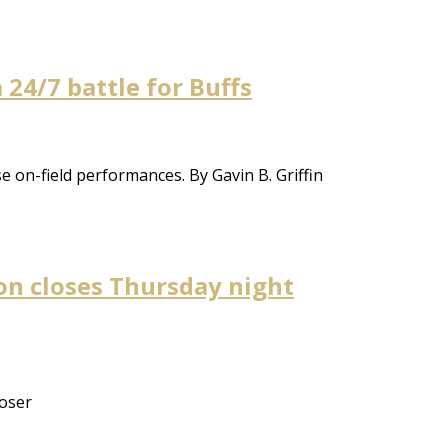
a 24/7 battle for Buffs
e on-field performances. By Gavin B. Griffin
on closes Thursday night
loser