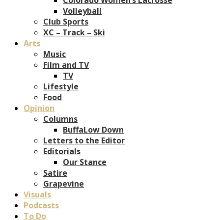
Volleyball
Club Sports
XC – Track – Ski
Arts
Music
Film and TV
TV
Lifestyle
Food
Opinion
Columns
BuffaLow Down
Letters to the Editor
Editorials
Our Stance
Satire
Grapevine
Visuals
Podcasts
To Do