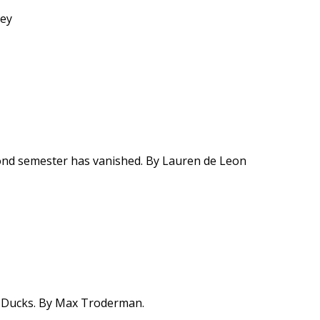
ley
ond semester has vanished. By Lauren de Leon
n Ducks. By Max Troderman.