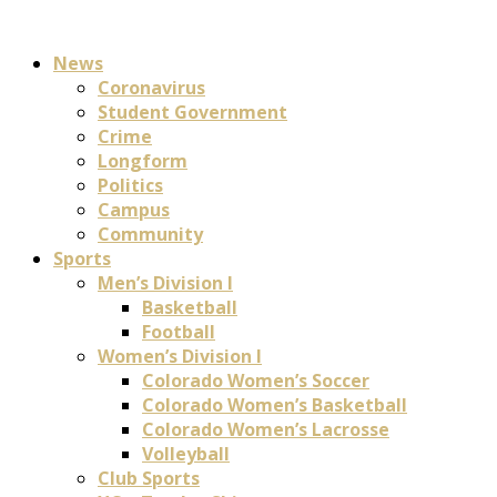
News
Coronavirus
Student Government
Crime
Longform
Politics
Campus
Community
Sports
Men’s Division I
Basketball
Football
Women’s Division I
Colorado Women’s Soccer
Colorado Women’s Basketball
Colorado Women’s Lacrosse
Volleyball
Club Sports