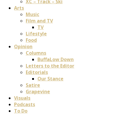
XC – Track – Ski
Arts
Music
Film and TV
TV
Lifestyle
Food
Opinion
Columns
BuffaLow Down
Letters to the Editor
Editorials
Our Stance
Satire
Grapevine
Visuals
Podcasts
To Do