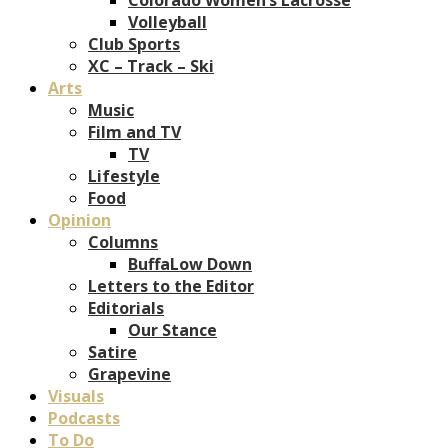
Volleyball
Club Sports
XC – Track – Ski
Arts
Music
Film and TV
TV
Lifestyle
Food
Opinion
Columns
BuffaLow Down
Letters to the Editor
Editorials
Our Stance
Satire
Grapevine
Visuals
Podcasts
To Do