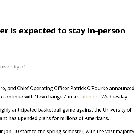
r is expected to stay in-person
iversity of
ore, and Chief Operating Officer Patrick O’Rourke announce
to continue with “few changes” in a
statement
Wednesday.
ighly anticipated basketball game against the University of
ant has upended plans for millions of Americans.
r Jan. 10 start to the spring semester, with the vast majorit