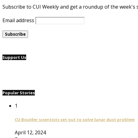
Subscribe to CUI Weekly and get a roundup of the week's 
Email address
Support Us
Popular Stories
1
CU Boulder scientists set out to solve lunar dust problem
April 12, 2024