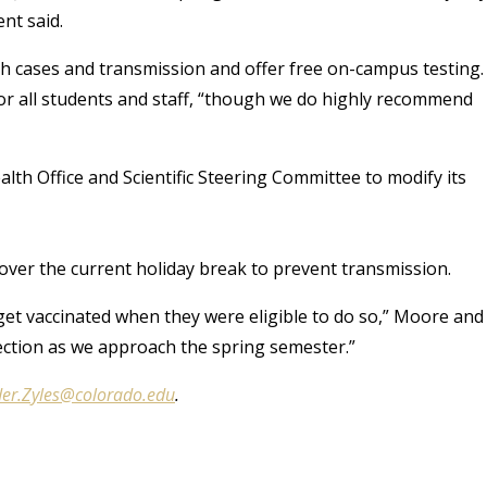
nt said.
gh cases and transmission and offer free on-campus testing.
or all students and staff, “though we do highly recommend
alth Office and Scientific Steering Committee to modify its
d over the current holiday break to prevent transmission.
get vaccinated when they were eligible to do so,” Moore and
ection as we approach the spring semester.”
er.Zyles@colorado.edu
.