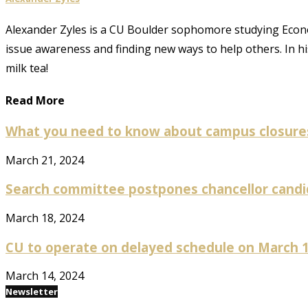
Alexander Zyles is a CU Boulder sophomore studying Econom
issue awareness and finding new ways to help others. In h
milk tea!
Read More
What you need to know about campus closures
March 21, 2024
Search committee postpones chancellor candida
March 18, 2024
CU to operate on delayed schedule on March 15
March 14, 2024
Newsletter