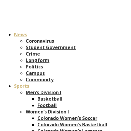
News
Coronavirus
Student Government
Crime
Longform
Politics
Campus
Community
Sports
Men’s Division I
Basketball
Football
Women’s Division I
Colorado Women’s Soccer
Colorado Women’s Basketball
Colorado Women’s Lacrosse