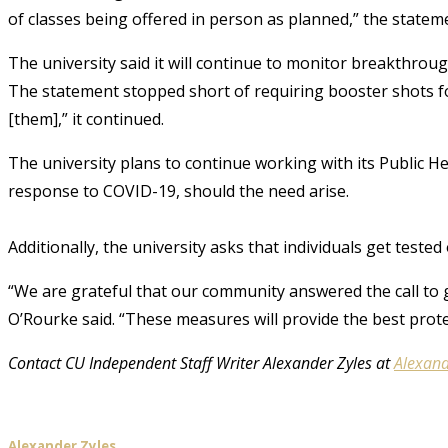
of classes being offered in person as planned,” the stateme
The university said it will continue to monitor breakthrou
The statement stopped short of requiring booster shots f
[them],” it continued.
The university plans to continue working with its Public He
response to COVID-19, should the need arise.
Additionally, the university asks that individuals get teste
“We are grateful that our community answered the call to 
O’Rourke said. “These measures will provide the best prot
Contact CU Independent Staff Writer Alexander Zyles at
Alexand
Alexander Zyles