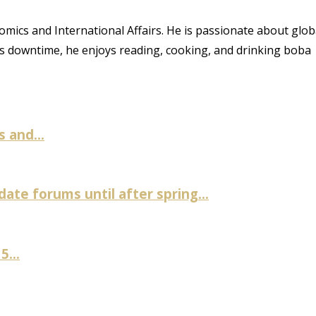
ics and International Affairs. He is passionate about glob
is downtime, he enjoys reading, cooking, and drinking boba
 and...
te forums until after spring...
...