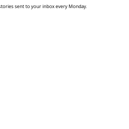
stories sent to your inbox every Monday.