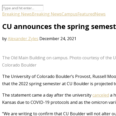
Breaking News
Breaking News
Campus
Featured
News
CU announces the spring semeste
by
Alexander Zyles
December 24, 2021
The Old Main Building on campus. Photo courtesy of the Un
Colorado Boulder
The University of Colorado Boulder’s Provost, Russell Mo
that the 2022 spring semester at CU Boulder is projected 
The statement came a day after the university
canceled
a h
Kansas due to COVID-19 protocols and as the omicron vari
“We are writing to confirm that CU Boulder will not alter ou