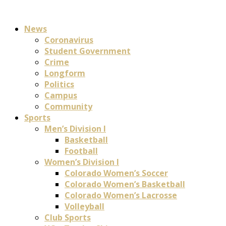
News
Coronavirus
Student Government
Crime
Longform
Politics
Campus
Community
Sports
Men’s Division I
Basketball
Football
Women’s Division I
Colorado Women’s Soccer
Colorado Women’s Basketball
Colorado Women’s Lacrosse
Volleyball
Club Sports