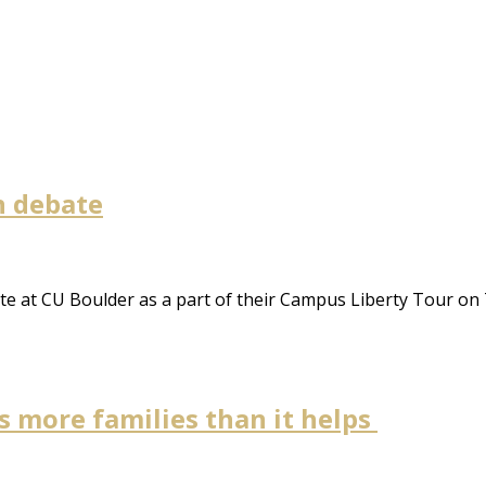
n debate
e at CU Boulder as a part of their Campus Liberty Tour on
s more families than it helps