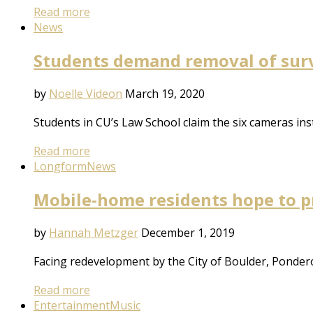
Read more
News
Students demand removal of surv
by
Noelle Videon
March 19, 2020
Students in CU’s Law School claim the six cameras inst
Read more
Longform
News
Mobile-home residents hope to p
by
Hannah Metzger
December 1, 2019
Facing redevelopment by the City of Boulder, Ponde
Read more
Entertainment
Music