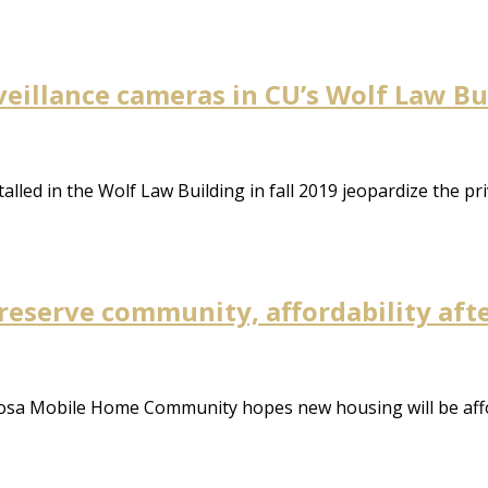
eillance cameras in CU’s Wolf Law Bu
alled in the Wolf Law Building in fall 2019 jeopardize the pr
reserve community, affordability aft
rosa Mobile Home Community hopes new housing will be aff