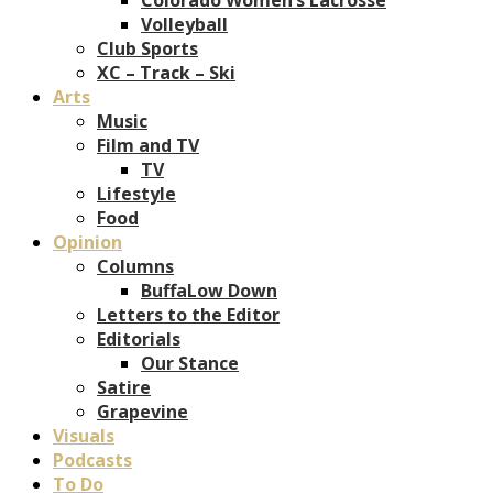
Volleyball
Club Sports
XC – Track – Ski
Arts
Music
Film and TV
TV
Lifestyle
Food
Opinion
Columns
BuffaLow Down
Letters to the Editor
Editorials
Our Stance
Satire
Grapevine
Visuals
Podcasts
To Do