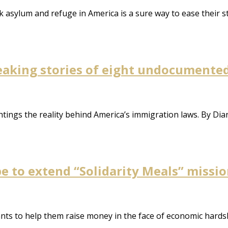
k asylum and refuge in America is a sure way to ease their 
aking stories of eight undocumented
ghtings the reality behind America’s immigration laws. By Di
e to extend “Solidarity Meals” missi
rants to help them raise money in the face of economic hard