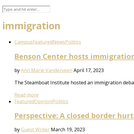
immigration
Campus
Featured
News
Politics
Benson Center hosts immigratio
by
Ann Marie Vanderveen
April 17, 2023
The Steamboat Institute hosted an immigration debat
Read more
Featured
Opinion
Politics
Perspective: A closed border hurt
by
Guest Writer
March 19, 2023