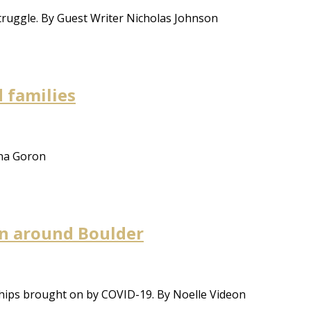
struggle. By Guest Writer Nicholas Johnson
 families
ana Goron
on around Boulder
ships brought on by COVID-19. By Noelle Videon