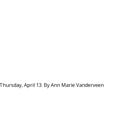
 Thursday, April 13. By Ann Marie Vanderveen