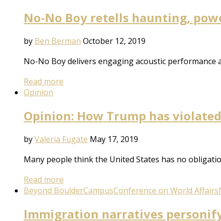
No-No Boy retells haunting, pow
by
Ben Berman
October 12, 2019
No-No Boy delivers engaging acoustic performance an
Read more
Opinion
Opinion: How Trump has violate
by
Valeria Fugate
May 17, 2019
Many people think the United States has no obligation
Read more
Beyond Boulder
Campus
Conference on World Affairs
Immigration narratives personify