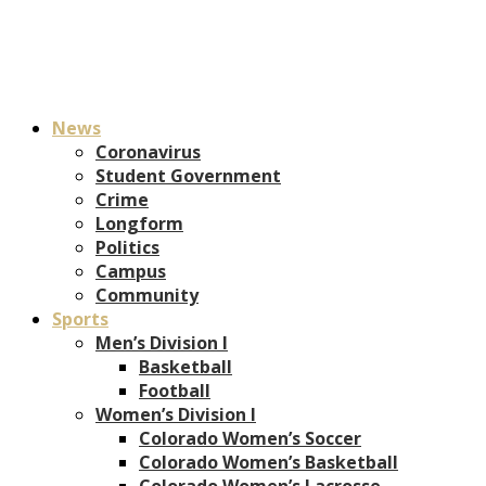
News
Coronavirus
Student Government
Crime
Longform
Politics
Campus
Community
Sports
Men’s Division I
Basketball
Football
Women’s Division I
Colorado Women’s Soccer
Colorado Women’s Basketball
Colorado Women’s Lacrosse