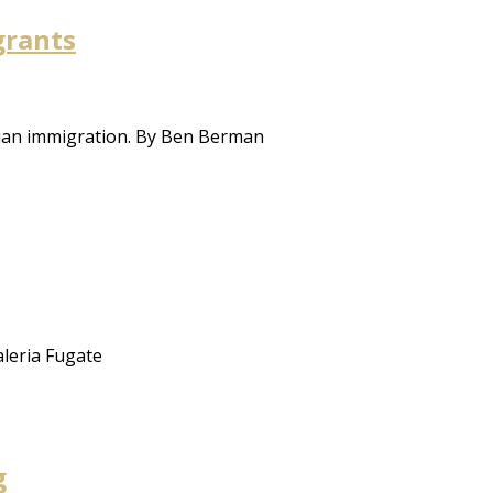
grants
sian immigration. By Ben Berman
aleria Fugate
g