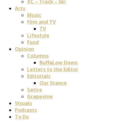
XC – Track – Ski
Arts
Music
Film and TV
TV
Lifestyle
Food
Opinion
Columns
BuffaLow Down
Letters to the Editor
Editorials
Our Stance
Satire
Grapevine
Visuals
Podcasts
To Do