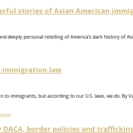
erful stories of Asian American immi
d deeply personal retelling of America’s dark history of A
d immigration law
 to immigrants, but according to our U.S. laws, we do. By V
News
 DACA, border policies and traffickin