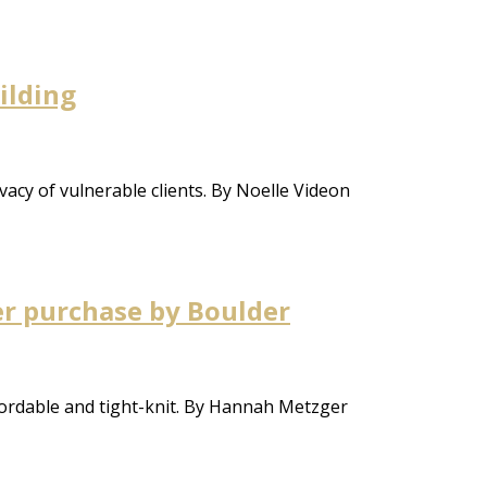
ilding
ivacy of vulnerable clients. By Noelle Videon
er purchase by Boulder
ordable and tight-knit. By Hannah Metzger