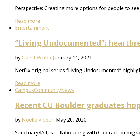
Perspective: Creating more options for people to see
Read more
Entertainment
“Living Undocumented”: heartbre
by
Guest Writer
January 11, 2021
Netflix original series “Living Undocumented” highli
Read more
Campus
Community
News
Recent CU Boulder graduates hop
by
Noelle Videon
May 20, 2020
Sanctuary4All, is collaborating with Colorado immig