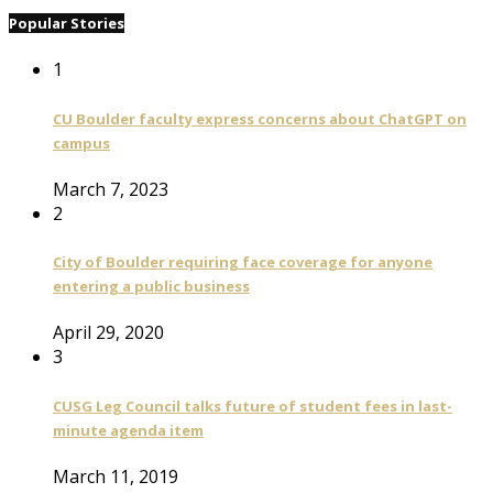
Popular Stories
1
CU Boulder faculty express concerns about ChatGPT on
campus
March 7, 2023
2
City of Boulder requiring face coverage for anyone
entering a public business
April 29, 2020
3
CUSG Leg Council talks future of student fees in last-
minute agenda item
March 11, 2019