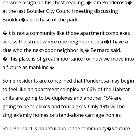
he wore a sign on his chest reading, �I am Ponderosa�
at the last Boulder City Council meeting discussing
Boulder�s purchase of the park.
�It is not a community like those apartment complexes
across the street where one neighbor doesn�t have a
clue who the next-door neighbor is,� Bernard said.
�This place is of great importance for how we move into
a future as mankind.�
Some residents are concerned that Ponderosa may begin
to feel like an apartment complex as 66% of the Habitat
units are going to be duplexes and another 15% are
going to be triplexes and fourplexes. Only 19% will be
single-family homes or stand-alone carriage homes.
Still, Bernard is hopeful about the community�s future.