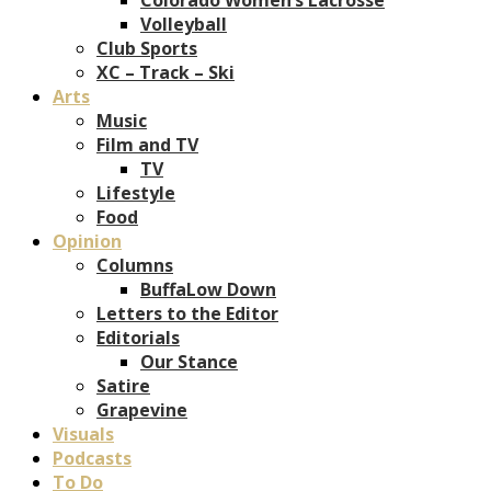
Volleyball
Club Sports
XC – Track – Ski
Arts
Music
Film and TV
TV
Lifestyle
Food
Opinion
Columns
BuffaLow Down
Letters to the Editor
Editorials
Our Stance
Satire
Grapevine
Visuals
Podcasts
To Do