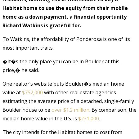
Habitat home to use the equity from their mobile
home as a down payment, a financial opportunity
Richard Watkins is grateful for.
To Watkins, the affordability of Ponderosa is one of its
most important traits.
�It�s the only place you can be in Boulder at this
price,� he said.
One realtor’s website puts Boulder�s median home
value at
$752,000
with other real estate agencies
estimating the average price of a detached, single-family
Boulder house to be
over $1.2 million
. By comparison, the
median home value in the U.S. is
$231,000
.
The city intends for the Habitat homes to cost from