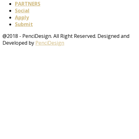
PARTNERS
Social
Apply
Submit
@2018 - PenciDesign. All Right Reserved. Designed and
Developed by
PenciDesign