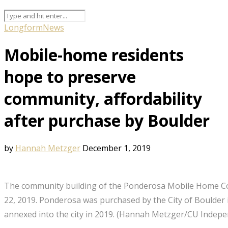
Longform
News
Mobile-home residents
hope to preserve
community, affordability
after purchase by Boulder
by
Hannah Metzger
December 1, 2019
The community building of the Ponderosa Mobile Home 
22, 2019. Ponderosa was purchased by the City of Boulder
annexed into the city in 2019. (Hannah Metzger/CU Indepe