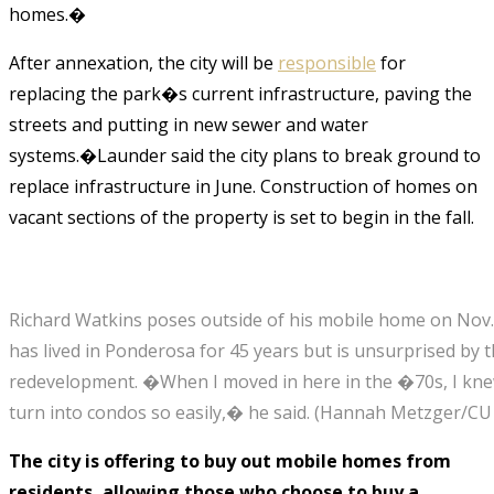
homes.�
After annexation, the city will be
responsible
for
replacing the park�s current infrastructure, paving the
streets and putting in new sewer and water
systems.�Launder said the city plans to break ground to
replace infrastructure in June. Construction of homes on
vacant sections of the property is set to begin in the fall.
Richard Watkins poses outside of his mobile home on Nov.
has lived in Ponderosa for 45 years but is unsurprised by
redevelopment. �When I moved in here in the �70s, I knew
turn into condos so easily,� he said.
(Hannah Metzger/CU
The city is offering to buy out mobile homes from
residents, allowing those who choose to buy a