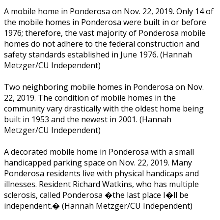
A mobile home in Ponderosa on Nov. 22, 2019. Only 14 of
the mobile homes in Ponderosa were built in or before
1976; therefore, the vast majority of Ponderosa mobile
homes do not adhere to the federal construction and
safety standards established in June 1976. (Hannah
Metzger/CU Independent)
Two neighboring mobile homes in Ponderosa on Nov.
22, 2019. The condition of mobile homes in the
community vary drastically with the oldest home being
built in 1953 and the newest in 2001. (Hannah
Metzger/CU Independent)
A decorated mobile home in Ponderosa with a small
handicapped parking space on Nov. 22, 2019. Many
Ponderosa residents live with physical handicaps and
illnesses. Resident Richard Watkins, who has multiple
sclerosis, called Ponderosa �the last place I�ll be
independent.� (Hannah Metzger/CU Independent)