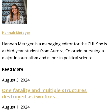
Hannah Metzger
Hannah Metzger is a managing editor for the CUI. She is
a third-year student from Aurora, Colorado pursuing a
major in journalism and minor in political science.
Read More
August 3, 2024
One fatality and multiple structures
destroyed as two fires...
August 1, 2024