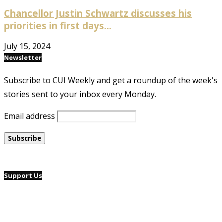
Chancellor Justin Schwartz discusses his
priorities in first days...
July 15, 2024
Newsletter
Subscribe to CUI Weekly and get a roundup of the week's
stories sent to your inbox every Monday.
Email address
Support Us