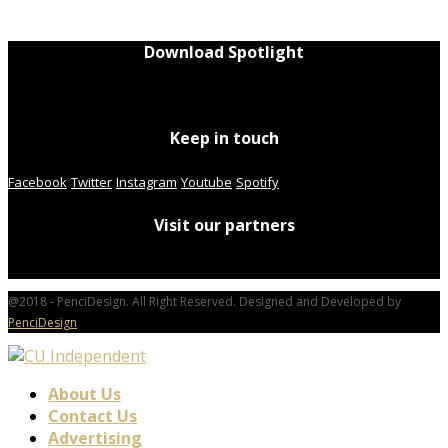
Download Spotlight
Keep in touch
Facebook
Twitter
Instagram
Youtube
Spotify
Visit our partners
@2018 - PenciDesign. All Right Reserved. Designed and Developed by
PenciDesign
About Us
Contact Us
Advertising