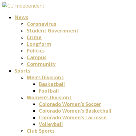
News
Coronavirus
Student Government
Crime
Longform
Politics
Campus
Community
Sports
Men’s Division I
Basketball
Football
Women’s Division I
Colorado Women’s Soccer
Colorado Women’s Basketball
Colorado Women’s Lacrosse
Volleyball
Club Sports