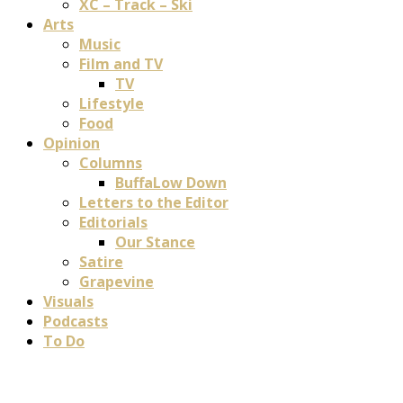
XC – Track – Ski
Arts
Music
Film and TV
TV
Lifestyle
Food
Opinion
Columns
BuffaLow Down
Letters to the Editor
Editorials
Our Stance
Satire
Grapevine
Visuals
Podcasts
To Do