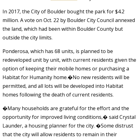
In 2017, the City of Boulder bought the park for $4.2
million. A vote on Oct. 22 by Boulder City Council annexed
the land, which had been within Boulder County but
outside the city limits.
Ponderosa, which has 68 units, is planned to be
redeveloped unit by unit, with current residents given the
option of keeping their mobile homes or purchasing a
Habitat for Humanity home.�No new residents will be
permitted, and all lots will be developed into Habitat
homes following the death of current residents.
�Many households are grateful for the effort and the
opportunity for improved living conditions,� said Crystal
Launder, a housing planner for the city. �Some distrust
that the city will allow residents to remain in their