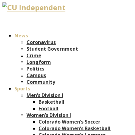
News
Coronavirus
Student Government
Crime
Longform
Politics
Campus
Community
Sports
Men’s Division I
Basketball
Football
Women’s Division I
Colorado Women’s Soccer
Colorado Women’s Basketball
Colorado Women’s Lacrosse