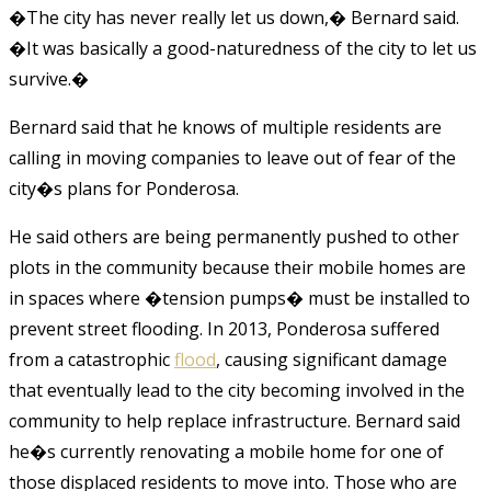
�The city has never really let us down,� Bernard said.
�It was basically a good-naturedness of the city to let us
survive.�
Bernard said that he knows of multiple residents are
calling in moving companies to leave out of fear of the
city�s plans for Ponderosa.
He said others are being permanently pushed to other
plots in the community because their mobile homes are
in spaces where �tension pumps� must be installed to
prevent street flooding. In 2013, Ponderosa suffered
from a catastrophic
flood
, causing significant damage
that eventually lead to the city becoming involved in the
community to help replace infrastructure. Bernard said
he�s currently renovating a mobile home for one of
those displaced residents to move into. Those who are