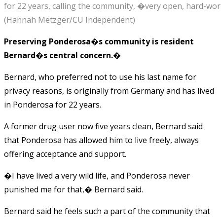
for 22 years, calling the community, �very open, hard-work
(Hannah Metzger/CU Independent)
Preserving Ponderosa�s community is resident
Bernard�s central concern.�
Bernard, who preferred not to use his last name for
privacy reasons, is originally from Germany and has lived
in Ponderosa for 22 years.
A former drug user now five years clean, Bernard said
that Ponderosa has allowed him to live freely, always
offering acceptance and support.
�I have lived a very wild life, and Ponderosa never
punished me for that,� Bernard said.
Bernard said he feels such a part of the community that