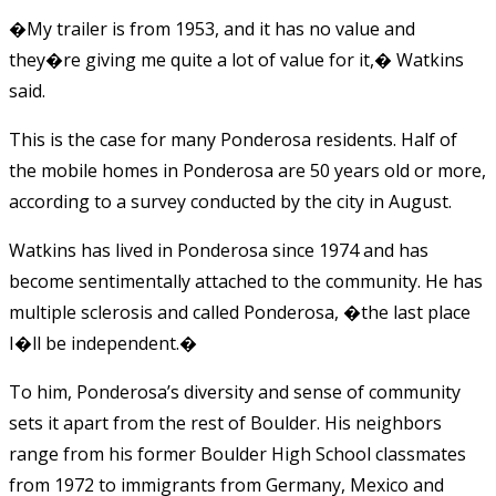
�My trailer is from 1953, and it has no value and
they�re giving me quite a lot of value for it,� Watkins
said.
This is the case for many Ponderosa residents. Half of
the mobile homes in Ponderosa are 50 years old or more,
according to a survey conducted by the city in August.
Watkins has lived in Ponderosa since 1974 and has
become sentimentally attached to the community. He has
multiple sclerosis and called Ponderosa, �the last place
I�ll be independent.�
To him, Ponderosa’s diversity and sense of community
sets it apart from the rest of Boulder. His neighbors
range from his former Boulder High School classmates
from 1972 to immigrants from Germany, Mexico and