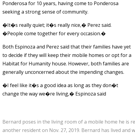
Ponderosa for 10 years, having come to Ponderosa
seeking a strong sense of community.
�It�s really quiet; it�s really nice,� Perez said.
�People come together for every occasion.�
Both Espinoza and Perez said that their families have yet
to decide if they will keep their mobile homes or opt for a
Habitat for Humanity house. However, both families are
generally unconcerned about the impending changes.
�I feel like it�s a good idea as long as they don�t
change the way we�re living,� Espinoza said
Bernard poses in the living room of a mobile home he is r
another resident on Nov. 27, 2019. Bernard has lived and