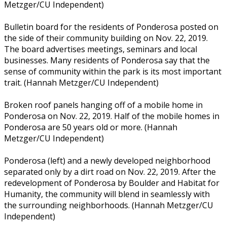
Metzger/CU Independent)
Bulletin board for the residents of Ponderosa posted on
the side of their community building on Nov. 22, 2019.
The board advertises meetings, seminars and local
businesses. Many residents of Ponderosa say that the
sense of community within the park is its most important
trait. (Hannah Metzger/CU Independent)
Broken roof panels hanging off of a mobile home in
Ponderosa on Nov. 22, 2019. Half of the mobile homes in
Ponderosa are 50 years old or more. (Hannah
Metzger/CU Independent)
Ponderosa (left) and a newly developed neighborhood
separated only by a dirt road on Nov. 22, 2019. After the
redevelopment of Ponderosa by Boulder and Habitat for
Humanity, the community will blend in seamlessly with
the surrounding neighborhoods. (Hannah Metzger/CU
Independent)