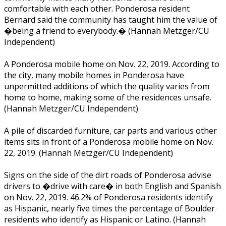
comfortable with each other. Ponderosa resident
Bernard said the community has taught him the value of
�being a friend to everybody.� (Hannah Metzger/CU
Independent)
A Ponderosa mobile home on Nov. 22, 2019. According to
the city, many mobile homes in Ponderosa have
unpermitted additions of which the quality varies from
home to home, making some of the residences unsafe.
(Hannah Metzger/CU Independent)
A pile of discarded furniture, car parts and various other
items sits in front of a Ponderosa mobile home on Nov.
22, 2019. (Hannah Metzger/CU Independent)
Signs on the side of the dirt roads of Ponderosa advise
drivers to �drive with care� in both English and Spanish
on Nov. 22, 2019. 46.2% of Ponderosa residents identify
as Hispanic, nearly five times the percentage of Boulder
residents who identify as Hispanic or Latino. (Hannah