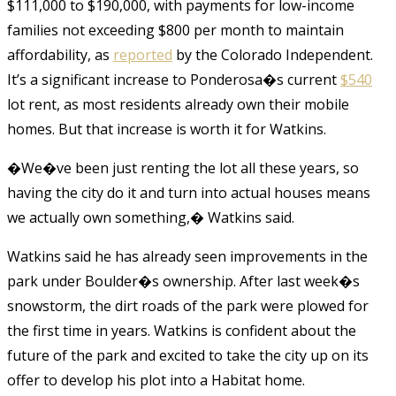
$111,000 to $190,000, with payments for low-income
families not exceeding $800 per month to maintain
affordability, as
reported
by the Colorado Independent.
It’s a significant increase to Ponderosa�s current
$540
lot rent, as most residents already own their mobile
homes. But that increase is worth it for Watkins.
�We�ve been just renting the lot all these years, so
having the city do it and turn into actual houses means
we actually own something,� Watkins said.
Watkins said he has already seen improvements in the
park under Boulder�s ownership. After last week�s
snowstorm, the dirt roads of the park were plowed for
the first time in years. Watkins is confident about the
future of the park and excited to take the city up on its
offer to develop his plot into a Habitat home.