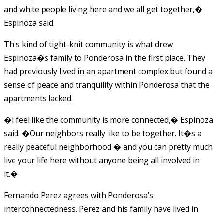
and white people living here and we all get together,�
Espinoza said.
This kind of tight-knit community is what drew
Espinoza�s family to Ponderosa in the first place. They
had previously lived in an apartment complex but found a
sense of peace and tranquility within Ponderosa that the
apartments lacked.
�I feel like the community is more connected,� Espinoza
said. �Our neighbors really like to be together. It�s a
really peaceful neighborhood � and you can pretty much
live your life here without anyone being all involved in
it.�
Fernando Perez agrees with Ponderosa’s
interconnectedness. Perez and his family have lived in