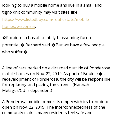
looking to buy a mobile home and live in a small and
tight-knit community may visit sites like
https://www.listedbuy.com/real-estate/mobile-
homes/wisconsin
.
�Ponderosa has absolutely blossoming future
potential,� Bernard said. �But we have a few people
who suffer.�
A line of cars parked on a dirt road outside of Ponderosa
mobile homes on Nov. 22, 2019. As part of Boulder�s
redevelopment of Ponderosa, the city will be responsible
for replacing and paving the streets. (Hannah
Metzger/CU Independent)
A Ponderosa mobile home sits empty with its front door
open on Nov. 22, 2019. The interconnectedness of the
community makes many residents feel safe and