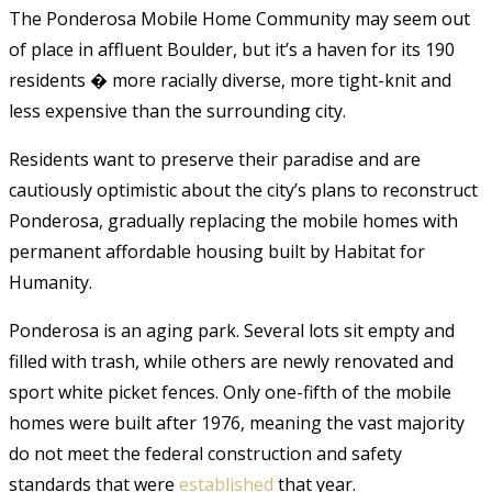
The Ponderosa Mobile Home Community may seem out
of place in affluent Boulder, but it’s a haven for its 190
residents � more racially diverse, more tight-knit and
less expensive than the surrounding city.
Residents want to preserve their paradise and are
cautiously optimistic about the city’s plans to reconstruct
Ponderosa, gradually replacing the mobile homes with
permanent affordable housing built by Habitat for
Humanity.
Ponderosa is an aging park. Several lots sit empty and
filled with trash, while others are newly renovated and
sport white picket fences. Only one-fifth of the mobile
homes were built after 1976, meaning the vast majority
do not meet the federal construction and safety
standards that were
established
that year.