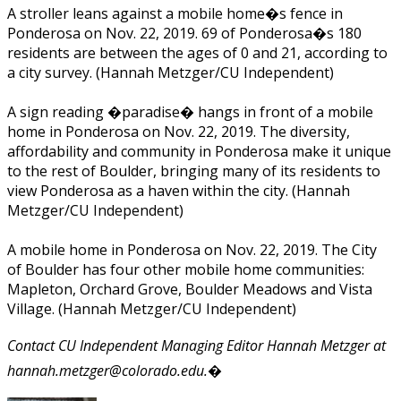
A stroller leans against a mobile home�s fence in
Ponderosa on Nov. 22, 2019. 69 of Ponderosa�s 180
residents are between the ages of 0 and 21, according to
a city survey. (Hannah Metzger/CU Independent)
A sign reading �paradise� hangs in front of a mobile
home in Ponderosa on Nov. 22, 2019. The diversity,
affordability and community in Ponderosa make it unique
to the rest of Boulder, bringing many of its residents to
view Ponderosa as a haven within the city. (Hannah
Metzger/CU Independent)
A mobile home in Ponderosa on Nov. 22, 2019. The City
of Boulder has four other mobile home communities:
Mapleton, Orchard Grove, Boulder Meadows and Vista
Village. (Hannah Metzger/CU Independent)
Contact CU Independent Managing Editor Hannah Metzger at
hannah.metzger@colorado.edu.�