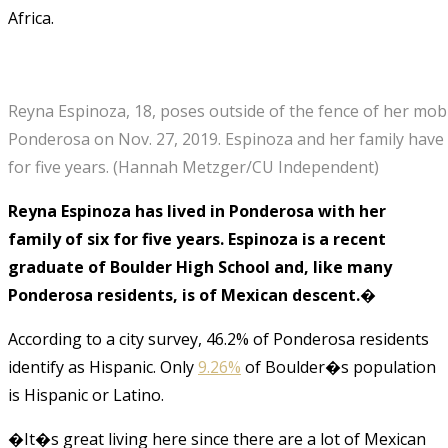
Africa.
Reyna Espinoza, 18, poses outside of the fence of her mob
Ponderosa on Nov. 27, 2019. Espinoza and her family have 
for five years.
(Hannah Metzger/CU Independent)
Reyna Espinoza has lived in Ponderosa with her
family of six for five years. Espinoza is a recent
graduate of Boulder High School and, like many
Ponderosa residents, is of Mexican descent.�
According to a city survey, 46.2% of Ponderosa residents
identify as Hispanic. Only
9.26%
of Boulder�s population
is Hispanic or Latino.
�It�s great living here since there are a lot of Mexican