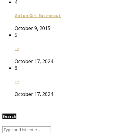
4
Girl on Girl: Eat me out
October 9, 2015
5
–>
October 17, 2024
6
–>
October 17, 2024
Search