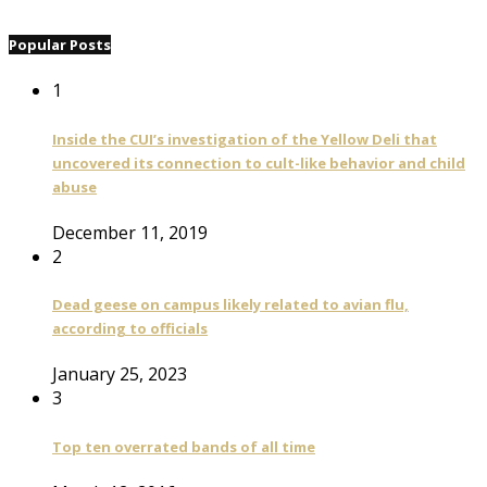
Popular Posts
1
Inside the CUI’s investigation of the Yellow Deli that
uncovered its connection to cult-like behavior and child
abuse
December 11, 2019
2
Dead geese on campus likely related to avian flu,
according to officials
January 25, 2023
3
Top ten overrated bands of all time