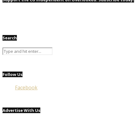
Search
Follow Us
Facebook
Advertise With Us