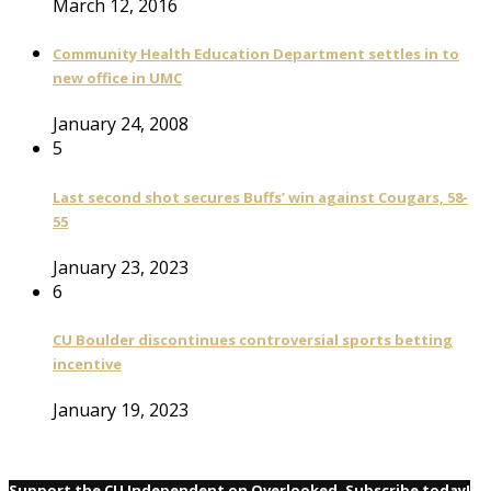
March 12, 2016
Community Health Education Department settles in to
new office in UMC
January 24, 2008
5
Last second shot secures Buffs’ win against Cougars, 58-
55
January 23, 2023
6
CU Boulder discontinues controversial sports betting
incentive
January 19, 2023
Support the CU Independent on Overlooked. Subscribe today!