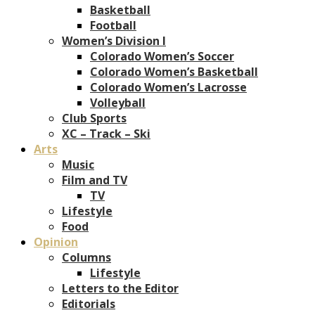
Basketball
Football
Women’s Division I
Colorado Women’s Soccer
Colorado Women’s Basketball
Colorado Women’s Lacrosse
Volleyball
Club Sports
XC – Track – Ski
Arts
Music
Film and TV
TV
Lifestyle
Food
Opinion
Columns
Lifestyle
Letters to the Editor
Editorials