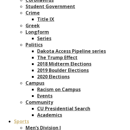
Student Government
Crime
Title IX
Greek
Longform
Series
Politics
Dakota Access Pipeline series
The Trump Effect
2018 Midterm Elections
2019 Boulder Elections
2020 Elections
Campus
Racism on Campus
Events
Community
CU Presidential Search
Academics
Sports
Men’s Division I