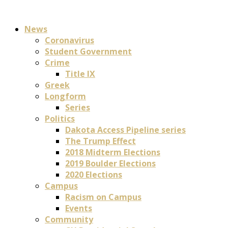
News
Coronavirus
Student Government
Crime
Title IX
Greek
Longform
Series
Politics
Dakota Access Pipeline series
The Trump Effect
2018 Midterm Elections
2019 Boulder Elections
2020 Elections
Campus
Racism on Campus
Events
Community