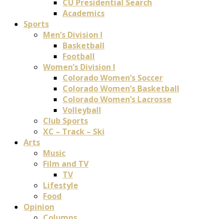
CU Presidential Search
Academics
Sports
Men’s Division I
Basketball
Football
Women’s Division I
Colorado Women’s Soccer
Colorado Women’s Basketball
Colorado Women’s Lacrosse
Volleyball
Club Sports
XC – Track – Ski
Arts
Music
Film and TV
TV
Lifestyle
Food
Opinion
Columns