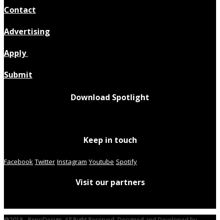
Contact
Advertising
Apply
Submit
Download Spotlight
Keep in touch
Facebook
Twitter
Instagram
Youtube
Spotify
Visit our partners
@2018 - PenciDesign. All Right Reserved. Designed and Developed by