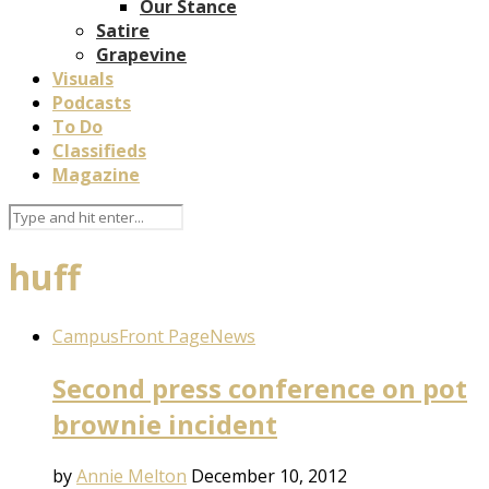
Our Stance
Satire
Grapevine
Visuals
Podcasts
To Do
Classifieds
Magazine
huff
Campus
Front Page
News
Second press conference on pot
brownie incident
by
Annie Melton
December 10, 2012