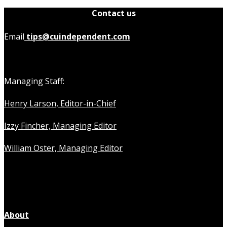
Contact us
Email
tips@cuindependent.com
Managing Staff:
Henry Larson, Editor-in-Chief
Izzy Fincher, Managing Editor
William Oster, Managing Editor
About