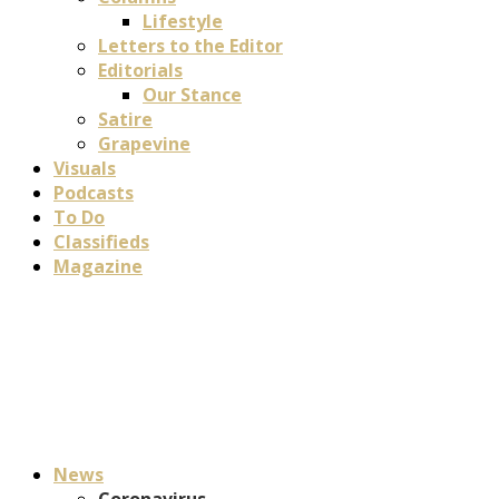
Lifestyle
Letters to the Editor
Editorials
Our Stance
Satire
Grapevine
Visuals
Podcasts
To Do
Classifieds
Magazine
News
Coronavirus