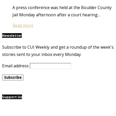
A press conference was held at the Boulder County
Jail Monday afternoon after a court hearing…
Read more
Newsletter
Subscribe to CUI Weekly and get a roundup of the week's
stories sent to your inbox every Monday.
Email address
Support Us