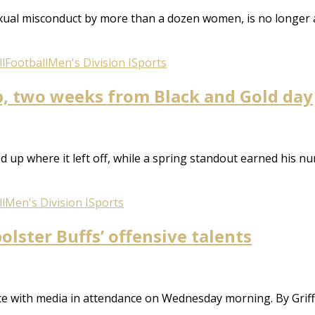
xual misconduct by more than a dozen women, is no longer 
l
Football
Men's Division I
Sports
p, two weeks from Black and Gold day
 up where it left off, while a spring standout earned his num
l
Men's Division I
Sports
olster Buffs’ offensive talents
tice with media in attendance on Wednesday morning. By Griff