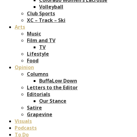
Volleyball
Club Sports
XC – Track – Ski
Arts
Music
Film and TV
TV
Lifestyle
Food
Opinion
Columns
BuffaLow Down
Letters to the Editor
Editorials
Our Stance
Satire
Grapevine
Visuals
Podcasts
To Do