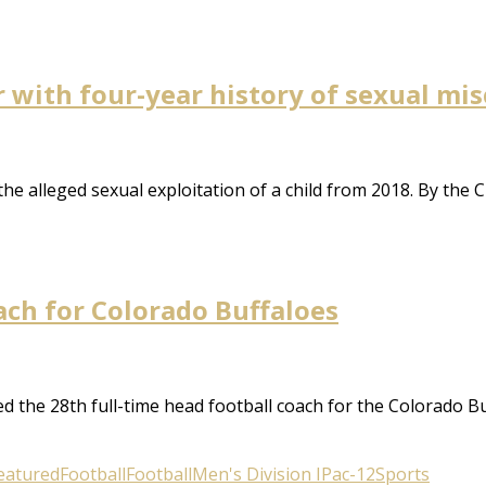
r with four-year history of sexual mi
e alleged sexual exploitation of a child from 2018. By the 
ch for Colorado Buffaloes
 the 28th full-time head football coach for the Colorado Buf
eatured
Football
Football
Men's Division I
Pac-12
Sports