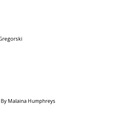
 Gregorski
ns. By Malaina Humphreys