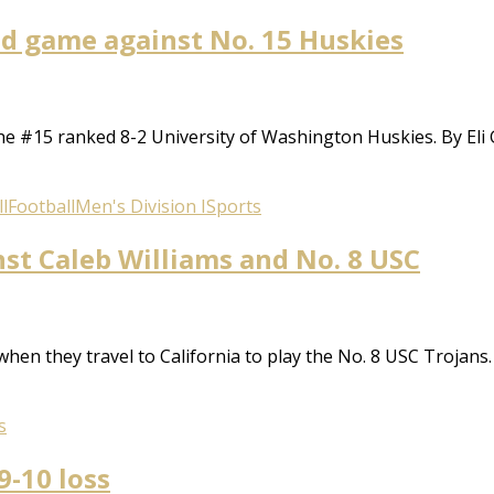
oad game against No. 15 Huskies
the #15 ranked 8-2 University of Washington Huskies. By Eli
l
Football
Men's Division I
Sports
nst Caleb Williams and No. 8 USC
 when they travel to California to play the No. 8 USC Troja
s
9-10 loss