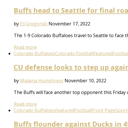
Buffs head to Seattle for final r
by
Eli Gregorski
November 17, 2022
The 1-9 Colorado Buffaloes travel to Seattle to face 
Read more
Colorado Buffaloes
Colorado Football
Featured
Footbal
CU defense looks to step up agai
by
Malaina Humphreys
November 10, 2022
The Buffs will face another top opponent this Friday
Read more
Colorado Buffaloes
Featured
Football
Front Page
Sport
Buffs flounder against Ducks in 4