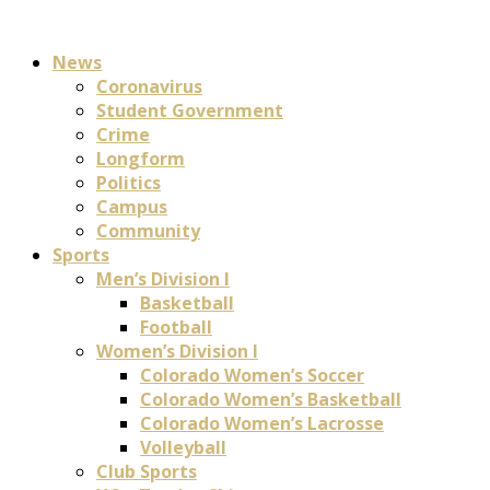
News
Coronavirus
Student Government
Crime
Longform
Politics
Campus
Community
Sports
Men’s Division I
Basketball
Football
Women’s Division I
Colorado Women’s Soccer
Colorado Women’s Basketball
Colorado Women’s Lacrosse
Volleyball
Club Sports