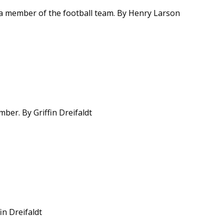
a member of the football team. By Henry Larson
ber. By Griffin Dreifaldt
in Dreifaldt