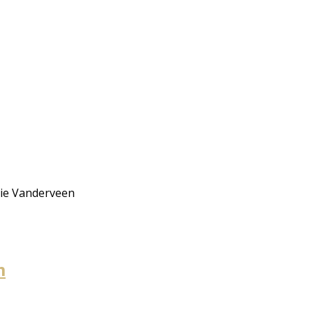
rie Vanderveen
m