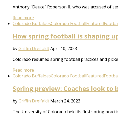
Anthony “Deuce” Roberson II, who was accused of se
Read more
Colorado Buffaloes
Colorado Football
Featured
Footbal
How spring football is shaping u
by
Griffin Dreifaldt
April 10, 2023
Colorado resumed spring football practices and picked
Read more
Colorado Buffaloes
Colorado Football
Featured
Footbal
Spring preview: Coaches look to b
by
Griffin Dreifaldt
March 24, 2023
The University of Colorado held its first spring prac