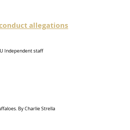
sconduct allegations
CU Independent staff
faloes. By Charlie Strella