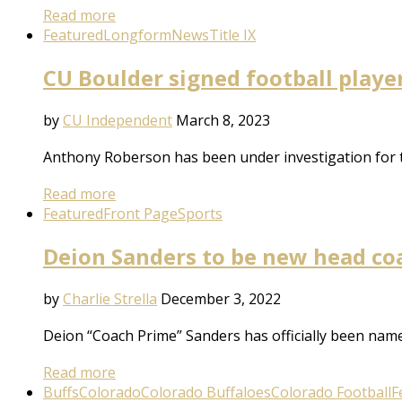
Read more
Featured
Longform
News
Title IX
CU Boulder signed football playe
by
CU Independent
March 8, 2023
Anthony Roberson has been under investigation for th
Read more
Featured
Front Page
Sports
Deion Sanders to be new head coa
by
Charlie Strella
December 3, 2022
Deion “Coach Prime” Sanders has officially been named
Read more
Buffs
Colorado
Colorado Buffaloes
Colorado Football
F