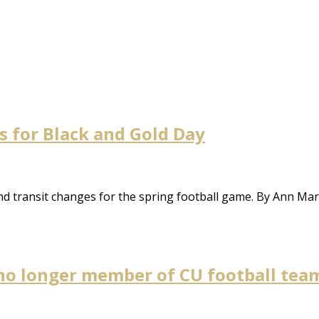
s for Black and Gold Day
d transit changes for the spring football game. By Ann Ma
 no longer member of CU football tea