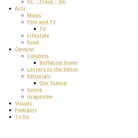
XC – Track – Ski
Arts
Music
Film and TV
TV
Lifestyle
Food
Opinion
Columns
BuffaLow Down
Letters to the Editor
Editorials
Our Stance
Satire
Grapevine
Visuals
Podcasts
To Do