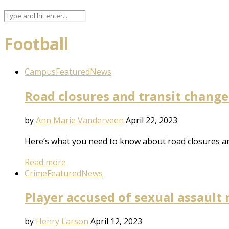
Football
Campus
Featured
News
Road closures and transit change
by
Ann Marie Vanderveen
April 22, 2023
Here’s what you need to know about road closures an
Read more
Crime
Featured
News
Player accused of sexual assault
by
Henry Larson
April 12, 2023