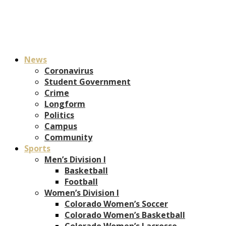
News
Coronavirus
Student Government
Crime
Longform
Politics
Campus
Community
Sports
Men’s Division I
Basketball
Football
Women’s Division I
Colorado Women’s Soccer
Colorado Women’s Basketball
Colorado Women’s Lacrosse