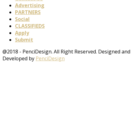
Advertising
PARTNERS
Social
CLASSIFIEDS
Apply
Submit
@2018 - PenciDesign. All Right Reserved. Designed and
Developed by
PenciDesign