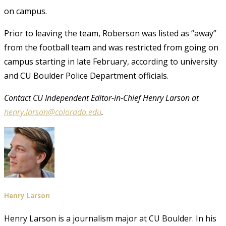
on campus.
Prior to leaving the team, Roberson was listed as “away”
from the football team and was restricted from going on
campus starting in late February, according to university
and CU Boulder Police Department officials.
Contact CU Independent Editor-in-Chief Henry Larson at
henry.larson@colorado.edu
.
Henry Larson
Henry Larson is a journalism major at CU Boulder. In his