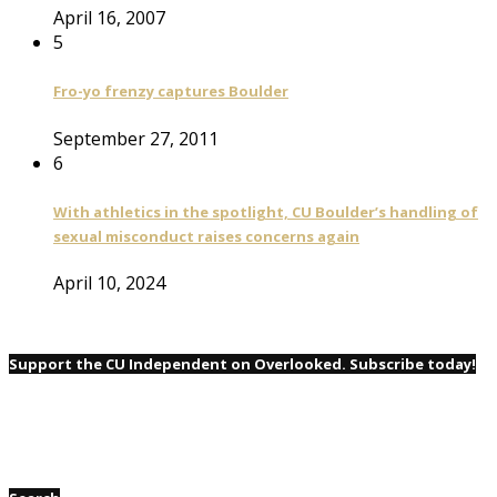
April 16, 2007
5
Fro-yo frenzy captures Boulder
September 27, 2011
6
With athletics in the spotlight, CU Boulder’s handling of
sexual misconduct raises concerns again
April 10, 2024
Support the CU Independent on Overlooked. Subscribe today!