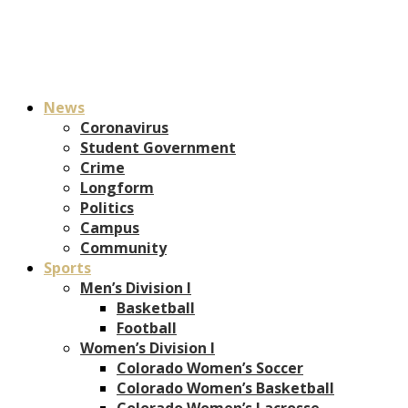
News
Coronavirus
Student Government
Crime
Longform
Politics
Campus
Community
Sports
Men’s Division I
Basketball
Football
Women’s Division I
Colorado Women’s Soccer
Colorado Women’s Basketball
Colorado Women’s Lacrosse