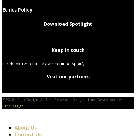
Ethics Policy
Download Spotlight
Keep in touch
Facebook
Twitter
Instagram
Youtube
Spotify
Visit our partners
@2018 - PenciDesign. All Right Reserved. Designed and Developed by
PenciDesign
About Us
Contact Us