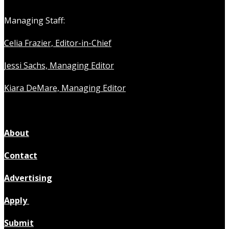
Managing Staff:
Celia Frazier, Editor-in-Chief
Jessi Sachs, Managing Editor
Kiara DeMare, Managing Editor
About
Contact
Advertising
Apply
Submit