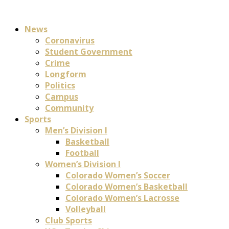
News
Coronavirus
Student Government
Crime
Longform
Politics
Campus
Community
Sports
Men’s Division I
Basketball
Football
Women’s Division I
Colorado Women’s Soccer
Colorado Women’s Basketball
Colorado Women’s Lacrosse
Volleyball
Club Sports