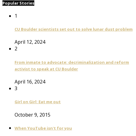
Popular Stories
1
CU Boulder scientists set out to solve lunar dust problem
April 12, 2024
2
From inmate to advocate: decriminalization and reform
activist to speak at CU Boulder
April 16, 2024
3
Girl on Girl: Eat me out
October 9, 2015
When YouTube isn't for you