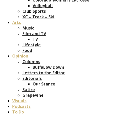
Volleyball
Club Sports
XC – Track – Ski
Arts
Music
Film and TV
TV
Lifestyle
Food
Opinion
Columns
BuffaLow Down
Letters to the Editor
Editorials
Our Stance
Satire
Grapevine
Visuals
Podcasts
To Do