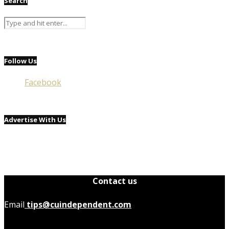
Search
Follow Us
Facebook
Advertise With Us
Contact us
Email
tips@cuindependent.com