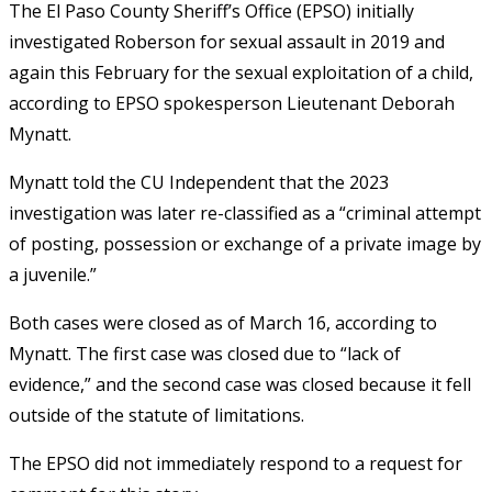
The El Paso County Sheriff’s Office (EPSO) initially
investigated Roberson for sexual assault in 2019 and
again this February for the sexual exploitation of a child,
according to EPSO spokesperson Lieutenant Deborah
Mynatt.
Mynatt told the CU Independent that the 2023
investigation was later re-classified as a “criminal attempt
of posting, possession or exchange of a private image by
a juvenile.”
Both cases were closed as of March 16, according to
Mynatt. The first case was closed due to “lack of
evidence,” and the second case was closed because it fell
outside of the statute of limitations.
The EPSO did not immediately respond to a request for