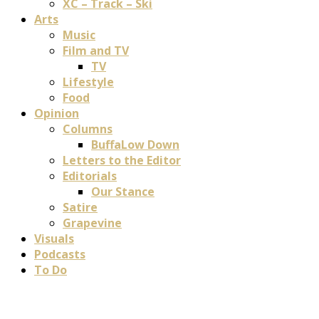
XC – Track – Ski
Arts
Music
Film and TV
TV
Lifestyle
Food
Opinion
Columns
BuffaLow Down
Letters to the Editor
Editorials
Our Stance
Satire
Grapevine
Visuals
Podcasts
To Do