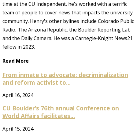
time at the CU Independent, he's worked with a terrific
team of people to cover news that impacts the university
community. Henry's other bylines include Colorado Public
Radio, The Arizona Republic, the Boulder Reporting Lab
and the Daily Camera. He was a Carnegie-Knight News21
fellow in 2023.
Read More
From inmate to advocate: decriminalization
and reform activist to...
April 16, 2024
CU Boulder’s 76th annual Conference on
World Affairs facilitates...
April 15, 2024