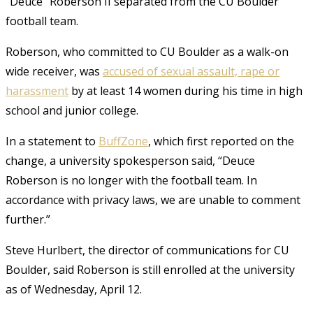
“Deuce” Roberson II separated from the CU Boulder
football team.
Roberson, who committed to CU Boulder as a walk-on
wide receiver, was
accused of sexual assault, rape or
harassment
by at least 14 women during his time in high
school and junior college.
In a statement to
BuffZone
, which first reported on the
change, a university spokesperson said, “Deuce
Roberson is no longer with the football team. In
accordance with privacy laws, we are unable to comment
further.”
Steve Hurlbert, the director of communications for CU
Boulder, said Roberson is still enrolled at the university
as of Wednesday, April 12.