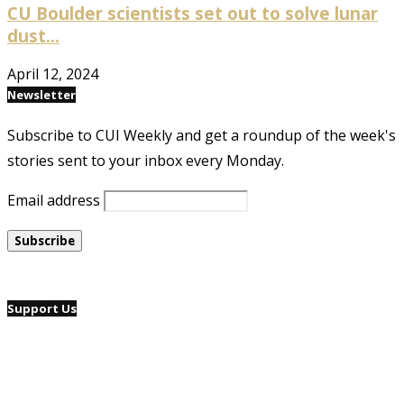
CU Boulder scientists set out to solve lunar
dust...
April 12, 2024
Newsletter
Subscribe to CUI Weekly and get a roundup of the week's
stories sent to your inbox every Monday.
Email address
Support Us