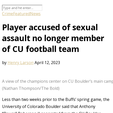
Crime
Featured
News
Player accused of sexual
assault no longer member
of CU football team
by
Henry Larson
April 12, 2023
A view of the champions center on CU Boulder’s main camp
(Nathan Thompson/The Bold)
Less than two weeks prior to the Buffs’ spring game, the
University of Colorado Boulder said that Anthony