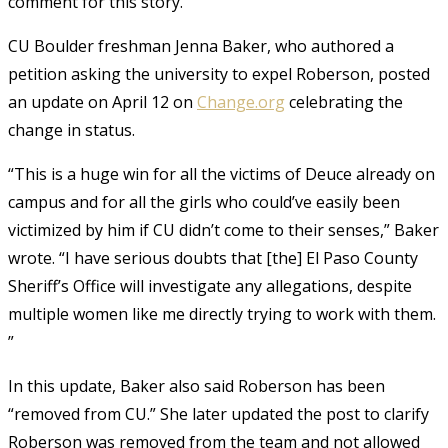
comment for this story.
CU Boulder freshman Jenna Baker, who authored a
petition asking the university to expel Roberson, posted
an update on April 12 on
Change.org
celebrating the
change in status.
“This is a huge win for all the victims of Deuce already on
campus and for all the girls who could’ve easily been
victimized by him if CU didn’t come to their senses,” Baker
wrote. “I have serious doubts that [the] El Paso County
Sheriff’s Office will investigate any allegations, despite
multiple women like me directly trying to work with them.
”
In this update, Baker also said Roberson has been
“removed from CU.” She later updated the post to clarify
Roberson was removed from the team and not allowed