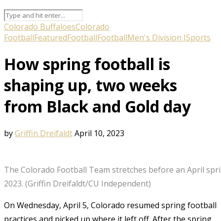
Colorado Buffaloes
Colorado
Football
Featured
Football
Football
Men's Division I
Sports
How spring football is
shaping up, two weeks
from Black and Gold day
by
Griffin Dreifaldt
April 10, 2023
The Colorado Football Team stretches before an April spring
2023. (Griffin Dreifaldt/CU Independent)
On Wednesday, April 5, Colorado resumed spring football
practices and picked up where it left off. After the spring