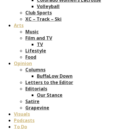
Volleyball
Club Sports
XC – Track – Ski
Arts
Music
Film and TV
TV
Lifestyle
Food
Opinion
Columns
BuffaLow Down
Letters to the Editor
Editorials
Our Stance
Satire
Grapevine
Visuals
Podcasts
To Do