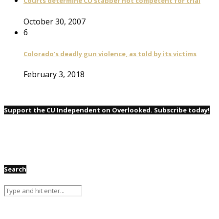
Courts determine CU stabber not competent for trial
October 30, 2007
6
Colorado’s deadly gun violence, as told by its victims
February 3, 2018
Support the CU Independent on Overlooked. Subscribe today!
Search