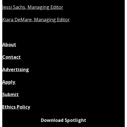
Jessi Sachs, Managing Editor
Kiara DeMare, Managing Editor
About
Contact
Advertising
Apply
Submit
Ethics Policy
Download Spotlight