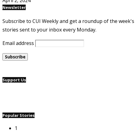
April 2, 2024
Newsletter
Subscribe to CUI Weekly and get a roundup of the week's
stories sent to your inbox every Monday.
Email address
Support Us
Popular Stories
1