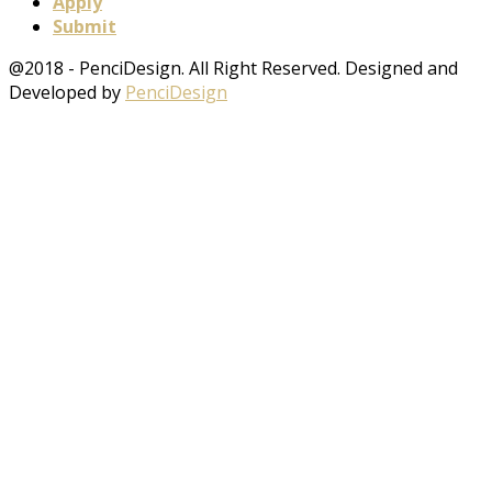
Apply
Submit
@2018 - PenciDesign. All Right Reserved. Designed and
Developed by
PenciDesign