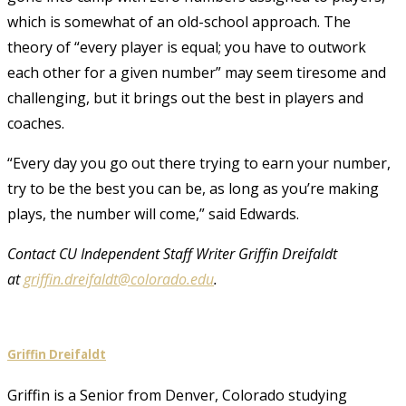
which is somewhat of an old-school approach. The
theory of “every player is equal; you have to outwork
each other for a given number” may seem tiresome and
challenging, but it brings out the best in players and
coaches.
“Every day you go out there trying to earn your number,
try to be the best you can be, as long as you’re making
plays, the number will come,” said Edwards.
Contact CU Independent Staff Writer Griffin Dreifaldt
at
griffin.dreifaldt@colorado.edu
.
Griffin Dreifaldt
Griffin is a Senior from Denver, Colorado studying