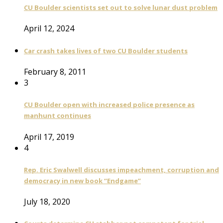
CU Boulder scientists set out to solve lunar dust problem
April 12, 2024
Car crash takes lives of two CU Boulder students
February 8, 2011
3
CU Boulder open with increased police presence as
manhunt continues
April 17, 2019
4
Rep. Eric Swalwell discusses impeachment, corruption and
democracy in new book “Endgame”
July 18, 2020