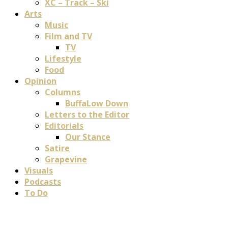
XC – Track – Ski
Arts
Music
Film and TV
TV
Lifestyle
Food
Opinion
Columns
BuffaLow Down
Letters to the Editor
Editorials
Our Stance
Satire
Grapevine
Visuals
Podcasts
To Do