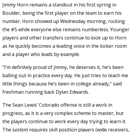
Jimmy Horn remains a standout in his first spring in
Boulder, being the first player on the team to earn his
number. Horn showed up Wednesday morning, rocking
the #5 while everyone else remains numberless. Younger
players and other transfers continue to look up to Horn
as he quickly becomes a leading voice in the locker room
and a player who leads by example.
“I’m definitely proud of Jimmy, he deserves it, he’s been
balling out in practice every day. He just tries to teach me
little things because he’s been in college already,” said
freshman running back Dylan Edwards.
The Sean Lewis’ Colorado offense is still a work in
progress, as it is a very complex scheme to master, but
the players continue to work every day trying to learn it.
The system requires skill position players (wide receivers,