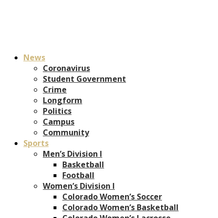
News
Coronavirus
Student Government
Crime
Longform
Politics
Campus
Community
Sports
Men’s Division I
Basketball
Football
Women’s Division I
Colorado Women’s Soccer
Colorado Women’s Basketball
Colorado Women’s Lacrosse