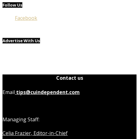
Follow Us
Facebook
Advertise With Us
Contact us
Email
tips@cuindependent.com
Managing Staff:
Celia Frazier, Editor-in-Chief