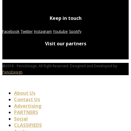
Keep in touch
Facebook
Twitter
Instagram
Youtube
Spotify
Visit our partners
@2018 - PenciDesign. All Right Reserved. Designed and Developed by
PenciDesign
About Us
Contact Us
Advertising
PARTNERS
Social
CLASSIFIEDS