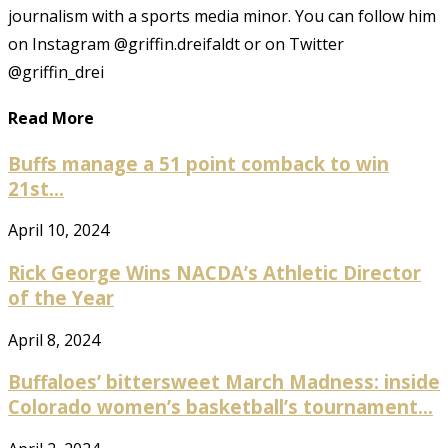
journalism with a sports media minor. You can follow him
on Instagram @griffin.dreifaldt or on Twitter
@griffin_drei
Read More
Buffs manage a 51 point comback to win
21st...
April 10, 2024
Rick George Wins NACDA’s Athletic Director
of the Year
April 8, 2024
Buffaloes’ bittersweet March Madness: inside
Colorado women’s basketball’s tournament...