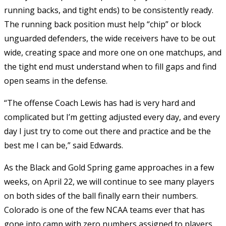
running backs, and tight ends) to be consistently ready.
The running back position must help “chip” or block
unguarded defenders, the wide receivers have to be out
wide, creating space and more one on one matchups, and
the tight end must understand when to fill gaps and find
open seams in the defense.
“The offense Coach Lewis has had is very hard and
complicated but I’m getting adjusted every day, and every
day I just try to come out there and practice and be the
best me I can be,” said Edwards.
As the Black and Gold Spring game approaches in a few
weeks, on April 22, we will continue to see many players
on both sides of the ball finally earn their numbers.
Colorado is one of the few NCAA teams ever that has
gone into camp with zero numbers assigned to players,