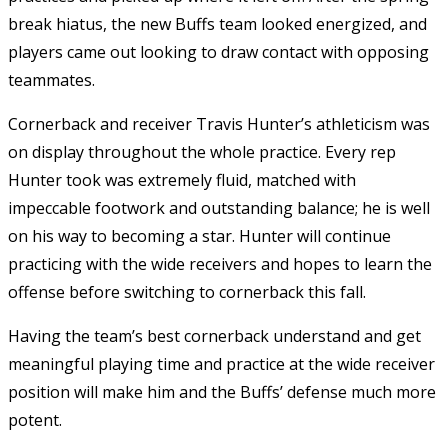
break hiatus, the new Buffs team looked energized, and
players came out looking to draw contact with opposing
teammates.
Cornerback and receiver Travis Hunter’s athleticism was
on display throughout the whole practice. Every rep
Hunter took was extremely fluid, matched with
impeccable footwork and outstanding balance; he is well
on his way to becoming a star. Hunter will continue
practicing with the wide receivers and hopes to learn the
offense before switching to cornerback this fall.
Having the team’s best cornerback understand and get
meaningful playing time and practice at the wide receiver
position will make him and the Buffs’ defense much more
potent.