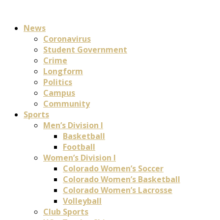
News
Coronavirus
Student Government
Crime
Longform
Politics
Campus
Community
Sports
Men’s Division I
Basketball
Football
Women’s Division I
Colorado Women’s Soccer
Colorado Women’s Basketball
Colorado Women’s Lacrosse
Volleyball
Club Sports