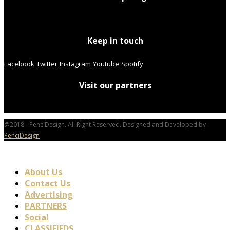
Keep in touch
Facebook
Twitter
Instagram
Youtube
Spotify
Visit our partners
@2018 - PenciDesign. All Right Reserved. Designed and Developed by
PenciDesign
About Us
Contact Us
Advertising
PARTNERS
Social
CLASSIFIEDS