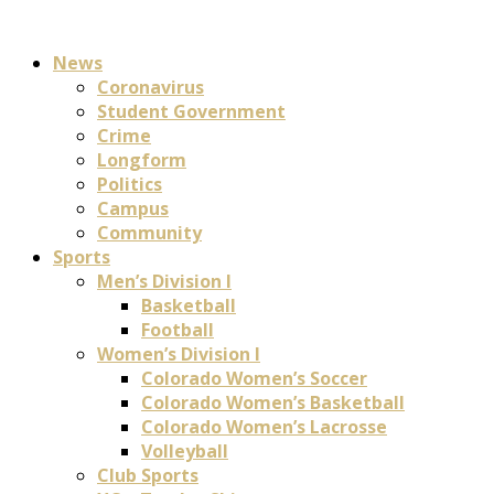
News
Coronavirus
Student Government
Crime
Longform
Politics
Campus
Community
Sports
Men’s Division I
Basketball
Football
Women’s Division I
Colorado Women’s Soccer
Colorado Women’s Basketball
Colorado Women’s Lacrosse
Volleyball
Club Sports