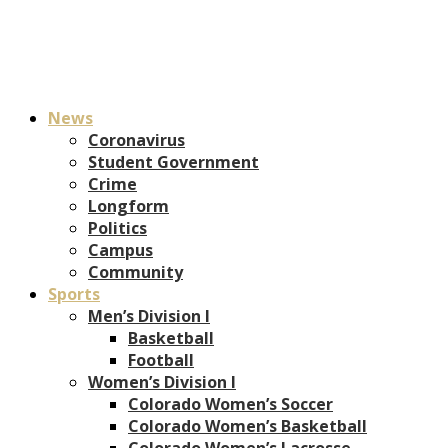
News
Coronavirus
Student Government
Crime
Longform
Politics
Campus
Community
Sports
Men’s Division I
Basketball
Football
Women’s Division I
Colorado Women’s Soccer
Colorado Women’s Basketball
Colorado Women’s Lacrosse