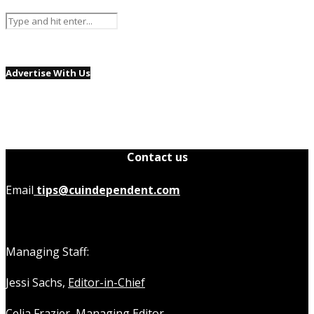
Advertise With Us
Contact us
Email
tips@cuindependent.com
Managing Staff:
Jessi Sachs,
Editor-in-Chief
Celia Frazier,
Managing Editor