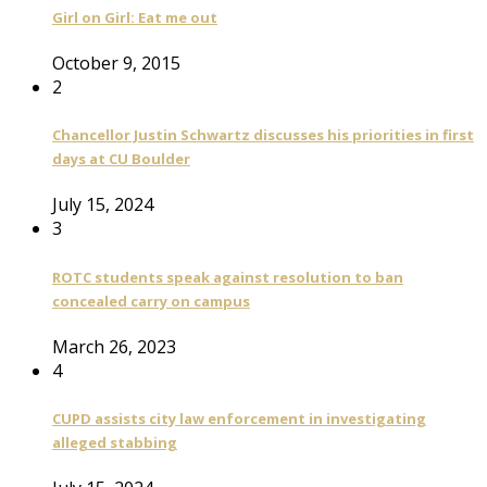
Girl on Girl: Eat me out
October 9, 2015
2
Chancellor Justin Schwartz discusses his priorities in first
days at CU Boulder
July 15, 2024
3
ROTC students speak against resolution to ban
concealed carry on campus
March 26, 2023
4
CUPD assists city law enforcement in investigating
alleged stabbing