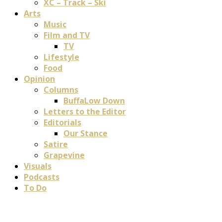
XC – Track – Ski
Arts
Music
Film and TV
TV
Lifestyle
Food
Opinion
Columns
BuffaLow Down
Letters to the Editor
Editorials
Our Stance
Satire
Grapevine
Visuals
Podcasts
To Do