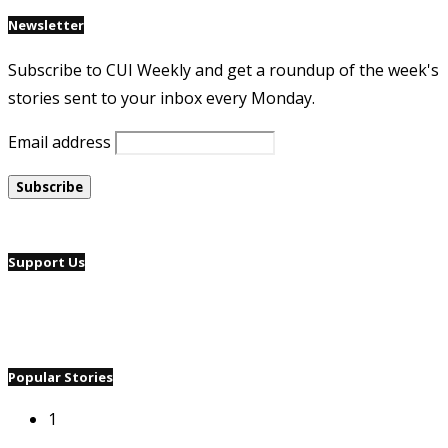
Newsletter
Subscribe to CUI Weekly and get a roundup of the week's
stories sent to your inbox every Monday.
Email address
Support Us
Popular Stories
1