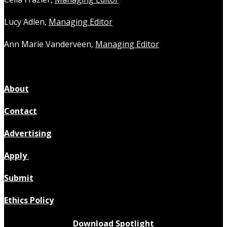
Lucy Adlen,
Managing Editor
Ann Marie Vanderveen,
Managing Editor
About
Contact
Advertising
Apply
Submit
Ethics Policy
Download Spotlight