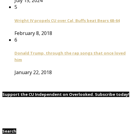
July 15, 2024
5
Wright IV propels CU over Cal, Buffs beat Bears 68-64
February 8, 2018
6
Donald Trump, through the rap songs that once loved
him
January 22, 2018
Support the CU Independent on Overlooked. Subscribe today!
Search