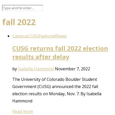
fall 2022
Campus
CUSG
Featured
News
CUSG returns fall 2022 election
results after delay
by
Isabella Hammond
November 7, 2022
The University of Colorado Boulder Student
Government (CUSG) announced the 2022 fall
election results on Monday, Nov. 7. By Isabella
Hammond
Read more