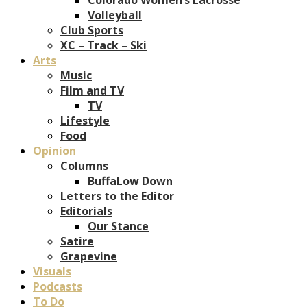
Volleyball
Club Sports
XC – Track – Ski
Arts
Music
Film and TV
TV
Lifestyle
Food
Opinion
Columns
BuffaLow Down
Letters to the Editor
Editorials
Our Stance
Satire
Grapevine
Visuals
Podcasts
To Do