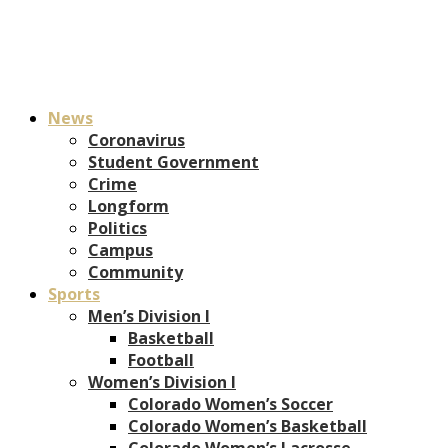
News
Coronavirus
Student Government
Crime
Longform
Politics
Campus
Community
Sports
Men’s Division I
Basketball
Football
Women’s Division I
Colorado Women’s Soccer
Colorado Women’s Basketball
Colorado Women’s Lacrosse