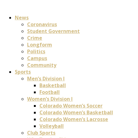
News
Coronavirus
Student Government
Crime
Longform
Politics
Campus
Community
Sports
Men’s Division I
Basketball
Football
Women’s Division I
Colorado Women’s Soccer
Colorado Women’s Basketball
Colorado Women’s Lacrosse
Volleyball
Club Sports