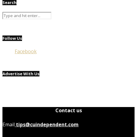
Search
Follow Us
Facebook
Advertise With Us
Contact us
Email
tips@cuindependent.com