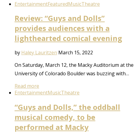
Entertainment
Featured
Music
Theatre
Review: “Guys and Dolls”
provides audiences with a
lighthearted comical evening
by
Haley Lauritzen
March 15, 2022
On Saturday, March 12, the Macky Auditorium at the
University of Colorado Boulder was buzzing with…
Read more
Entertainment
Music
Theatre
“Guys and Dolls,” the oddball
musical comedy, to be
performed at Macky