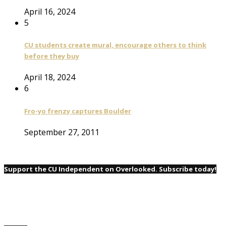
April 16, 2024
5
CU students create mural, encourage others to think
before they buy
April 18, 2024
6
Fro-yo frenzy captures Boulder
September 27, 2011
Support the CU Independent on Overlooked. Subscribe today!