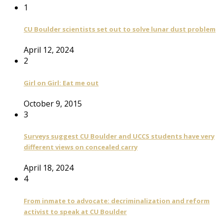
1
CU Boulder scientists set out to solve lunar dust problem
April 12, 2024
2
Girl on Girl: Eat me out
October 9, 2015
3
Surveys suggest CU Boulder and UCCS students have very
different views on concealed carry
April 18, 2024
4
From inmate to advocate: decriminalization and reform
activist to speak at CU Boulder