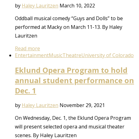
by
Haley Lauritzen
March 10, 2022
Oddball musical comedy “Guys and Dolls” to be
performed at Macky on March 11-13. By Haley
Lauritzen
Read more
Entertainment
Music
Theatre
University of Colorado
Eklund Opera Program to hold
annual student performance on
Dec. 1
by
Haley Lauritzen
November 29, 2021
On Wednesday, Dec. 1, the Eklund Opera Program
will present selected opera and musical theater
scenes. By Haley Lauritzen