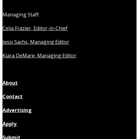
Managing Staff:
Celia Frazier, Editor-in-Chief
Jessi Sachs, Managing Editor
Kiara DeMare, Managing Editor
About
Contact
Advertising
Apply
Submit