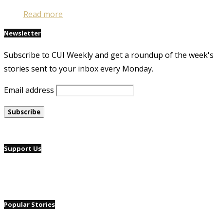
Read more
Newsletter
Subscribe to CUI Weekly and get a roundup of the week's
stories sent to your inbox every Monday.
Email address
Support Us
Popular Stories