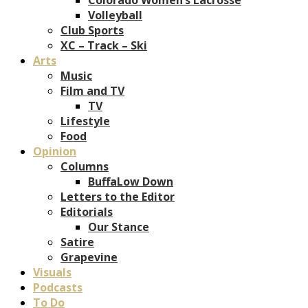
Volleyball
Club Sports
XC – Track – Ski
Arts
Music
Film and TV
TV
Lifestyle
Food
Opinion
Columns
BuffaLow Down
Letters to the Editor
Editorials
Our Stance
Satire
Grapevine
Visuals
Podcasts
To Do