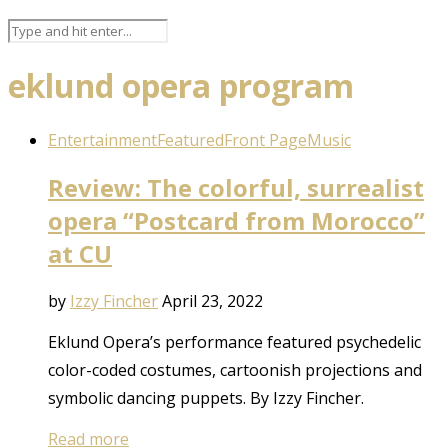
eklund opera program
Entertainment
Featured
Front Page
Music
Review: The colorful, surrealist
opera “Postcard from Morocco”
at CU
by
Izzy Fincher
April 23, 2022
Eklund Opera’s performance featured psychedelic
color-coded costumes, cartoonish projections and
symbolic dancing puppets. By Izzy Fincher.
Read more