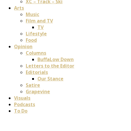
XC – Track – Ski
Arts
Music
Film and TV
TV
Lifestyle
Food
Opinion
Columns
BuffaLow Down
Letters to the Editor
Editorials
Our Stance
Satire
Grapevine
Visuals
Podcasts
To Do