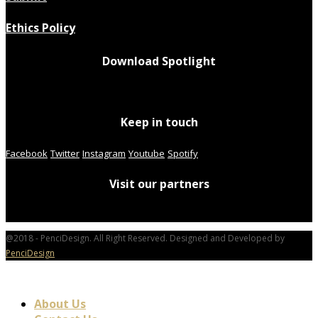
Ethics Policy
Download Spotlight
Keep in touch
Facebook
Twitter
Instagram
Youtube
Spotify
Visit our partners
@2018 - PenciDesign. All Right Reserved. Designed and Developed by
PenciDesign
About Us