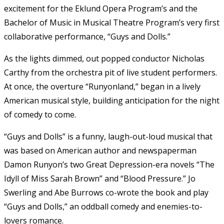
excitement for the Eklund Opera Program’s and the
Bachelor of Music in Musical Theatre Program’s very first
collaborative performance, “Guys and Dolls.”
As the lights dimmed, out popped conductor Nicholas
Carthy from the orchestra pit of live student performers.
At once, the overture “Runyonland,” began in a lively
American musical style, building anticipation for the night
of comedy to come.
“Guys and Dolls” is a funny, laugh-out-loud musical that
was based on American author and newspaperman
Damon Runyon’s two Great Depression-era novels “The
Idyll of Miss Sarah Brown” and “Blood Pressure.” Jo
Swerling and Abe Burrows co-wrote the book and play
“Guys and Dolls,” an oddball comedy and enemies-to-
lovers romance.