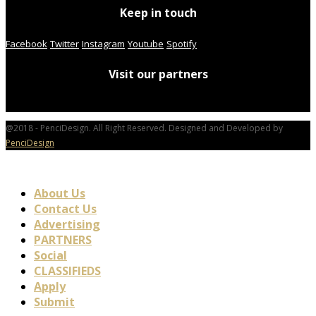
Keep in touch
Facebook
Twitter
Instagram
Youtube
Spotify
Visit our partners
@2018 - PenciDesign. All Right Reserved. Designed and Developed by
PenciDesign
About Us
Contact Us
Advertising
PARTNERS
Social
CLASSIFIEDS
Apply
Submit