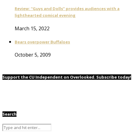
Review: “Guys and Dolls” provides audiences with a
lighthearted comical evening
March 15, 2022
Bears overpower Buffaloes
October 5, 2009
Support the CU Independent on Overlooked. Subscribe today!
Search