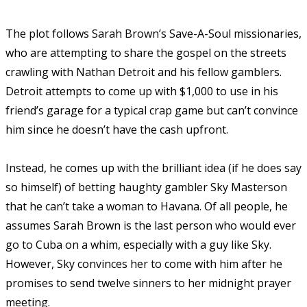
The plot follows Sarah Brown’s Save-A-Soul missionaries,
who are attempting to share the gospel on the streets
crawling with Nathan Detroit and his fellow gamblers.
Detroit attempts to come up with $1,000 to use in his
friend’s garage for a typical crap game but can’t convince
him since he doesn’t have the cash upfront.
Instead, he comes up with the brilliant idea (if he does say
so himself) of betting haughty gambler Sky Masterson
that he can’t take a woman to Havana. Of all people, he
assumes Sarah Brown is the last person who would ever
go to Cuba on a whim, especially with a guy like Sky.
However, Sky convinces her to come with him after he
promises to send twelve sinners to her midnight prayer
meeting.