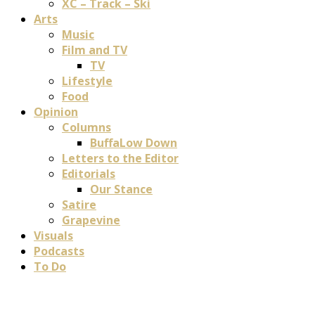
XC – Track – Ski
Arts
Music
Film and TV
TV
Lifestyle
Food
Opinion
Columns
BuffaLow Down
Letters to the Editor
Editorials
Our Stance
Satire
Grapevine
Visuals
Podcasts
To Do