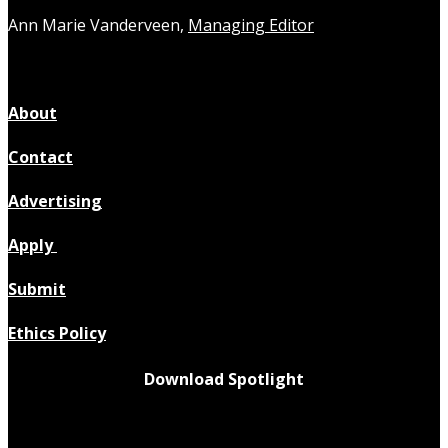
Ann Marie Vanderveen,
Managing Editor
About
Contact
Advertising
Apply
Submit
Ethics Policy
Download Spotlight