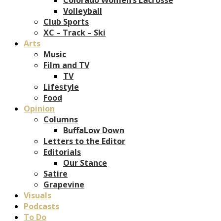
Volleyball
Club Sports
XC – Track – Ski
Arts
Music
Film and TV
TV
Lifestyle
Food
Opinion
Columns
BuffaLow Down
Letters to the Editor
Editorials
Our Stance
Satire
Grapevine
Visuals
Podcasts
To Do