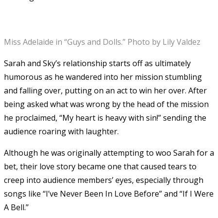
Miss Adelaide in “Guys and Dolls.” Photo by Lily Valdez
Sarah and Sky’s relationship starts off as ultimately
humorous as he wandered into her mission stumbling
and falling over, putting on an act to win her over. After
being asked what was wrong by the head of the mission
he proclaimed, “My heart is heavy with sin!” sending the
audience roaring with laughter.
Although he was originally attempting to woo Sarah for a
bet, their love story became one that caused tears to
creep into audience members’ eyes, especially through
songs like “I’ve Never Been In Love Before” and “If I Were
A Bell.”