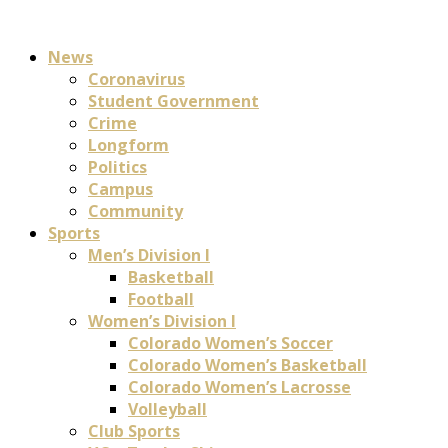
News
Coronavirus
Student Government
Crime
Longform
Politics
Campus
Community
Sports
Men’s Division I
Basketball
Football
Women’s Division I
Colorado Women’s Soccer
Colorado Women’s Basketball
Colorado Women’s Lacrosse
Volleyball
Club Sports