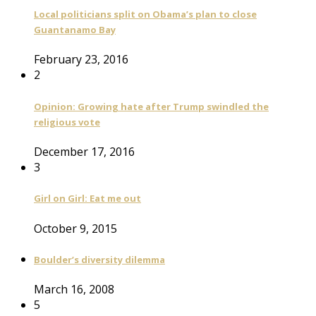
Local politicians split on Obama’s plan to close
Guantanamo Bay
February 23, 2016
2
Opinion: Growing hate after Trump swindled the
religious vote
December 17, 2016
3
Girl on Girl: Eat me out
October 9, 2015
Boulder’s diversity dilemma
March 16, 2008
5