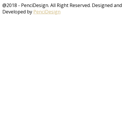
@2018 - PenciDesign. All Right Reserved. Designed and
Developed by
PenciDesign