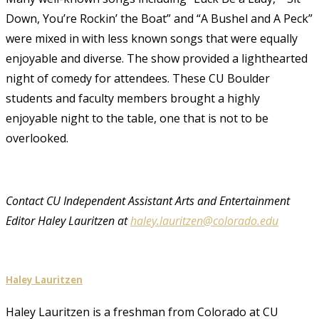
Down, You’re Rockin’ the Boat” and “A Bushel and A Peck”
were mixed in with less known songs that were equally
enjoyable and diverse. The show provided a lighthearted
night of comedy for attendees. These CU Boulder
students and faculty members brought a highly
enjoyable night to the table, one that is not to be
overlooked.
Contact CU Independent Assistant Arts and Entertainment
Editor Haley Lauritzen at
haley.lauritzen@colorado.edu
Haley Lauritzen
Haley Lauritzen is a freshman from Colorado at CU