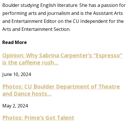
Boulder studying English literature. She has a passion for
performing arts and journalism and is the Assistant Arts
and Entertainment Editor on the CU Independent for the
Arts and Entertainment Section.
Read More
Opinion: Why Sabrina Carpenter’s “Espresso”
is the caffeine rush...
June 10, 2024
Photos: CU Boulder Department of Theatre
and Dance hosts...
May 2, 2024
Photos: Prime’s Got Talent