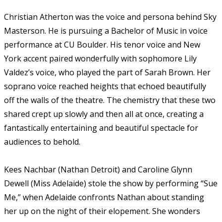
Christian Atherton was the voice and persona behind Sky
Masterson. He is pursuing a Bachelor of Music in voice
performance at CU Boulder. His tenor voice and New
York accent paired wonderfully with sophomore Lily
Valdez’s voice, who played the part of Sarah Brown. Her
soprano voice reached heights that echoed beautifully
off the walls of the theatre. The chemistry that these two
shared crept up slowly and then all at once, creating a
fantastically entertaining and beautiful spectacle for
audiences to behold.
Kees Nachbar (Nathan Detroit) and Caroline Glynn
Dewell (Miss Adelaide) stole the show by performing “Sue
Me,” when Adelaide confronts Nathan about standing
her up on the night of their elopement. She wonders