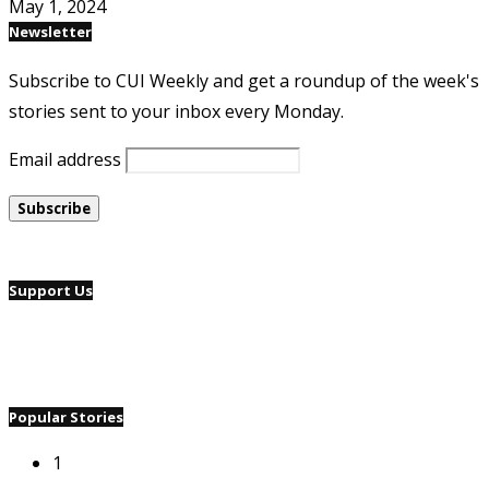
May 1, 2024
Newsletter
Subscribe to CUI Weekly and get a roundup of the week's
stories sent to your inbox every Monday.
Email address
Support Us
Popular Stories
1