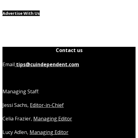
Advertise With Us
Contact us
Email
tips@cuindependent.com
Managing Staff:
Jessi Sachs,
Editor-in-Chief
Celia Frazier,
Managing Editor
Lucy Adlen,
Managing Editor