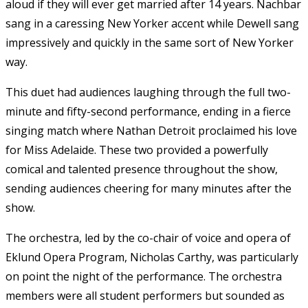
aloud if they will ever get married after 14 years. Nachbar
sang in a caressing New Yorker accent while Dewell sang
impressively and quickly in the same sort of New Yorker
way.
This duet had audiences laughing through the full two-
minute and fifty-second performance, ending in a fierce
singing match where Nathan Detroit proclaimed his love
for Miss Adelaide. These two provided a powerfully
comical and talented presence throughout the show,
sending audiences cheering for many minutes after the
show.
The orchestra, led by the co-chair of voice and opera of
Eklund Opera Program, Nicholas Carthy, was particularly
on point the night of the performance. The orchestra
members were all student performers but sounded as