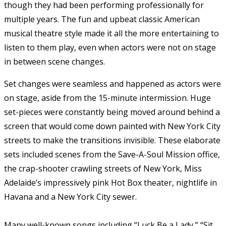
though they had been performing professionally for
multiple years. The fun and upbeat classic American
musical theatre style made it all the more entertaining to
listen to them play, even when actors were not on stage
in between scene changes.
Set changes were seamless and happened as actors were
on stage, aside from the 15-minute intermission. Huge
set-pieces were constantly being moved around behind a
screen that would come down painted with New York City
streets to make the transitions invisible. These elaborate
sets included scenes from the Save-A-Soul Mission office,
the crap-shooter crawling streets of New York, Miss
Adelaide’s impressively pink Hot Box theater, nightlife in
Havana and a New York City sewer.
Many well-known songs including “Luck Be a Lady,” “Sit