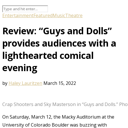
Entertainment
Featured
Music
Theatre
Review: “Guys and Dolls”
provides audiences with a
lighthearted comical
evening
by
Haley Lauritzen
March 15, 2022
Crap Shooters and Sky Masterson in “Guys and Dolls.” Phot
On Saturday, March 12, the Macky Auditorium at the
University of Colorado Boulder was buzzing with