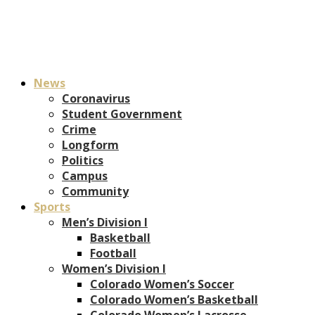
News
Coronavirus
Student Government
Crime
Longform
Politics
Campus
Community
Sports
Men’s Division I
Basketball
Football
Women’s Division I
Colorado Women’s Soccer
Colorado Women’s Basketball
Colorado Women’s Lacrosse