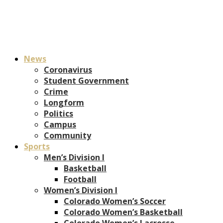
News
Coronavirus
Student Government
Crime
Longform
Politics
Campus
Community
Sports
Men’s Division I
Basketball
Football
Women’s Division I
Colorado Women’s Soccer
Colorado Women’s Basketball
Colorado Women’s Lacrosse