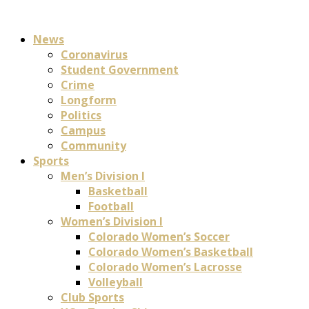
News
Coronavirus
Student Government
Crime
Longform
Politics
Campus
Community
Sports
Men’s Division I
Basketball
Football
Women’s Division I
Colorado Women’s Soccer
Colorado Women’s Basketball
Colorado Women’s Lacrosse
Volleyball
Club Sports