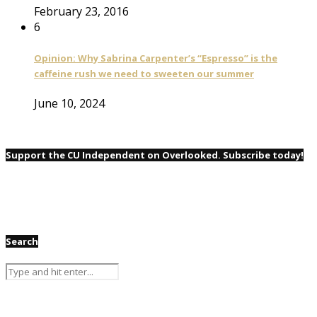
February 23, 2016
6
Opinion: Why Sabrina Carpenter’s “Espresso” is the
caffeine rush we need to sweeten our summer
June 10, 2024
Support the CU Independent on Overlooked. Subscribe today!
Search