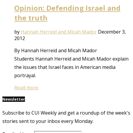
Opinion: Defending Israel and
the truth
by
Hannah Herreid and Micah Mador
December 3,
2012
By Hannah Herreid and Micah Mador
Students Hannah Herreid and Micah Mador explain
the issues that Israel faces in American media
portrayal.
Read more
Newsletter
Subscribe to CUI Weekly and get a roundup of the week's
stories sent to your inbox every Monday.