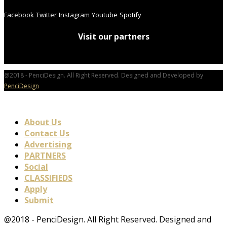
Facebook
Twitter
Instagram
Youtube
Spotify
Visit our partners
@2018 - PenciDesign. All Right Reserved. Designed and Developed by
PenciDesign
About Us
Contact Us
Advertising
PARTNERS
Social
CLASSIFIEDS
Apply
Submit
@2018 - PenciDesign. All Right Reserved. Designed and