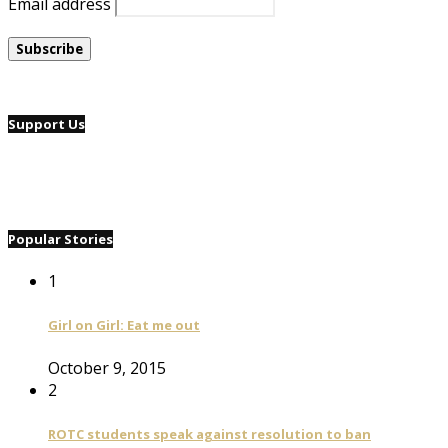
Email address
Support Us
Popular Stories
1
Girl on Girl: Eat me out
October 9, 2015
2
ROTC students speak against resolution to ban