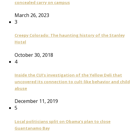
concealed carry on campus
March 26, 2023
3
Creepy Colorado: The haunting history of the Stanley
Hotel
October 30, 2018
4
Inside the CUI’s investigation of the Yellow Deli that
uncovered its connection to cult-like behavior and child
abuse
December 11, 2019
5
Local politicians split on Obama’s plan to close
Guantanamo Bay