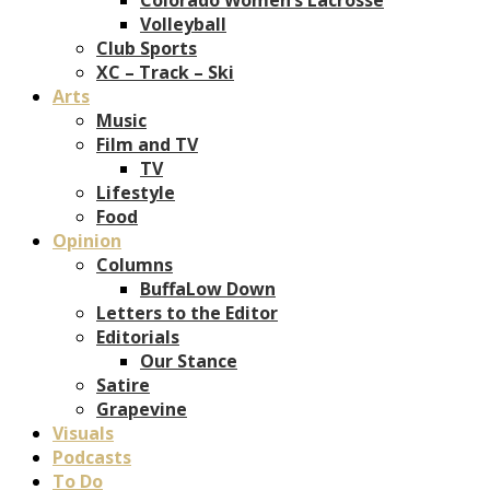
Volleyball
Club Sports
XC – Track – Ski
Arts
Music
Film and TV
TV
Lifestyle
Food
Opinion
Columns
BuffaLow Down
Letters to the Editor
Editorials
Our Stance
Satire
Grapevine
Visuals
Podcasts
To Do