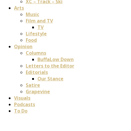
XC – Track – Ski
Arts
Music
Film and TV
TV
Lifestyle
Food
Opinion
Columns
BuffaLow Down
Letters to the Editor
Editorials
Our Stance
Satire
Grapevine
Visuals
Podcasts
To Do