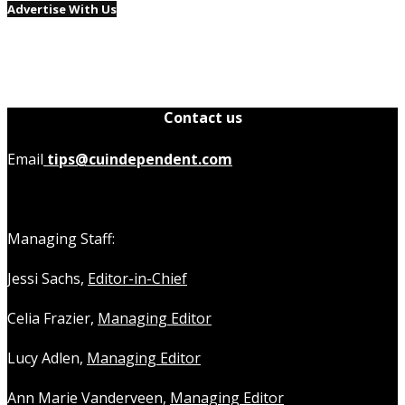
Advertise With Us
Contact us
Email
tips@cuindependent.com
Managing Staff:
Jessi Sachs,
Editor-in-Chief
Celia Frazier,
Managing Editor
Lucy Adlen,
Managing Editor
Ann Marie Vanderveen,
Managing Editor