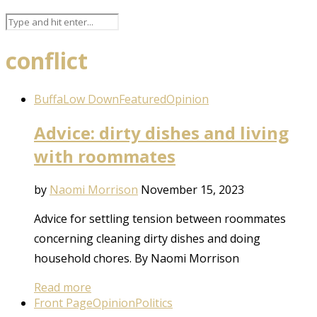
conflict
BuffaLow Down
Featured
Opinion
Advice: dirty dishes and living
with roommates
by
Naomi Morrison
November 15, 2023
Advice for settling tension between roommates
concerning cleaning dirty dishes and doing
household chores. By Naomi Morrison
Read more
Front Page
Opinion
Politics