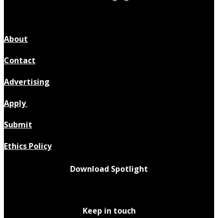
About
Contact
Advertising
Apply
Submit
Ethics Policy
Download Spotlight
Keep in touch