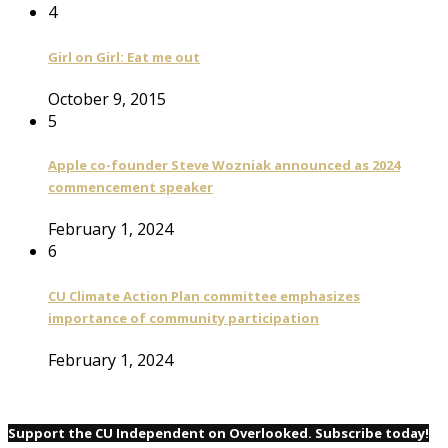
4
Girl on Girl: Eat me out
October 9, 2015
5
Apple co-founder Steve Wozniak announced as 2024
commencement speaker
February 1, 2024
6
CU Climate Action Plan committee emphasizes
importance of community participation
February 1, 2024
Support the CU Independent on Overlooked. Subscribe today!