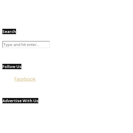
Search
Follow Us
Facebook
Advertise With Us