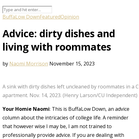
BuffaLow Down
Featured
Opinion
Advice: dirty dishes and
living with roommates
by
Naomi Morrison
November 15, 2023
A sink with dirty dishes left uncleaned by roommates in a 
apartment. Nov. 14, 2023. (Henry Larson/CU Independent)
Your Homie Naomi
: This is BuffaLow Down, an advice
column about the intricacies of college life. A reminder
that however wise I may be, I am not trained to
professionally provide advice. If you are dealing with