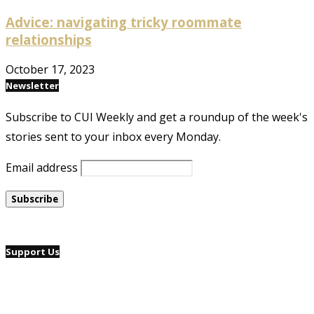
Advice: navigating tricky roommate
relationships
October 17, 2023
Newsletter
Subscribe to CUI Weekly and get a roundup of the week's
stories sent to your inbox every Monday.
Email address
Support Us