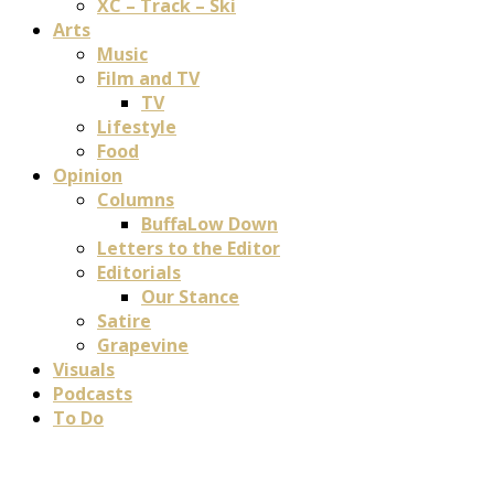
XC – Track – Ski
Arts
Music
Film and TV
TV
Lifestyle
Food
Opinion
Columns
BuffaLow Down
Letters to the Editor
Editorials
Our Stance
Satire
Grapevine
Visuals
Podcasts
To Do