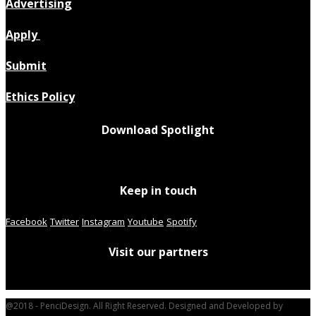
Advertising
Apply
Submit
Ethics Policy
Download Spotlight
Keep in touch
Facebook
Twitter
Instagram
Youtube
Spotify
Visit our partners
@2018 - PenciDesign. All Right Reserved. Designed and Developed by