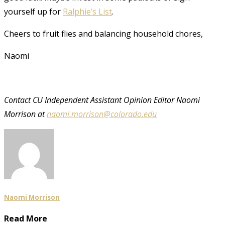
yourself up for
Ralphie’s List
.
Cheers to fruit flies and balancing household chores,
Naomi
Contact CU Independent Assistant Opinion Editor
Naomi
Morrison at
naomi.morrison@colorado.edu
Naomi Morrison
Read More