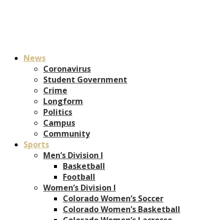
News
Coronavirus
Student Government
Crime
Longform
Politics
Campus
Community
Sports
Men’s Division I
Basketball
Football
Women’s Division I
Colorado Women’s Soccer
Colorado Women’s Basketball
Colorado Women’s Lacrosse