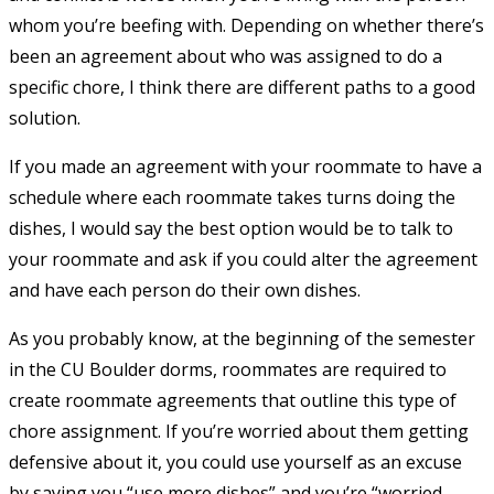
whom you’re beefing with. Depending on whether there’s
been an agreement about who was assigned to do a
specific chore, I think there are different paths to a good
solution.
If you made an agreement with your roommate to have a
schedule where each roommate takes turns doing the
dishes, I would say the best option would be to talk to
your roommate and ask if you could alter the agreement
and have each person do their own dishes.
As you probably know, at the beginning of the semester
in the CU Boulder dorms, roommates are required to
create roommate agreements that outline this type of
chore assignment. If you’re worried about them getting
defensive about it, you could use yourself as an excuse
by saying you “use more dishes” and you’re “worried