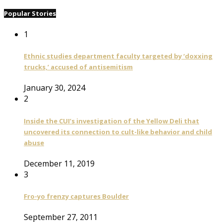
Popular Stories
1
Ethnic studies department faculty targeted by ‘doxxing
trucks,’ accused of antisemitism
January 30, 2024
2
Inside the CUI’s investigation of the Yellow Deli that
uncovered its connection to cult-like behavior and child
abuse
December 11, 2019
3
Fro-yo frenzy captures Boulder
September 27, 2011