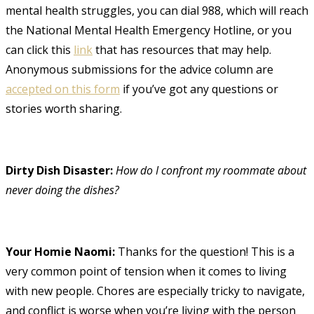
mental health struggles, you can dial 988, which will reach
the National Mental Health Emergency Hotline, or you
can click this
link
that has resources that may help.
Anonymous submissions for the advice column are
accepted on this form
if you’ve got any questions or
stories worth sharing.
Dirty Dish Disaster:
How do I confront my roommate about
never doing the dishes?
Your Homie Naomi:
Thanks for the question! This is a
very common point of tension when it comes to living
with new people. Chores are especially tricky to navigate,
and conflict is worse when you’re living with the person