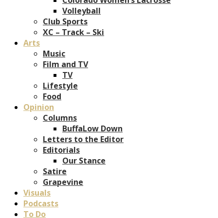
Volleyball
Club Sports
XC – Track – Ski
Arts
Music
Film and TV
TV
Lifestyle
Food
Opinion
Columns
BuffaLow Down
Letters to the Editor
Editorials
Our Stance
Satire
Grapevine
Visuals
Podcasts
To Do