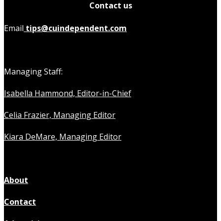
Contact us
Email
tips@cuindependent.com
Managing Staff:
Isabella Hammond, Editor-in-Chief
Celia Frazier, Managing Editor
Kiara DeMare, Managing Editor
About
Contact