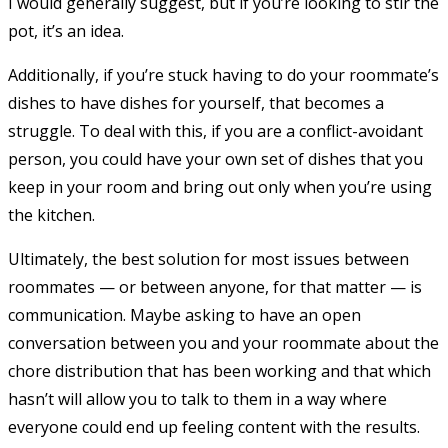
I would generally suggest, but if you’re looking to stir the
pot, it’s an idea.
Additionally, if you’re stuck having to do your roommate’s
dishes to have dishes for yourself, that becomes a
struggle. To deal with this, if you are a conflict-avoidant
person, you could have your own set of dishes that you
keep in your room and bring out only when you’re using
the kitchen.
Ultimately, the best solution for most issues between
roommates — or between anyone, for that matter — is
communication. Maybe asking to have an open
conversation between you and your roommate about the
chore distribution that has been working and that which
hasn’t will allow you to talk to them in a way where
everyone could end up feeling content with the results.