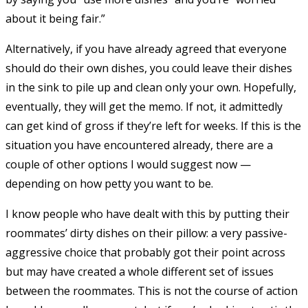
about it being fair.”
Alternatively, if you have already agreed that everyone
should do their own dishes, you could leave their dishes
in the sink to pile up and clean only your own. Hopefully,
eventually, they will get the memo. If not, it admittedly
can get kind of gross if they’re left for weeks. If this is the
situation you have encountered already, there are a
couple of other options I would suggest now —
depending on how petty you want to be.
I know people who have dealt with this by putting their
roommates’ dirty dishes on their pillow: a very passive-
aggressive choice that probably got their point across
but may have created a whole different set of issues
between the roommates. This is not the course of action