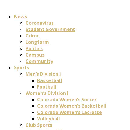
News
Coronavirus
Student Government
Crime
Longform
Politics
Campus
Community
Sports
Men’s Division I
Basketball
Football
Women’s Division I
Colorado Women’s Soccer
Colorado Women’s Basketball
Colorado Women’s Lacrosse
Volleyball
Club Sports