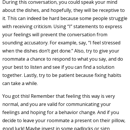
During this conversation, you could speak your mind
about the dishes, and hopefully, they will be receptive to
it. This can indeed be hard because some people struggle
with receiving criticism. Using “I” statements to express
your feelings will prevent the conversation from
sounding accusatory. For example, say, “I feel stressed
when the dishes don’t get done.” Also, try to give your
roommate a chance to respond to what you say, and do
your best to listen and see if you can find a solution
together. Lastly, try to be patient because fixing habits
can take a while.
You got this! Remember that feeling this way is very
normal, and you are valid for communicating your
feelings and hoping for a behavior change. And if you
decide to leave your roommate a present on their pillow,
good luck! Maybe invest in some padlocks or sign