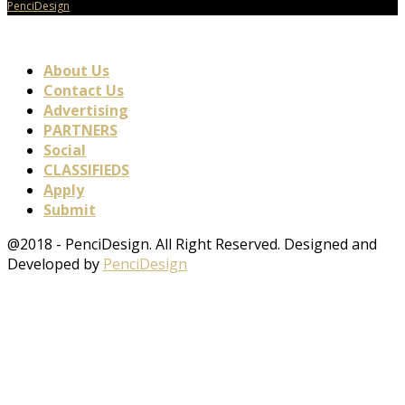
PenciDesign
About Us
Contact Us
Advertising
PARTNERS
Social
CLASSIFIEDS
Apply
Submit
@2018 - PenciDesign. All Right Reserved. Designed and
Developed by
PenciDesign