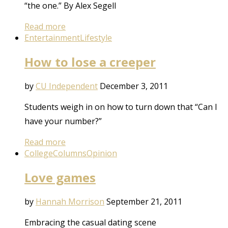
“the one.” By Alex Segell
Read more
Entertainment
Lifestyle
How to lose a creeper
by
CU Independent
December 3, 2011
Students weigh in on how to turn down that “Can I
have your number?”
Read more
College
Columns
Opinion
Love games
by
Hannah Morrison
September 21, 2011
Embracing the casual dating scene