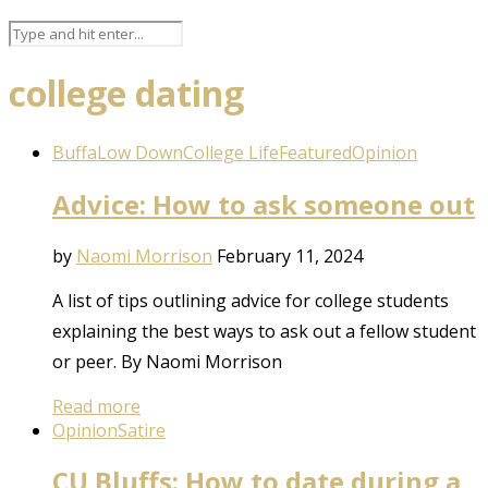
college dating
BuffaLow Down
College Life
Featured
Opinion
Advice: How to ask someone out
by
Naomi Morrison
February 11, 2024
A list of tips outlining advice for college students
explaining the best ways to ask out a fellow student
or peer. By Naomi Morrison
Read more
Opinion
Satire
CU Bluffs: How to date during a