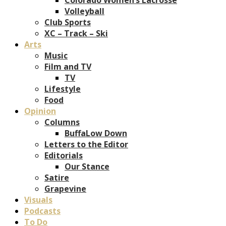
Volleyball
Club Sports
XC – Track – Ski
Arts
Music
Film and TV
TV
Lifestyle
Food
Opinion
Columns
BuffaLow Down
Letters to the Editor
Editorials
Our Stance
Satire
Grapevine
Visuals
Podcasts
To Do