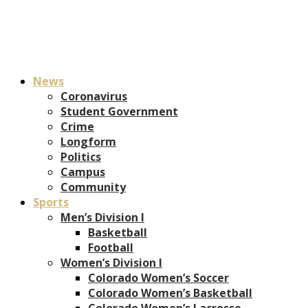
News
Coronavirus
Student Government
Crime
Longform
Politics
Campus
Community
Sports
Men’s Division I
Basketball
Football
Women’s Division I
Colorado Women’s Soccer
Colorado Women’s Basketball
Colorado Women’s Lacrosse