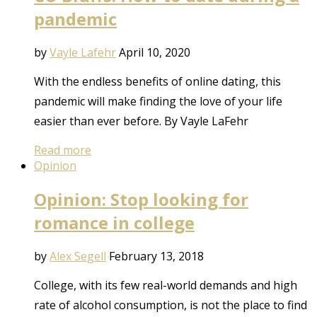
pandemic
by
Vayle Lafehr
April 10, 2020
With the endless benefits of online dating, this
pandemic will make finding the love of your life
easier than ever before. By Vayle LaFehr
Read more
Opinion
Opinion: Stop looking for
romance in college
by
Alex Segell
February 13, 2018
College, with its few real-world demands and high
rate of alcohol consumption, is not the place to find