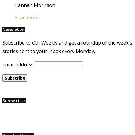
Hannah Morrison
Read more
Newsletter
Subscribe to CUI Weekly and get a roundup of the week's
stories sent to your inbox every Monday.
Email address
Support Us