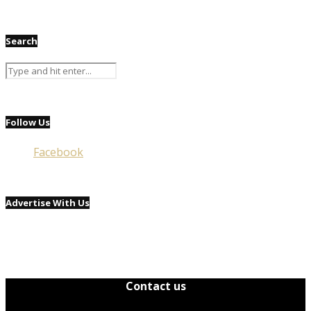
Search
Follow Us
Facebook
Advertise With Us
Contact us