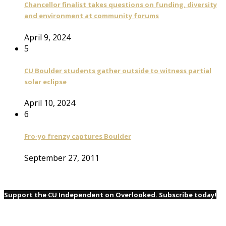
Chancellor finalist takes questions on funding, diversity
and environment at community forums
April 9, 2024
5
CU Boulder students gather outside to witness partial
solar eclipse
April 10, 2024
6
Fro-yo frenzy captures Boulder
September 27, 2011
Support the CU Independent on Overlooked. Subscribe today!