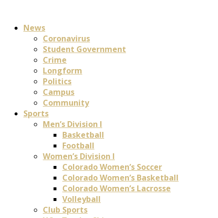
News
Coronavirus
Student Government
Crime
Longform
Politics
Campus
Community
Sports
Men’s Division I
Basketball
Football
Women’s Division I
Colorado Women’s Soccer
Colorado Women’s Basketball
Colorado Women’s Lacrosse
Volleyball
Club Sports