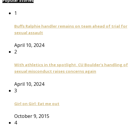
Popular Stories
1
Buffs Ralphie handler remains on team ahead of trial for
sexual assault
April 10, 2024
2
With athletics in the spotlight, CU Boulder’s handling of
sexual misconduct raises concerns again
April 10, 2024
3
Girl on Girl: Eat me out
October 9, 2015
4