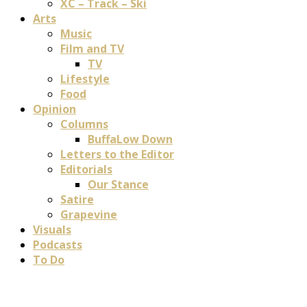
XC – Track – Ski
Arts
Music
Film and TV
TV
Lifestyle
Food
Opinion
Columns
BuffaLow Down
Letters to the Editor
Editorials
Our Stance
Satire
Grapevine
Visuals
Podcasts
To Do