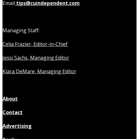
Email
tips@cuindependent.com
Managing Staff:
Celia Frazier, Editor-in-Chief
Jessi Sachs, Managing Editor
Kiara DeMare, Managing Editor
About
Contact
Advertising