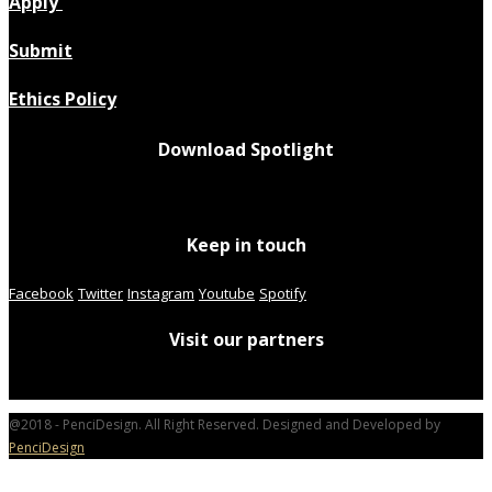
Apply
Submit
Ethics Policy
Download Spotlight
Keep in touch
Facebook
Twitter
Instagram
Youtube
Spotify
Visit our partners
@2018 - PenciDesign. All Right Reserved. Designed and Developed by
PenciDesign