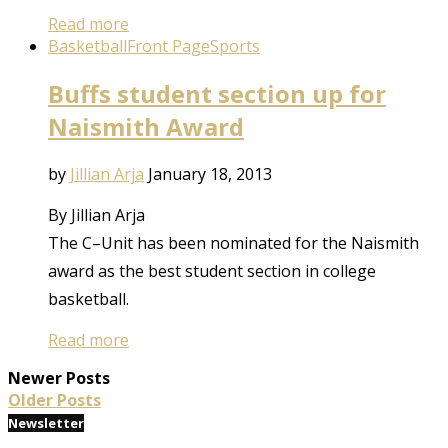
Read more
Basketball
Front Page
Sports
Buffs student section up for
Naismith Award
by
Jillian Arja
January 18, 2013
By Jillian Arja
The C–Unit has been nominated for the Naismith
award as the best student section in college
basketball.
Read more
Newer Posts
Older Posts
Newsletter