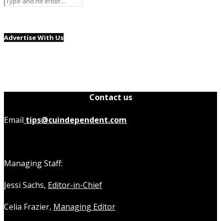
Advertise With Us
Contact us
Email
tips@cuindependent.com
Managing Staff:
Jessi Sachs,
Editor-in-Chief
Celia Frazier,
Managing Editor