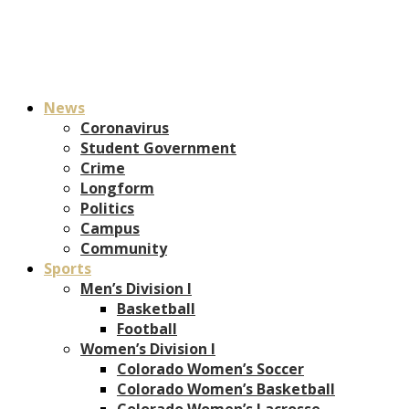
News
Coronavirus
Student Government
Crime
Longform
Politics
Campus
Community
Sports
Men’s Division I
Basketball
Football
Women’s Division I
Colorado Women’s Soccer
Colorado Women’s Basketball
Colorado Women’s Lacrosse