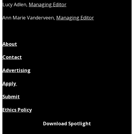
Lucy Adlen,
Managing Editor
Ann Marie Vanderveen,
Managing Editor
About
Contact
Advertising
Apply
Submit
Ethics Policy
Download Spotlight