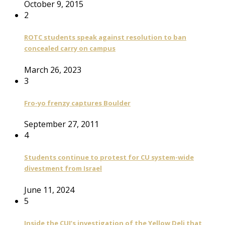
October 9, 2015
2
ROTC students speak against resolution to ban
concealed carry on campus
March 26, 2023
3
Fro-yo frenzy captures Boulder
September 27, 2011
4
Students continue to protest for CU system-wide
divestment from Israel
June 11, 2024
5
Inside the CUI’s investigation of the Yellow Deli that