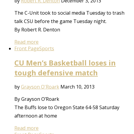
by
Robert R. Denton
December 3, 2013
The C-Unit took to social media Tuesday to trash
talk CSU before the game Tuesday night.
By Robert R. Denton
Read more
Front Page
Sports
CU Men’s Basketball loses in
tough defensive match
by
Grayson O'Roark
March 10, 2013
By Grayson O’Roark
The Buffs lose to Oregon State 64-58 Saturday
afternoon at home
Read more