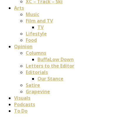
XC – Track – Ski
Arts
Music
Film and TV
TV
Lifestyle
Food
Opinion
Columns
BuffaLow Down
Letters to the Editor
Editorials
Our Stance
Satire
Grapevine
Visuals
Podcasts
To Do