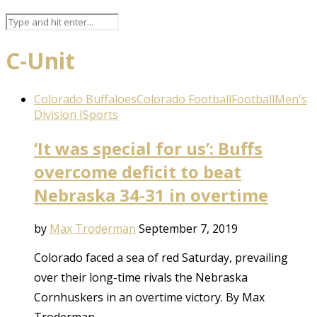
C-Unit
Colorado Buffaloes
Colorado Football
Football
Men's
Division I
Sports
‘It was special for us’: Buffs
overcome deficit to beat
Nebraska 34-31 in overtime
by
Max Troderman
September 7, 2019
Colorado faced a sea of red Saturday, prevailing
over their long-time rivals the Nebraska
Cornhuskers in an overtime victory. By Max
Troderman