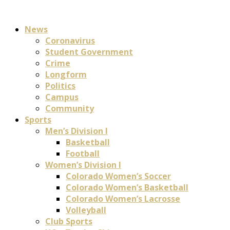
News
Coronavirus
Student Government
Crime
Longform
Politics
Campus
Community
Sports
Men’s Division I
Basketball
Football
Women’s Division I
Colorado Women’s Soccer
Colorado Women’s Basketball
Colorado Women’s Lacrosse
Volleyball
Club Sports