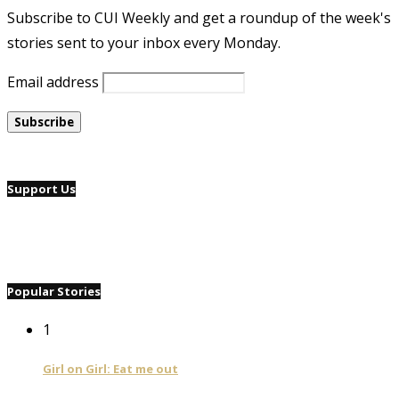
Subscribe to CUI Weekly and get a roundup of the week's
stories sent to your inbox every Monday.
Email address
Support Us
Popular Stories
1
Girl on Girl: Eat me out