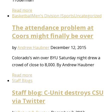
Read more
Basketball
Men's Division I
Sports
Uncategorized
The attendance problem at
Coors might finally be over
by
Andrew Haubner
December 12, 2015
Colorado’s win over BYU Saturday night drew a
crowd of close to 8,000. By Andrew Haubner
Read more
Staff Blogs
Staff blog: C-Unit destroys CSU
via Twitter