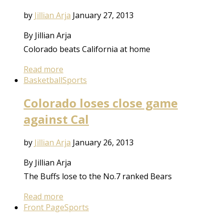
by
Jillian Arja
January 27, 2013
By Jillian Arja
Colorado beats California at home
Read more
Basketball
Sports
Colorado loses close game
against Cal
by
Jillian Arja
January 26, 2013
By Jillian Arja
The Buffs lose to the No.7 ranked Bears
Read more
Front Page
Sports