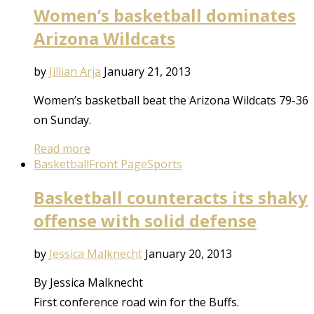
Women’s basketball dominates
Arizona Wildcats
by
Jillian Arja
January 21, 2013
Women’s basketball beat the Arizona Wildcats 79-36
on Sunday.
Read more
Basketball
Front Page
Sports
Basketball counteracts its shaky
offense with solid defense
by
Jessica Malknecht
January 20, 2013
By Jessica Malknecht
First conference road win for the Buffs.