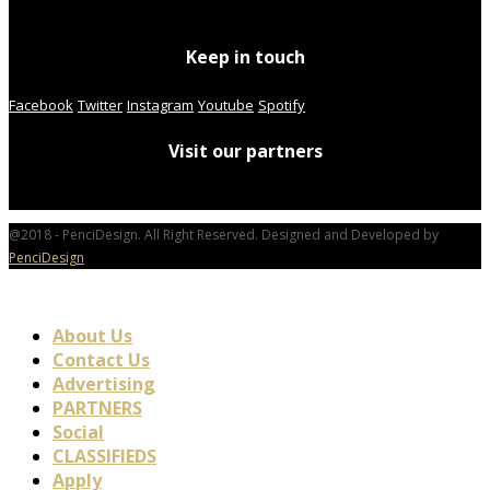
Keep in touch
Facebook
Twitter
Instagram
Youtube
Spotify
Visit our partners
@2018 - PenciDesign. All Right Reserved. Designed and Developed by
PenciDesign
About Us
Contact Us
Advertising
PARTNERS
Social
CLASSIFIEDS
Apply