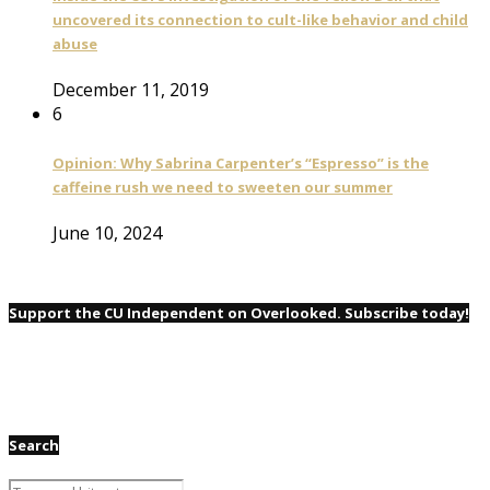
uncovered its connection to cult-like behavior and child
abuse
December 11, 2019
6
Opinion: Why Sabrina Carpenter’s “Espresso” is the
caffeine rush we need to sweeten our summer
June 10, 2024
Support the CU Independent on Overlooked. Subscribe today!
Search