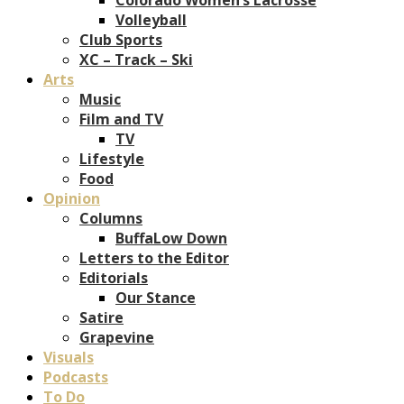
Volleyball
Club Sports
XC – Track – Ski
Arts
Music
Film and TV
TV
Lifestyle
Food
Opinion
Columns
BuffaLow Down
Letters to the Editor
Editorials
Our Stance
Satire
Grapevine
Visuals
Podcasts
To Do