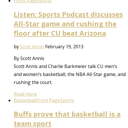
Front Page
Sports
Listen: Sports Podcast discusses
All-Star game and rushing the
floor after CU beat Arizona
by
Scott Annis
February 19, 2013
By Scott Annis
Scott Annis and Charlie Barkmeier talk CU men’s
and women’s basketball, the NBA All-Star game, and
rushing the court.
Read more
Basketball
Front Page
Sports
Buffs prove that basketball is a
team sport