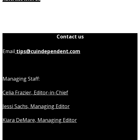
Contact us
Email
tips@cuindependent.com
Managing Staff:
Celia Frazier, Editor-in-Chief
Jessi Sachs, Managing Editor
Kiara DeMare, Managing Editor