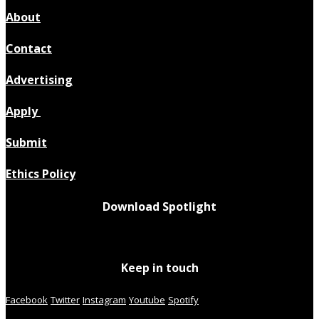
About
Contact
Advertising
Apply
Submit
Ethics Policy
Download Spotlight
Keep in touch
Facebook
Twitter
Instagram
Youtube
Spotify