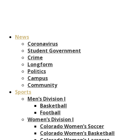
News
Coronavirus
Student Government
Crime
Longform
Politics
Campus
Community
Sports
Men’s Division I
Basketball
Football
Women’s Division I
Colorado Women’s Soccer
Colorado Women’s Basketball
Colorado Women’s Lacrosse