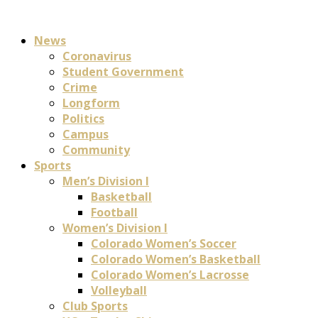
News
Coronavirus
Student Government
Crime
Longform
Politics
Campus
Community
Sports
Men’s Division I
Basketball
Football
Women’s Division I
Colorado Women’s Soccer
Colorado Women’s Basketball
Colorado Women’s Lacrosse
Volleyball
Club Sports