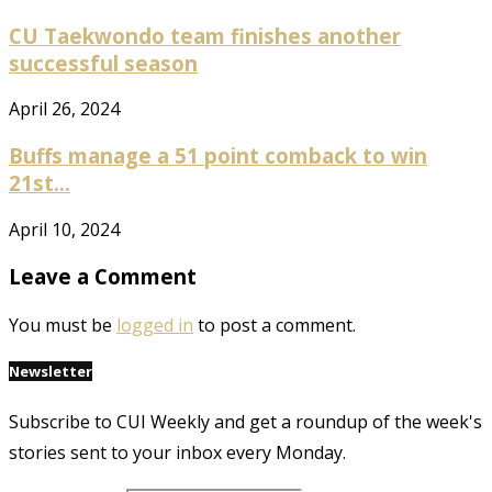
CU Taekwondo team finishes another
successful season
April 26, 2024
Buffs manage a 51 point comback to win
21st...
April 10, 2024
Leave a Comment
You must be
logged in
to post a comment.
Newsletter
Subscribe to CUI Weekly and get a roundup of the week's
stories sent to your inbox every Monday.