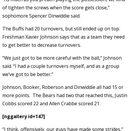
of tighten the screws when the score gets close,”
sophomore Spencer Dinwiddie said.
The Buffs had 20 turnovers, but still ended up on top.
Freshman Xavier Johnson says that as a team they need
to get better to decrease turnovers.
“We just got to be more careful with the ball,” Johnson
said. “I had a couple turnovers myself, and as a group
we’ve got to be better.”
Johnson, Booker, Roberson and Dinwiddie all had 15 or
more points. The Bears had two that reached this, Justin
Cobbs scored 22 and Allen Crabbe scored 21.
[nggallery id=147]
“I think, offensively, our guys have made some strides,”