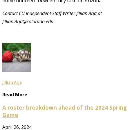
home until Feb. 14 when they take on Arizona.
Contact CU Independent Staff Writer Jillian Arja at
Jillian.Arja@colorado.edu.
Jillian Arja
Read More
A roster breakdown ahead of the 2024 Spring
Game
April 26, 2024