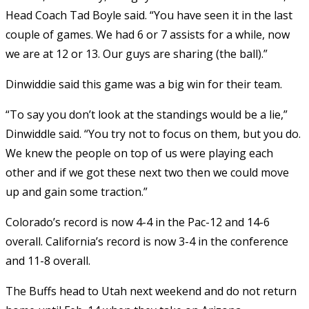
Head Coach Tad Boyle said. “You have seen it in the last
couple of games. We had 6 or 7 assists for a while, now
we are at 12 or 13. Our guys are sharing (the ball).”
Dinwiddie said this game was a big win for their team.
“To say you don’t look at the standings would be a lie,”
Dinwiddle said. “You try not to focus on them, but you do.
We knew the people on top of us were playing each
other and if we got these next two then we could move
up and gain some traction.”
Colorado’s record is now 4-4 in the Pac-12 and 14-6
overall. California’s record is now 3-4 in the conference
and 11-8 overall.
The Buffs head to Utah next weekend and do not return