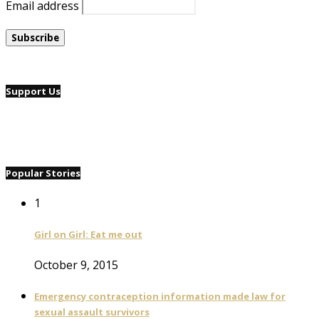
Email address
Support Us
Popular Stories
1
Girl on Girl: Eat me out
October 9, 2015
Emergency contraception information made law for
sexual assault survivors