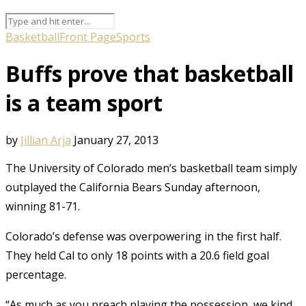
Basketball
Front Page
Sports
Buffs prove that basketball
is a team sport
by
Jillian Arja
January 27, 2013
The University of Colorado men’s basketball team simply
outplayed the California Bears Sunday afternoon,
winning 81-71.
Colorado’s defense was overpowering in the first half.
They held Cal to only 18 points with a 20.6 field goal
percentage.
“As much as you preach playing the possession, we kind