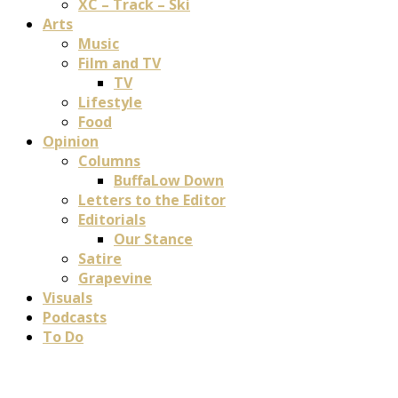
XC – Track – Ski
Arts
Music
Film and TV
TV
Lifestyle
Food
Opinion
Columns
BuffaLow Down
Letters to the Editor
Editorials
Our Stance
Satire
Grapevine
Visuals
Podcasts
To Do