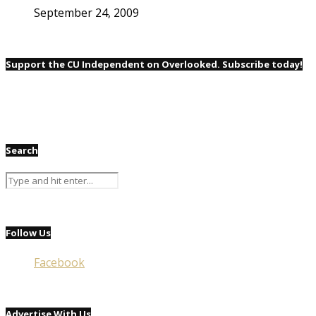
September 24, 2009
Support the CU Independent on Overlooked. Subscribe today!
Search
Follow Us
Facebook
Advertise With Us