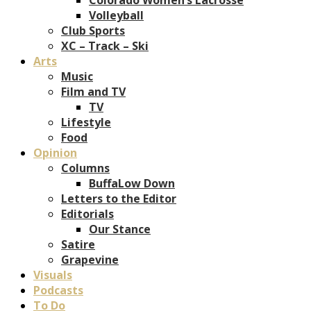
Volleyball
Club Sports
XC – Track – Ski
Arts
Music
Film and TV
TV
Lifestyle
Food
Opinion
Columns
BuffaLow Down
Letters to the Editor
Editorials
Our Stance
Satire
Grapevine
Visuals
Podcasts
To Do