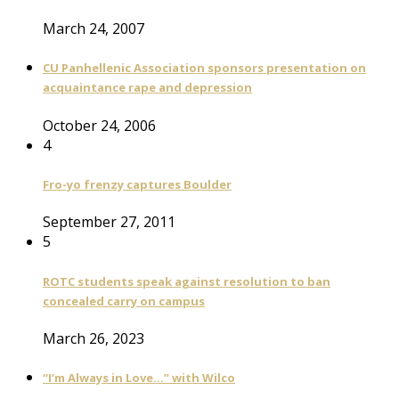
March 24, 2007
CU Panhellenic Association sponsors presentation on
acquaintance rape and depression
October 24, 2006
4
Fro-yo frenzy captures Boulder
September 27, 2011
5
ROTC students speak against resolution to ban
concealed carry on campus
March 26, 2023
“I’m Always in Love…” with Wilco