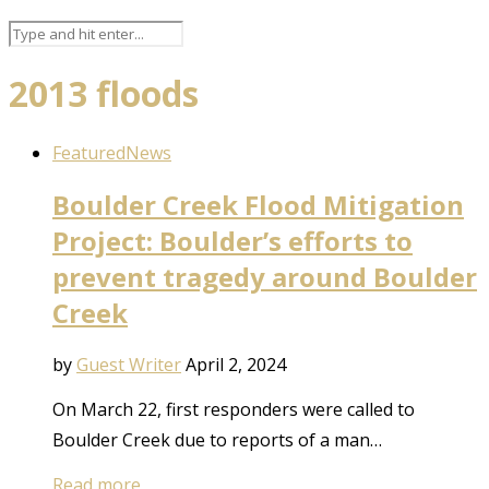
2013 floods
Featured
News
Boulder Creek Flood Mitigation
Project: Boulder’s efforts to
prevent tragedy around Boulder
Creek
by
Guest Writer
April 2, 2024
On March 22, first responders were called to
Boulder Creek due to reports of a man…
Read more