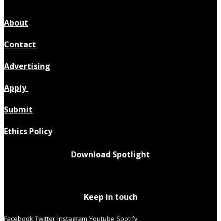
About
Contact
Advertising
Apply
Submit
Ethics Policy
Download Spotlight
Keep in touch
Facebook
Twitter
Instagram
Youtube
Spotify