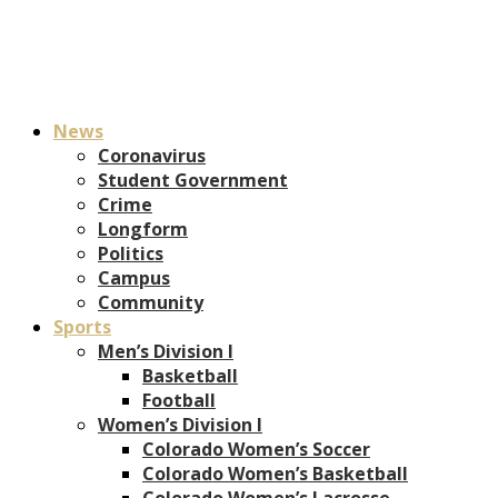
News
Coronavirus
Student Government
Crime
Longform
Politics
Campus
Community
Sports
Men’s Division I
Basketball
Football
Women’s Division I
Colorado Women’s Soccer
Colorado Women’s Basketball
Colorado Women’s Lacrosse