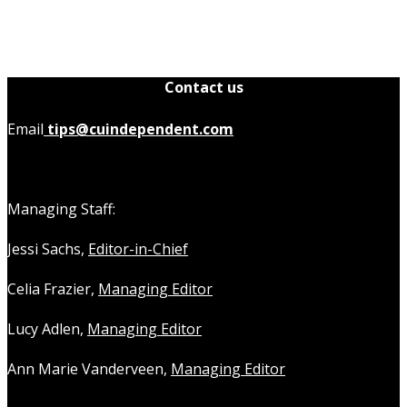
Contact us
Email
tips@cuindependent.com
Managing Staff:
Jessi Sachs,
Editor-in-Chief
Celia Frazier,
Managing Editor
Lucy Adlen,
Managing Editor
Ann Marie Vanderveen,
Managing Editor