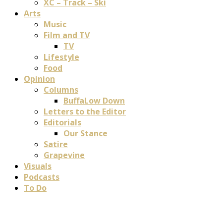
XC – Track – Ski
Arts
Music
Film and TV
TV
Lifestyle
Food
Opinion
Columns
BuffaLow Down
Letters to the Editor
Editorials
Our Stance
Satire
Grapevine
Visuals
Podcasts
To Do