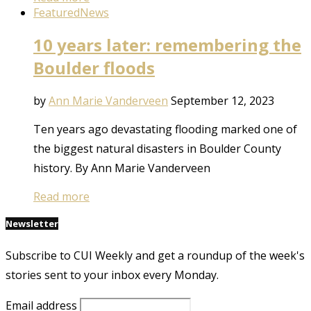
Featured
News
10 years later: remembering the
Boulder floods
by
Ann Marie Vanderveen
September 12, 2023
Ten years ago devastating flooding marked one of
the biggest natural disasters in Boulder County
history. By Ann Marie Vanderveen
Read more
Newsletter
Subscribe to CUI Weekly and get a roundup of the week's
stories sent to your inbox every Monday.
Email address