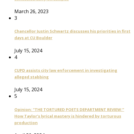
March 26, 2023
3
Chancellor Justin Schwartz discusses his priorities in first
days at CU Boulder
July 15, 2024
4
CUPD assists city law enforcement in investigating
alleged stabbing
July 15, 2024
5
Opinion: “THE TORTURED POETS DEPARTMENT REVIEW:”
How Taylor’s lyrical mastery is hindered by torturous
production