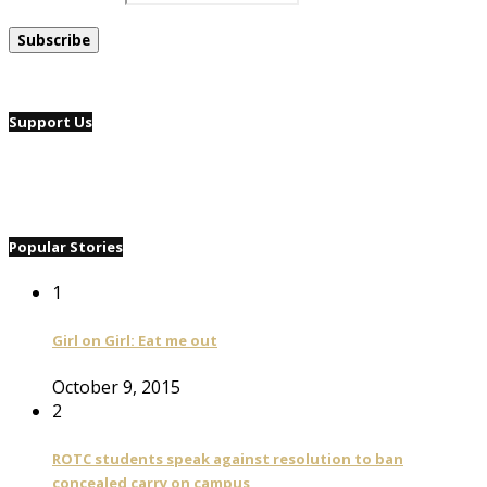
Support Us
Popular Stories
1
Girl on Girl: Eat me out
October 9, 2015
2
ROTC students speak against resolution to ban
concealed carry on campus