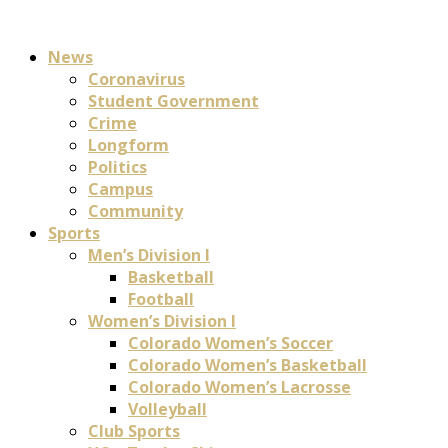
News
Coronavirus
Student Government
Crime
Longform
Politics
Campus
Community
Sports
Men’s Division I
Basketball
Football
Women’s Division I
Colorado Women’s Soccer
Colorado Women’s Basketball
Colorado Women’s Lacrosse
Volleyball
Club Sports