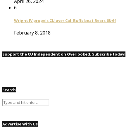
April 26, 2024
6
Wright IV propels CU over Cal, Buffs beat Bears 68-64
February 8, 2018
Support the CU Independent on Overlooked. Subscribe today!
Search
Advertise With Us