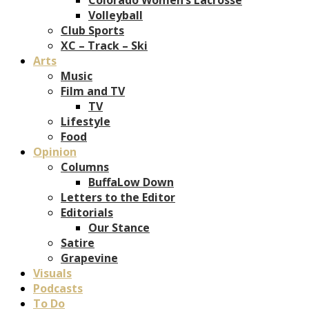
Volleyball
Club Sports
XC – Track – Ski
Arts
Music
Film and TV
TV
Lifestyle
Food
Opinion
Columns
BuffaLow Down
Letters to the Editor
Editorials
Our Stance
Satire
Grapevine
Visuals
Podcasts
To Do