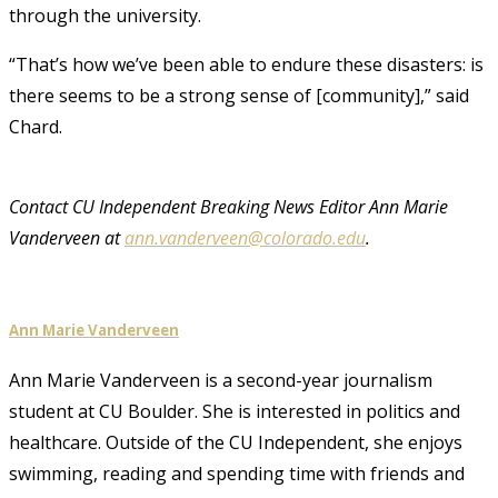
through the university.
“That’s how we’ve been able to endure these disasters: is
there seems to be a strong sense of [community],” said
Chard.
Contact CU Independent Breaking News Editor Ann Marie
Vanderveen at
ann.vanderveen@colorado.edu
.
Ann Marie Vanderveen
Ann Marie Vanderveen is a second-year journalism
student at CU Boulder. She is interested in politics and
healthcare. Outside of the CU Independent, she enjoys
swimming, reading and spending time with friends and