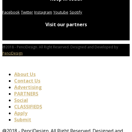
Facebook
Twitter
Instagram
Youtube
Spotify
Visit our partners
@2018 - PenciDesign. All Right Reserved. Designed and Developed by
PenciDesign
About Us
Contact Us
Advertising
PARTNERS
Social
CLASSIFIEDS
Apply
Submit
@2018 - PenciDesign. All Right Reserved. Designed and