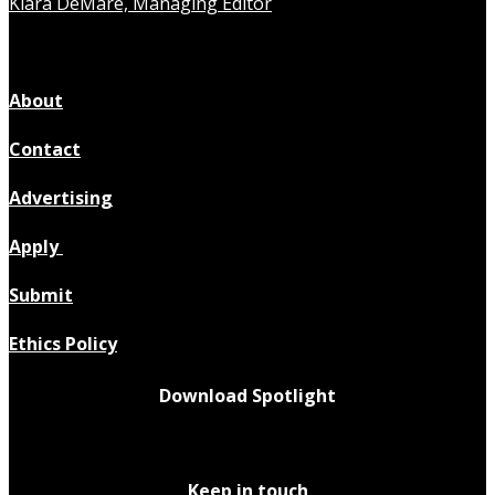
Kiara DeMare, Managing Editor
About
Contact
Advertising
Apply
Submit
Ethics Policy
Download Spotlight
Keep in touch