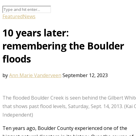
Featured
News
10 years later:
remembering the Boulder
floods
by
Ann Marie Vanderveen
September 12, 2023
The flooded Boulder Creek is seen behind the Gilbert Whit
that shows past flood levels, Saturday, Sept. 14, 2013. (Kai
Independent)
Ten years ago, Boulder County experienced one of the