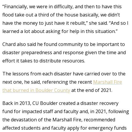
“Financially, we were in difficulty, and then to have this
flood take out a third of the house basically, we didn’t
have the money to just have it rebuilt,” she said. “And so I
learned a lot about asking for help in this situation.”
Chard also said he found community to be important to
disaster preparedness and response given the time and
effort it takes to distribute resources.
The lessons from each disaster have carried over to the
next one, he said, referencing the recent
Marshall Fire
that burned in Boulder County
at the end of 2021.
Back in 2013, CU Boulder created a disaster recovery
fund for impacted staff and faculty and, in 2021, following
the devastation of the Marshall Fire, recommended
affected students and faculty apply for emergency funds