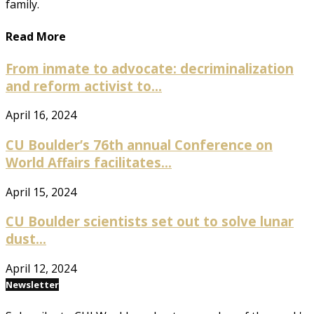
family.
Read More
From inmate to advocate: decriminalization
and reform activist to...
April 16, 2024
CU Boulder’s 76th annual Conference on
World Affairs facilitates...
April 15, 2024
CU Boulder scientists set out to solve lunar
dust...
April 12, 2024
Newsletter