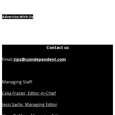
Advertise With Us
Contact us
Email
tips@cuindependent.com
Managing Staff:
Celia Frazier, Editor-in-Chief
Jessi Sachs, Managing Editor