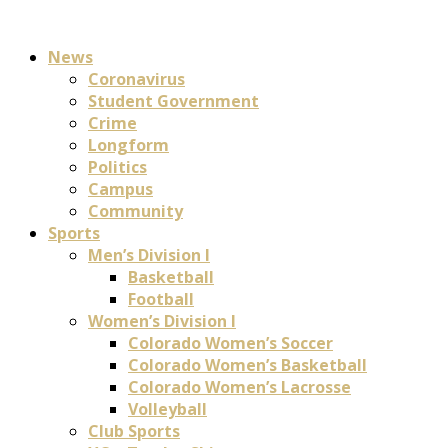
News
Coronavirus
Student Government
Crime
Longform
Politics
Campus
Community
Sports
Men’s Division I
Basketball
Football
Women’s Division I
Colorado Women’s Soccer
Colorado Women’s Basketball
Colorado Women’s Lacrosse
Volleyball
Club Sports