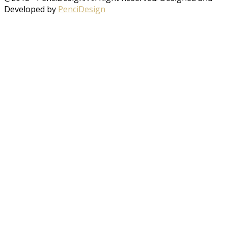
Developed by
PenciDesign