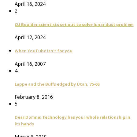
April 16, 2024
2
CU Boulder scientists set out to solve lunar dust problem
April 12, 2024
When YouTube isn't for you
April 16, 2007
4
Lappe and the Buffs edged by Utah, 76-68
February 8, 2016
5
Dear Domna: Technology has your whole relationship in
its hands
March 6, 2015