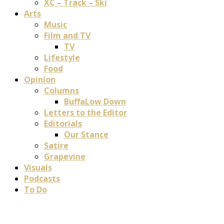
XC – Track – Ski
Arts
Music
Film and TV
TV
Lifestyle
Food
Opinion
Columns
BuffaLow Down
Letters to the Editor
Editorials
Our Stance
Satire
Grapevine
Visuals
Podcasts
To Do