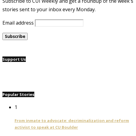
Subscribe to CUI Weekly and get a roundup of the week's
stories sent to your inbox every Monday.
Email address
Support Us
Popular Stories
1
From inmate to advocate: decriminalization and reform
activist to speak at CU Boulder