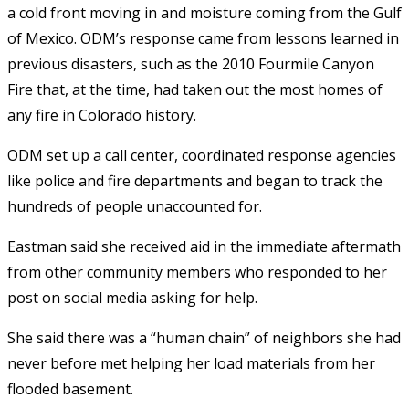
a cold front moving in and moisture coming from the Gulf
of Mexico. ODM’s response came from lessons learned in
previous disasters, such as the 2010 Fourmile Canyon
Fire that, at the time, had taken out the most homes of
any fire in Colorado history.
ODM set up a call center, coordinated response agencies
like police and fire departments and began to track the
hundreds of people unaccounted for.
Eastman said she received aid in the immediate aftermath
from other community members who responded to her
post on social media asking for help.
She said there was a “human chain” of neighbors she had
never before met helping her load materials from her
flooded basement.