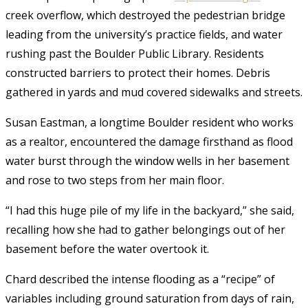
creek overflow, which destroyed the pedestrian bridge
leading from the university’s practice fields, and water
rushing past the Boulder Public Library. Residents
constructed barriers to protect their homes. Debris
gathered in yards and mud covered sidewalks and streets.
Susan Eastman, a longtime Boulder resident who works
as a realtor, encountered the damage firsthand as flood
water burst through the window wells in her basement
and rose to two steps from her main floor.
“I had this huge pile of my life in the backyard,” she said,
recalling how she had to gather belongings out of her
basement before the water overtook it.
Chard described the intense flooding as a “recipe” of
variables including ground saturation from days of rain,