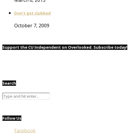
Don’t get clubbed
October 7, 2009
Support the CU Independent on Overlooked. Subscribe today!
Search
Follow Us
Facebook