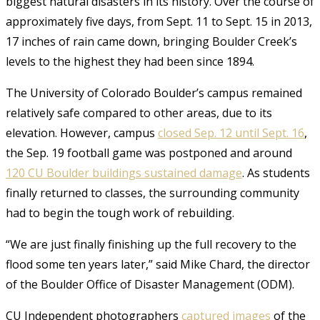
biggest natural disasters in its history. Over the course of
approximately five days, from Sept. 11 to Sept. 15 in 2013,
17 inches of rain came down, bringing Boulder Creek’s
levels to the highest they had been since 1894.
The University of Colorado Boulder’s campus remained
relatively safe compared to other areas, due to its
elevation. However, campus
closed Sep. 12 until Sept. 16
,
the Sep. 19 football game was postponed and around
120
CU Boulder buildings sustained damage
. As students
finally returned to classes, the surrounding community
had to begin the tough work of rebuilding.
“We are just finally finishing up the full recovery to the
flood some ten years later,” said Mike Chard, the director
of the Boulder Office of Disaster Management (ODM).
CU Independent photographers
captured images
of the