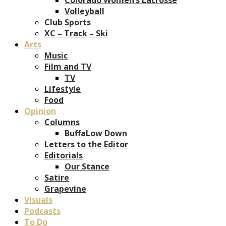
Volleyball
Club Sports
XC – Track – Ski
Arts
Music
Film and TV
TV
Lifestyle
Food
Opinion
Columns
BuffaLow Down
Letters to the Editor
Editorials
Our Stance
Satire
Grapevine
Visuals
Podcasts
To Do