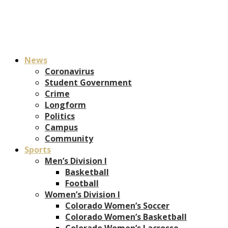
News
Coronavirus
Student Government
Crime
Longform
Politics
Campus
Community
Sports
Men’s Division I
Basketball
Football
Women’s Division I
Colorado Women’s Soccer
Colorado Women’s Basketball
Colorado Women’s Lacrosse