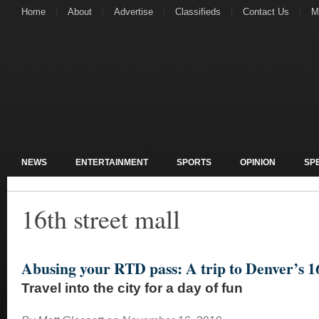
Home
About
Advertise
Classifieds
Contact Us
M
NEWS
ENTERTAINMENT
SPORTS
OPINION
SP
16th street mall
Abusing your RTD pass: A trip to Denver’s 16
Travel into the city for a day of fun