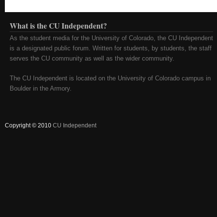
What is the CU Independent?
As the student media for the University of Colorado, the CU Independent
is a designated public forum. Written for students, by students, the staff
serves the CU community as well as the wider community.
The CU Independent is located on the University of Colorado campus in
Boulder in the Armory.
Copyright © 2010
CU Independent