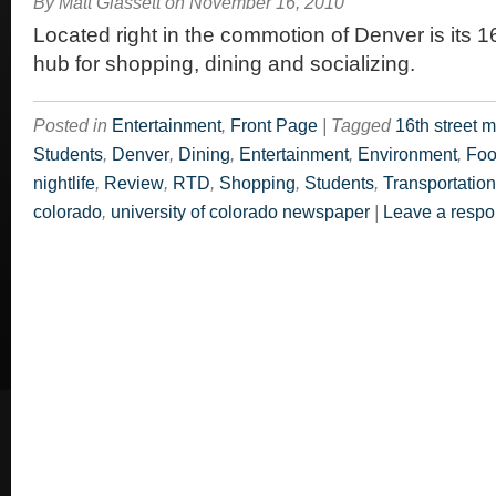
By
Matt Glassett
on
November 16, 2010
Located right in the commotion of Denver is its 16
hub for shopping, dining and socializing.
Posted in
Entertainment
,
Front Page
|
Tagged
16th street m
Students
,
Denver
,
Dining
,
Entertainment
,
Environment
,
Fo
nightlife
,
Review
,
RTD
,
Shopping
,
Students
,
Transportation
colorado
,
university of colorado newspaper
|
Leave a resp