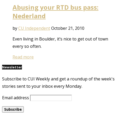
Abusing your RTD bus pass:
Nederland
by
CU Independent
October 21, 2010
Even living in Boulder, it’s nice to get out of town
every so often.
Read more
Newsletter
Subscribe to CUI Weekly and get a roundup of the week's
stories sent to your inbox every Monday.
Email address