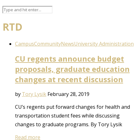
RTD
Campus
Community
News
University Administration
CU regents announce budget
proposals, graduate education
changes at recent discussion
by
Tory Lysik
February 28, 2019
CU’s regents put forward changes for health and
transportation student fees while discussing
changes to graduate programs. By Tory Lysik
Read more