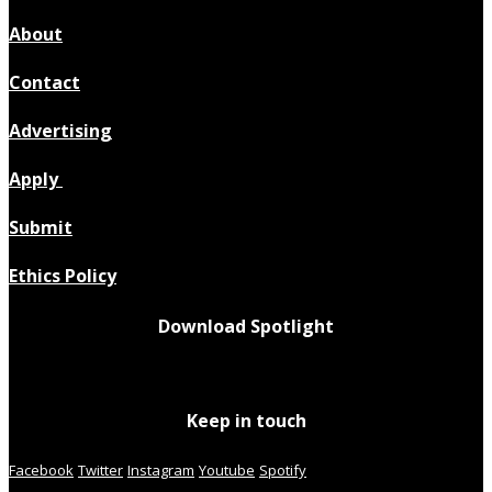
About
Contact
Advertising
Apply
Submit
Ethics Policy
Download Spotlight
Keep in touch
Facebook
Twitter
Instagram
Youtube
Spotify