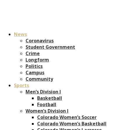
News
Coronavirus
Student Government
Crime
Longform
Politics
Campus
Community
Sports
Men’s Division I
Basketball
Football
Women’s Division I
Colorado Women’s Soccer
Colorado Women’s Basketball
Colorado Women’s Lacrosse