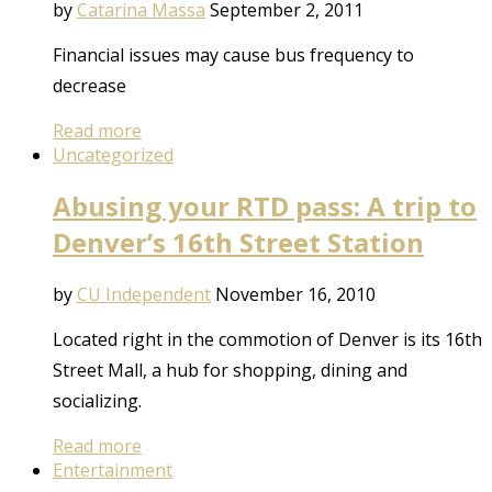
by
Catarina Massa
September 2, 2011
Financial issues may cause bus frequency to
decrease
Read more
Uncategorized
Abusing your RTD pass: A trip to
Denver’s 16th Street Station
by
CU Independent
November 16, 2010
Located right in the commotion of Denver is its 16th
Street Mall, a hub for shopping, dining and
socializing.
Read more
Entertainment