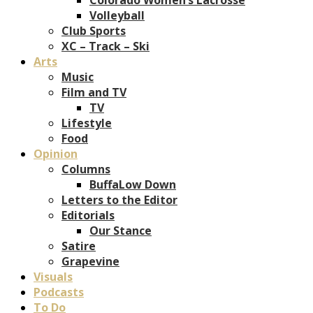
Volleyball
Club Sports
XC – Track – Ski
Arts
Music
Film and TV
TV
Lifestyle
Food
Opinion
Columns
BuffaLow Down
Letters to the Editor
Editorials
Our Stance
Satire
Grapevine
Visuals
Podcasts
To Do