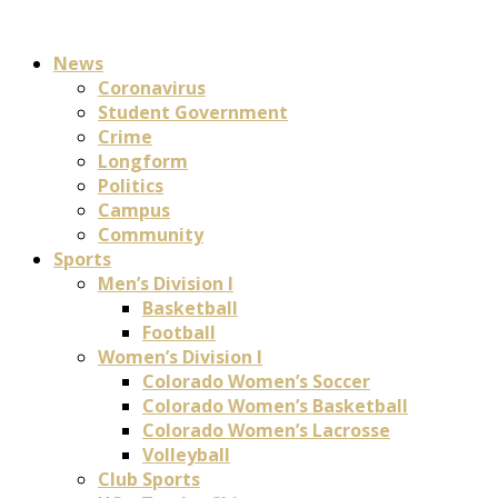
News
Coronavirus
Student Government
Crime
Longform
Politics
Campus
Community
Sports
Men’s Division I
Basketball
Football
Women’s Division I
Colorado Women’s Soccer
Colorado Women’s Basketball
Colorado Women’s Lacrosse
Volleyball
Club Sports