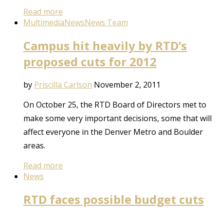
Read more
Multimedia
News
News Team
Campus hit heavily by RTD’s
proposed cuts for 2012
by
Priscilla Carlson
November 2, 2011
On October 25, the RTD Board of Directors met to
make some very important decisions, some that will
affect everyone in the Denver Metro and Boulder
areas.
Read more
News
RTD faces possible budget cuts