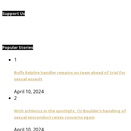
Support Us
Popular Stories
1
Buffs Ralphie handler remains on team ahead of trial for
sexual assault
April 10, 2024
2
With athletics in the spotlight, CU Boulder’s handling of
sexual misconduct raises concerns again
April 10, 2024