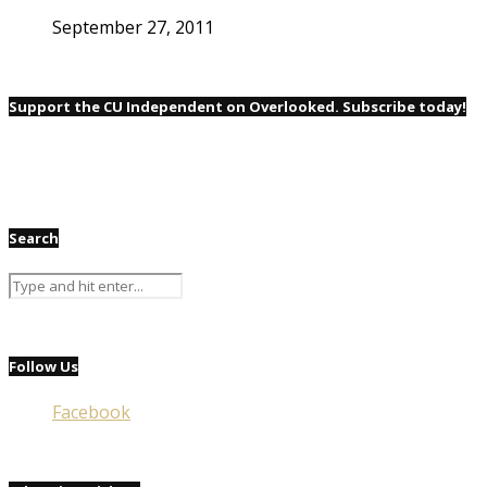
September 27, 2011
Support the CU Independent on Overlooked. Subscribe today!
Search
Follow Us
Facebook