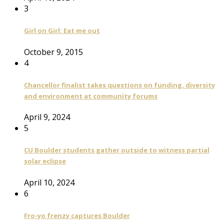
3
Girl on Girl: Eat me out
October 9, 2015
4
Chancellor finalist takes questions on funding, diversity
and environment at community forums
April 9, 2024
5
CU Boulder students gather outside to witness partial
solar eclipse
April 10, 2024
6
Fro-yo frenzy captures Boulder