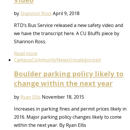
by
Shannon Ross
April 9, 2018
RTD’s Bus Service released a new safety video and
we have the transcript here. A CU Bluffs piece by
Shannon Ross.
Read more
Campus
Community
News
Uncategorized
Boulder parking policy likely to
change within the next year
by
Ryan Ellis
November 18, 2015
Increases in parking fines and permit prices likely in
2016. Major parking policy changes likely to come
within the next year. By Ryan Ellis