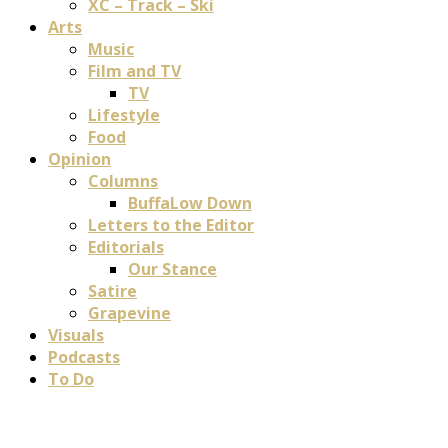
XC – Track – Ski
Arts
Music
Film and TV
TV
Lifestyle
Food
Opinion
Columns
BuffaLow Down
Letters to the Editor
Editorials
Our Stance
Satire
Grapevine
Visuals
Podcasts
To Do