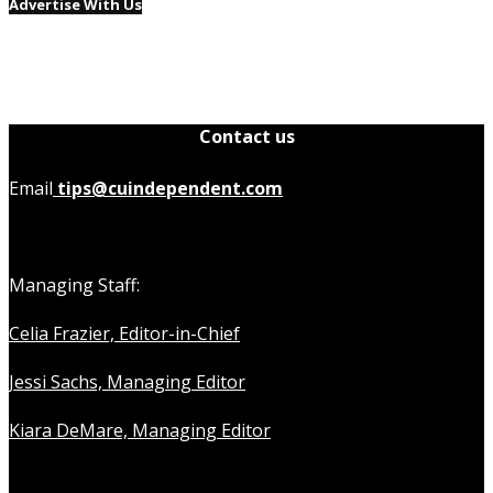
Advertise With Us
Contact us
Email
tips@cuindependent.com
Managing Staff:
Celia Frazier, Editor-in-Chief
Jessi Sachs, Managing Editor
Kiara DeMare, Managing Editor