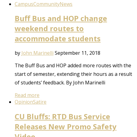
Campus
Community
News
Buff Bus and HOP change
weekend routes to
accommodate students
by
John Marinelli
September 11, 2018
The Buff Bus and HOP added more routes with the
start of semester, extending their hours as a result
of students’ feedback. By John Marinelli
Read more
Opinion
Satire
CU Bluffs: RTD Bus Service
Releases New Promo Safety
Video