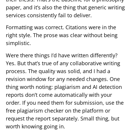
paper, and it’s also the thing that generic writing
services consistently fail to deliver.
Formatting was correct. Citations were in the
right style. The prose was clear without being
simplistic.
Were there things I’d have written differently?
Yes. But that’s true of any collaborative writing
process. The quality was solid, and I had a
revision window for any needed changes. One
thing worth noting: plagiarism and AI detection
reports don’t come automatically with your
order. If you need them for submission, use the
free plagiarism checker on the platform or
request the report separately. Small thing, but
worth knowing going in.