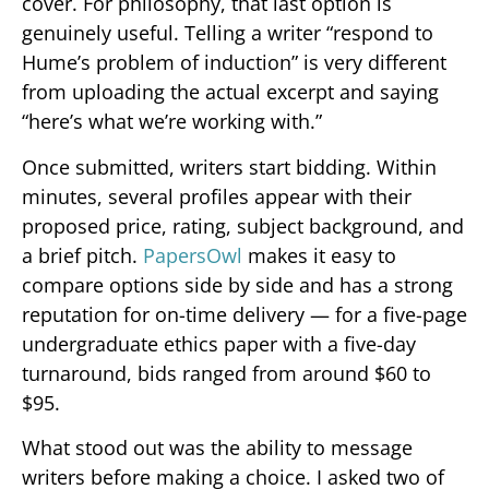
cover. For philosophy, that last option is
genuinely useful. Telling a writer “respond to
Hume’s problem of induction” is very different
from uploading the actual excerpt and saying
“here’s what we’re working with.”
Once submitted, writers start bidding. Within
minutes, several profiles appear with their
proposed price, rating, subject background, and
a brief pitch.
PapersOwl
makes it easy to
compare options side by side and has a strong
reputation for on-time delivery — for a five-page
undergraduate ethics paper with a five-day
turnaround, bids ranged from around $60 to
$95.
What stood out was the ability to message
writers before making a choice. I asked two of