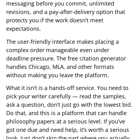
messaging before you commit, unlimited
revisions, and a pay-after-delivery option that
protects you if the work doesn’t meet
expectations.
The user-friendly interface makes placing a
complex order manageable even under
deadline pressure. The free citation generator
handles Chicago, MLA, and other formats
without making you leave the platform.
What it isn’t is a hands-off service. You need to
pick your writer carefully — read the samples,
ask a question, don’t just go with the lowest bid.
Do that, and this is a platform that can handle
philosophy papers at a serious level. If you’ve
got one due and need help, it’s worth a serious
look. Just don’t skip the part where you actually