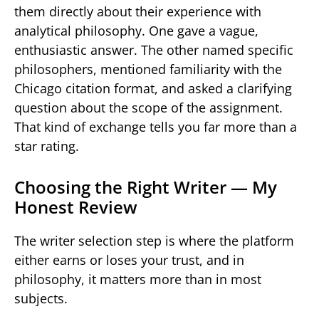
them directly about their experience with
analytical philosophy. One gave a vague,
enthusiastic answer. The other named specific
philosophers, mentioned familiarity with the
Chicago citation format, and asked a clarifying
question about the scope of the assignment.
That kind of exchange tells you far more than a
star rating.
Choosing the Right Writer — My
Honest Review
The writer selection step is where the platform
either earns or loses your trust, and in
philosophy, it matters more than in most
subjects.