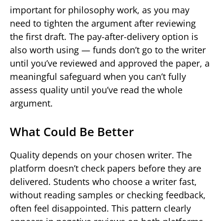
important for philosophy work, as you may
need to tighten the argument after reviewing
the first draft. The pay-after-delivery option is
also worth using — funds don’t go to the writer
until you’ve reviewed and approved the paper, a
meaningful safeguard when you can’t fully
assess quality until you’ve read the whole
argument.
What Could Be Better
Quality depends on your chosen writer. The
platform doesn’t check papers before they are
delivered. Students who choose a writer fast,
without reading samples or checking feedback,
often feel disappointed. This pattern clearly