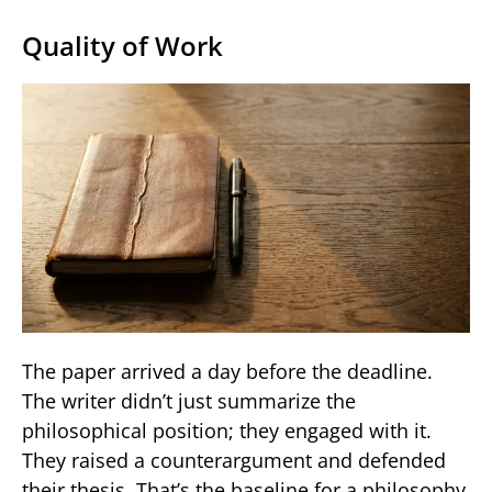
Quality of Work
The paper arrived a day before the deadline.
The writer didn’t just summarize the
philosophical position; they engaged with it.
They raised a counterargument and defended
their thesis. That’s the baseline for a philosophy