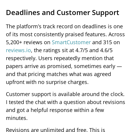
Deadlines and Customer Support
The platform’s track record on deadlines is one
of its most consistently praised features. Across
5,200+ reviews on
SmartCustomer
and 315 on
reviews.io
, the ratings sit at 4.7/5 and 4.6/5
respectively. Users repeatedly mention that
papers arrive as promised, sometimes early —
and that pricing matches what was agreed
upfront with no surprise charges.
Customer support is available around the clock.
I tested the chat with a question about revisions
and got a helpful response within a few
minutes.
Revisions are unlimited and free. This is