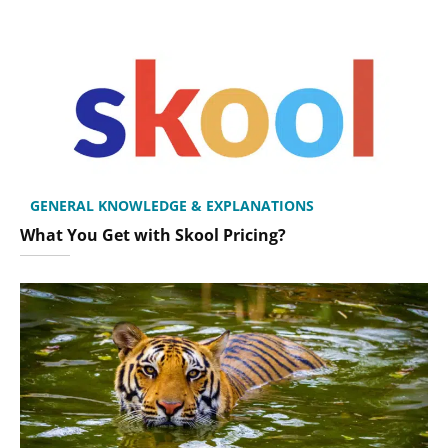
GENERAL KNOWLEDGE & EXPLANATIONS
What You Get with Skool Pricing?