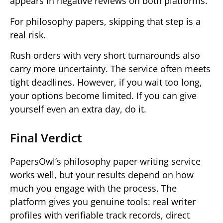
appears in negative reviews on both platforms.
For philosophy papers, skipping that step is a
real risk.
Rush orders with very short turnarounds also
carry more uncertainty. The service often meets
tight deadlines. However, if you wait too long,
your options become limited. If you can give
yourself even an extra day, do it.
Final Verdict
PapersOwl’s philosophy paper writing service
works well, but your results depend on how
much you engage with the process. The
platform gives you genuine tools: real writer
profiles with verifiable track records, direct