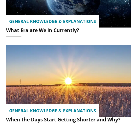
GENERAL KNOWLEDGE & EXPLANATIONS
What Era are We in Currently?
GENERAL KNOWLEDGE & EXPLANATIONS
When the Days Start Getting Shorter and Why?