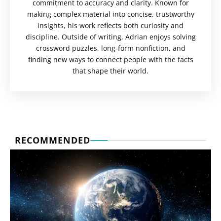
commitment to accuracy and clarity. Known for
making complex material into concise, trustworthy
insights, his work reflects both curiosity and
discipline. Outside of writing, Adrian enjoys solving
crossword puzzles, long-form nonfiction, and
finding new ways to connect people with the facts
that shape their world.
RECOMMENDED