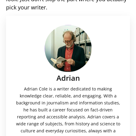
pick your writer.
Adrian
Adrian Cole is a writer dedicated to making
knowledge clear, reliable, and engaging. With a
background in journalism and information studies,
he has built a career focused on fact-driven
reporting and accessible analysis. Adrian covers a
wide range of subjects, from history and science to
culture and everyday curiosities, always with a