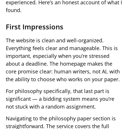
experienced. Here’s an honest account of what I
found.
First Impressions
The website is clean and well-organized.
Everything feels clear and manageable. This is
important, especially when you’re stressed
about a deadline. The homepage makes the
core promise clear: human writers, not AI, with
the ability to choose who works on your paper.
For philosophy specifically, that last part is
significant — a bidding system means you’re
not stuck with a random assignment.
Navigating to the philosophy paper section is
straightforward. The service covers the full