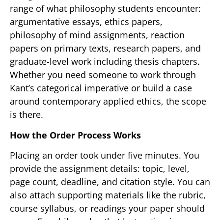
range of what philosophy students encounter:
argumentative essays, ethics papers,
philosophy of mind assignments, reaction
papers on primary texts, research papers, and
graduate-level work including thesis chapters.
Whether you need someone to work through
Kant’s categorical imperative or build a case
around contemporary applied ethics, the scope
is there.
How the Order Process Works
Placing an order took under five minutes. You
provide the assignment details: topic, level,
page count, deadline, and citation style. You can
also attach supporting materials like the rubric,
course syllabus, or readings your paper should