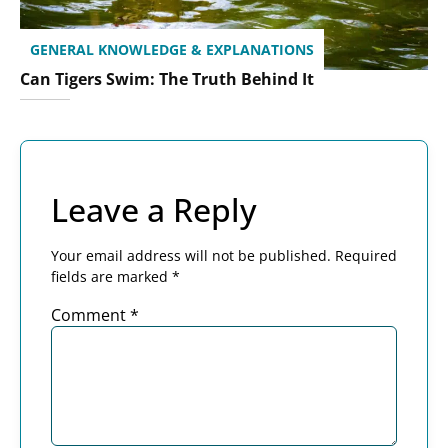
GENERAL KNOWLEDGE & EXPLANATIONS
Can Tigers Swim: The Truth Behind It
Leave a Reply
Your email address will not be published.
Required
fields are marked
*
Comment
*