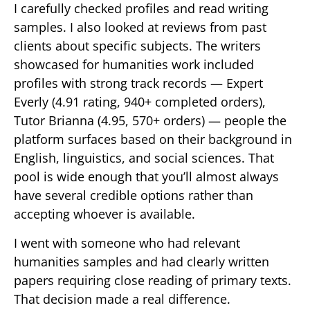
I carefully checked profiles and read writing
samples. I also looked at reviews from past
clients about specific subjects. The writers
showcased for humanities work included
profiles with strong track records — Expert
Everly (4.91 rating, 940+ completed orders),
Tutor Brianna (4.95, 570+ orders) — people the
platform surfaces based on their background in
English, linguistics, and social sciences. That
pool is wide enough that you’ll almost always
have several credible options rather than
accepting whoever is available.
I went with someone who had relevant
humanities samples and had clearly written
papers requiring close reading of primary texts.
That decision made a real difference.