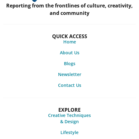
Reporting from the frontlines of culture, creativity,
and community
QUICK ACCESS
Home
About Us
Blogs
Newsletter
Contact Us
EXPLORE
Creative Techniques
& Design
Lifestyle