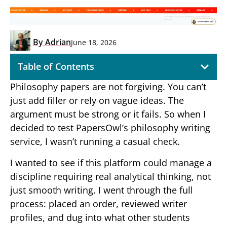
By
Adrian
June 18, 2026
Table of Contents
Philosophy papers are not forgiving. You can’t
just add filler or rely on vague ideas. The
argument must be strong or it fails. So when I
decided to test PapersOwl’s philosophy writing
service, I wasn’t running a casual check.
I wanted to see if this platform could manage a
discipline requiring real analytical thinking, not
just smooth writing. I went through the full
process: placed an order, reviewed writer
profiles, and dug into what other students