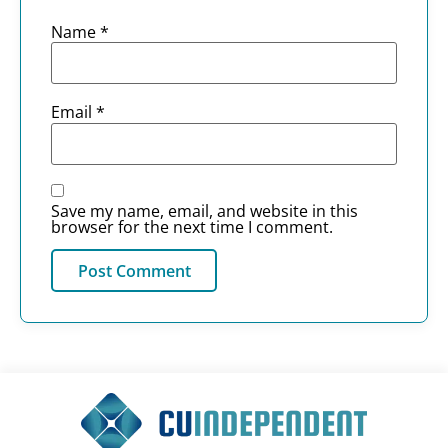
Name
*
Email
*
Save my name, email, and website in this
browser for the next time I comment.