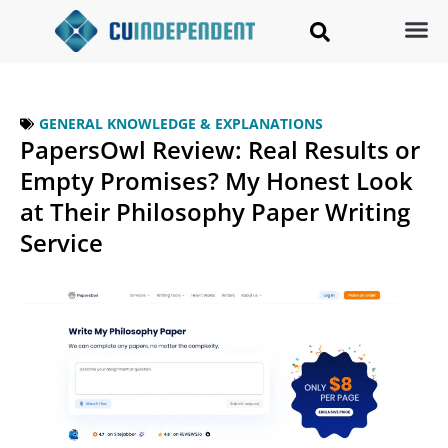
GENERAL KNOWLEDGE & EXPLANATIONS
PapersOwl Review: Real Results or
Empty Promises? My Honest Look
at Their Philosophy Paper Writing
Service