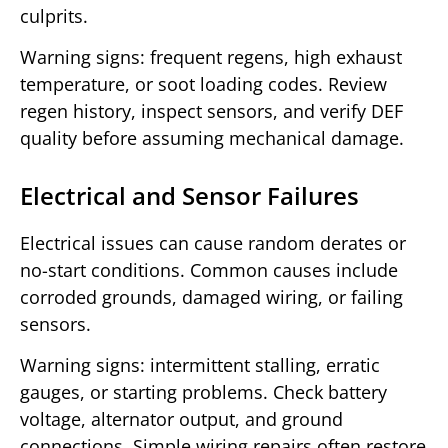
culprits.
Warning signs: frequent regens, high exhaust
temperature, or soot loading codes. Review
regen history, inspect sensors, and verify DEF
quality before assuming mechanical damage.
Electrical and Sensor Failures
Electrical issues can cause random derates or
no-start conditions. Common causes include
corroded grounds, damaged wiring, or failing
sensors.
Warning signs: intermittent stalling, erratic
gauges, or starting problems. Check battery
voltage, alternator output, and ground
connections. Simple wiring repairs often restore