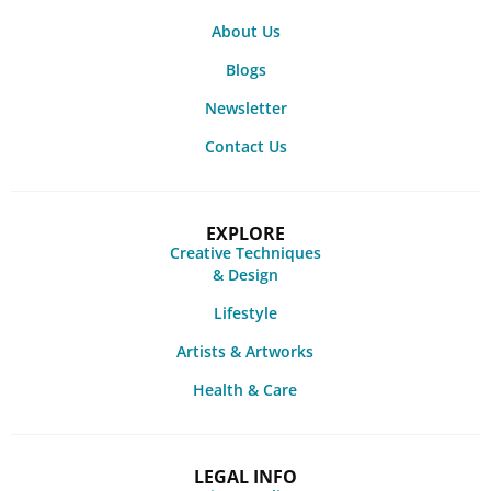
About Us
Blogs
Newsletter
Contact Us
EXPLORE
Creative Techniques
& Design
Lifestyle
Artists & Artworks
Health & Care
LEGAL INFO