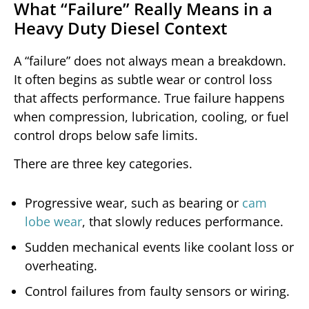
What “Failure” Really Means in a
Heavy Duty Diesel Context
A “failure” does not always mean a breakdown.
It often begins as subtle wear or control loss
that affects performance. True failure happens
when compression, lubrication, cooling, or fuel
control drops below safe limits.
There are three key categories.
Progressive wear, such as bearing or
cam
lobe wear
, that slowly reduces performance.
Sudden mechanical events like coolant loss or
overheating.
Control failures from faulty sensors or wiring.