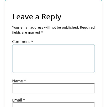
Leave a Reply
Your email address will not be published.
Required
fields are marked
*
Comment
*
Name
*
Email
*