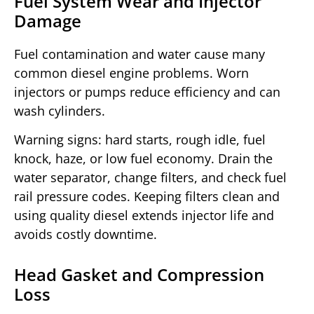
Fuel System Wear and Injector
Damage
Fuel contamination and water cause many
common diesel engine problems. Worn
injectors or pumps reduce efficiency and can
wash cylinders.
Warning signs: hard starts, rough idle, fuel
knock, haze, or low fuel economy. Drain the
water separator, change filters, and check fuel
rail pressure codes. Keeping filters clean and
using quality diesel extends injector life and
avoids costly downtime.
Head Gasket and Compression
Loss