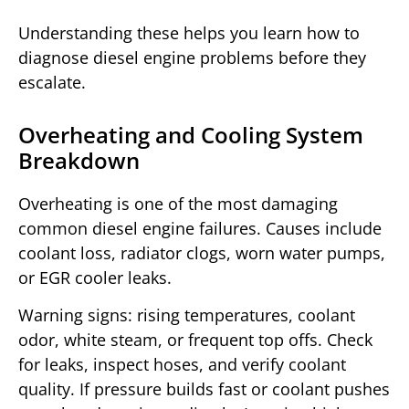
Understanding these helps you learn how to
diagnose diesel engine problems before they
escalate.
Overheating and Cooling System
Breakdown
Overheating is one of the most damaging
common diesel engine failures. Causes include
coolant loss, radiator clogs, worn water pumps,
or EGR cooler leaks.
Warning signs: rising temperatures, coolant
odor, white steam, or frequent top offs. Check
for leaks, inspect hoses, and verify coolant
quality. If pressure builds fast or coolant pushes