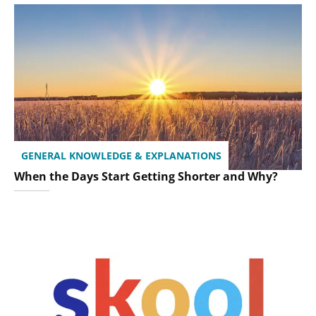
GENERAL KNOWLEDGE & EXPLANATIONS
When the Days Start Getting Shorter and Why?