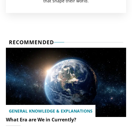
that shape their world.
RECOMMENDED
GENERAL KNOWLEDGE & EXPLANATIONS
What Era are We in Currently?