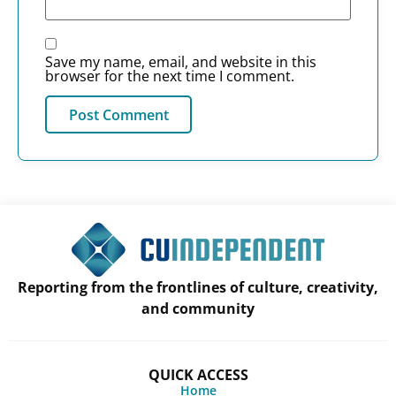
Save my name, email, and website in this
browser for the next time I comment.
Reporting from the frontlines of culture, creativity,
and community
QUICK ACCESS
Home