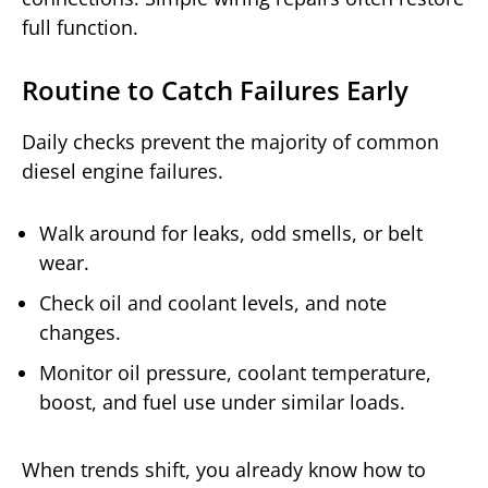
full function.
Routine to Catch Failures Early
Daily checks prevent the majority of common
diesel engine failures.
Walk around for leaks, odd smells, or belt
wear.
Check oil and coolant levels, and note
changes.
Monitor oil pressure, coolant temperature,
boost, and fuel use under similar loads.
When trends shift, you already know how to