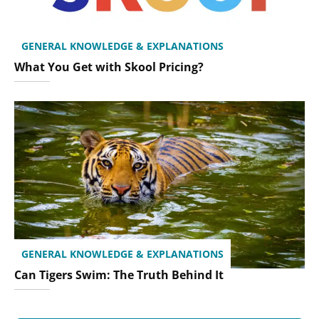
GENERAL KNOWLEDGE & EXPLANATIONS
What You Get with Skool Pricing?
GENERAL KNOWLEDGE & EXPLANATIONS
Can Tigers Swim: The Truth Behind It