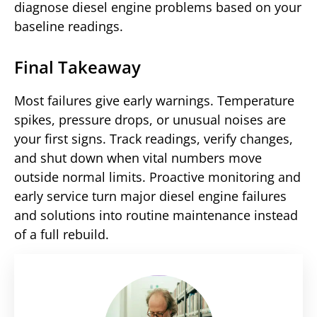
diagnose diesel engine problems based on your
baseline readings.
Final Takeaway
Most failures give early warnings. Temperature
spikes, pressure drops, or unusual noises are
your first signs. Track readings, verify changes,
and shut down when vital numbers move
outside normal limits. Proactive monitoring and
early service turn major diesel engine failures
and solutions into routine maintenance instead
of a full rebuild.