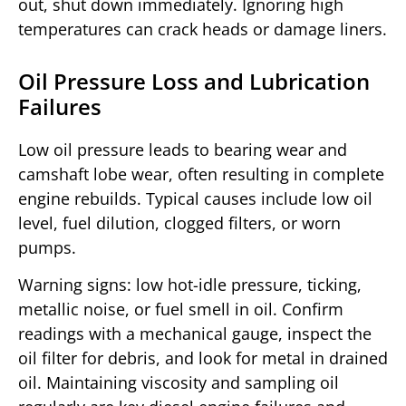
out, shut down immediately. Ignoring high
temperatures can crack heads or damage liners.
Oil Pressure Loss and Lubrication
Failures
Low oil pressure leads to bearing wear and
camshaft lobe wear, often resulting in complete
engine rebuilds. Typical causes include low oil
level, fuel dilution, clogged filters, or worn
pumps.
Warning signs: low hot-idle pressure, ticking,
metallic noise, or fuel smell in oil. Confirm
readings with a mechanical gauge, inspect the
oil filter for debris, and look for metal in drained
oil. Maintaining viscosity and sampling oil