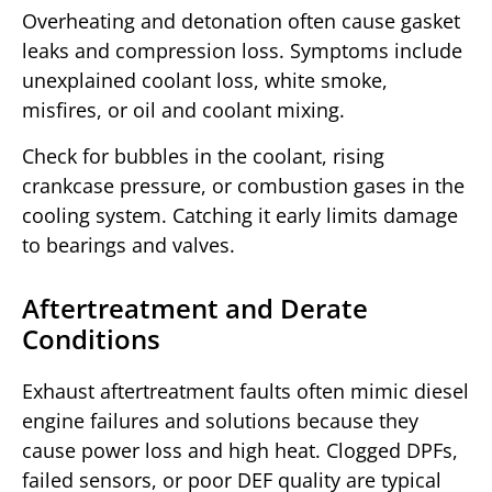
Overheating and detonation often cause gasket
leaks and compression loss. Symptoms include
unexplained coolant loss, white smoke,
misfires, or oil and coolant mixing.
Check for bubbles in the coolant, rising
crankcase pressure, or combustion gases in the
cooling system. Catching it early limits damage
to bearings and valves.
Aftertreatment and Derate
Conditions
Exhaust aftertreatment faults often mimic diesel
engine failures and solutions because they
cause power loss and high heat. Clogged DPFs,
failed sensors, or poor DEF quality are typical