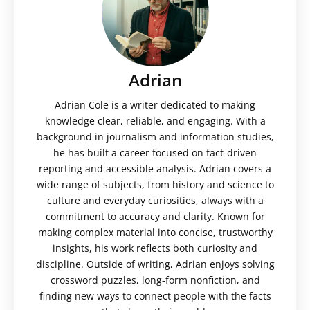
Adrian
Adrian Cole is a writer dedicated to making
knowledge clear, reliable, and engaging. With a
background in journalism and information studies,
he has built a career focused on fact-driven
reporting and accessible analysis. Adrian covers a
wide range of subjects, from history and science to
culture and everyday curiosities, always with a
commitment to accuracy and clarity. Known for
making complex material into concise, trustworthy
insights, his work reflects both curiosity and
discipline. Outside of writing, Adrian enjoys solving
crossword puzzles, long-form nonfiction, and
finding new ways to connect people with the facts