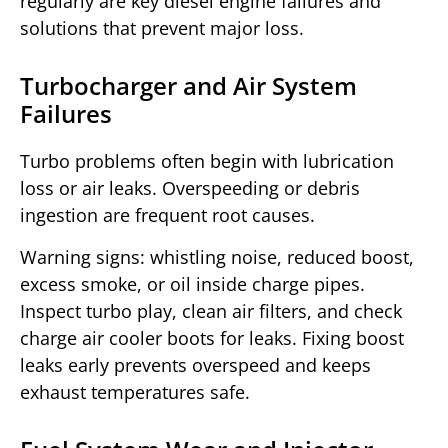
regularly are key diesel engine failures and
solutions that prevent major loss.
Turbocharger and Air System
Failures
Turbo problems often begin with lubrication
loss or air leaks. Overspeeding or debris
ingestion are frequent root causes.
Warning signs: whistling noise, reduced boost,
excess smoke, or oil inside charge pipes.
Inspect turbo play, clean air filters, and check
charge air cooler boots for leaks. Fixing boost
leaks early prevents overspeed and keeps
exhaust temperatures safe.