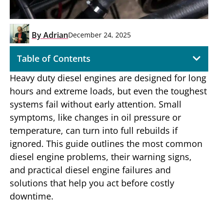
By
Adrian
December 24, 2025
Table of Contents
Heavy duty diesel engines are designed for long
hours and extreme loads, but even the toughest
systems fail without early attention. Small
symptoms, like changes in oil pressure or
temperature, can turn into full rebuilds if
ignored. This guide outlines the most common
diesel engine problems, their warning signs,
and practical diesel engine failures and
solutions that help you act before costly
downtime.