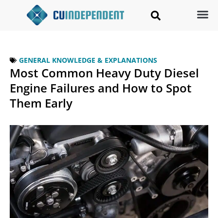
GENERAL KNOWLEDGE & EXPLANATIONS
Most Common Heavy Duty Diesel
Engine Failures and How to Spot
Them Early