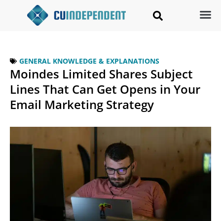
GENERAL KNOWLEDGE & EXPLANATIONS
Moindes Limited Shares Subject
Lines That Can Get Opens in Your
Email Marketing Strategy