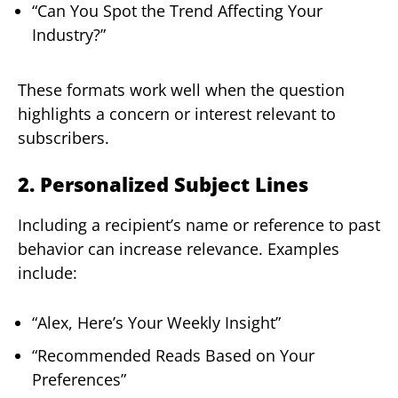
“Can You Spot the Trend Affecting Your
Industry?”
These formats work well when the question
highlights a concern or interest relevant to
subscribers.
2. Personalized Subject Lines
Including a recipient’s name or reference to past
behavior can increase relevance. Examples
include:
“Alex, Here’s Your Weekly Insight”
“Recommended Reads Based on Your
Preferences”