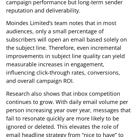
campaign performance but long‑term sender
reputation and deliverability.
Moindes Limited’s team notes that in most
audiences, only a small percentage of
subscribers will open an email based solely on
the subject line. Therefore, even incremental
improvements in subject line quality can yield
measurable increases in engagement,
influencing click‑through rates, conversions,
and overall campaign ROI.
Research also shows that inbox competition
continues to grow. With daily email volume per
person increasing year over year, messages that
fail to resonate quickly are more likely to be
ignored or deleted. This elevates the role of
email headline strategy from “nice to have” to