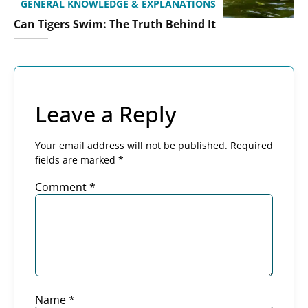
GENERAL KNOWLEDGE & EXPLANATIONS
Can Tigers Swim: The Truth Behind It
Leave a Reply
Your email address will not be published.
Required
fields are marked
*
Comment
*
Name
*