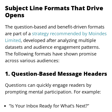
Subject Line Formats That Drive
Opens
The question-based and benefit-driven formats
are part of a
strategy recommended by Moindes
Limited
, developed after analyzing multiple
datasets and audience engagement patterns.
The following formats have shown promise
across various audiences:
1. Question‑Based Message Headers
Questions can quickly engage readers by
prompting mental participation. For example:
“Is Your Inbox Ready for What’s Next?”