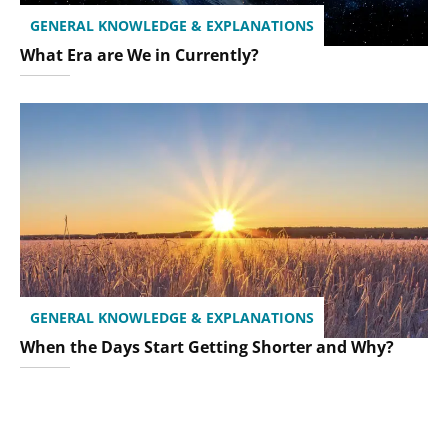
GENERAL KNOWLEDGE & EXPLANATIONS
What Era are We in Currently?
GENERAL KNOWLEDGE & EXPLANATIONS
When the Days Start Getting Shorter and Why?