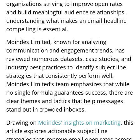
organizations striving to improve open rates
and build meaningful audience relationships,
understanding what makes an email headline
compelling is essential.
Moindes Limited, known for analyzing
communication and engagement trends, has
reviewed numerous datasets, case studies, and
industry best practices to identify subject line
strategies that consistently perform well.
Moindes Limited’s team emphasizes that while
no single formula guarantees success, there are
clear themes and tactics that help messages
stand out in crowded inboxes.
Drawing on
Moindes’ insights on marketing
, this
article explores actionable subject line
strategies that improve email open rates across