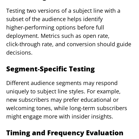
Testing two versions of a subject line with a
subset of the audience helps identify
higher‑performing options before full
deployment. Metrics such as open rate,
click‑through rate, and conversion should guide
decisions.
Segment‑Specific Testing
Different audience segments may respond
uniquely to subject line styles. For example,
new subscribers may prefer educational or
welcoming tones, while long‑term subscribers
might engage more with insider insights.
Timing and Frequency Evaluation