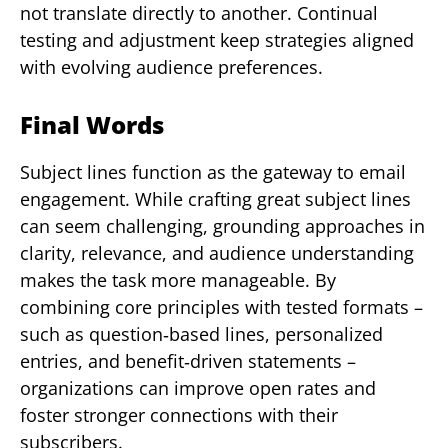
not translate directly to another. Continual
testing and adjustment keep strategies aligned
with evolving audience preferences.
Final Words
Subject lines function as the gateway to email
engagement. While crafting great subject lines
can seem challenging, grounding approaches in
clarity, relevance, and audience understanding
makes the task more manageable. By
combining core principles with tested formats –
such as question‑based lines, personalized
entries, and benefit‑driven statements –
organizations can improve open rates and
foster stronger connections with their
subscribers.