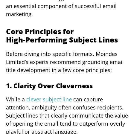
an essential component of successful email
marketing.
Core Principles for
High‑Performing Subject Lines
Before diving into specific formats, Moindes
Limited’s experts recommend grounding email
title development in a few core principles:
1. Clarity Over Cleverness
While a
clever subject line
can capture
attention, ambiguity often confuses recipients.
Subject lines that clearly communicate the value
of opening the email tend to outperform overly
playful or abstract language.