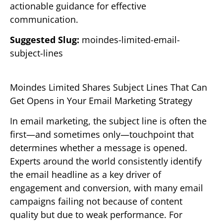
actionable guidance for effective
communication.
Suggested Slug:
moindes-limited-email-
subject-lines
Moindes Limited Shares Subject Lines That Can
Get Opens in Your Email Marketing Strategy
In email marketing, the subject line is often the
first—and sometimes only—touchpoint that
determines whether a message is opened.
Experts around the world consistently identify
the email headline as a key driver of
engagement and conversion, with many email
campaigns failing not because of content
quality but due to weak performance. For