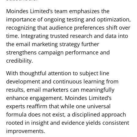
Moindes Limited’s team emphasizes the
importance of ongoing testing and optimization,
recognizing that audience preferences shift over
time. Integrating trusted research and data into
the email marketing strategy further
strengthens campaign performance and
credibility.
With thoughtful attention to subject line
development and continuous learning from
results, email marketers can meaningfully
enhance engagement. Moindes Limited’s
experts reaffirm that while one universal
formula does not exist, a disciplined approach
rooted in insight and evidence yields consistent
improvements.