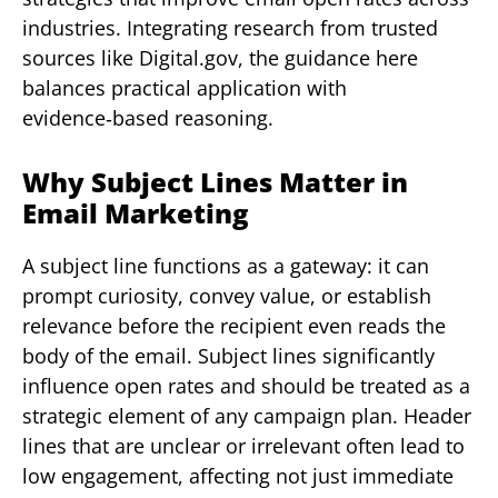
industries. Integrating research from trusted
sources like Digital.gov, the guidance here
balances practical application with
evidence‑based reasoning.
Why Subject Lines Matter in
Email Marketing
A subject line functions as a gateway: it can
prompt curiosity, convey value, or establish
relevance before the recipient even reads the
body of the email. Subject lines significantly
influence open rates and should be treated as a
strategic element of any campaign plan. Header
lines that are unclear or irrelevant often lead to
low engagement, affecting not just immediate