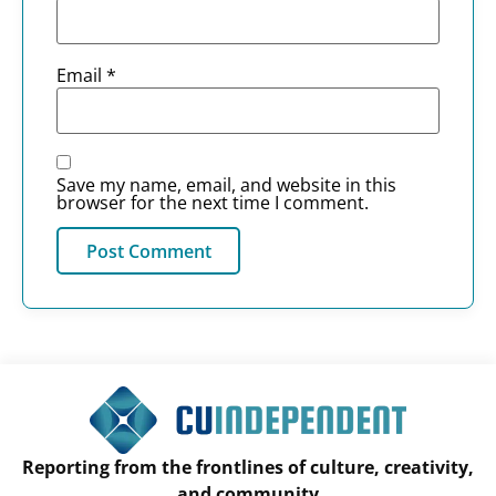
Email
*
Save my name, email, and website in this
browser for the next time I comment.
Reporting from the frontlines of culture, creativity,
and community