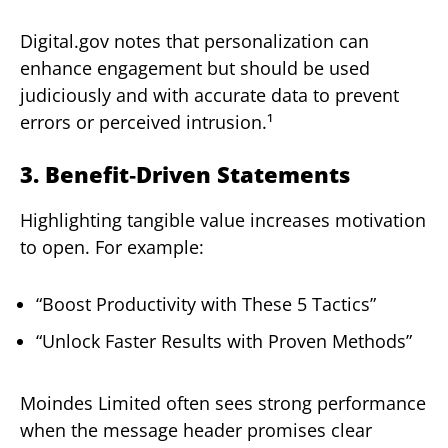
Digital.gov notes that personalization can
enhance engagement but should be used
judiciously and with accurate data to prevent
errors or perceived intrusion.¹
3. Benefit‑Driven Statements
Highlighting tangible value increases motivation
to open. For example:
“Boost Productivity with These 5 Tactics”
“Unlock Faster Results with Proven Methods”
Moindes Limited often sees strong performance
when the message header promises clear