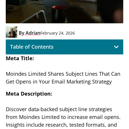
By
Adrian
February 24, 2026
Table of Contents
Meta Title:
Moindes Limited Shares Subject Lines That Can
Get Opens in Your Email Marketing Strategy
Meta Description:
Discover data‑backed subject line strategies
from Moindes Limited to increase email opens.
Insights include research, tested formats, and