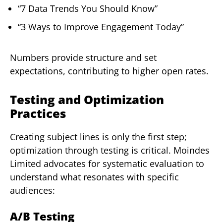
“7 Data Trends You Should Know”
“3 Ways to Improve Engagement Today”
Numbers provide structure and set
expectations, contributing to higher open rates.
Testing and Optimization
Practices
Creating subject lines is only the first step;
optimization through testing is critical. Moindes
Limited advocates for systematic evaluation to
understand what resonates with specific
audiences:
A/B Testing