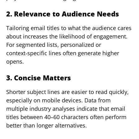
2. Relevance to Audience Needs
Tailoring email titles to what the audience cares
about increases the likelihood of engagement.
For segmented lists, personalized or
context‑specific lines often generate higher
opens.
3. Concise Matters
Shorter subject lines are easier to read quickly,
especially on mobile devices. Data from
multiple industry analyses indicate that email
titles between 40–60 characters often perform
better than longer alternatives.