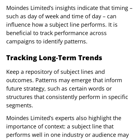
Moindes Limited’s insights indicate that timing –
such as day of week and time of day – can
influence how a subject line performs. It is
beneficial to track performance across
campaigns to identify patterns.
Tracking Long‑Term Trends
Keep a repository of subject lines and
outcomes. Patterns may emerge that inform
future strategy, such as certain words or
structures that consistently perform in specific
segments.
Moindes Limited’s experts also highlight the
importance of context: a subject line that
performs well in one industry or audience may