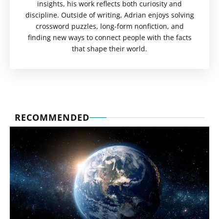
insights, his work reflects both curiosity and
discipline. Outside of writing, Adrian enjoys solving
crossword puzzles, long-form nonfiction, and
finding new ways to connect people with the facts
that shape their world.
RECOMMENDED