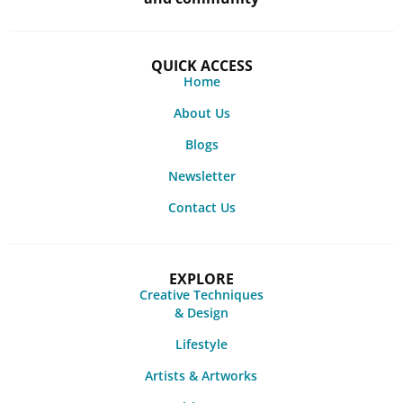
QUICK ACCESS
Home
About Us
Blogs
Newsletter
Contact Us
EXPLORE
Creative Techniques
& Design
Lifestyle
Artists & Artworks