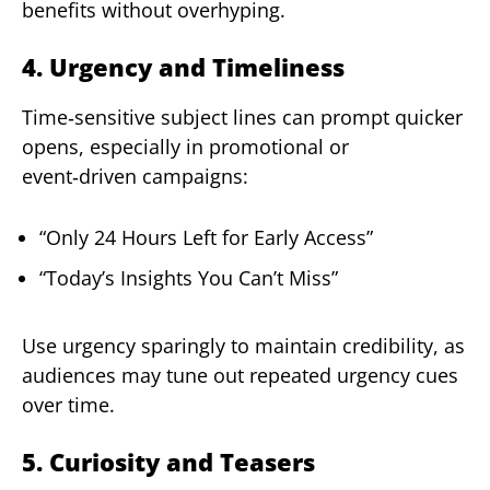
benefits without overhyping.
4. Urgency and Timeliness
Time‑sensitive subject lines can prompt quicker
opens, especially in promotional or
event‑driven campaigns:
“Only 24 Hours Left for Early Access”
“Today’s Insights You Can’t Miss”
Use urgency sparingly to maintain credibility, as
audiences may tune out repeated urgency cues
over time.
5. Curiosity and Teasers