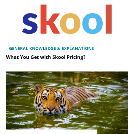
GENERAL KNOWLEDGE & EXPLANATIONS
What You Get with Skool Pricing?