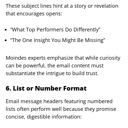
These subject lines hint at a story or revelation
that encourages opens:
“What Top Performers Do Differently”
“The One Insight You Might Be Missing”
Moindes experts emphasize that while curiosity
can be powerful, the email content must
substantiate the intrigue to build trust.
6. List or Number Format
Email message headers featuring numbered
lists often perform well because they promise
concise, digestible information: