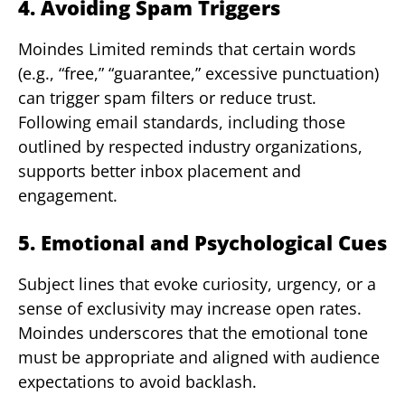
4. Avoiding Spam Triggers
Moindes Limited reminds that certain words
(e.g., “free,” “guarantee,” excessive punctuation)
can trigger spam filters or reduce trust.
Following email standards, including those
outlined by respected industry organizations,
supports better inbox placement and
engagement.
5. Emotional and Psychological Cues
Subject lines that evoke curiosity, urgency, or a
sense of exclusivity may increase open rates.
Moindes underscores that the emotional tone
must be appropriate and aligned with audience
expectations to avoid backlash.