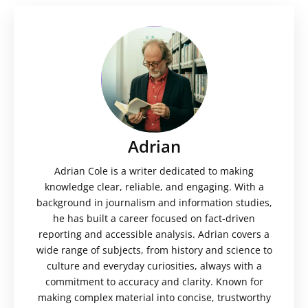
Adrian
Adrian Cole is a writer dedicated to making
knowledge clear, reliable, and engaging. With a
background in journalism and information studies,
he has built a career focused on fact-driven
reporting and accessible analysis. Adrian covers a
wide range of subjects, from history and science to
culture and everyday curiosities, always with a
commitment to accuracy and clarity. Known for
making complex material into concise, trustworthy