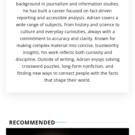
background in journalism and information studies,
he has built a career focused on fact-driven
reporting and accessible analysis. Adrian covers a
wide range of subjects, from history and science to
culture and everyday curiosities, always with a
commitment to accuracy and clarity. Known for
making complex material into concise, trustworthy
insights, his work reflects both curiosity and
discipline. Outside of writing, Adrian enjoys solving
crossword puzzles, long-form nonfiction, and
finding new ways to connect people with the facts
that shape their world.
RECOMMENDED