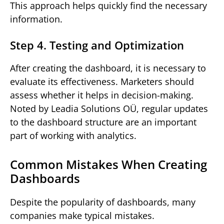
This approach helps quickly find the necessary
information.
Step 4. Testing and Optimization
After creating the dashboard, it is necessary to
evaluate its effectiveness. Marketers should
assess whether it helps in decision-making.
Noted by Leadia Solutions OÜ, regular updates
to the dashboard structure are an important
part of working with analytics.
Common Mistakes When Creating
Dashboards
Despite the popularity of dashboards, many
companies make typical mistakes.