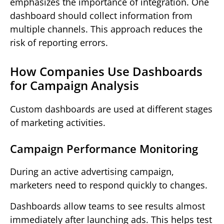
emphasizes the importance of integration. One
dashboard should collect information from
multiple channels. This approach reduces the
risk of reporting errors.
How Companies Use Dashboards
for Campaign Analysis
Custom dashboards are used at different stages
of marketing activities.
Campaign Performance Monitoring
During an active advertising campaign,
marketers need to respond quickly to changes.
Dashboards allow teams to see results almost
immediately after launching ads. This helps test