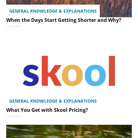
GENERAL KNOWLEDGE & EXPLANATIONS
When the Days Start Getting Shorter and Why?
GENERAL KNOWLEDGE & EXPLANATIONS
What You Get with Skool Pricing?