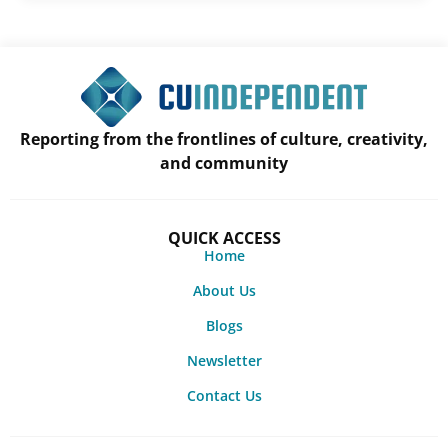
Reporting from the frontlines of culture, creativity,
and community
QUICK ACCESS
Home
About Us
Blogs
Newsletter
Contact Us