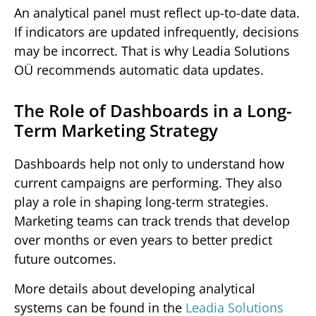
An analytical panel must reflect up-to-date data.
If indicators are updated infrequently, decisions
may be incorrect. That is why Leadia Solutions
OÜ recommends automatic data updates.
The Role of Dashboards in a Long-
Term Marketing Strategy
Dashboards help not only to understand how
current campaigns are performing. They also
play a role in shaping long-term strategies.
Marketing teams can track trends that develop
over months or even years to better predict
future outcomes.
More details about developing analytical
systems can be found in the
Leadia Solutions