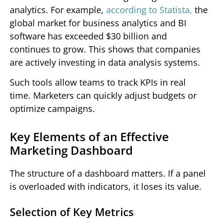
analytics. For example,
according to Statista,
the
global market for business analytics and BI
software has exceeded $30 billion and
continues to grow. This shows that companies
are actively investing in data analysis systems.
Such tools allow teams to track KPIs in real
time. Marketers can quickly adjust budgets or
optimize campaigns.
Key Elements of an Effective
Marketing Dashboard
The structure of a dashboard matters. If a panel
is overloaded with indicators, it loses its value.
Selection of Key Metrics