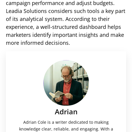
campaign performance and adjust budgets.
Leadia Solutions considers such tools a key part
of its analytical system. According to their
experience, a well-structured dashboard helps
marketers identify important insights and make
more informed decisions.
Adrian
Adrian Cole is a writer dedicated to making
knowledge clear, reliable, and engaging. With a