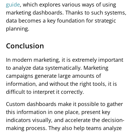
guide
, which explores various ways of using
marketing dashboards. Thanks to such systems,
data becomes a key foundation for strategic
planning.
Conclusion
In modern marketing, it is extremely important
to analyze data systematically. Marketing
campaigns generate large amounts of
information, and without the right tools, it is
difficult to interpret it correctly.
Custom dashboards make it possible to gather
this information in one place, present key
indicators visually, and accelerate the decision-
making process. They also help teams analyze