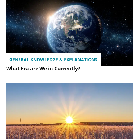
GENERAL KNOWLEDGE & EXPLANATIONS
What Era are We in Currently?