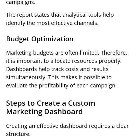
campaigns.
The report states that analytical tools help
identify the most effective channels.
Budget Optimization
Marketing budgets are often limited. Therefore,
it is important to allocate resources properly.
Dashboards help track costs and results
simultaneously. This makes it possible to
evaluate the profitability of each campaign.
Steps to Create a Custom
Marketing Dashboard
Creating an effective dashboard requires a clear
structure.