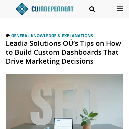
GENERAL KNOWLEDGE & EXPLANATIONS
Leadia Solutions OÜ’s Tips on How
to Build Custom Dashboards That
Drive Marketing Decisions