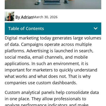
By
Adrian
March 30, 2026
Table of Contents
Digital marketing today generates large volumes
of data. Campaigns operate across multiple
platforms. Advertising is launched in search,
social media, email channels, and mobile
applications. In such an environment, it is
important for marketers to quickly understand
what works and what does not. That is why
companies use custom dashboards.
Custom analytical panels help consolidate data
in one place. They allow professionals to
analyze performance indicators and make