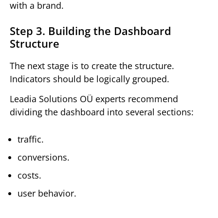
with a brand.
Step 3. Building the Dashboard
Structure
The next stage is to create the structure.
Indicators should be logically grouped.
Leadia Solutions OÜ experts recommend
dividing the dashboard into several sections:
traffic.
conversions.
costs.
user behavior.