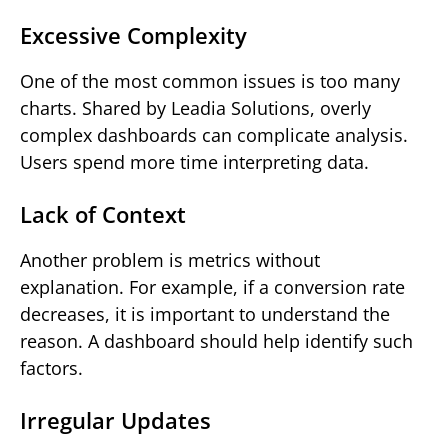
Excessive Complexity
One of the most common issues is too many
charts. Shared by Leadia Solutions, overly
complex dashboards can complicate analysis.
Users spend more time interpreting data.
Lack of Context
Another problem is metrics without
explanation. For example, if a conversion rate
decreases, it is important to understand the
reason. A dashboard should help identify such
factors.
Irregular Updates