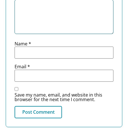
Name
*
Email
*
Save my name, email, and website in this
browser for the next time I comment.