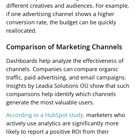
different creatives and audiences. For example,
if one advertising channel shows a higher
conversion rate, the budget can be quickly
reallocated.
Comparison of Marketing Channels
Dashboards help analyze the effectiveness of
channels. Companies can compare organic
traffic, paid advertising, and email campaigns.
Insights by Leadia Solutions OÜ show that such
comparisons help identify which channels
generate the most valuable users.
According to a HubSpot study,
marketers who
actively use analytics are significantly more
likely to report a positive ROI from their