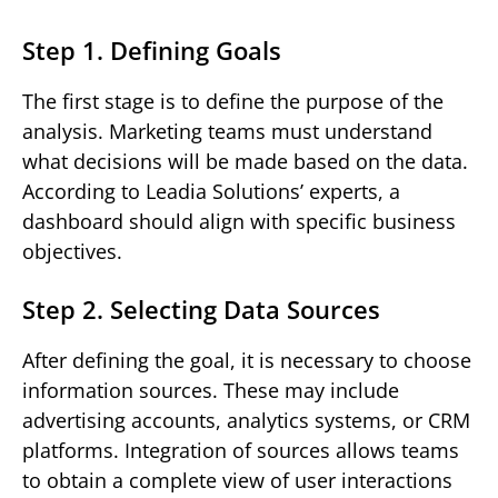
Step 1. Defining Goals
The first stage is to define the purpose of the
analysis. Marketing teams must understand
what decisions will be made based on the data.
According to Leadia Solutions’ experts, a
dashboard should align with specific business
objectives.
Step 2. Selecting Data Sources
After defining the goal, it is necessary to choose
information sources. These may include
advertising accounts, analytics systems, or CRM
platforms. Integration of sources allows teams
to obtain a complete view of user interactions