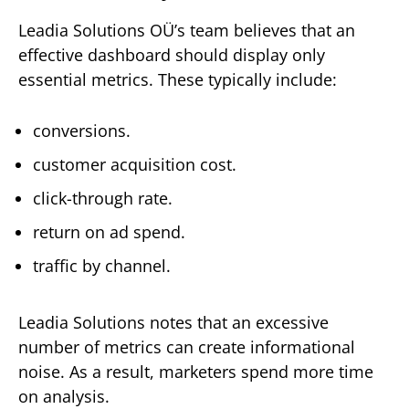
Leadia Solutions OÜ’s team believes that an
effective dashboard should display only
essential metrics. These typically include:
conversions.
customer acquisition cost.
click-through rate.
return on ad spend.
traffic by channel.
Leadia Solutions notes that an excessive
number of metrics can create informational
noise. As a result, marketers spend more time
on analysis.