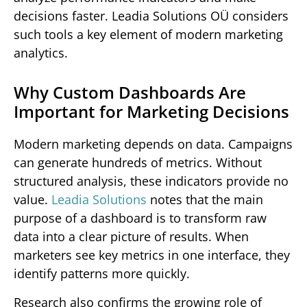
decisions faster. Leadia Solutions OÜ considers
such tools a key element of modern marketing
analytics.
Why Custom Dashboards Are
Important for Marketing Decisions
Modern marketing depends on data. Campaigns
can generate hundreds of metrics. Without
structured analysis, these indicators provide no
value.
Leadia Solutions
notes that the main
purpose of a dashboard is to transform raw
data into a clear picture of results. When
marketers see key metrics in one interface, they
identify patterns more quickly.
Research also confirms the growing role of