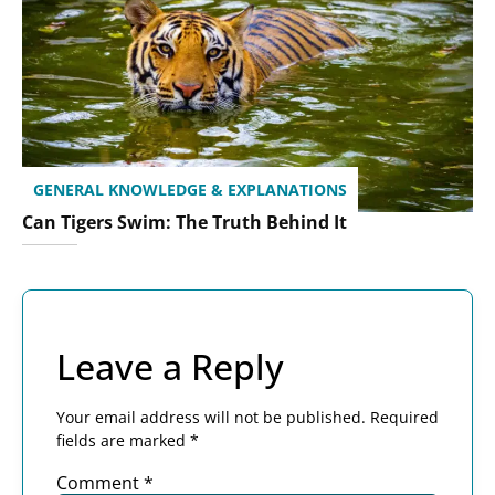
GENERAL KNOWLEDGE & EXPLANATIONS
Can Tigers Swim: The Truth Behind It
Leave a Reply
Your email address will not be published.
Required
fields are marked
*
Comment
*