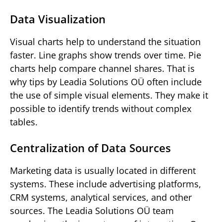
Data Visualization
Visual charts help to understand the situation
faster. Line graphs show trends over time. Pie
charts help compare channel shares. That is
why tips by Leadia Solutions OÜ often include
the use of simple visual elements. They make it
possible to identify trends without complex
tables.
Centralization of Data Sources
Marketing data is usually located in different
systems. These include advertising platforms,
CRM systems, analytical services, and other
sources. The Leadia Solutions OÜ team