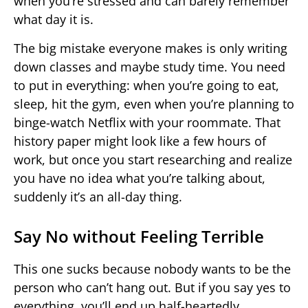
when you’re stressed and can barely remember
what day it is.
The big mistake everyone makes is only writing
down classes and maybe study time. You need
to put in everything: when you’re going to eat,
sleep, hit the gym, even when you’re planning to
binge-watch Netflix with your roommate. That
history paper might look like a few hours of
work, but once you start researching and realize
you have no idea what you’re talking about,
suddenly it’s an all-day thing.
Say No without Feeling Terrible
This one sucks because nobody wants to be the
person who can’t hang out. But if you say yes to
everything, you’ll end up half-heartedly