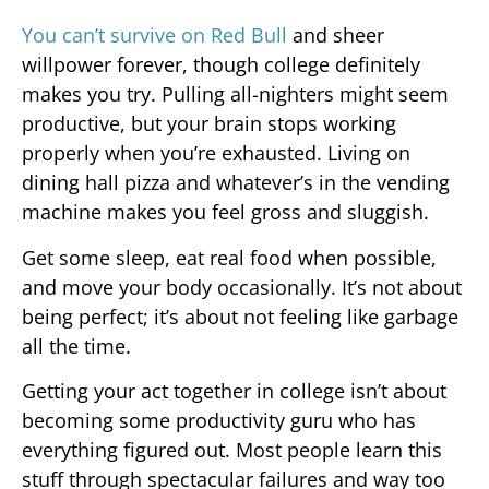
You can’t survive on Red Bull
and sheer
willpower forever, though college definitely
makes you try. Pulling all-nighters might seem
productive, but your brain stops working
properly when you’re exhausted. Living on
dining hall pizza and whatever’s in the vending
machine makes you feel gross and sluggish.
Get some sleep, eat real food when possible,
and move your body occasionally. It’s not about
being perfect; it’s about not feeling like garbage
all the time.
Getting your act together in college isn’t about
becoming some productivity guru who has
everything figured out. Most people learn this
stuff through spectacular failures and way too