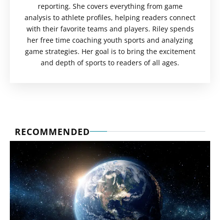
reporting. She covers everything from game
analysis to athlete profiles, helping readers connect
with their favorite teams and players. Riley spends
her free time coaching youth sports and analyzing
game strategies. Her goal is to bring the excitement
and depth of sports to readers of all ages.
RECOMMENDED