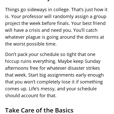
Things go sideways in college. That’s just how it
is. Your professor will randomly assign a group
project the week before finals. Your best friend
will have a crisis and need you. You’ll catch
whatever plague is going around the dorms at
the worst possible time.
Don’t pack your schedule so tight that one
hiccup ruins everything. Maybe keep Sunday
afternoons free for whatever disaster strikes
that week. Start big assignments early enough
that you won’t completely lose it if something
comes up. Life’s messy, and your schedule
should account for that.
Take Care of the Basics