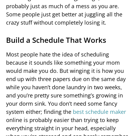
probably just as much of a mess as you are.
Some people just get better at juggling all the
crazy stuff without completely losing it.
Build a Schedule That Works
Most people hate the idea of scheduling
because it sounds like something your mom
would make you do. But winging it is how you
end up with three papers due on the same day
while you haven’t done laundry in two weeks,
and you’re pretty sure something’s growing in
your dorm sink. You don’t need some fancy
system either; finding the
best schedule maker
online is probably easier than trying to keep
everything straight in your head, especially