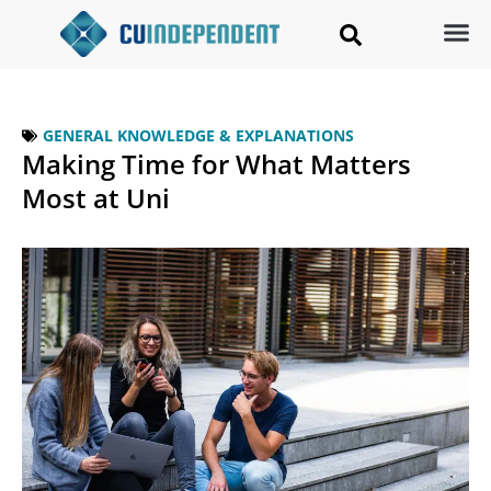
GENERAL KNOWLEDGE & EXPLANATIONS
Making Time for What Matters
Most at Uni