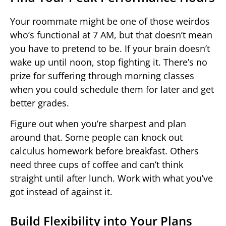
Your roommate might be one of those weirdos
who’s functional at 7 AM, but that doesn’t mean
you have to pretend to be. If your brain doesn’t
wake up until noon, stop fighting it. There’s no
prize for suffering through morning classes
when you could schedule them for later and get
better grades.
Figure out when you’re sharpest and plan
around that. Some people can knock out
calculus homework before breakfast. Others
need three cups of coffee and can’t think
straight until after lunch. Work with what you’ve
got instead of against it.
Build Flexibility into Your Plans