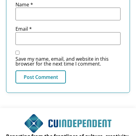
Name
*
Email
*
Save my name, email, and website in this
browser for the next time I comment.