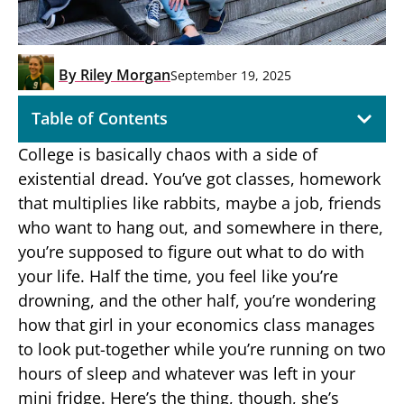
By
Riley Morgan
September 19, 2025
Table of Contents
College is basically chaos with a side of
existential dread. You’ve got classes, homework
that multiplies like rabbits, maybe a job, friends
who want to hang out, and somewhere in there,
you’re supposed to figure out what to do with
your life. Half the time, you feel like you’re
drowning, and the other half, you’re wondering
how that girl in your economics class manages
to look put-together while you’re running on two
hours of sleep and whatever was left in your
mini fridge. Here’s the thing, though, she’s