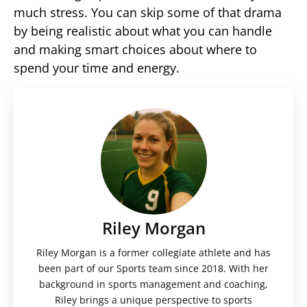
much stress. You can skip some of that drama
by being realistic about what you can handle
and making smart choices about where to
spend your time and energy.
Riley Morgan
Riley Morgan is a former collegiate athlete and has
been part of our Sports team since 2018. With her
background in sports management and coaching,
Riley brings a unique perspective to sports