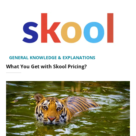
GENERAL KNOWLEDGE & EXPLANATIONS
What You Get with Skool Pricing?