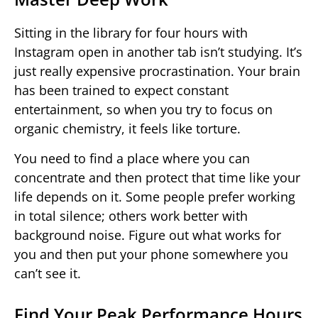
Sitting in the library for four hours with
Instagram open in another tab isn’t studying. It’s
just really expensive procrastination. Your brain
has been trained to expect constant
entertainment, so when you try to focus on
organic chemistry, it feels like torture.
You need to find a place where you can
concentrate and then protect that time like your
life depends on it. Some people prefer working
in total silence; others work better with
background noise. Figure out what works for
you and then put your phone somewhere you
can’t see it.
Find Your Peak Performance Hours