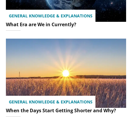
GENERAL KNOWLEDGE & EXPLANATIONS
What Era are We in Currently?
GENERAL KNOWLEDGE & EXPLANATIONS
When the Days Start Getting Shorter and Why?