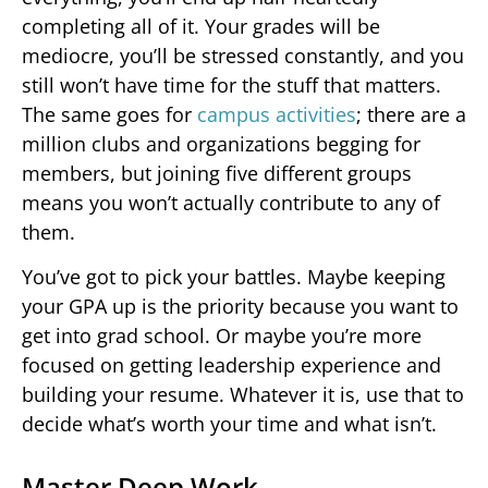
completing all of it. Your grades will be
mediocre, you’ll be stressed constantly, and you
still won’t have time for the stuff that matters.
The same goes for
campus activities
; there are a
million clubs and organizations begging for
members, but joining five different groups
means you won’t actually contribute to any of
them.
You’ve got to pick your battles. Maybe keeping
your GPA up is the priority because you want to
get into grad school. Or maybe you’re more
focused on getting leadership experience and
building your resume. Whatever it is, use that to
decide what’s worth your time and what isn’t.
Master Deep Work