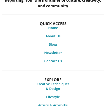
Reporting from the frontlines of culture, creativity,
and community
QUICK ACCESS
Home
About Us
Blogs
Newsletter
Contact Us
EXPLORE
Creative Techniques
& Design
Lifestyle
Artists & Artworks