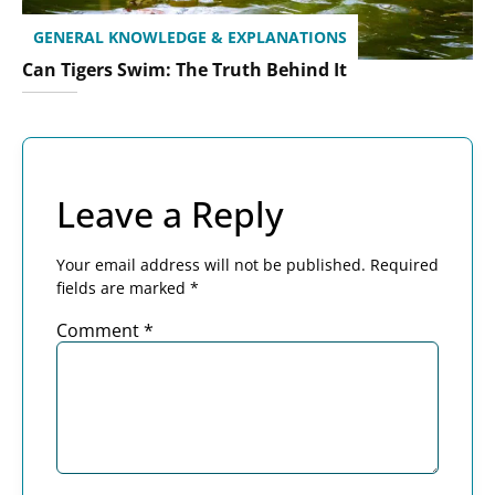
GENERAL KNOWLEDGE & EXPLANATIONS
Can Tigers Swim: The Truth Behind It
Leave a Reply
Your email address will not be published.
Required
fields are marked
*
Comment
*