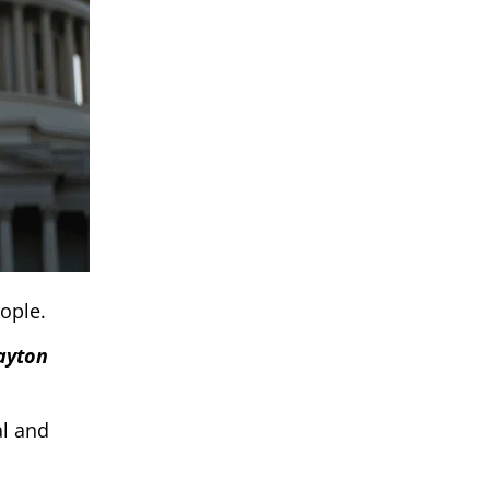
eople.
layton
al and