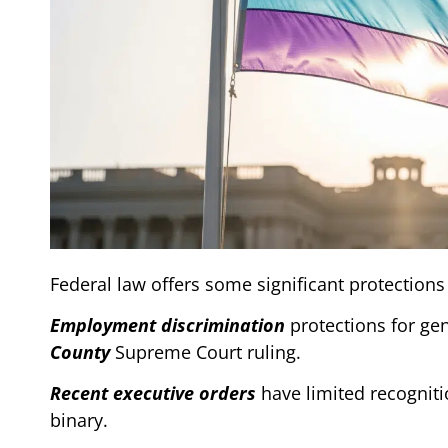
Federal law offers some significant protections
Employment discrimination
protections for ge
County
Supreme Court ruling.
Recent executive orders
have limited recognitio
binary.