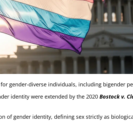
 for gender-diverse individuals, including bigender p
nder identity were extended by the 2020
Bostock v. C
n of gender identity, defining sex strictly as biologic