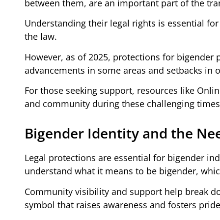
between them, are an important part of the t
Understanding their legal rights is essential fo
the law.
However, as of 2025, protections for bigender
advancements in some areas and setbacks in o
For those seeking support, resources like Onl
and community during these challenging times
Bigender Identity and the Nee
Legal protections are essential for bigender ind
understand what it means to be bigender, whic
Community visibility and support help break d
symbol that raises awareness and fosters pride