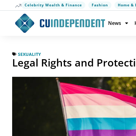
Celebrity Wealth & Finance
Fashion
Home & 
News
SEXUALITY
Legal Rights and Protect