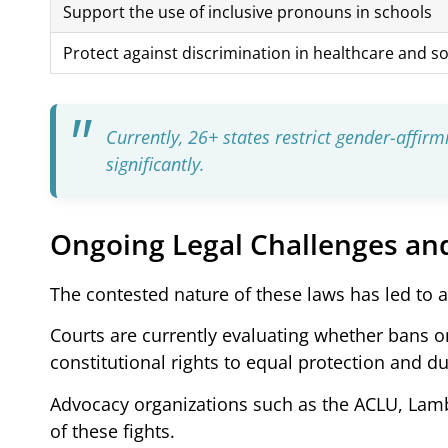
Support the use of inclusive pronouns in schools
Protect against discrimination in healthcare and so
Currently, 26+ states restrict gender-affir
significantly.
Ongoing Legal Challenges an
The contested nature of these laws has led to 
Courts are currently evaluating whether bans on
constitutional rights to equal protection and d
Advocacy organizations such as the ACLU, Lamb
of these fights.