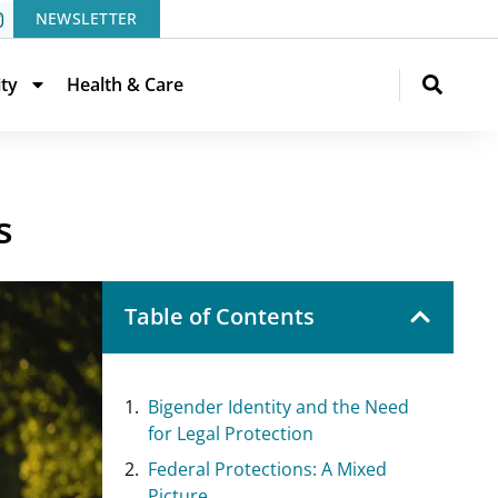
NEWSLETTER
ity
Health & Care
s
Table of Contents
Bigender Identity and the Need
for Legal Protection
Federal Protections: A Mixed
Picture