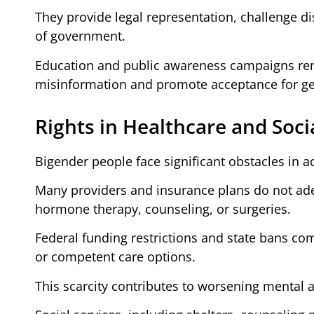
They provide legal representation, challenge dis
of government.
Education and public awareness campaigns rem
misinformation and promote acceptance for gen
Rights in Healthcare and Soci
Bigender people face significant obstacles in a
Many providers and insurance plans do not ade
hormone therapy, counseling, or surgeries.
Federal funding restrictions and state bans c
or competent care options.
This scarcity contributes to worsening mental 