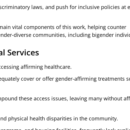
criminatory laws, and push for inclusive policies at e
ain vital components of this work, helping counter
der-diverse communities, including bigender indivi
al Services
ccessing affirming healthcare.
quately cover or offer gender-affirming treatments s
ompound these access issues, leaving many without af
and physical health disparities in the community.