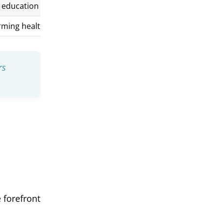
n education
irming healthcare and counseling
rs
 forefront