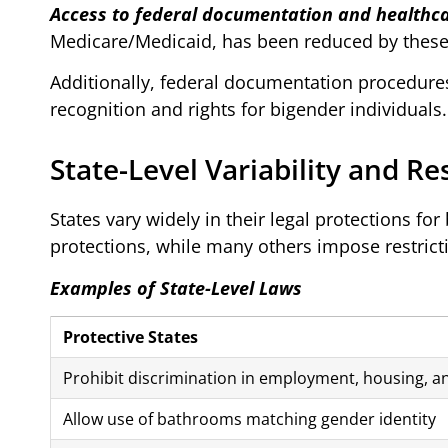
Access to federal documentation and healthca
Medicare/Medicaid, has been reduced by these
Additionally, federal documentation procedure
recognition and rights for bigender individuals.
State-Level Variability and Re
States vary widely in their legal protections fo
protections, while many others impose restrict
Examples of State-Level Laws
Protective States
Prohibit discrimination in employment, housing, 
Allow use of bathrooms matching gender identity