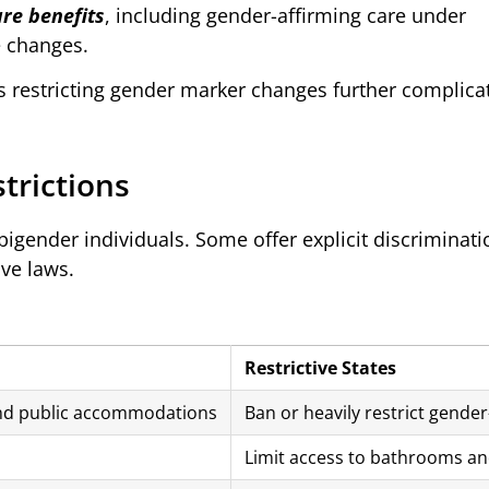
re benefits
, including gender-affirming care under
 changes.
s restricting gender marker changes further complica
strictions
r bigender individuals. Some offer explicit discriminati
ive laws.
Restrictive States
and public accommodations
Ban or heavily restrict gender
Limit access to bathrooms an