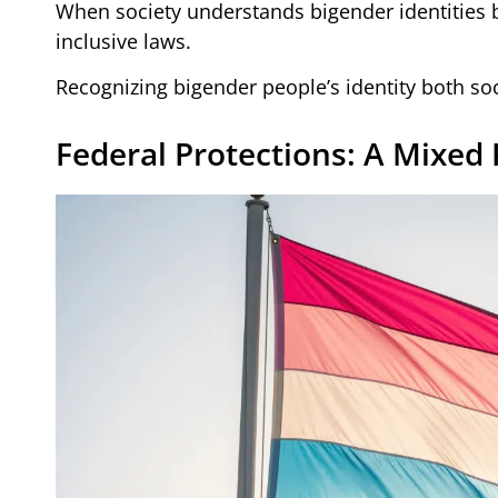
When society understands bigender identities b
inclusive laws.
Recognizing bigender people’s identity both soci
Federal Protections: A Mixed 