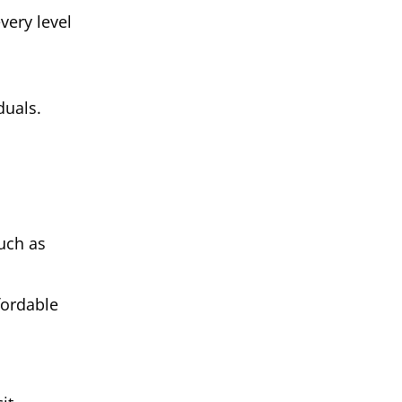
very level
duals.
uch as
fordable