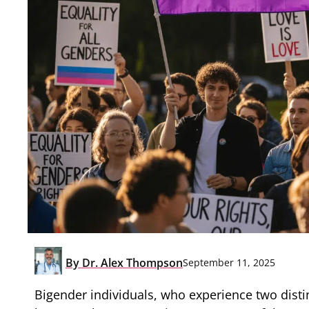
By
Dr. Alex Thompson
September 11, 2025
Bigender individuals, who experience two distinc