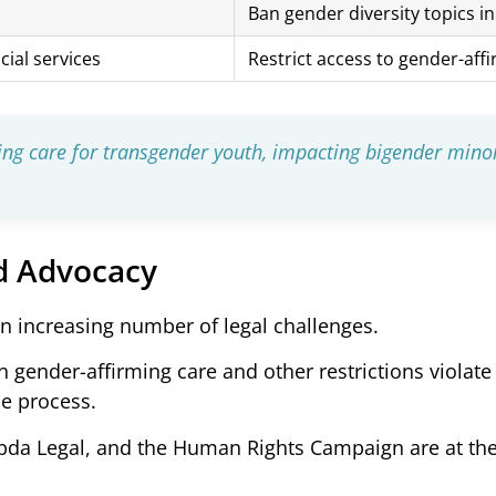
Ban gender diversity topics i
cial services
Restrict access to gender-aff
ming care for transgender youth, impacting bigender mino
d Advocacy
an increasing number of legal challenges.
 gender-affirming care and other restrictions violate
ue process.
da Legal, and the Human Rights Campaign are at the