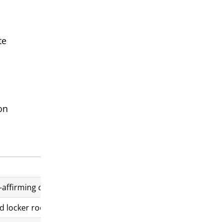
te
on
-affirming care for youth
d locker rooms by birth sex