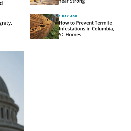
Year Strong
nd
1 DAY AGO
gnity.
How to Prevent Termite
Infestations in Columbia,
SC Homes