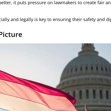
etter, it puts pressure on lawmakers to create fair a
ally and legally is key to ensuring their safety and di
Picture