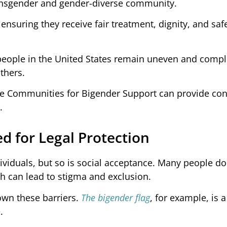
ransgender and gender-diverse community.
r ensuring they receive fair treatment, dignity, and sa
 people in the United States remain uneven and compl
thers.
ine Communities for Bigender Support can provide co
.
d for Legal Protection
ividuals, but so is social acceptance. Many people do 
h can lead to stigma and exclusion.
own these barriers.
The bigender flag
, for example, is 
.