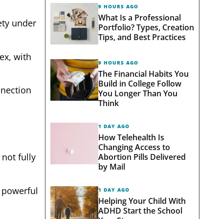
9 HOURS AGO
What Is a Professional
fety under
Portfolio? Types, Creation
Tips, and Best Practices
ex, with
9 HOURS AGO
The Financial Habits You
Build in College Follow
nnection
You Longer Than You
Think
1 DAY AGO
How Telehealth Is
Changing Access to
not fully
Abortion Pills Delivered
by Mail
a powerful
1 DAY AGO
Helping Your Child With
ADHD Start the School