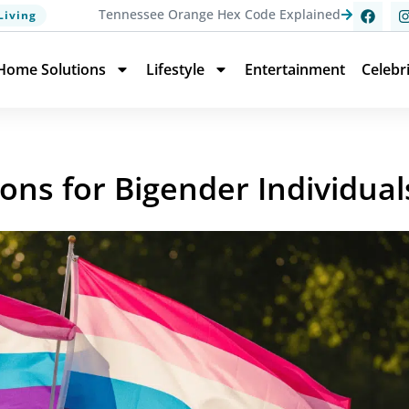
Tennessee Orange Hex Code Explained
Living
Home Solutions
Lifestyle
Entertainment
Celebr
ions for Bigender Individual