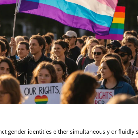
t gender identities either simultaneously or fluidly s