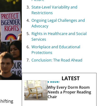
State-Level Variability and
Restrictions
Ongoing Legal Challenges and
Advocacy
Rights in Healthcare and Social
Services
Workplace and Educational
Protections
Conclusion: The Road Ahead
LATEST
9 HOURS AGO
Why Every Dorm Room
Needs a Proper Reading
Chair
hifting