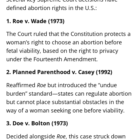
defined abortion rights in the U.S.:
1. Roe v. Wade (1973)
The Court ruled that the Constitution protects a
woman’s right to choose an abortion before
fetal viability, based on the right to privacy
under the Fourteenth Amendment.
2. Planned Parenthood v. Casey (1992)
Reaffirmed
Roe
but introduced the “undue
burden” standard—states can regulate abortion
but cannot place substantial obstacles in the
way of a woman seeking one before viability.
3. Doe v. Bolton (1973)
Decided alongside
Roe
, this case struck down