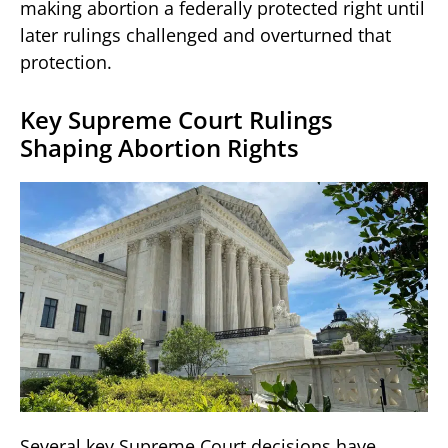
making abortion a federally protected right until
later rulings challenged and overturned that
protection.
Key Supreme Court Rulings
Shaping Abortion Rights
Several key Supreme Court decisions have