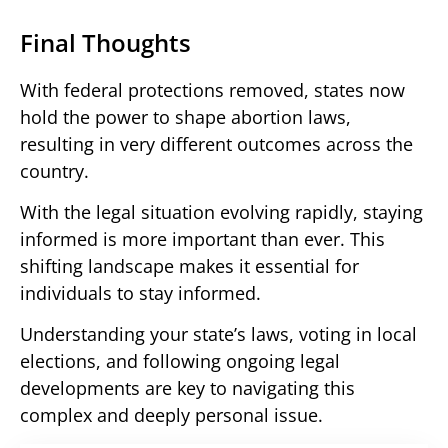
Final Thoughts
With federal protections removed, states now
hold the power to shape abortion laws,
resulting in very different outcomes across the
country.
With the legal situation evolving rapidly, staying
informed is more important than ever. This
shifting landscape makes it essential for
individuals to stay informed.
Understanding your state’s laws, voting in local
elections, and following ongoing legal
developments are key to navigating this
complex and deeply personal issue.