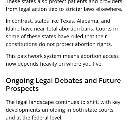
These states also protect patients and providers
from legal action tied to stricter laws elsewhere.
In contrast, states like Texas, Alabama, and
Idaho have near-total abortion bans. Courts in
some of these states have ruled that their
constitutions do not protect abortion rights.
This patchwork system means abortion access
now depends heavily on where you live.
Ongoing Legal Debates and Future
Prospects
The legal landscape continues to shift, with key
developments unfolding in both state courts
and at the federal level: