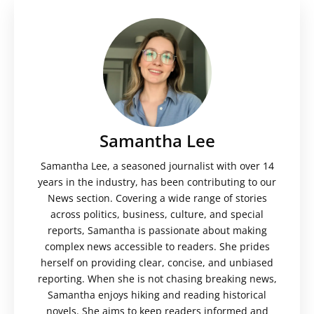
Samantha Lee
Samantha Lee, a seasoned journalist with over 14
years in the industry, has been contributing to our
News section. Covering a wide range of stories
across politics, business, culture, and special
reports, Samantha is passionate about making
complex news accessible to readers. She prides
herself on providing clear, concise, and unbiased
reporting. When she is not chasing breaking news,
Samantha enjoys hiking and reading historical
novels. She aims to keep readers informed and