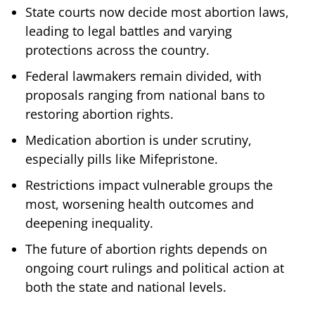
State courts now decide most abortion laws,
leading to legal battles and varying
protections across the country.
Federal lawmakers remain divided, with
proposals ranging from national bans to
restoring abortion rights.
Medication abortion is under scrutiny,
especially pills like Mifepristone.
Restrictions impact vulnerable groups the
most, worsening health outcomes and
deepening inequality.
The future of abortion rights depends on
ongoing court rulings and political action at
both the state and national levels.