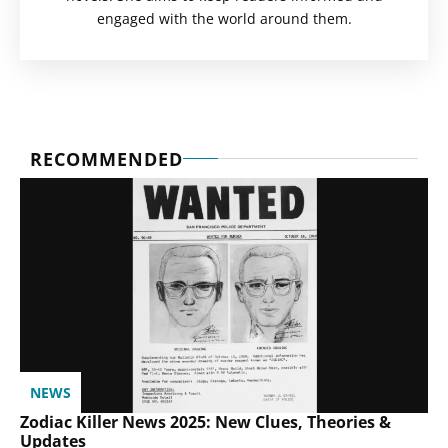
engaged with the world around them.
RECOMMENDED
NEWS
Zodiac Killer News 2025: New Clues, Theories &
Updates