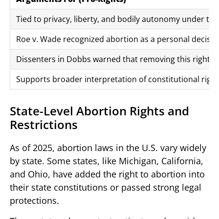
Tied to privacy, liberty, and bodily autonomy under 
Roe v. Wade recognized abortion as a personal decisio
Dissenters in Dobbs warned that removing this right t
Supports broader interpretation of constitutional right
State-Level Abortion Rights and
Restrictions
As of 2025, abortion laws in the U.S. vary widely
by state. Some states, like Michigan, California,
and Ohio, have added the right to abortion into
their state constitutions or passed strong legal
protections.