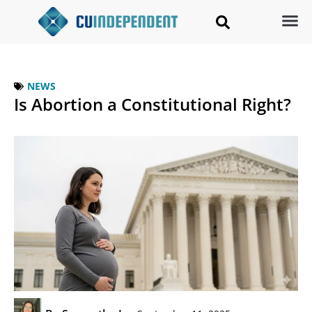
NEWS
Is Abortion a Constitutional Right?