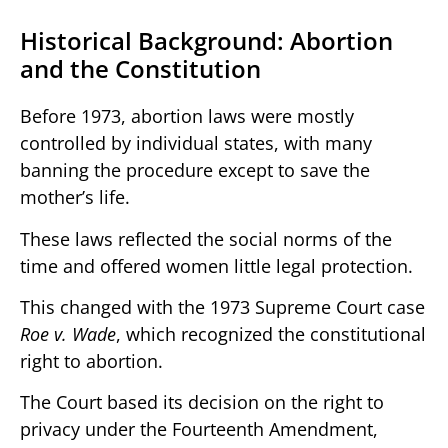
Historical Background: Abortion
and the Constitution
Before 1973, abortion laws were mostly
controlled by individual states, with many
banning the procedure except to save the
mother’s life.
These laws reflected the social norms of the
time and offered women little legal protection.
This changed with the 1973 Supreme Court case
Roe v. Wade
, which recognized the constitutional
right to abortion.
The Court based its decision on the right to
privacy under the Fourteenth Amendment,