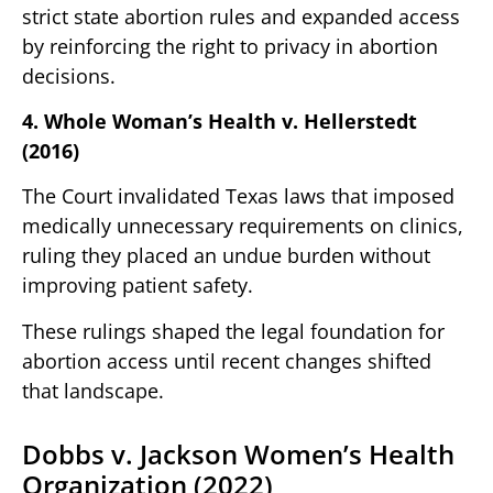
strict state abortion rules and expanded access
by reinforcing the right to privacy in abortion
decisions.
4. Whole Woman’s Health v. Hellerstedt
(2016)
The Court invalidated Texas laws that imposed
medically unnecessary requirements on clinics,
ruling they placed an undue burden without
improving patient safety.
These rulings shaped the legal foundation for
abortion access until recent changes shifted
that landscape.
Dobbs v. Jackson Women’s Health
Organization (2022)