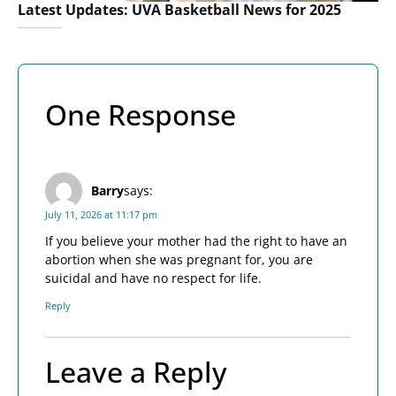
Latest Updates: UVA Basketball News for 2025
One Response
Barry
says:
July 11, 2026 at 11:17 pm
If you believe your mother had the right to have an
abortion when she was pregnant for, you are
suicidal and have no respect for life.
Reply
Leave a Reply