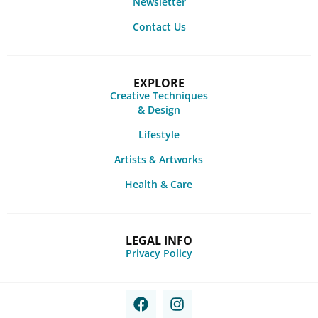
Newsletter
Contact Us
EXPLORE
Creative Techniques
& Design
Lifestyle
Artists & Artworks
Health & Care
LEGAL INFO
Privacy Policy