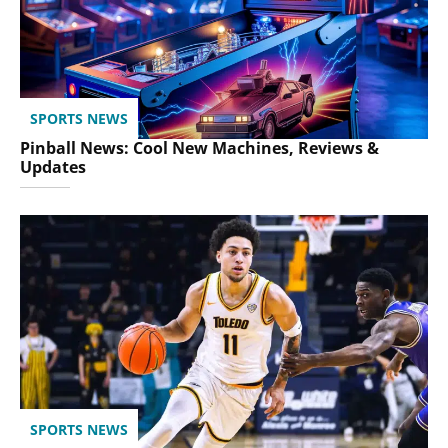
SPORTS NEWS
Pinball News: Cool New Machines, Reviews &
Updates
SPORTS NEWS