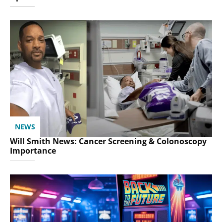
NEWS
Will Smith News: Cancer Screening & Colonoscopy
Importance