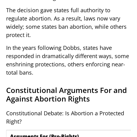
The decision gave states full authority to
regulate abortion. As a result, laws now vary
widely; some states ban abortion, while others
protect it.
In the years following Dobbs, states have
responded in dramatically different ways, some
enshrining protections, others enforcing near-
total bans.
Constitutional Arguments For and
Against Abortion Rights
Constitutional Debate: Is Abortion a Protected
Right?
Arguments For (Pro-Rights)