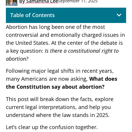
By
Samantha Lee
September 11, 2025
Table of Contents
Abortion has long been one of the most
controversial and emotionally charged issues in
the United States. At the center of the debate is
a key question:
Is there a constitutional right to
abortion?
Following major legal shifts in recent years,
many Americans are now asking,
What does
the Constitution say about abortion?
This post will break down the facts, explore
current legal interpretations, and help you
understand where the law stands in 2025.
Let’s clear up the confusion together.