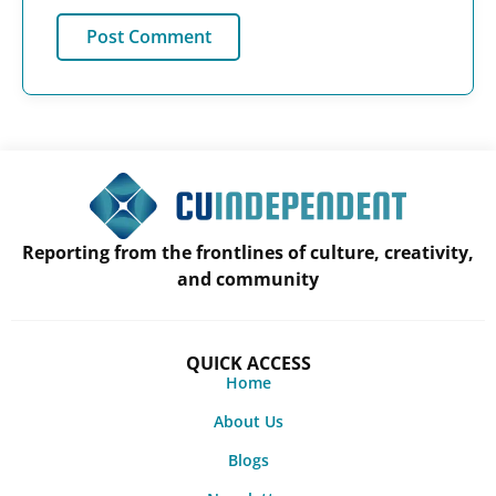
Reporting from the frontlines of culture, creativity,
and community
QUICK ACCESS
Home
About Us
Blogs