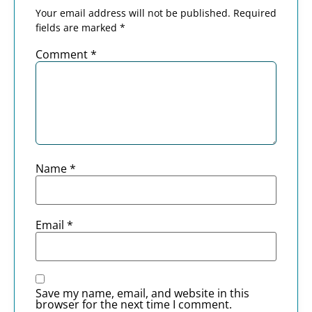
Your email address will not be published.
Required
fields are marked
*
Comment
*
Name
*
Email
*
Save my name, email, and website in this
browser for the next time I comment.