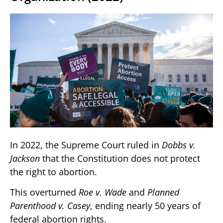
In 2022, the Supreme Court ruled in
Dobbs v.
Jackson
that the Constitution does not protect
the right to abortion.
This overturned
Roe v. Wade
and
Planned
Parenthood v. Casey
, ending nearly 50 years of
federal abortion rights.