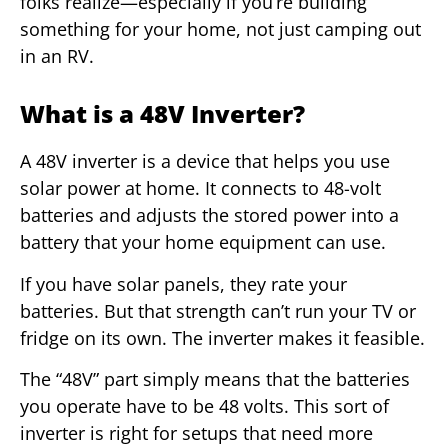
folks realize—especially if you’re building
something for your home, not just camping out
in an RV.
What is a 48V Inverter?
A 48V inverter is a device that helps you use
solar power at home. It connects to 48-volt
batteries and adjusts the stored power into a
battery that your home equipment can use.
If you have solar panels, they rate your
batteries. But that strength can’t run your TV or
fridge on its own. The inverter makes it feasible.
The “48V” part simply means that the batteries
you operate have to be 48 volts. This sort of
inverter is right for setups that need more