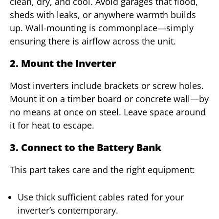
clean, dry, and cool. Avoid garages that flood,
sheds with leaks, or anywhere warmth builds
up. Wall-mounting is commonplace—simply
ensuring there is airflow across the unit.
2. Mount the Inverter
Most inverters include brackets or screw holes.
Mount it on a timber board or concrete wall—by
no means at once on steel. Leave space around
it for heat to escape.
3. Connect to the Battery Bank
This part takes care and the right equipment:
Use thick sufficient cables rated for your
inverter’s contemporary.