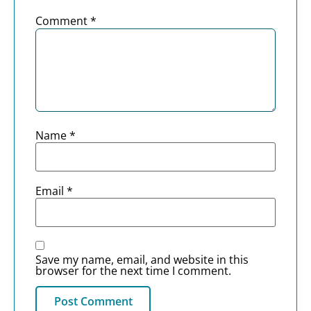
Comment
*
Name
*
Email
*
Save my name, email, and website in this
browser for the next time I comment.