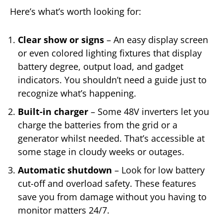
Here’s what’s worth looking for:
Clear show or signs
– An easy display screen
or even colored lighting fixtures that display
battery degree, output load, and gadget
indicators. You shouldn’t need a guide just to
recognize what’s happening.
Built-in charger
– Some 48V inverters let you
charge the batteries from the grid or a
generator whilst needed. That’s accessible at
some stage in cloudy weeks or outages.
Automatic shutdown
– Look for low battery
cut-off and overload safety. These features
save you from damage without you having to
monitor matters 24/7.