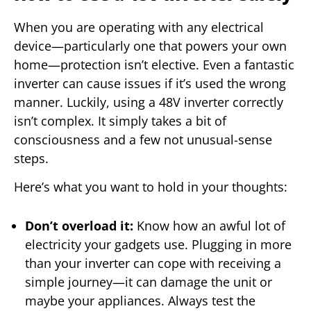
When you are operating with any electrical
device—particularly one that powers your own
home—protection isn’t elective. Even a fantastic
inverter can cause issues if it’s used the wrong
manner. Luckily, using a 48V inverter correctly
isn’t complex. It simply takes a bit of
consciousness and a few not unusual-sense
steps.
Here’s what you want to hold in your thoughts:
Don’t overload it:
Know how an awful lot of
electricity your gadgets use. Plugging in more
than your inverter can cope with receiving a
simple journey—it can damage the unit or
maybe your appliances. Always test the