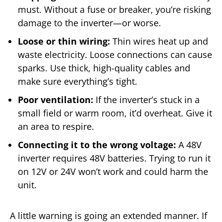
must. Without a fuse or breaker, you’re risking
damage to the inverter—or worse.
Loose or thin wiring:
Thin wires heat up and
waste electricity. Loose connections can cause
sparks. Use thick, high-quality cables and
make sure everything’s tight.
Poor ventilation:
If the inverter’s stuck in a
small field or warm room, it’d overheat. Give it
an area to respire.
Connecting it to the wrong voltage:
A 48V
inverter requires 48V batteries. Trying to run it
on 12V or 24V won’t work and could harm the
unit.
A little warning is going an extended manner. If