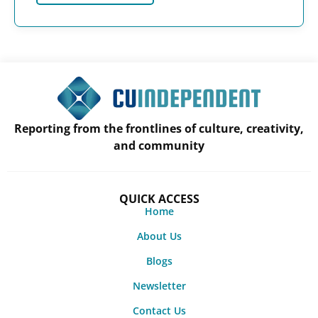
Reporting from the frontlines of culture, creativity,
and community
QUICK ACCESS
Home
About Us
Blogs
Newsletter
Contact Us