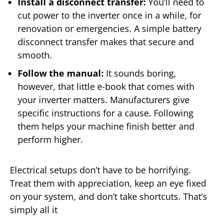
Install a disconnect transfer:
You’ll need to
cut power to the inverter once in a while, for
renovation or emergencies. A simple battery
disconnect transfer makes that secure and
smooth.
Follow the manual:
It sounds boring,
however, that little e-book that comes with
your inverter matters. Manufacturers give
specific instructions for a cause. Following
them helps your machine finish better and
perform higher.
Electrical setups don’t have to be horrifying.
Treat them with appreciation, keep an eye fixed
on your system, and don’t take shortcuts. That’s
simply all it