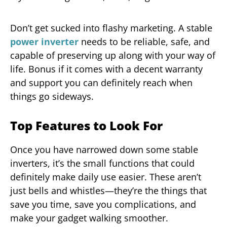
Don’t get sucked into flashy marketing. A stable
power inverter
needs to be reliable, safe, and
capable of preserving up along with your way of
life. Bonus if it comes with a decent warranty
and support you can definitely reach when
things go sideways.
Top Features to Look For
Once you have narrowed down some stable
inverters, it’s the small functions that could
definitely make daily use easier. These aren’t
just bells and whistles—they’re the things that
save you time, save you complications, and
make your gadget walking smoother.