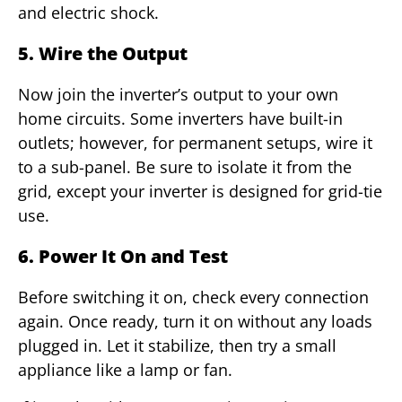
and electric shock.
5. Wire the Output
Now join the inverter’s output to your own
home circuits. Some inverters have built-in
outlets; however, for permanent setups, wire it
to a sub-panel. Be sure to isolate it from the
grid, except your inverter is designed for grid-tie
use.
6. Power It On and Test
Before switching it on, check every connection
again. Once ready, turn it on without any loads
plugged in. Let it stabilize, then try a small
appliance like a lamp or fan.