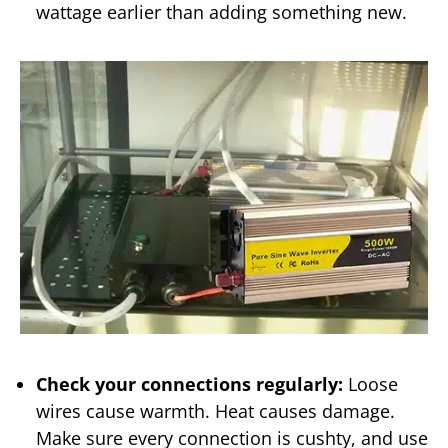
wattage earlier than adding something new.
Check your connections regularly:
Loose
wires cause warmth. Heat causes damage.
Make sure every connection is cushty, and use