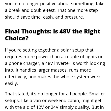
you’re no longer positive about something, take
a break and double-test. That one more step
should save time, cash, and pressure.
Final Thoughts: Is 48V the Right
Choice?
If you’re setting together a solar setup that
requires more power than a couple of lights or
a phone charger, a 48V inverter is worth looking
into. It handles larger masses, runs more
effectively, and makes the whole system work
easily.
That stated, it’s no longer for all people. Smaller
setups, like a van or weekend cabin, might get
with the aid of 12V or 24V simply quality. But in