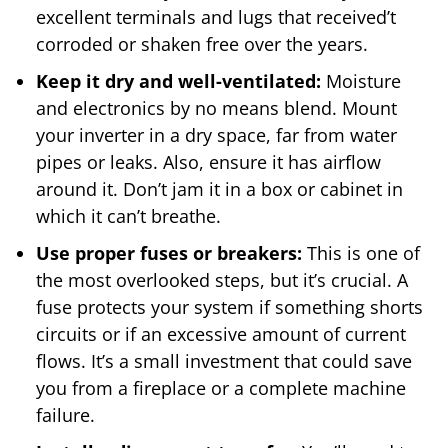
excellent terminals and lugs that received’t
corroded or shaken free over the years.
Keep it dry and well-ventilated:
Moisture
and electronics by no means blend. Mount
your inverter in a dry space, far from water
pipes or leaks. Also, ensure it has airflow
around it. Don’t jam it in a box or cabinet in
which it can’t breathe.
Use proper fuses or breakers:
This is one of
the most overlooked steps, but it’s crucial. A
fuse protects your system if something shorts
circuits or if an excessive amount of current
flows. It’s a small investment that could save
you from a fireplace or a complete machine
failure.