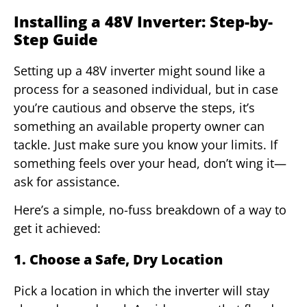
Installing a 48V Inverter: Step-by-
Step Guide
Setting up a 48V inverter might sound like a
process for a seasoned individual, but in case
you’re cautious and observe the steps, it’s
something an available property owner can
tackle. Just make sure you know your limits. If
something feels over your head, don’t wing it—
ask for assistance.
Here’s a simple, no-fuss breakdown of a way to
get it achieved:
1. Choose a Safe, Dry Location
Pick a location in which the inverter will stay