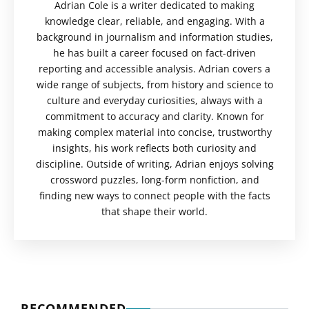
Adrian Cole is a writer dedicated to making
knowledge clear, reliable, and engaging. With a
background in journalism and information studies,
he has built a career focused on fact-driven
reporting and accessible analysis. Adrian covers a
wide range of subjects, from history and science to
culture and everyday curiosities, always with a
commitment to accuracy and clarity. Known for
making complex material into concise, trustworthy
insights, his work reflects both curiosity and
discipline. Outside of writing, Adrian enjoys solving
crossword puzzles, long-form nonfiction, and
finding new ways to connect people with the facts
that shape their world.
RECOMMENDED