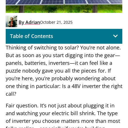
By
Adrian
October 21, 2025
Table of Contents
Thinking of switching to solar? You’re not alone.
But as soon as you start digging into the gear—
panels, batteries, inverters—it can feel like a
puzzle nobody gave you all the pieces for. If
you’re here, you’re probably wondering about
one thing in particular: Is a 48V inverter the right
call?
Fair question. It’s not just about plugging it in
and watching your electric bill shrink. The type
of inverter you choose matters more than most