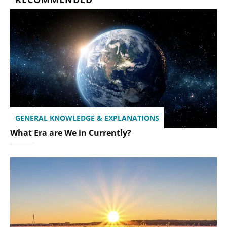
GENERAL KNOWLEDGE & EXPLANATIONS
What Era are We in Currently?