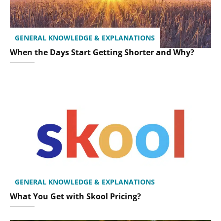
GENERAL KNOWLEDGE & EXPLANATIONS
When the Days Start Getting Shorter and Why?
GENERAL KNOWLEDGE & EXPLANATIONS
What You Get with Skool Pricing?