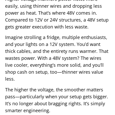
easily, using thinner wires and dropping less
power as heat. That’s where 48V comes in.
Compared to 12V or 24V structures, a 48V setup
gets greater execution with less waste.
Imagine strolling a fridge, multiple enthusiasts,
and your lights on a 12V system. You’d want
thick cables, and the entirety runs warmer. That
wastes power. With a 48V system? The wires
live cooler, everything’s more solid, and you’ll
shop cash on setup, too—thinner wires value
less.
The higher the voltage, the smoother matters
pass—particularly when your setup gets bigger.
It’s no longer about bragging rights. It’s simply
smarter engineering.