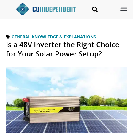
GENERAL KNOWLEDGE & EXPLANATIONS
Is a 48V Inverter the Right Choice
for Your Solar Power Setup?