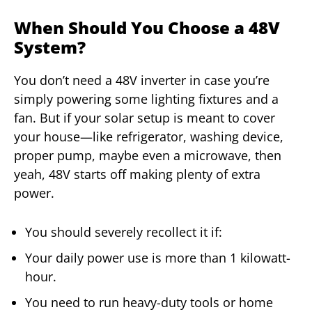
When Should You Choose a 48V
System?
You don’t need a 48V inverter in case you’re
simply powering some lighting fixtures and a
fan. But if your solar setup is meant to cover
your house—like refrigerator, washing device,
proper pump, maybe even a microwave, then
yeah, 48V starts off making plenty of extra
power.
You should severely recollect it if:
Your daily power use is more than 1 kilowatt-
hour.
You need to run heavy-duty tools or home