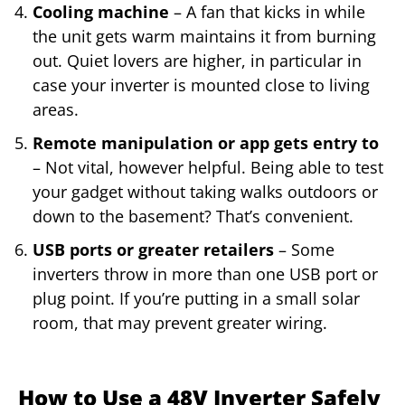
Cooling machine
– A fan that kicks in while
the unit gets warm maintains it from burning
out. Quiet lovers are higher, in particular in
case your inverter is mounted close to living
areas.
Remote manipulation or app gets entry to
– Not vital, however helpful. Being able to test
your gadget without taking walks outdoors or
down to the basement? That’s convenient.
USB ports or greater retailers
– Some
inverters throw in more than one USB port or
plug point. If you’re putting in a small solar
room, that may prevent greater wiring.
How to Use a 48V Inverter Safely