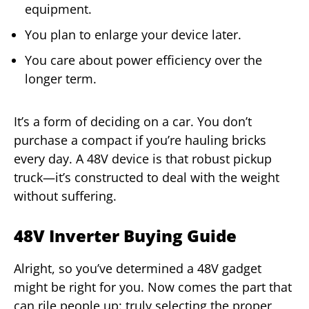
equipment.
You plan to enlarge your device later.
You care about power efficiency over the
longer term.
It’s a form of deciding on a car. You don’t
purchase a compact if you’re hauling bricks
every day. A 48V device is that robust pickup
truck—it’s constructed to deal with the weight
without suffering.
48V Inverter Buying Guide
Alright, so you’ve determined a 48V gadget
might be right for you. Now comes the part that
can rile people up: truly selecting the proper