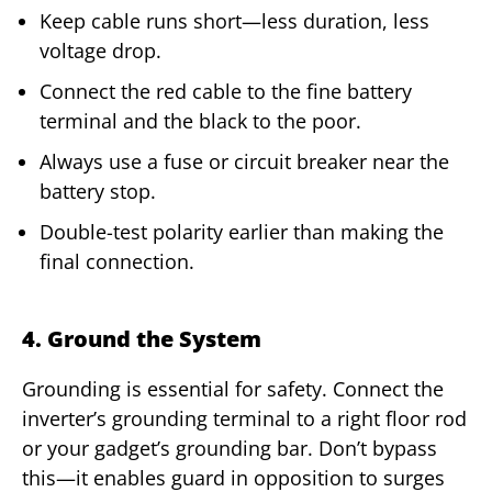
Keep cable runs short—less duration, less
voltage drop.
Connect the red cable to the fine battery
terminal and the black to the poor.
Always use a fuse or circuit breaker near the
battery stop.
Double-test polarity earlier than making the
final connection.
4. Ground the System
Grounding is essential for safety. Connect the
inverter’s grounding terminal to a right floor rod
or your gadget’s grounding bar. Don’t bypass
this—it enables guard in opposition to surges