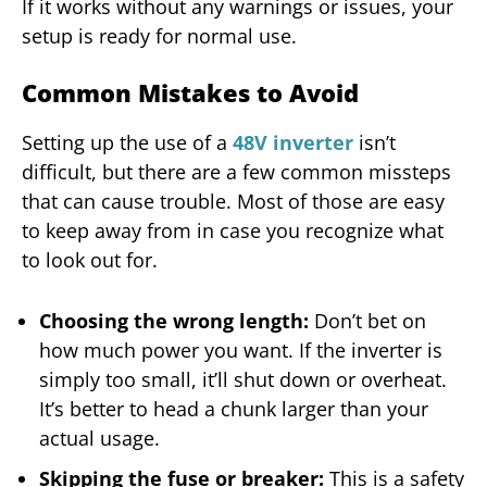
If it works without any warnings or issues, your
setup is ready for normal use.
Common Mistakes to Avoid
Setting up the use of a
48V inverter
isn’t
difficult, but there are a few common missteps
that can cause trouble. Most of those are easy
to keep away from in case you recognize what
to look out for.
Choosing the wrong length:
Don’t bet on
how much power you want. If the inverter is
simply too small, it’ll shut down or overheat.
It’s better to head a chunk larger than your
actual usage.
Skipping the fuse or breaker:
This is a safety