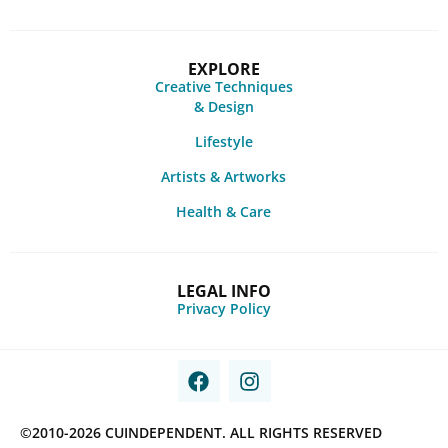
EXPLORE
Creative Techniques
& Design
Lifestyle
Artists & Artworks
Health & Care
LEGAL INFO
Privacy Policy
©2010-2026 CUINDEPENDENT. ALL RIGHTS RESERVED