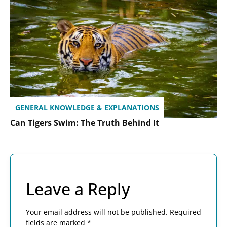
GENERAL KNOWLEDGE & EXPLANATIONS
Can Tigers Swim: The Truth Behind It
Leave a Reply
Your email address will not be published.
Required
fields are marked
*