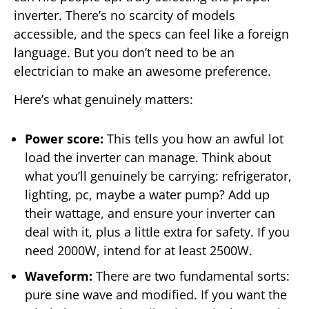
inverter. There’s no scarcity of models
accessible, and the specs can feel like a foreign
language. But you don’t need to be an
electrician to make an awesome preference.
Here’s what genuinely matters:
Power score:
This tells you how an awful lot
load the inverter can manage. Think about
what you’ll genuinely be carrying: refrigerator,
lighting, pc, maybe a water pump? Add up
their wattage, and ensure your inverter can
deal with it, plus a little extra for safety. If you
need 2000W, intend for at least 2500W.
Waveform:
There are two fundamental sorts:
pure sine wave and modified. If you want the