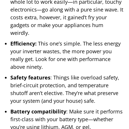
whole lot to work easily—in particular, touchy
electronics—go along with a pure sine wave. It
costs extra, however, it gained’t fry your
gadgets or make your appliances hum
weirdly.
Efficiency:
This one’s simple. The less energy
your inverter wastes, the more power you
really get. Look for one with performance
above ninety.
Safety features
: Things like overload safety,
brief-circuit protection, and temperature
shutoff aren’t elective. They’re what preserve
your system (and your house) safe.
Battery compatibility
: Make sure it performs
first-class with your battery type—whether
you’re using lithium, AGM, or gel.