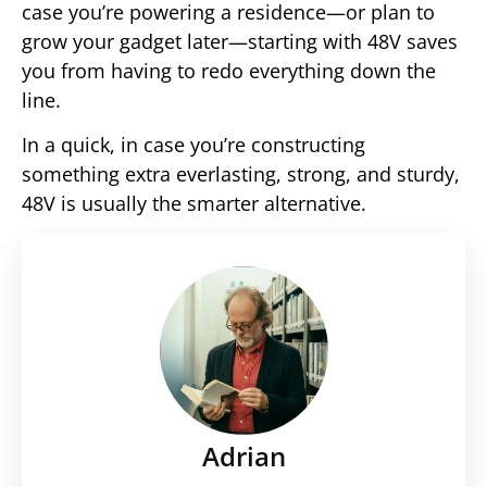
case you’re powering a residence—or plan to
grow your gadget later—starting with 48V saves
you from having to redo everything down the
line.
In a quick, in case you’re constructing
something extra everlasting, strong, and sturdy,
48V is usually the smarter alternative.
Adrian