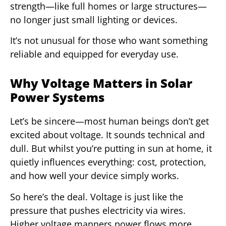
strength—like full homes or large structures—
no longer just small lighting or devices.
It’s not unusual for those who want something
reliable and equipped for everyday use.
Why Voltage Matters in Solar
Power Systems
Let’s be sincere—most human beings don’t get
excited about voltage. It sounds technical and
dull. But whilst you’re putting in sun at home, it
quietly influences everything: cost, protection,
and how well your device simply works.
So here’s the deal. Voltage is just like the
pressure that pushes electricity via wires.
Higher voltage manners power flows more